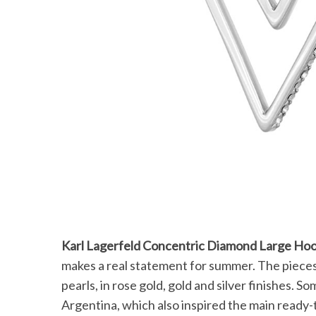
Karl Lagerfeld Concentric Diamond Large Ho
makes a real statement for summer. The pieces 
pearls, in rose gold, gold and silver finishes. 
Argentina, which also inspired the main ready-