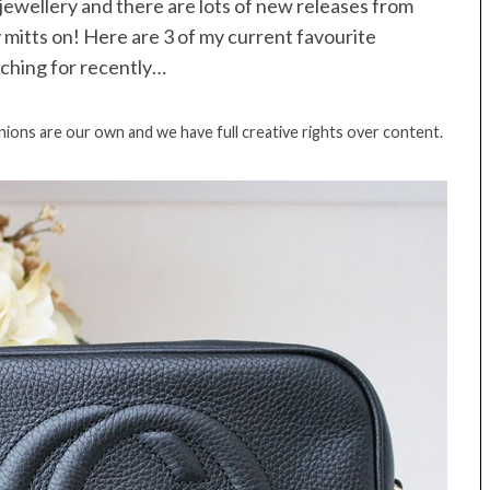
o jewellery and there are lots of new releases from
 mitts on! Here are 3 of my current favourite
ching for recently…
inions are our own and we have full creative rights over content.