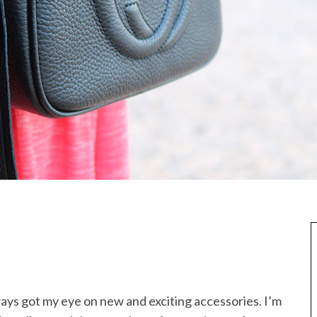
ays got my eye on new and exciting accessories. I’m