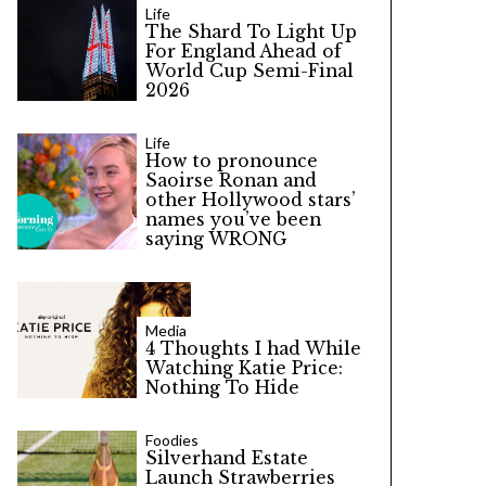
Life
The Shard To Light Up
For England Ahead of
World Cup Semi-Final
2026
Life
How to pronounce
Saoirse Ronan and
other Hollywood stars’
names you’ve been
saying WRONG
Media
4 Thoughts I had While
Watching Katie Price:
Nothing To Hide
Foodies
Silverhand Estate
Launch Strawberries