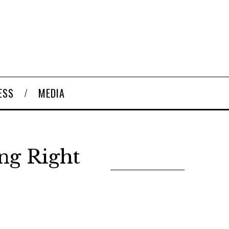
ESS
MEDIA
ng Right