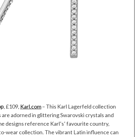
op
, £109,
Karl.com
– This Karl Lagerfeld collection
are adorned in glittering Swarovski crystals and
Some designs reference Karl’s’ favourite country,
to-wear collection. The vibrant Latin influence can