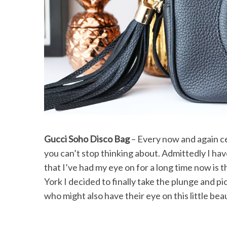
Gucci Soho Disco Bag
– Every now and again ce
you can’t stop thinking about. Admittedly I ha
that I’ve had my eye on for a long time now is 
York I decided to finally take the plunge and pic
who might also have their eye on this little be