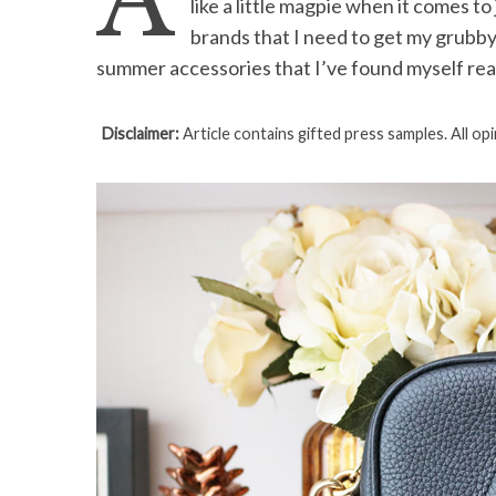
A
like a little magpie when it comes t
brands that I need to get my grubby
summer accessories that I’ve found myself rea
S
Disclaimer:
Article contains gifted press samples. All op
e
a
r
c
h
f
o
r
: