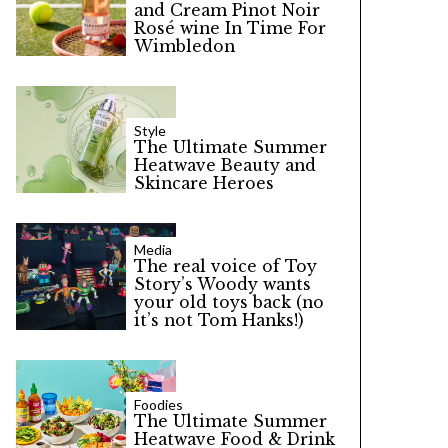
and Cream Pinot Noir
Rosé wine In Time For
Wimbledon
Style
The Ultimate Summer
Heatwave Beauty and
Skincare Heroes
Media
The real voice of Toy
Story’s Woody wants
your old toys back (no
it’s not Tom Hanks!)
Foodies
The Ultimate Summer
Heatwave Food & Drink