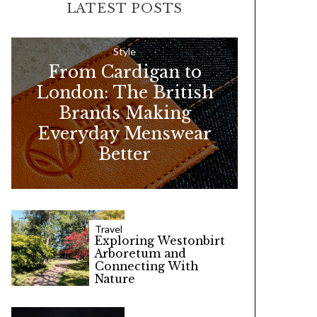
LATEST POSTS
c
h
f
Style
From Cardigan to
o
London: The British
r
Brands Making
:
Everyday Menswear
Better
Travel
Exploring Westonbirt
Arboretum and
Connecting With
Nature