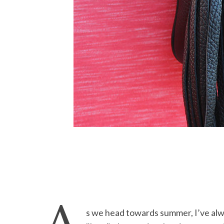
s we head towards summer, I’ve alw