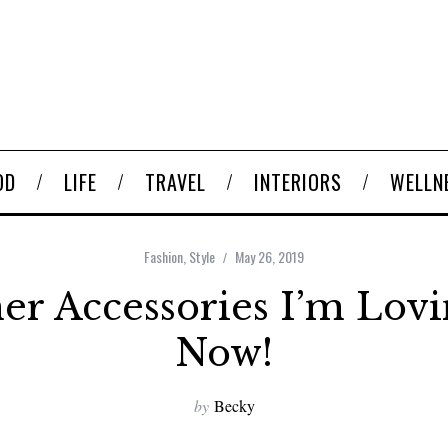
OD
LIFE
TRAVEL
INTERIORS
WELLN
Fashion
,
Style
May 26, 2019
r Accessories I’m Lovi
Now!
by
Becky