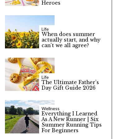
Heroes
Life
When does summer
actually start, and why
can’t we all agree?
Life
The Ultimate Father’s
Day Gift Guide 2026
Wellness
Everything I Learned
As A New Runner | Six
Summer Running Tips
For Beginners