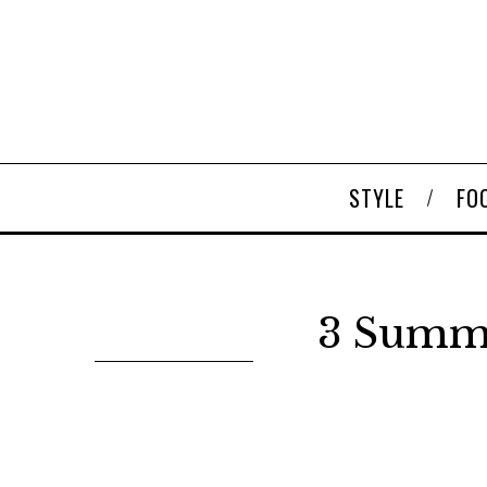
STYLE
FO
3 Summe