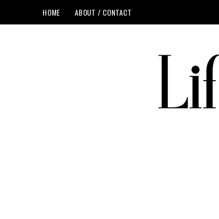
HOME
ABOUT / CONTACT