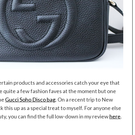
rtain products and accessories catch your eye that
ve quite a few fashion faves at the moment but one
the
Gucci Soho Disco bag
. On a recent trip to New
k this up as a special treat to myself. For anyone else
auty, you can find the full low-down in my review
here
.