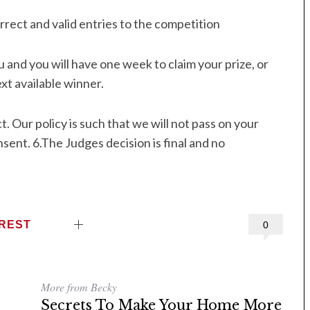
rrect and valid entries to the competition
 and you will have one week to claim your prize, or
xt available winner.
. Our policy is such that we will not pass on your
nsent. 6.The Judges decision is final and no
EREST
0
More from Becky
Secrets To Make Your Home More