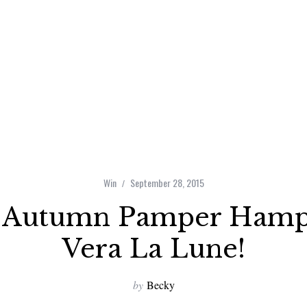
Win
September 28, 2015
 Autumn Pamper Hamp
Vera La Lune!
by
Becky