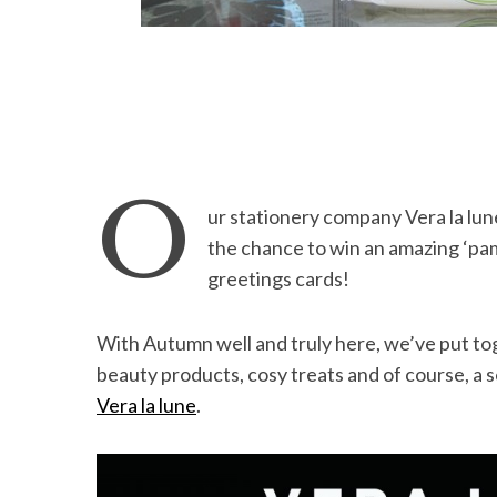
O
ur stationery company Vera la lun
the chance to win an amazing ‘pa
greetings cards!
With Autumn well and truly here, we’ve put to
beauty products, cosy treats and of course, a s
Vera la lune
.