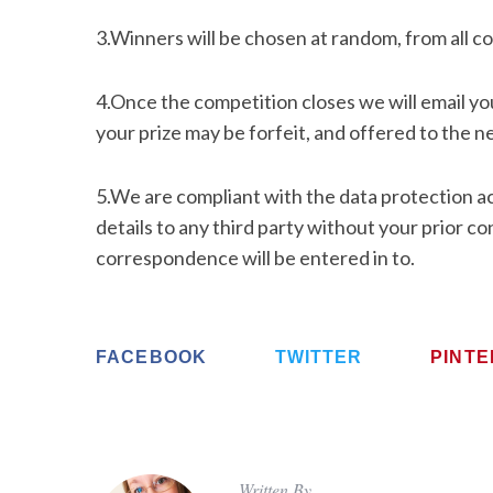
3.Winners will be chosen at random, from all co
4.Once the competition closes we will email you
your prize may be forfeit, and offered to the ne
5.We are compliant with the data protection act
details to any third party without your prior co
correspondence will be entered in to.
FACEBOOK
TWITTER
PINT
Written By