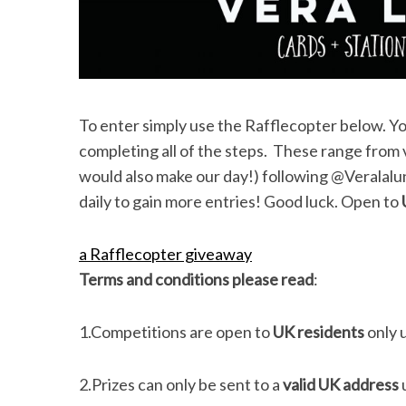
S
e
To enter simply use the Rafflecopter below. Y
a
completing all of the steps. These range from vi
r
c
would also make our day!) following @Veralalu
h
daily to gain more entries! Good luck. Open to
f
o
a Rafflecopter giveaway
r
:
Terms and conditions please read
:
1.Competitions are open to
UK residents
only 
2.Prizes can only be sent to a
valid UK address