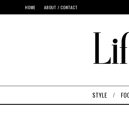
HOME
ABOUT / CONTACT
STYLE
FO