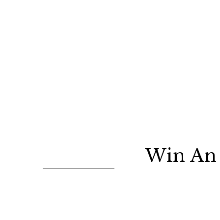
Win An