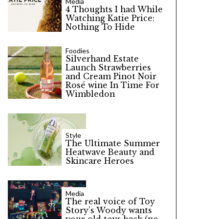
Media
4 Thoughts I had While
Watching Katie Price:
Nothing To Hide
Foodies
Silverhand Estate
Launch Strawberries
and Cream Pinot Noir
Rosé wine In Time For
Wimbledon
Style
The Ultimate Summer
Heatwave Beauty and
Skincare Heroes
Media
The real voice of Toy
Story’s Woody wants