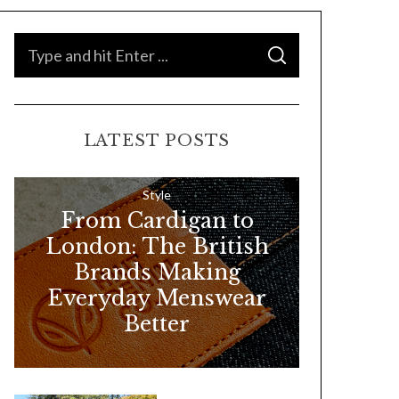
S
S
e
E
A
a
R
C
H
r
LATEST POSTS
c
h
f
Style
From Cardigan to
o
London: The British
r
Brands Making
:
Everyday Menswear
Better