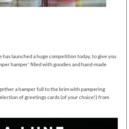
e has launched a huge competition today, to give you
mper hamper’ filled with goodies and hand-made
gether a hamper full to the brim with pampering
election of greetings cards (of your choice!) from