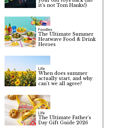
your old toys back (no
it’s not Tom Hanks!)
Foodies
The Ultimate Summer
Heatwave Food & Drink
Heroes
Life
When does summer
actually start, and why
can’t we all agree?
Life
The Ultimate Father’s
Day Gift Guide 2026