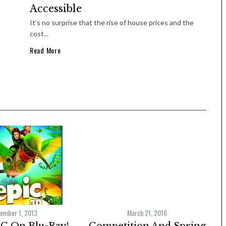
Accessible
It’s no surprise that the rise of house prices and the
cost...
Read More
ember 1, 2013
March 21, 2016
C On Blu-Ray!
Competition And Spring