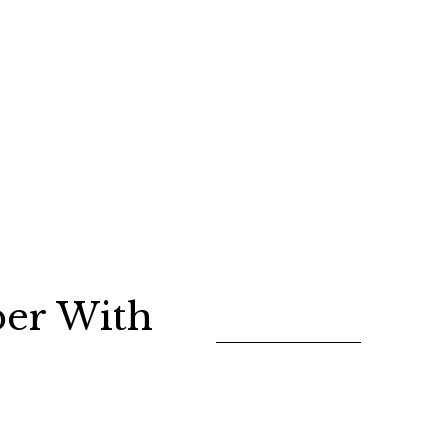
er With