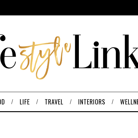
OD
LIFE
TRAVEL
INTERIORS
WELLN