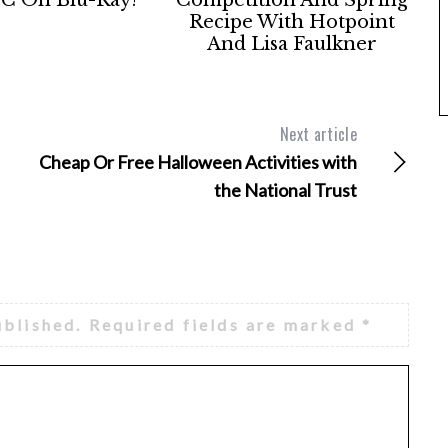
Recipe With Hotpoint
And Lisa Faulkner
Next article
Cheap Or Free Halloween Activities with
the National Trust
ublished.
Required fields are marked
*