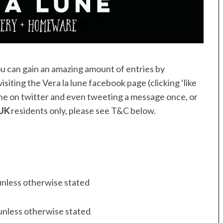
ou can gain an amazing amount of entries by
siting the Vera la lune facebook page (clicking ‘like
ne on twitter and even tweeting a message once, or
UK
residents only, please see T&C below.
unless otherwise stated
unless otherwise stated