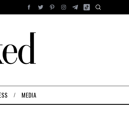
ESS
MEDIA