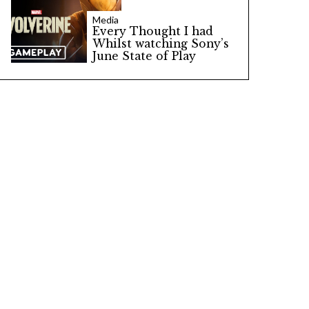
Media
Every Thought I had
Whilst watching Sony’s
June State of Play