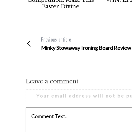
Easter Divine
Previous article
Minky Stowaway Ironing Board Review
Leave a comment
Your email address will not be p