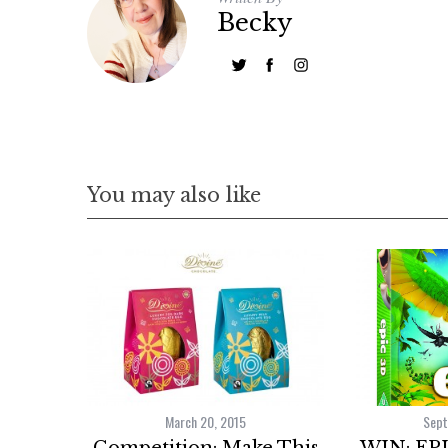
Becky
You may also like
March 20, 2015
Sept
Competition: Make This
WIN: EPI