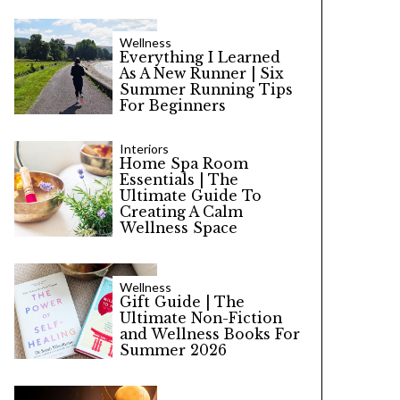
Wellness
Everything I Learned
As A New Runner | Six
Summer Running Tips
For Beginners
Interiors
Home Spa Room
Essentials | The
Ultimate Guide To
Creating A Calm
Wellness Space
Wellness
Gift Guide | The
Ultimate Non-Fiction
and Wellness Books For
Summer 2026