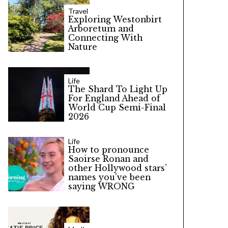
Travel
Exploring Westonbirt
Arboretum and
Connecting With
Nature
Life
The Shard To Light Up
For England Ahead of
World Cup Semi-Final
2026
Life
How to pronounce
Saoirse Ronan and
other Hollywood stars’
names you’ve been
saying WRONG