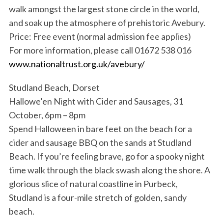
walk amongst the largest stone circle in the world,
and soak up the atmosphere of prehistoric Avebury.
Price: Free event (normal admission fee applies)
For more information, please call 01672 538 016
www.nationaltrust.org.uk/avebury/
Studland Beach, Dorset
Hallowe’en Night with Cider and Sausages, 31
October, 6pm – 8pm
Spend Halloween in bare feet on the beach for a
cider and sausage BBQ on the sands at Studland
Beach. If you’re feeling brave, go for a spooky night
time walk through the black swash along the shore. A
glorious slice of natural coastline in Purbeck,
Studland is a four-mile stretch of golden, sandy
beach.