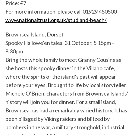
Price: £7
For more information, please call 01929 450500
www.nationaltrust.org.uk/studland-beach/
Brownsea Island, Dorset
Spooky Hallowe’en tales, 31 October, 5.15pm –
8.30pm
Bring the whole family to meet Granny Cousins as
she hosts this spooky dinner in the Villano cafe,
where the spirits of the island’s past will appear
before your eyes. Brought to life by local storyteller
Michele O’Brien, characters from Brownsea Islands’
history will join you for dinner. For a small island,
Brownsea has had a remarkably varied history. It has
been pillaged by Viking raiders and blitzed by
bombers in the war, a military stronghold, industrial