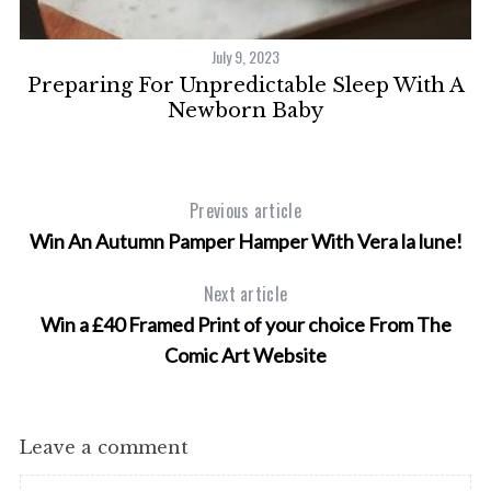
July 9, 2023
At
Preparing For Unpredictable Sleep With A
Newborn Baby
Previous article
Win An Autumn Pamper Hamper With Vera la lune!
Next article
Win a £40 Framed Print of your choice From The
Comic Art Website
Leave a comment