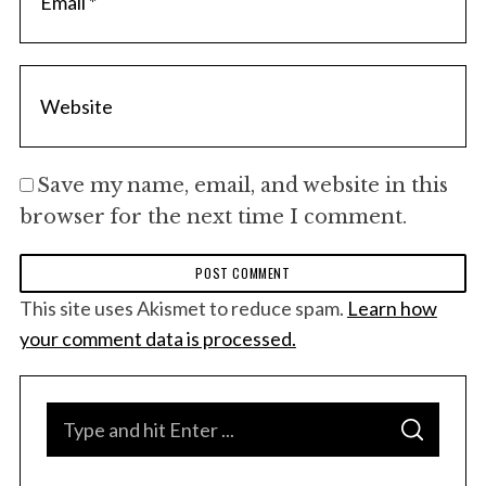
Save my name, email, and website in this
browser for the next time I comment.
This site uses Akismet to reduce spam.
Learn how
your comment data is processed.
S
S
e
E
A
a
R