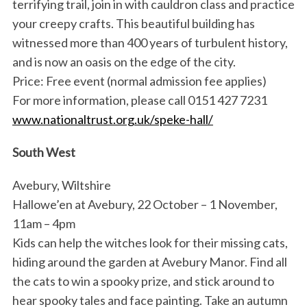
terrifying trail, join in with cauldron class and practice
your creepy crafts. This beautiful building has
witnessed more than 400 years of turbulent history,
and is now an oasis on the edge of the city.
Price: Free event (normal admission fee applies)
For more information, please call 0151 427 7231
www.nationaltrust.org.uk/speke-hall/
South West
Avebury, Wiltshire
Hallowe’en at Avebury, 22 October – 1 November,
11am – 4pm
Kids can help the witches look for their missing cats,
hiding around the garden at Avebury Manor. Find all
the cats to win a spooky prize, and stick around to
hear spooky tales and face painting. Take an autumn