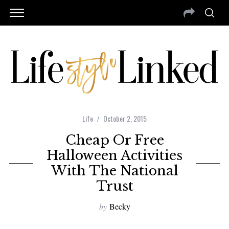
Life
October 2, 2015
Cheap Or Free
Halloween Activities
With The National
Trust
by
Becky