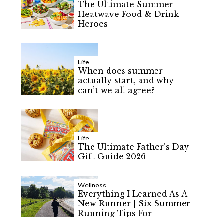
The Ultimate Summer
Heatwave Food & Drink
Heroes
Life
When does summer
actually start, and why
can’t we all agree?
Life
The Ultimate Father’s Day
Gift Guide 2026
Wellness
Everything I Learned As A
New Runner | Six Summer
Running Tips For