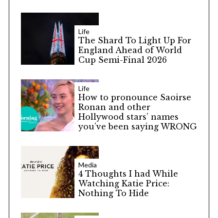
Life
The Shard To Light Up For
England Ahead of World
Cup Semi-Final 2026
Life
How to pronounce Saoirse
Ronan and other
Hollywood stars’ names
you’ve been saying WRONG
Media
4 Thoughts I had While
Watching Katie Price:
Nothing To Hide