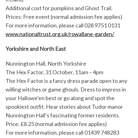
Additional cost for pumpkins and Ghost Trail.
Prices: Free event (normal admission fee applies)
For more information, please call 028 9751 0131
www.nationaltrust.org.uk/rowallane-garden/
Yorkshire and North East
Nunnington Hall, North Yorkshire
The Hex Factor, 31 October, 11am – 4pm
The Hex Factor is a fancy dress parade open to any
willing witches or game ghouls. Dress to impress in
your Hallowe’en best or go along and spot the
spookiest outfit. Hear stories about Tudor manor
Nunnington Hall’s fascinating former residents.
Price: £8.25 (normal admission fee applies)
For more information, please call 01439 748283