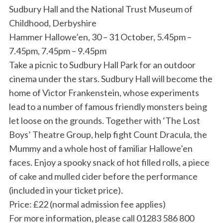
Sudbury Hall and the National Trust Museum of
Childhood, Derbyshire
Hammer Hallowe’en, 30 – 31 October, 5.45pm –
7.45pm, 7.45pm – 9.45pm
Take a picnic to Sudbury Hall Park for an outdoor
cinema under the stars. Sudbury Hall will become the
home of Victor Frankenstein, whose experiments
lead to a number of famous friendly monsters being
let loose on the grounds. Together with ‘The Lost
Boys’ Theatre Group, help fight Count Dracula, the
Mummy and a whole host of familiar Hallowe’en
faces. Enjoy a spooky snack of hot filled rolls, a piece
of cake and mulled cider before the performance
(included in your ticket price).
Price: £22 (normal admission fee applies)
For more information, please call 01283 586 800