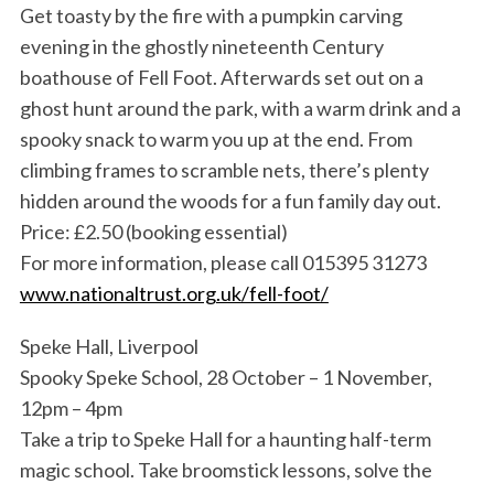
Get toasty by the fire with a pumpkin carving
evening in the ghostly nineteenth Century
boathouse of Fell Foot. Afterwards set out on a
ghost hunt around the park, with a warm drink and a
spooky snack to warm you up at the end. From
climbing frames to scramble nets, there’s plenty
hidden around the woods for a fun family day out.
Price: £2.50 (booking essential)
For more information, please call 015395 31273
www.nationaltrust.org.uk/fell-foot/
Speke Hall, Liverpool
Spooky Speke School, 28 October – 1 November,
12pm – 4pm
Take a trip to Speke Hall for a haunting half-term
magic school. Take broomstick lessons, solve the