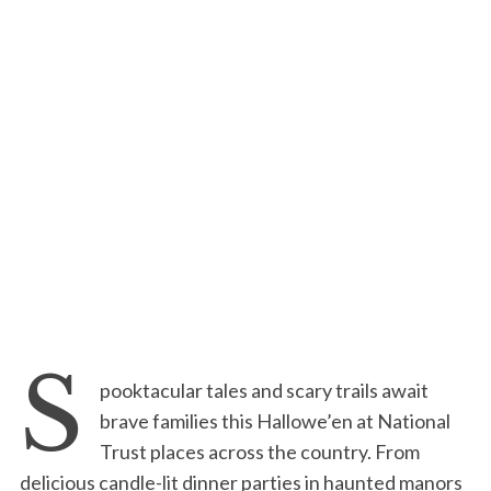
S
pooktacular tales and scary trails await
brave families this Hallowe’en at National
Trust places across the country. From
delicious candle-lit dinner parties in haunted manors