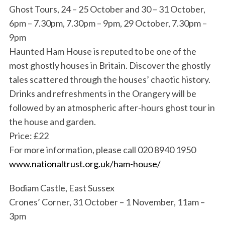
Ghost Tours, 24 – 25 October and 30 – 31 October,
6pm – 7.30pm, 7.30pm – 9pm, 29 October, 7.30pm –
9pm
Haunted Ham House is reputed to be one of the
most ghostly houses in Britain. Discover the ghostly
tales scattered through the houses’ chaotic history.
Drinks and refreshments in the Orangery will be
followed by an atmospheric after-hours ghost tour in
the house and garden.
Price: £22
For more information, please call 020 8940 1950
www.nationaltrust.org.uk/ham-house/
Bodiam Castle, East Sussex
Crones’ Corner, 31 October – 1 November, 11am –
3pm