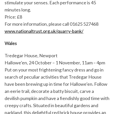
stimulate your senses. Each performance is 45
minutes long.
Price: £8
For more information, please call 01625 527468
www.nationaltrust.org.uk/quarry-bank/
Wales
S
Tredegar House, Newport
e
Hallowe’en, 24 October – 1 November, 11am – 4pm
a
Put on your most frightening fancy dress and go in
r
c
search of peculiar activities that Tredegar House
h
have been brewing up in time for Hallowe’en. Follow
f
an eerie trail, decorate a batty biscuit, carve a
o
devilish pumpkin and have a fiendishly good time with
r
:
creepy crafts. Situated in beautiful gardens and
parkland, this delightful red brick house provides an