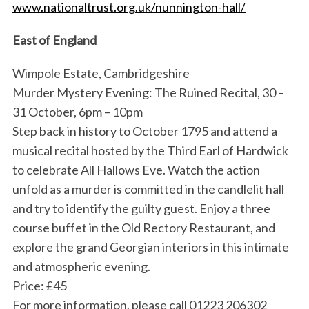
www.nationaltrust.org.uk/nunnington-hall/
East of England
Wimpole Estate, Cambridgeshire
Murder Mystery Evening: The Ruined Recital, 30 –
31 October, 6pm – 10pm
Step back in history to October 1795 and attend a
musical recital hosted by the Third Earl of Hardwick
to celebrate All Hallows Eve. Watch the action
unfold as a murder is committed in the candlelit hall
and try to identify the guilty guest. Enjoy a three
course buffet in the Old Rectory Restaurant, and
explore the grand Georgian interiors in this intimate
and atmospheric evening.
Price: £45
For more information, please call 01223 206302