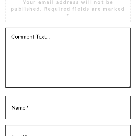
Your email address will not be
published.
Required fields are marked
*