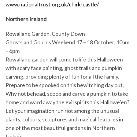
www.nationaltrust.org.uk/chirk-castle/
Northern Ireland
Rowallane Garden, County Down
Ghosts and Gourds Weekend 17 – 18 October, 10am
– 6pm
Rowallane garden will come to life this Halloween
with scary face painting, ghost trails and pumpkin
carving, providing plenty of fun for all the family.
Prepare to be spooked on this bewitching day out,
Why not behead, scoop and carve a pumpkin to take
home and ward away the evil spirits this Hallowe’en?
Let your imagination run riot among the unusual
plants, colours, sculptures and magical features in
one of the most beautiful gardens in Northern
Ireland.