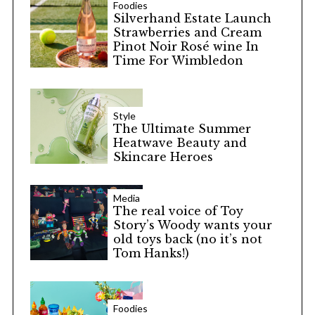
Foodies
Silverhand Estate Launch
Strawberries and Cream
Pinot Noir Rosé wine In
Time For Wimbledon
Style
The Ultimate Summer
Heatwave Beauty and
Skincare Heroes
Media
The real voice of Toy
Story’s Woody wants your
old toys back (no it’s not
Tom Hanks!)
Foodies