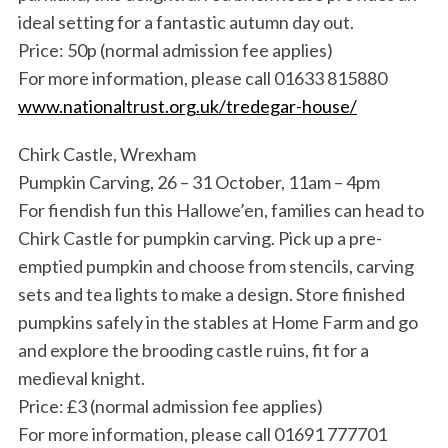
ideal setting for a fantastic autumn day out.
Price: 50p (normal admission fee applies)
For more information, please call 01633 815880
www.nationaltrust.org.uk/tredegar-house/
Chirk Castle, Wrexham
Pumpkin Carving, 26 – 31 October, 11am – 4pm
For fiendish fun this Hallowe’en, families can head to
Chirk Castle for pumpkin carving. Pick up a pre-
emptied pumpkin and choose from stencils, carving
sets and tea lights to make a design. Store finished
pumpkins safely in the stables at Home Farm and go
and explore the brooding castle ruins, fit for a
medieval knight.
Price: £3 (normal admission fee applies)
For more information, please call 01691 777701