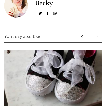
Becky
You may also like