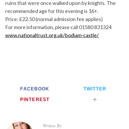
ruins that were once walked upon by knights. The
recommended age for this evening is 16+.
Price: £22.50 (normal admission fee applies)
For more information, please call 01580 831324
www.nationaltrust.org.uk/bodiam-castle/
FACEBOOK
TWITTER
PINTEREST
Written By