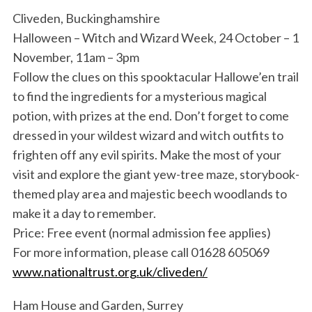
Cliveden, Buckinghamshire
Halloween – Witch and Wizard Week, 24 October – 1
November, 11am – 3pm
Follow the clues on this spooktacular Hallowe’en trail
to find the ingredients for a mysterious magical
potion, with prizes at the end. Don’t forget to come
dressed in your wildest wizard and witch outfits to
frighten off any evil spirits. Make the most of your
visit and explore the giant yew-tree maze, storybook-
themed play area and majestic beech woodlands to
make it a day to remember.
Price: Free event (normal admission fee applies)
For more information, please call 01628 605069
www.nationaltrust.org.uk/cliveden/
Ham House and Garden, Surrey