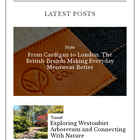
C
H
r
LATEST POSTS
c
h
f
o
Style
r
From Cardigan to London: The
:
British Brands Making Everyday
Menswear Better
Travel
Exploring Westonbirt
Arboretum and Connecting
With Nature