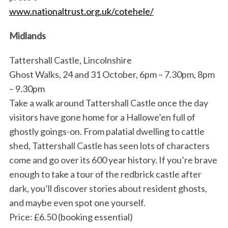
www.nationaltrust.org.uk/cotehele/
Midlands
Tattershall Castle, Lincolnshire
Ghost Walks, 24 and 31 October, 6pm – 7.30pm, 8pm
– 9.30pm
Take a walk around Tattershall Castle once the day
visitors have gone home for a Hallowe’en full of
ghostly goings-on. From palatial dwelling to cattle
shed, Tattershall Castle has seen lots of characters
come and go over its 600 year history. If you’re brave
enough to take a tour of the redbrick castle after
dark, you’ll discover stories about resident ghosts,
and maybe even spot one yourself.
Price: £6.50 (booking essential)