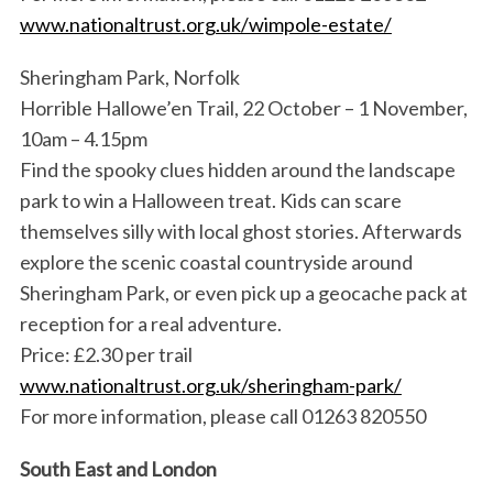
www.nationaltrust.org.uk/wimpole-estate/
Sheringham Park, Norfolk
Horrible Hallowe’en Trail, 22 October – 1 November,
10am – 4.15pm
Find the spooky clues hidden around the landscape
park to win a Halloween treat. Kids can scare
themselves silly with local ghost stories. Afterwards
explore the scenic coastal countryside around
Sheringham Park, or even pick up a geocache pack at
reception for a real adventure.
Price: £2.30 per trail
www.nationaltrust.org.uk/sheringham-park/
For more information, please call 01263 820550
South East and London