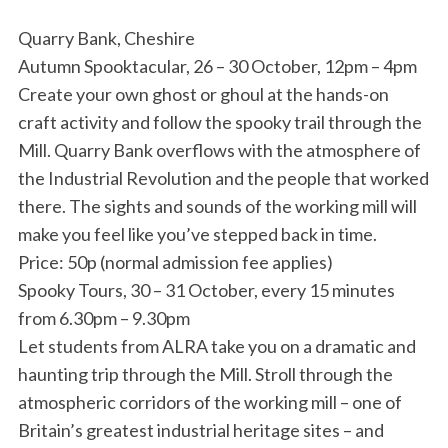
Quarry Bank, Cheshire
Autumn Spooktacular, 26 – 30 October, 12pm – 4pm
Create your own ghost or ghoul at the hands-on
craft activity and follow the spooky trail through the
Mill. Quarry Bank overflows with the atmosphere of
the Industrial Revolution and the people that worked
there. The sights and sounds of the working mill will
make you feel like you’ve stepped back in time.
Price: 50p (normal admission fee applies)
Spooky Tours, 30 – 31 October, every 15 minutes
from 6.30pm – 9.30pm
Let students from ALRA take you on a dramatic and
haunting trip through the Mill. Stroll through the
atmospheric corridors of the working mill – one of
Britain’s greatest industrial heritage sites – and