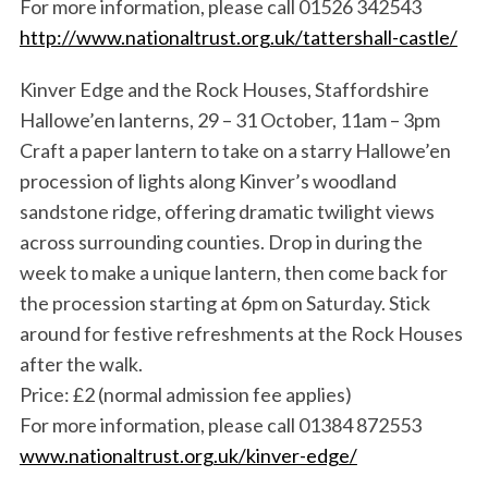
For more information, please call 01526 342543
http://www.nationaltrust.org.uk/tattershall-castle/
Kinver Edge and the Rock Houses, Staffordshire
Hallowe’en lanterns, 29 – 31 October, 11am – 3pm
Craft a paper lantern to take on a starry Hallowe’en
procession of lights along Kinver’s woodland
sandstone ridge, offering dramatic twilight views
across surrounding counties. Drop in during the
week to make a unique lantern, then come back for
the procession starting at 6pm on Saturday. Stick
around for festive refreshments at the Rock Houses
after the walk.
Price: £2 (normal admission fee applies)
For more information, please call 01384 872553
www.nationaltrust.org.uk/kinver-edge/