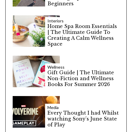
Beginners
Interiors
Home Spa Room Essentials
| The Ultimate Guide To
Creating A Calm Wellness
Space
Wellness
Gift Guide | The Ultimate
Non-Fiction and Wellness
Books For Summer 2026
Media
Every Thought I had Whilst
watching Sony’s June State
of Play