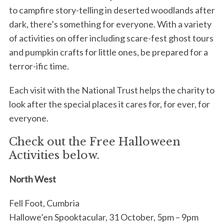
to campfire story-telling in deserted woodlands after
dark, there’s something for everyone. With a variety
of activities on offer including scare-fest ghost tours
and pumpkin crafts for little ones, be prepared for a
terror-ific time.
Each visit with the National Trust helps the charity to
look after the special places it cares for, for ever, for
everyone.
Check out the Free Halloween
Activities below.
North West
Fell Foot, Cumbria
Hallowe’en Spooktacular, 31 October, 5pm – 9pm