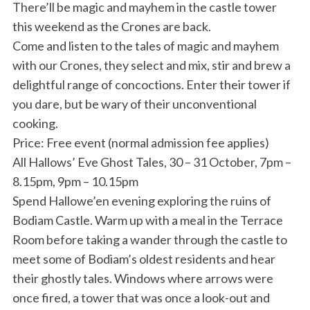
There’ll be magic and mayhem in the castle tower
this weekend as the Crones are back.
Come and listen to the tales of magic and mayhem
with our Crones, they select and mix, stir and brew a
delightful range of concoctions. Enter their tower if
you dare, but be wary of their unconventional
cooking.
Price: Free event (normal admission fee applies)
All Hallows’ Eve Ghost Tales, 30 – 31 October, 7pm –
8.15pm, 9pm – 10.15pm
Spend Hallowe’en evening exploring the ruins of
Bodiam Castle. Warm up with a meal in the Terrace
Room before taking a wander through the castle to
meet some of Bodiam’s oldest residents and hear
their ghostly tales. Windows where arrows were
once fired, a tower that was once a look-out and