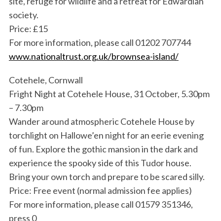
site, refuge for wildlife and a retreat for Edwardian
society.
Price: £15
For more information, please call 01202 707744
www.nationaltrust.org.uk/brownsea-island/
Cotehele, Cornwall
Fright Night at Cotehele House, 31 October, 5.30pm
– 7.30pm
Wander around atmospheric Cotehele House by
torchlight on Hallowe’en night for an eerie evening
of fun. Explore the gothic mansion in the dark and
experience the spooky side of this Tudor house.
Bring your own torch and prepare to be scared silly.
Price: Free event (normal admission fee applies)
For more information, please call 01579 351346,
press 0