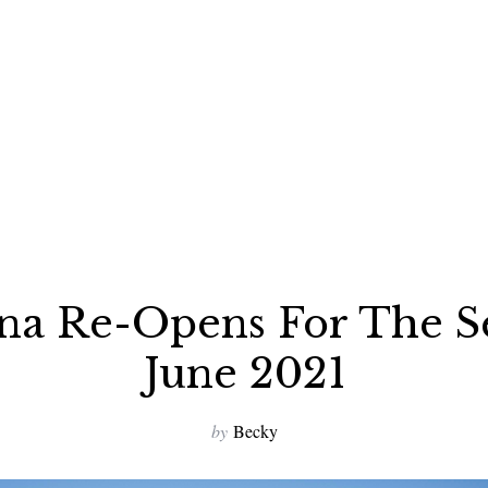
ena Re-Opens For The S
June 2021
by
Becky