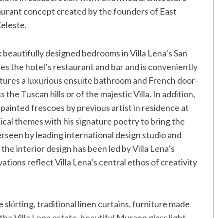
urant concept created by the founders of East
eleste.
x beautifully designed bedrooms in Villa Lena’s San
ses the hotel’s restaurant and bar and is conveniently
atures a luxurious ensuite bathroom and French door-
the Tuscan hills or of the majestic Villa. In addition,
ainted frescoes by previous artist in residence at
ical themes with his signature poetry to bring the
erseen by leading international design studio and
the interior design has been led by Villa Lena’s
ions reflect Villa Lena’s central ethos of creativity
kirting, traditional linen curtains, furniture made
he Villa Lena estate, beautiful Murano glass light