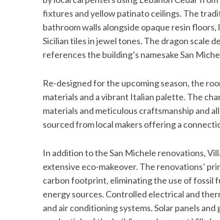
fixtures and yellow patinato ceilings. The trad
bathroom walls alongside opaque resin floors
Sicilian tiles in jewel tones. The dragon scale 
references the building’s namesake San Miche
Re-designed for the upcoming season, the room
materials and a vibrant Italian palette. The ch
materials and meticulous craftsmanship and all 
sourced from local makers offering a connection
In addition to the San Michele renovations, V
extensive eco-makeover. The renovations’ prim
carbon footprint, eliminating the use of fossil
energy sources. Controlled electrical and ther
and air conditioning systems. Solar panels an