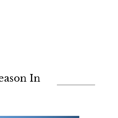
eason In