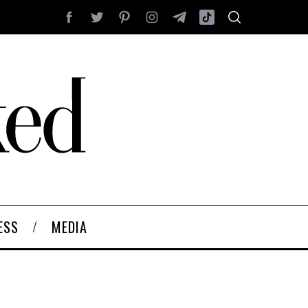
ESS
MEDIA