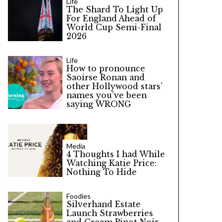
Life
The Shard To Light Up
For England Ahead of
World Cup Semi-Final
2026
Life
How to pronounce
Saoirse Ronan and
other Hollywood stars’
names you’ve been
saying WRONG
Media
4 Thoughts I had While
Watching Katie Price:
Nothing To Hide
Foodies
Silverhand Estate
Launch Strawberries