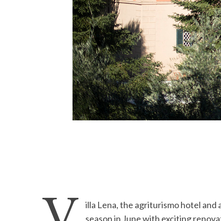
V
illa Lena, the agriturismo hotel and 
season in June with exciting renova