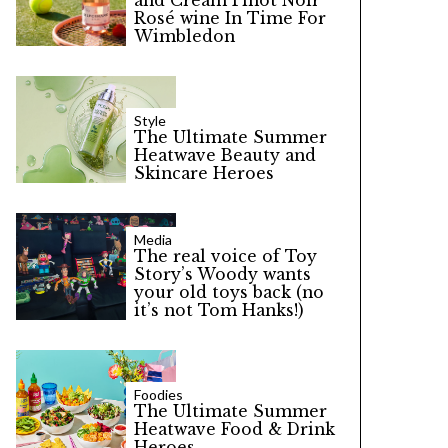
and Cream Pinot Noir
Rosé wine In Time For
Wimbledon
Style
The Ultimate Summer
Heatwave Beauty and
Skincare Heroes
Media
The real voice of Toy
Story’s Woody wants
your old toys back (no
it’s not Tom Hanks!)
Foodies
The Ultimate Summer
Heatwave Food & Drink
Heroes