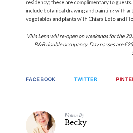
residency; these are complimentary to guests.
include botanical drawing and painting with art
vegetables and plants with Chiara Leto and Fl
Villa Lena will re-open on weekends for the 20
B&B double occupancy. Day passes are €25 f
FACEBOOK
TWITTER
PINT
Written By
Becky