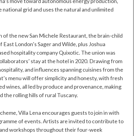
 Lena’s move toward autonomous energy production,
 national grid and uses the natural and unlimited
ch of the new San Michele Restaurant, the brain-child
of East London’s Sager and Wilde, plus Joshua
ased hospitality company Quixotic. The union was
ollaborators’ stay at the hotel in 2020. Drawing from
hospitality, and influences spanning cuisines from the
s menu will offer simplicity and honesty, with fresh
ed wines, all led by produce and provenance, making
 the rolling hills of rural Tuscany.
 scheme, Villa Lena encourages guests to join in with
gramme of events. Artists are invited to contribute to
s and workshops throughout their four-week