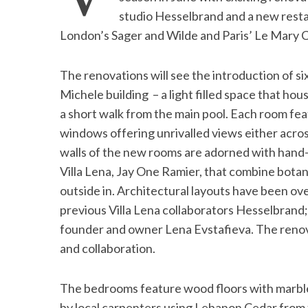
studio Hesselbrand and a new resta
London’s Sager and Wilde and Paris’ Le Mary C
S
The renovations will see the introduction of si
e
Michele building – a light filled space that hou
a
a short walk from the main pool. Each room fe
r
c
windows offering unrivalled views either across 
h
walls of the new rooms are adorned with hand-p
f
Villa Lena, Jay One Ramier, that combine botan
o
outside in. Architectural layouts have been ov
r
:
previous Villa Lena collaborators Hesselbrand; 
founder and owner Lena Evstafieva. The renovat
and collaboration.
The bedrooms feature wood floors with marble s
by local carpenters using Lebanon Cedar from t