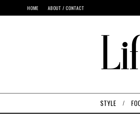
HOME
ABOUT / CONTACT
STYLE
FO