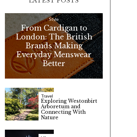
LATEST POSTS
c
h
f
Style
From Cardigan to
o
London: The British
r
Brands Making
:
Everyday Menswear
Better
Travel
Exploring Westonbirt
Arboretum and
Connecting With
Nature