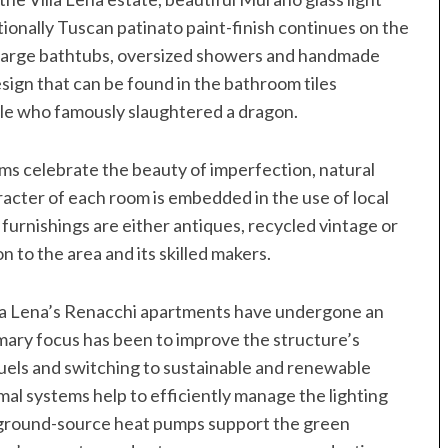
itionally Tuscan patinato paint-finish continues on the
, large bathtubs, oversized showers and handmade
design that can be found in the bathroom tiles
le who famously slaughtered a dragon.
s celebrate the beauty of imperfection, natural
aracter of each room is embedded in the use of local
furnishings are either antiques, recycled vintage or
 to the area and its skilled makers.
illa Lena’s Renacchi apartments have undergone an
ary focus has been to improve the structure’s
 fuels and switching to sustainable and renewable
mal systems help to efficiently manage the lighting
d ground-source heat pumps support the green