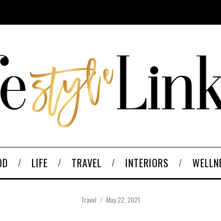
OD
LIFE
TRAVEL
INTERIORS
WELLN
Travel
May 22, 2021