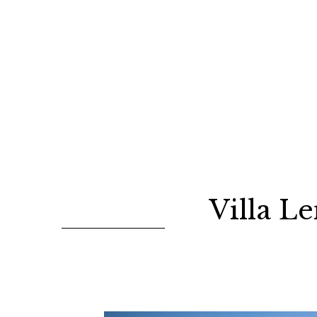
Villa L