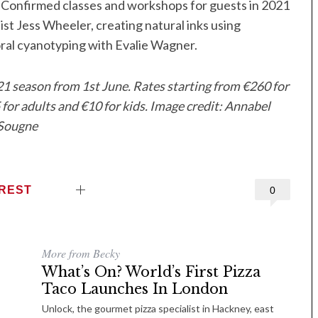
 Confirmed classes and workshops for guests in 2021
ist Jess Wheeler, creating natural inks using
oral cyanotyping with Evalie Wagner.
21 season from 1st June. Rates starting from €260 for
or adults and €10 for kids. Image credit: Annabel
Sougne
EREST
0
More from Becky
What’s On? World’s First Pizza
Taco Launches In London
Unlock, the gourmet pizza specialist in Hackney, east