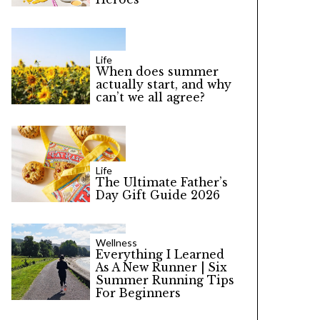
Life
When does summer
actually start, and why
can’t we all agree?
Life
The Ultimate Father’s
Day Gift Guide 2026
Wellness
Everything I Learned
As A New Runner | Six
Summer Running Tips
For Beginners