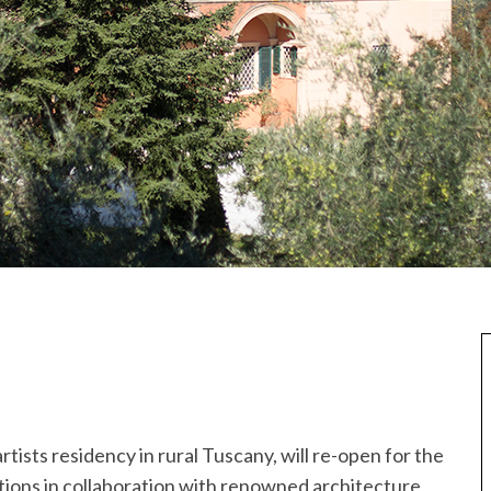
artists residency in rural Tuscany, will re-open for the
tions in collaboration with renowned architecture