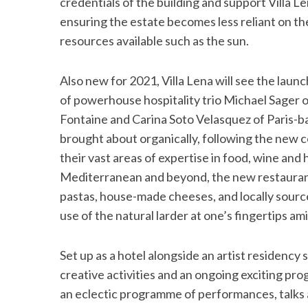
credentials of the building and support Villa
ensuring the estate becomes less reliant on the
resources available such as the sun.
Also new for 2021, Villa Lena will see the laun
of powerhouse hospitality trio Michael Sager 
Fontaine and Carina Soto Velasquez of Paris-b
brought about organically, following the new c
their vast areas of expertise in food, wine and 
Mediterranean and beyond, the new restaurant’
pastas, house-made cheeses, and locally sourc
use of the natural larder at one’s fingertips amid
Set up as a hotel alongside an artist residency
creative activities and an ongoing exciting pro
an eclectic programme of performances, talk