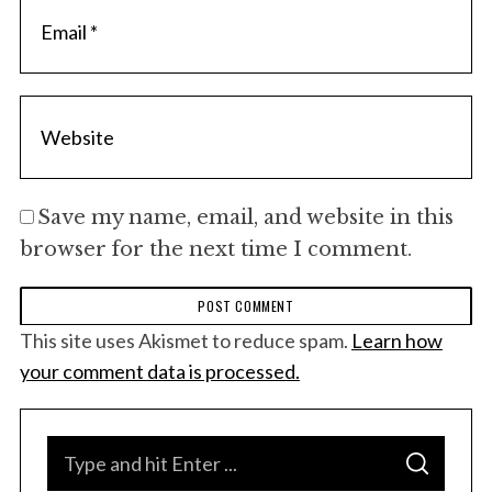
Save my name, email, and website in this
browser for the next time I comment.
This site uses Akismet to reduce spam.
Learn how
your comment data is processed.
S
S
e
E