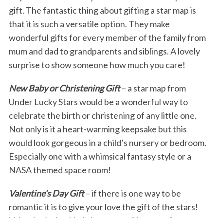
gift. The fantastic thing about gifting a star map is
that it is such a versatile option. They make
wonderful gifts for every member of the family from
mum and dad to grandparents and siblings. A lovely
surprise to show someone how much you care!
New Baby or Christening Gift
– a star map from
Under Lucky Stars would be a wonderful way to
celebrate the birth or christening of any little one.
Not only is it a heart-warming keepsake but this
would look gorgeous in a child’s nursery or bedroom.
Especially one with a whimsical fantasy style or a
NASA themed space room!
Valentine’s Day Gift
– if there is one way to be
romantic it is to give your love the gift of the stars!