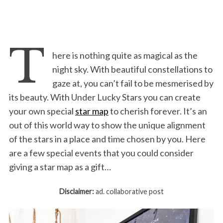
T
here is nothing quite as magical as the
night sky. With beautiful constellations to
gaze at, you can’t fail to be mesmerised by
its beauty. With Under Lucky Stars you can create
your own special
star map
to cherish forever. It’s an
out of this world way to show the unique alignment
of the stars in a place and time chosen by you. Here
are a few special events that you could consider
giving a star map as a gift…
Disclaimer:
ad. collaborative post