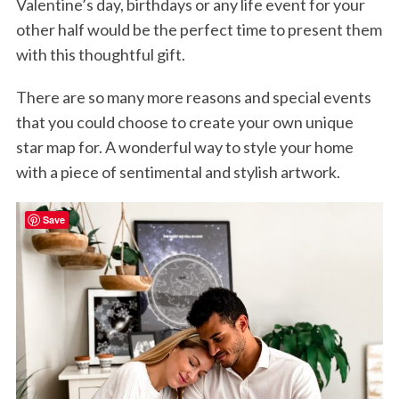
Valentine’s day, birthdays or any life event for your
other half would be the perfect time to present them
with this thoughtful gift.
There are so many more reasons and special events
that you could choose to create your own unique
star map for. A wonderful way to style your home
with a piece of sentimental and stylish artwork.
Save