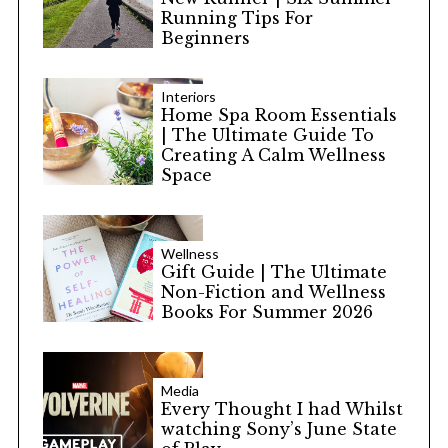
Running Tips For
Beginners
Interiors
Home Spa Room Essentials
| The Ultimate Guide To
Creating A Calm Wellness
Space
Wellness
Gift Guide | The Ultimate
Non-Fiction and Wellness
Books For Summer 2026
Media
Every Thought I had Whilst
watching Sony’s June State