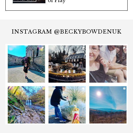
of Play
INSTAGRAM @BECKYBOWDENUK