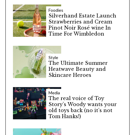
Foodies
Silverhand Estate Launch
Strawberries and Cream
Pinot Noir Rosé wine In
Time For Wimbledon
Style
The Ultimate Summer
Heatwave Beauty and
Skincare Heroes
Media
The real voice of Toy
Story’s Woody wants your
old toys back (no it’s not
Tom Hanks!)