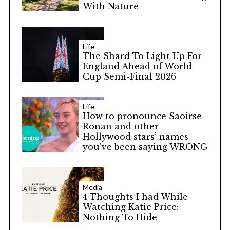
With Nature
Life
The Shard To Light Up For
England Ahead of World
Cup Semi-Final 2026
Life
How to pronounce Saoirse
Ronan and other
Hollywood stars’ names
you’ve been saying WRONG
Media
4 Thoughts I had While
Watching Katie Price:
Nothing To Hide