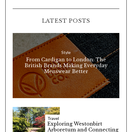
A
a
R
C
H
r
LATEST POSTS
c
h
f
o
Style
r
From Cardigan to London: The
:
British Brands Making Everyday
Menswear Better
Travel
Exploring Westonbirt
Arboretum and Connecting