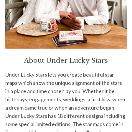
About Under Lucky Stars
Under Lucky Stars lets you create beautiful star
maps which show the unique alignment of the stars
in a place and time chosen by you. Whether it be
birthdays, engagements, weddings, a first kiss, when
a dream came true or when an adventure began.
Under Lucky Stars has 18 different designs including
some special limited editions. The star maps come in