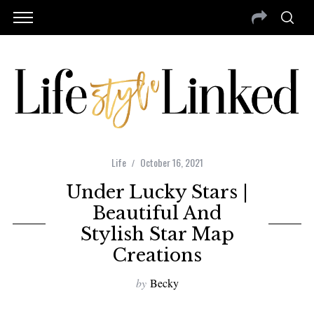
Life
October 16, 2021
Under Lucky Stars |
Beautiful And
Stylish Star Map
Creations
by
Becky