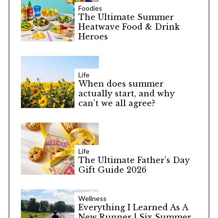
Foodies
The Ultimate Summer
Heatwave Food & Drink
Heroes
Life
When does summer
actually start, and why
can’t we all agree?
Life
The Ultimate Father’s Day
Gift Guide 2026
Wellness
Everything I Learned As A
New Runner | Six Summer