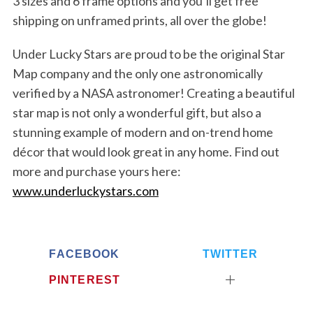
3 sizes and 6 frame options and you’ll get free
shipping on unframed prints, all over the globe!
Under Lucky Stars are proud to be the original Star
Map company and the only one astronomically
verified by a NASA astronomer! Creating a beautiful
star map is not only a wonderful gift, but also a
stunning example of modern and on-trend home
décor that would look great in any home. Find out
more and purchase yours here:
www.underluckystars.com
S
e
FACEBOOK
TWITTER
a
PINTEREST
r
c
h