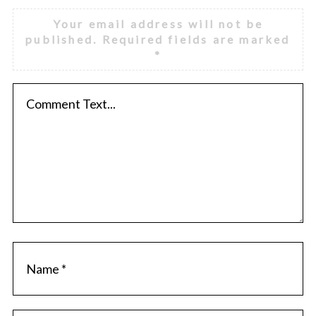
Your email address will not be
published.
Required fields are marked
*