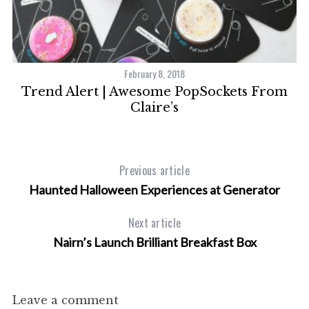
February 8, 2018
Trend Alert | Awesome PopSockets From
Claire’s
Previous article
Haunted Halloween Experiences at Generator
Next article
Nairn’s Launch Brilliant Breakfast Box
Leave a comment