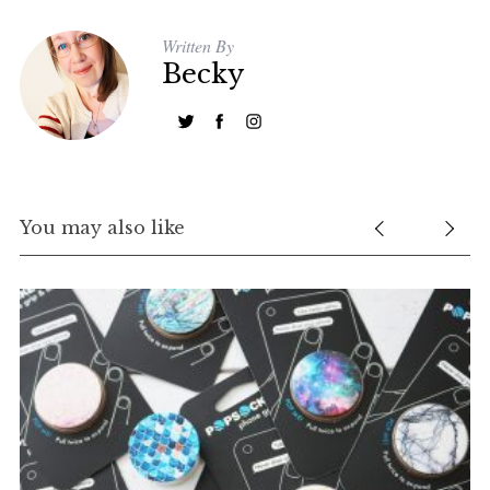
f
Written By
o
Becky
r
:
You may also like