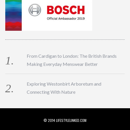
From Cardigan to London: The British Brands
Making Everyday Menswear Better
Exploring Westonbirt Arboretum and
Connecting With Nature
© 2014 LIFESTYLELINKED.COM