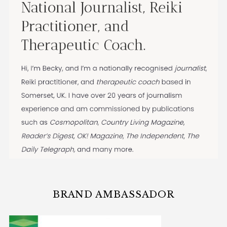
BRAND AMBASSADOR