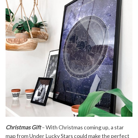
Christmas Gift
– With Christmas coming up, a star
map from Under Lucky Stars could make the perfect