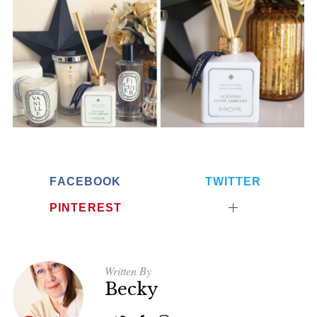
FACEBOOK
TWITTER
PINTEREST
Written By
Becky