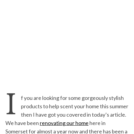
I
f you are looking for some gorgeously stylish
products to help scent your home this summer
then I have got you covered in today’s article.
We have been
renovating our home
here in
Somerset for almost a year now and there has been a