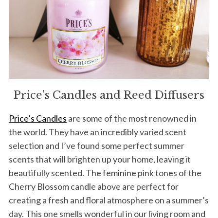
Price’s Candles and Reed Diffusers
Price’s Candles
are some of the most renowned in
the world. They have an incredibly varied scent
selection and I’ve found some perfect summer
scents that will brighten up your home, leaving it
beautifully scented. The feminine pink tones of the
Cherry Blossom candle above are perfect for
creating a fresh and floral atmosphere on a summer’s
day. This one smells wonderful in our living room and