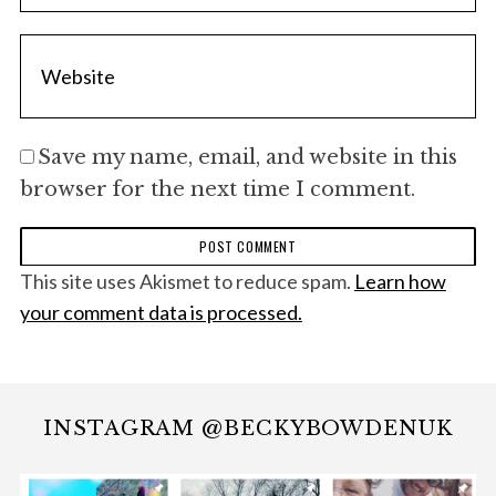
Save my name, email, and website in this
browser for the next time I comment.
This site uses Akismet to reduce spam.
Learn how
your comment data is processed.
INSTAGRAM @BECKYBOWDENUK