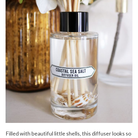
Filled with beautiful little shells, this diffuser looks so