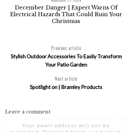
ps
December Danger | Expert Warns Of
Electrical Hazards That Could Ruin Your
Christmas
Previous article
Stylish Outdoor Accessories To Easily Transform
Your Patio Garden
Next article
Spotlight on | Bramley Products
Leave a comment
Your email address will not be
published.
Required fields are marked