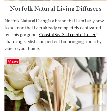
Norfolk Natural Living Diffusers
Norfolk Natural Living is a brand that I am fairly new
to but one that I am already completely captivated
by. This gorgeous
Coastal Sea Salt reed diffuser
is
charming, stylish and perfect for bringing a beachy
vibe to your home.
Save