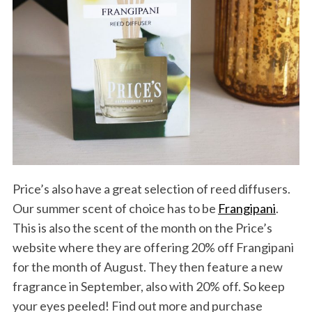
Price’s also have a great selection of reed diffusers.
Our summer scent of choice has to be
Frangipani
.
This is also the scent of the month on the Price’s
website where they are offering 20% off Frangipani
for the month of August. They then feature a new
fragrance in September, also with 20% off. So keep
your eyes peeled! Find out more and purchase