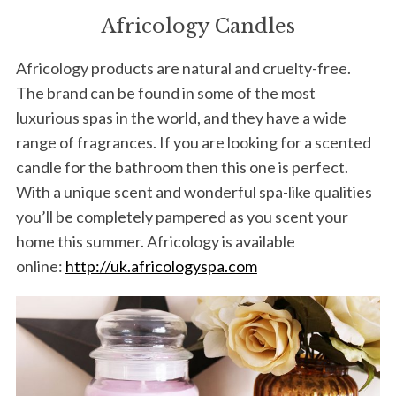
Africology Candles
Africology products are natural and cruelty-free.
The brand can be found in some of the most
luxurious spas in the world, and they have a wide
range of fragrances. If you are looking for a scented
candle for the bathroom then this one is perfect.
With a unique scent and wonderful spa-like qualities
you’ll be completely pampered as you scent your
home this summer. Africology is available
online:
http://uk.africologyspa.com