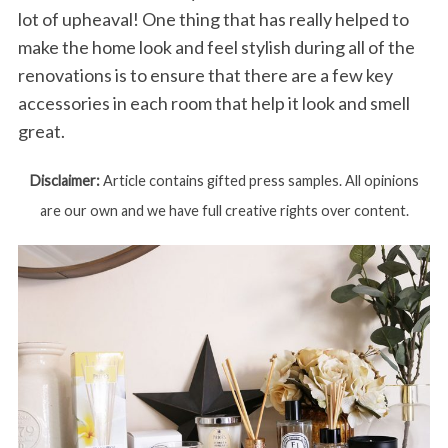
lot of upheaval! One thing that has really helped to
make the home look and feel stylish during all of the
renovations is to ensure that there are a few key
accessories in each room that help it look and smell
great.
Disclaimer:
Article contains gifted press samples. All opinions
are our own and we have full creative rights over content.