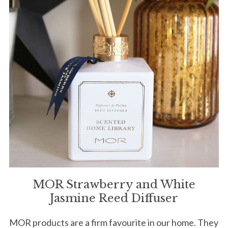
MOR Strawberry and White
Jasmine Reed Diffuser
MOR products are a firm favourite in our home. They