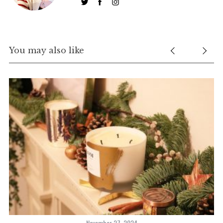
You may also like
November 27, 2024