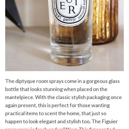
The diptyque room sprays come in a gorgeous glass
bottle that looks stunning when placed on the
mantelpiece. With the classic stylish packaging once
again present, this is perfect for those wanting
practical items to scent the home, that just so
happen to look elegant and stylish too. The Figuier