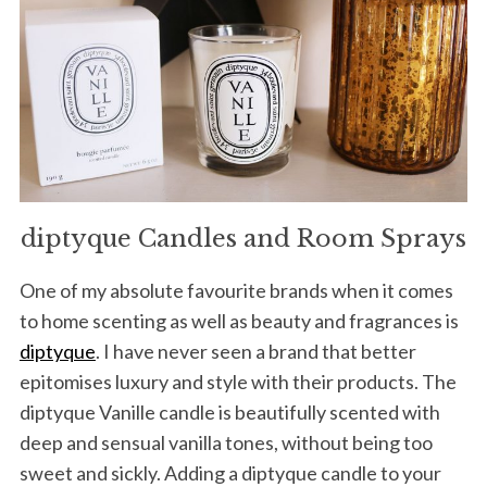
diptyque Candles and Room Sprays
One of my absolute favourite brands when it comes
to home scenting as well as beauty and fragrances is
diptyque
. I have never seen a brand that better
epitomises luxury and style with their products. The
diptyque Vanille candle is beautifully scented with
deep and sensual vanilla tones, without being too
sweet and sickly. Adding a diptyque candle to your