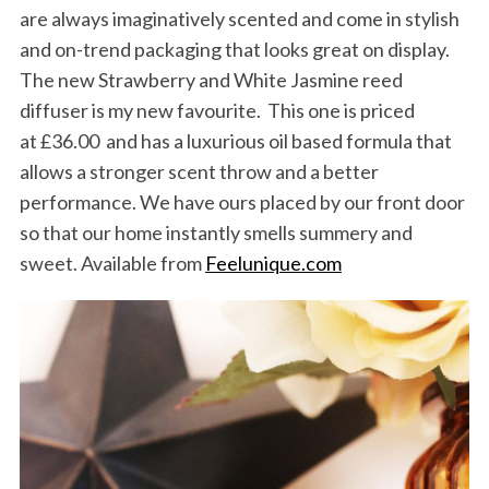
are always imaginatively scented and come in stylish
and on-trend packaging that looks great on display.
The new Strawberry and White Jasmine reed
diffuser is my new favourite. This one is priced
at £36.00 and has a luxurious oil based formula that
allows a stronger scent throw and a better
S
performance. We have ours placed by our front door
e
a
so that our home instantly smells summery and
r
sweet. Available from
Feelunique.com
c
h
f
o
r
: