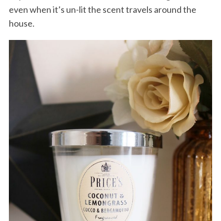
even when it’s un-lit the scent travels around the
house.