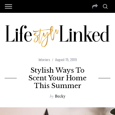
Interiors
August 15, 2019
Stylish Ways To
Scent Your Home
This Summer
by
Becky