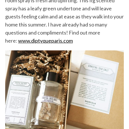
room spray is fresh and uplifting. This fig scented
spray has a leafy green undertone and will leave
guests feeling calm and at ease as they walk into your
home this summer. I have already had so many
questions and compliments! Find out more
here:
www.diptyqueparis.com