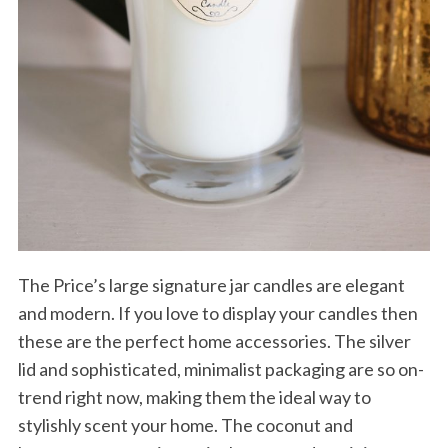
The Price’s large signature jar candles are elegant
and modern. If you love to display your candles then
these are the perfect home accessories. The silver
lid and sophisticated, minimalist packaging are so on-
trend right now, making them the ideal way to
stylishly scent your home. The coconut and