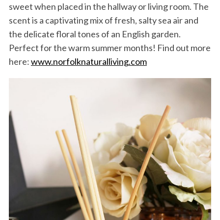
sweet when placed in the hallway or living room. The
scent is a captivating mix of fresh, salty sea air and
the delicate floral tones of an English garden.
Perfect for the warm summer months! Find out more
here:
www.norfolknaturalliving.com