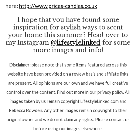
here:
http://www.prices-candles.co.uk
I hope that you have found some
inspiration for stylish ways to scent
your home this summer? Head over to
my Instagram
@lifestylelinked
for some
more images and info!
Disclaimer:
please note that some items featured across this
website have been provided on a review basis and affiliate links
are present. All opinions are our own and we have full creative
control over the content. Find out more in our privacy policy. All
images taken by us remain copyright LifestyleLinked.com and
Rebecca Bowden. Any other images remain copyright to their
original owner and we do not claim any rights. Please contact us
before using our images elsewhere.