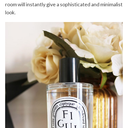
room will instantly give a sophisticated and minimalist
look.