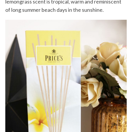
lemongrass scent is tropical, warm and reminiscent
of long summer beach days in the sunshine.