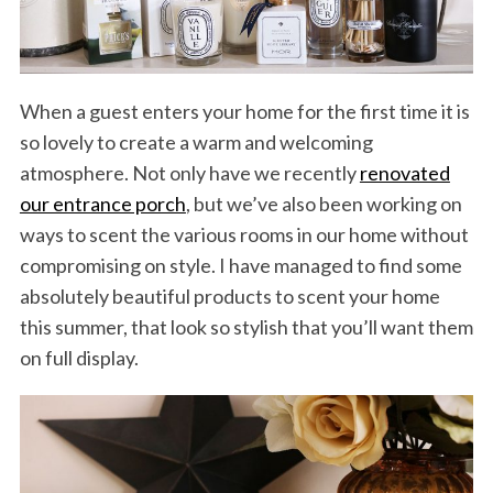
When a guest enters your home for the first time it is
so lovely to create a warm and welcoming
atmosphere. Not only have we recently
renovated
our entrance porch
, but we’ve also been working on
ways to scent the various rooms in our home without
compromising on style. I have managed to find some
absolutely beautiful products to scent your home
this summer, that look so stylish that you’ll want them
on full display.