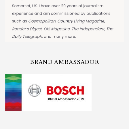
BRAND AMBASSADOR