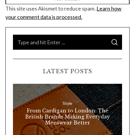
This site uses Akismet to reduce spam.
Learn how
your comment data is processed.
S
S
e
E
A
a
R
C
H
r
LATEST POSTS
c
h
f
o
Style
r
From Cardigan to London: The
:
British Brands Making Everyday
Menswear Better