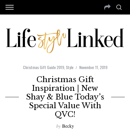
Christmas Gift Guide 2019
,
Style
November 11, 2019
Christmas Gift
Inspiration | New
Shay & Blue Today’s
Special Value With
QVC!
by
Becky