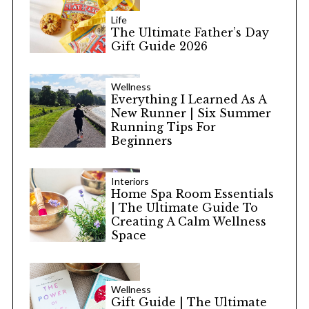
Life
The Ultimate Father’s Day
Gift Guide 2026
Wellness
Everything I Learned As A
New Runner | Six Summer
Running Tips For
Beginners
Interiors
Home Spa Room Essentials
| The Ultimate Guide To
Creating A Calm Wellness
Space
Wellness
Gift Guide | The Ultimate