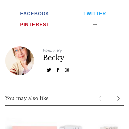
FACEBOOK
TWITTER
PINTEREST
Written By
Becky
S
e
a
r
c
h
You may also like
f
o
r
: