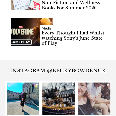
Non-Fiction and Wellness
Books For Summer 2026
Media
Every Thought I had Whilst
watching Sony’s June State
of Play
INSTAGRAM @BECKYBOWDENUK