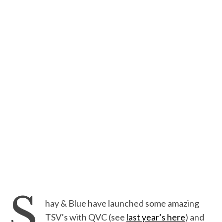
S
hay & Blue have launched some amazing
TSV’s with QVC (see
last year’s here
) and