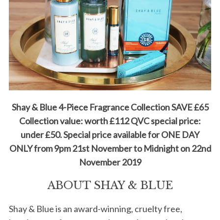
Shay & Blue 4-Piece Fragrance Collection SAVE £65
Collection value: worth £112 QVC special price:
under £50. Special price available for ONE DAY
ONLY from 9pm 21st November to Midnight on 22nd
November 2019
ABOUT SHAY & BLUE
Shay & Blue is an award-winning, cruelty free,