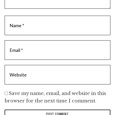
Save my name, email, and website in this
browser for the next time I comment.