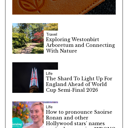
Travel
Exploring Westonbirt
Arboretum and Connecting
With Nature
Life
The Shard To Light Up For
England Ahead of World
Cup Semi-Final 2026
Life
How to pronounce Saoirse
Ronan and other
Hollywood stars’ names