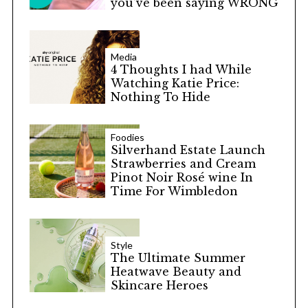
you’ve been saying WRONG
Media
4 Thoughts I had While
Watching Katie Price:
Nothing To Hide
Foodies
Silverhand Estate Launch
Strawberries and Cream
Pinot Noir Rosé wine In
Time For Wimbledon
Style
The Ultimate Summer
Heatwave Beauty and
Skincare Heroes