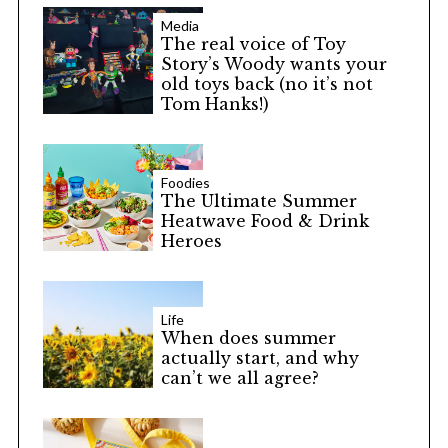
Media
The real voice of Toy
Story’s Woody wants your
old toys back (no it’s not
Tom Hanks!)
Foodies
The Ultimate Summer
Heatwave Food & Drink
Heroes
Life
When does summer
actually start, and why
can’t we all agree?