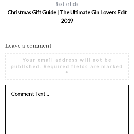
Next article
Christmas Gift Guide | The Ultimate Gin Lovers Edit
2019
Leave a comment
Your email address will not be
published.
Required fields are marked
*