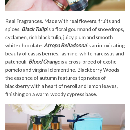
Real Fragrances. Made with real flowers, fruits and
spices.
Black Tulip
is a floral gourmand of snowdrops,
cyclamen, rich black tulip, juicy plum and smooth
white chocolate.
Atropa Belladonna
is an intoxicating
beauty of cassis berries, jasmine, white narcissus and
patchouli.
Blood Orange
is a cross-breed of exotic
pomelo and virginal clementine. Blackberry Woods
the essence of autumn features top notes of
blackberry with a heart of neroli and lemon leaves,
finishing on a warm, woody cypress base.