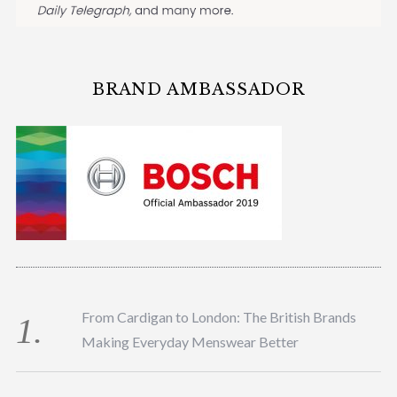
BRAND AMBASSADOR
From Cardigan to London: The British Brands
Making Everyday Menswear Better