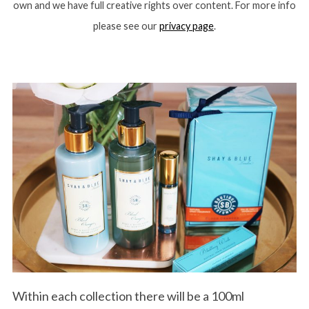
own and we have full creative rights over content. For more info
please see our
privacy page
.
Within each collection there will be a 100ml