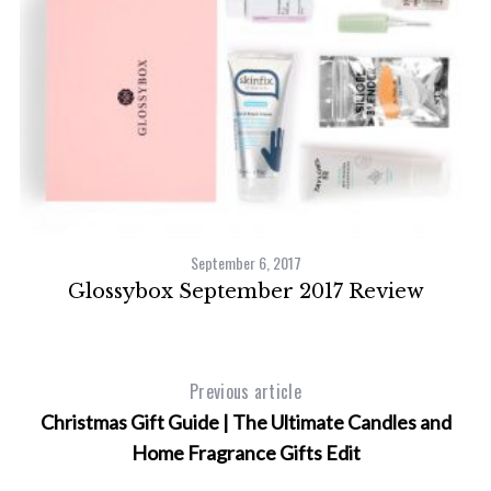
September 6, 2017
Glossybox September 2017 Review
Previous article
Christmas Gift Guide | The Ultimate Candles and
Home Fragrance Gifts Edit