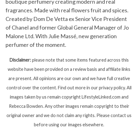
boutique perfumery creating modern and real
fragrances. Made with real flowers fruit and spices.
Created by Dom De Vetta ex Senior Vice President
of Chanel and former Global General Manager of Jo
Malone Ltd. With Julie Massé, new generation
perfumer of the moment.
Disclaimer:
please note that some items featured across this
website have been provided on a review basis and affiliate links
are present. All opinions are our own and we have full creative
control over the content. Find out more in our privacy policy. All
images taken by us remain copyright LifestyleLinked.com and
Rebecca Bowden. Any other images remain copyright to their
original owner and we do not claim any rights. Please contact us
before using our images elsewhere.