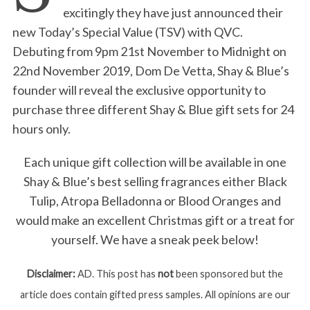
excitingly they have just announced their
new Today’s Special Value (TSV) with QVC.
Debuting from 9pm 21st November to Midnight on
22nd November 2019, Dom De Vetta, Shay & Blue’s
founder will reveal the exclusive opportunity to
purchase three different Shay & Blue gift sets for 24
hours only.
Each unique gift collection will be available in one
Shay & Blue’s best selling fragrances either Black
Tulip, Atropa Belladonna or Blood Oranges and
would make an excellent Christmas gift or a treat for
yourself. We have a sneak peek below!
Disclaimer:
AD. This post has
not
been sponsored but the
article does contain gifted press samples. All opinions are our