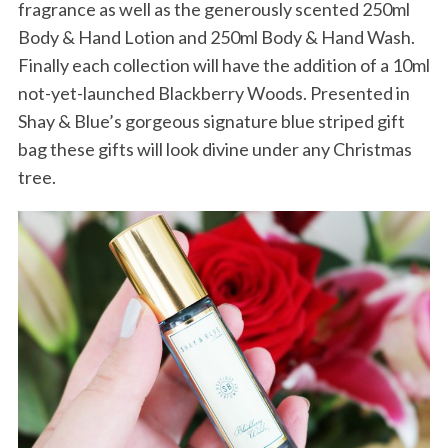
fragrance as well as the generously scented 250ml
Body & Hand Lotion and 250ml Body & Hand Wash.
Finally each collection will have the addition of a 10ml
not-yet-launched Blackberry Woods. Presented in
Shay & Blue’s gorgeous signature blue striped gift
bag these gifts will look divine under any Christmas
tree.