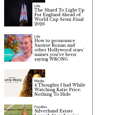
Life
The Shard To Light Up
For England Ahead of
World Cup Semi-Final
2026
Life
How to pronounce
Saoirse Ronan and
other Hollywood stars’
names you’ve been
saying WRONG
Media
4 Thoughts I had While
Watching Katie Price:
Nothing To Hide
Foodies
Silverhand Estate