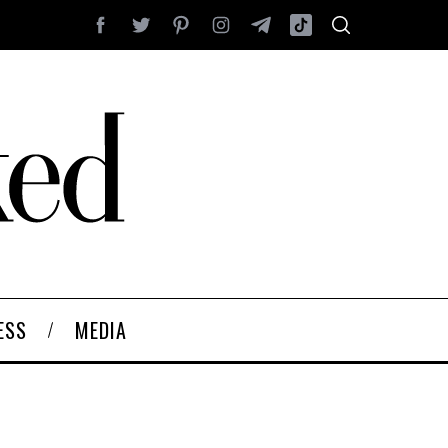
ESS
MEDIA