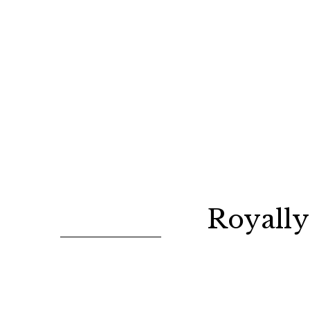
Royally