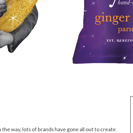
 the way, lots of brands have gone all out to create