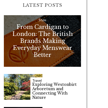
LATEST POSTS
c
h
f
Style
From Cardigan to
o
London: The British
r
Brands Making
:
Everyday Menswear
Better
Travel
Exploring Westonbirt
Arboretum and
Connecting With
Nature