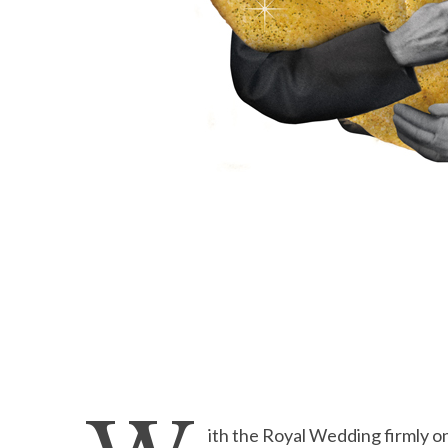
ith the Royal Wedding firmly on