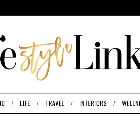
OD
LIFE
TRAVEL
INTERIORS
WELLN