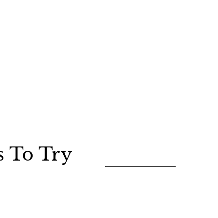
s To Try