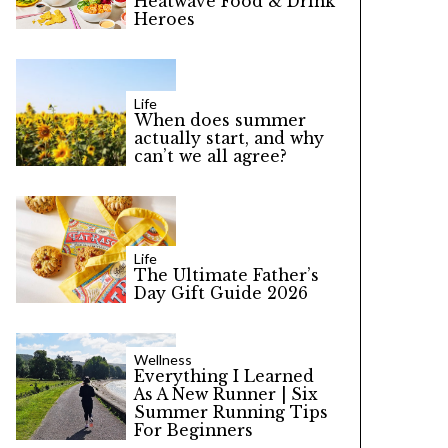
Heatwave Food & Drink
Heroes
Life
When does summer
actually start, and why
can’t we all agree?
Life
The Ultimate Father’s
Day Gift Guide 2026
Wellness
Everything I Learned
As A New Runner | Six
Summer Running Tips
For Beginners