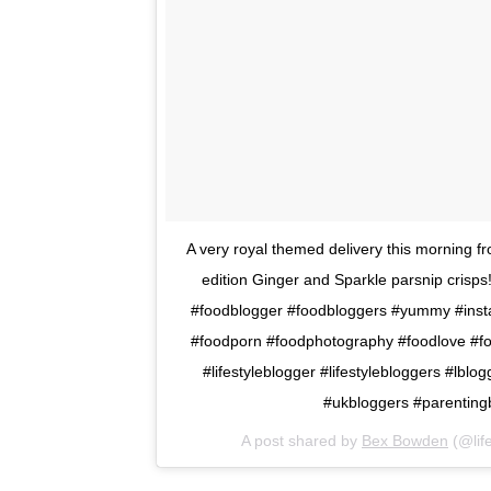
A very royal themed delivery this morning fr
edition Ginger and Sparkle parsnip crisps
#foodblogger #foodbloggers #yummy #instae
#foodporn #foodphotography #foodlove #fo
#lifestyleblogger #lifestylebloggers #lbl
#ukbloggers #parenting
A post shared by
Bex Bowden
(@life