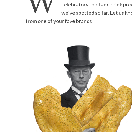
W
celebratory food and drink pro
we’ve spotted so far. Let us k
from one of your fave brands!
S
e
a
r
c
h
f
o
r
: