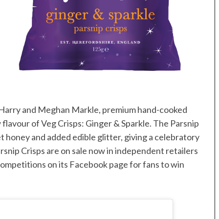
e Harry and Meghan Markle, premium hand-cooked
 flavour of Veg Crisps: Ginger & Sparkle. The Parsnip
et honey and added edible glitter, giving a celebratory
rsnip Crisps are on sale now in independent retailers
g competitions on its Facebook page for fans to win