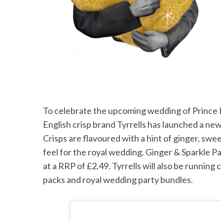
To celebrate the upcoming wedding of Princ
English crisp brand Tyrrells has launched a new
Crisps are flavoured with a hint of ginger, swe
feel for the royal wedding. Ginger & Sparkle Pa
at a RRP of £2.49. Tyrrells will also be runnin
packs and royal wedding party bundles.