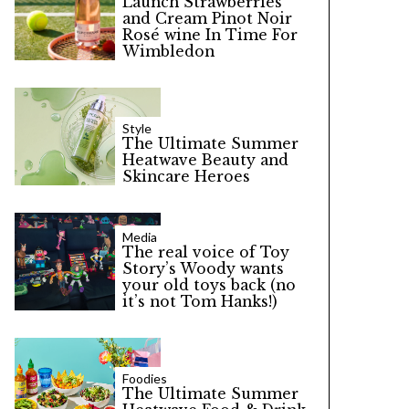
Launch Strawberries
and Cream Pinot Noir
Rosé wine In Time For
Wimbledon
Style
The Ultimate Summer
Heatwave Beauty and
Skincare Heroes
Media
The real voice of Toy
Story’s Woody wants
your old toys back (no
it’s not Tom Hanks!)
Foodies
The Ultimate Summer