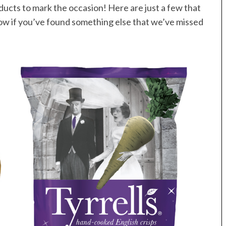
ducts to mark the occasion! Here are just a few that
now if you’ve found something else that we’ve missed