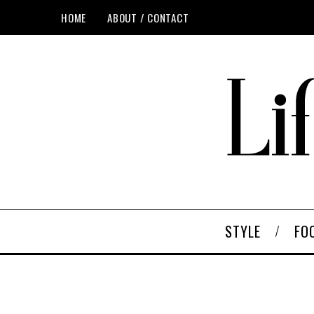
HOME
ABOUT / CONTACT
STYLE
FO