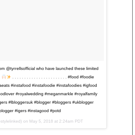
om @tyrrellsofficial who have launched these limited
!
. . . . . . . . . . . . . . . . . . . . . . . #food #foodie
ats #instafood #instafoodie #instafoodies #igfood
odlover #royalwedding #meganmarkle #royalfamily
oggers #lbloggersuk #blogger #bloggers #ukblogger
blogger #igers #instagood #potd
stylelinked) on
May 5, 2018 at 2:24am PDT