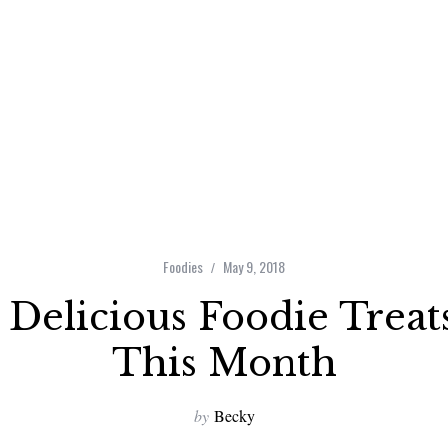
Foodies
May 9, 2018
 Delicious Foodie Treat
This Month
by
Becky