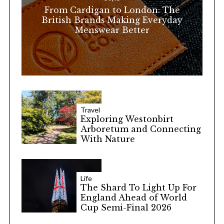
r
From Cardigan to London: The
:
British Brands Making Everyday
Menswear Better
Travel
Exploring Westonbirt
Arboretum and Connecting
With Nature
Life
The Shard To Light Up For
England Ahead of World
Cup Semi-Final 2026