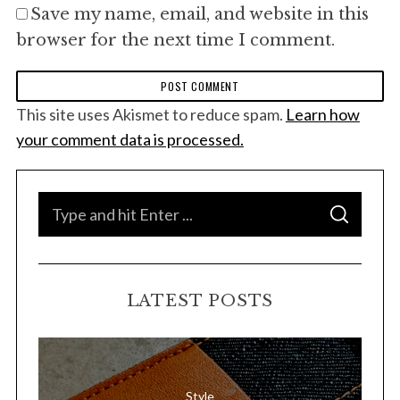
Save my name, email, and website in this
browser for the next time I comment.
This site uses Akismet to reduce spam.
Learn how
your comment data is processed.
S
S
e
E
A
a
R
C
H
r
LATEST POSTS
c
h
f
o
Style