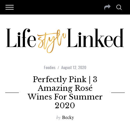
Foodies
August 12, 2020
Perfectly Pink | 3
Amazing Rosé
Wines For Summer
2020
by
Becky