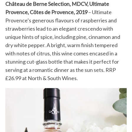
Château de Berne Selection, MDCV, Ultimate
Provence, Côtes de Provence, 2019
– Ultimate
Provence’s generous flavours of raspberries and
strawberries lead to an elegant crescendo with
unique hints of spice, including pine, cinnamon and
dry white pepper. A bright, warm finish tempered
with notes of citrus, this wine comes encased in a
stunning cut-glass bottle that makes it perfect for
serving at a romantic dinner as the sun sets. RRP
£26.99 at North & South Wines.