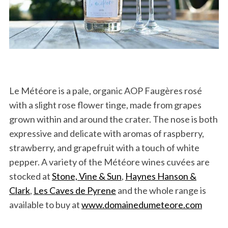
Le Météore is a pale, organic AOP Faugères rosé
with a slight rose flower tinge, made from grapes
grown within and around the crater. The nose is both
expressive and delicate with aromas of raspberry,
strawberry, and grapefruit with a touch of white
pepper.
A variety of the Météore wines cuvées are
stocked at
Stone, Vine & Sun
,
Haynes Hanson &
Clark
,
Les Caves de Pyrene
and the whole range is
available to buy at
www.domainedumeteore.com