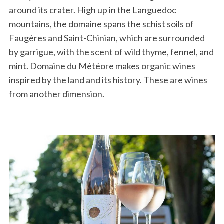
around its crater. High up in the Languedoc
mountains, the domaine spans the schist soils of
Faugères and Saint-Chinian, which are surrounded
by garrigue, with the scent of wild thyme, fennel, and
mint. Domaine du Météore makes organic wines
inspired by the land and its history. These are wines
from another dimension.