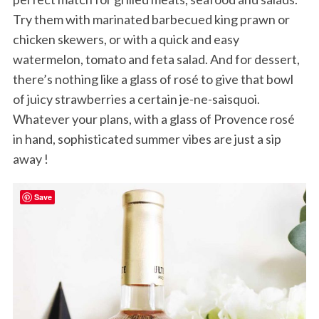
Try them with marinated barbecued king prawn or
chicken skewers, or with a quick and easy
watermelon, tomato and feta salad. And for dessert,
there’s nothing like a glass of rosé to give that bowl
of juicy strawberries a certain je-ne-saisquoi.
Whatever your plans, with a glass of Provence rosé
in hand, sophisticated summer vibes are just a sip
away !
Save