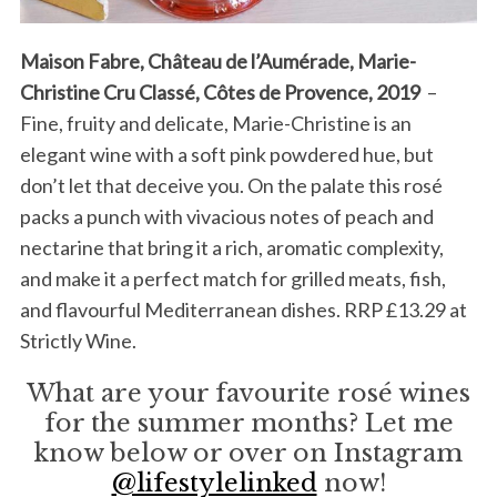
Maison Fabre, Château de l’Aumérade, Marie-
Christine Cru Classé, Côtes de Provence, 2019
–
Fine, fruity and delicate, Marie-Christine is an
elegant wine with a soft pink powdered hue, but
don’t let that deceive you. On the palate this rosé
packs a punch with vivacious notes of peach and
nectarine that bring it a rich, aromatic complexity,
and make it a perfect match for grilled meats, fish,
and flavourful Mediterranean dishes. RRP £13.29 at
Strictly Wine.
What are your favourite rosé wines
for the summer months? Let me
know below or over on Instagram
@lifestylelinked
now!