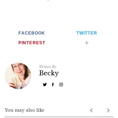
FACEBOOK
TWITTER
PINTEREST
Written By
Becky
You may also like