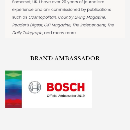
BRAND AMBASSADOR