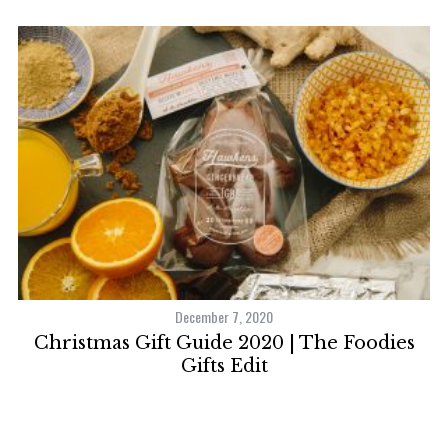
December 7, 2020
ns
Christmas Gift Guide 2020 | The Foodies
Gifts Edit