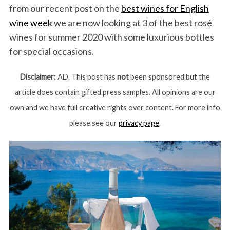
from our recent post on the
best wines for English
wine week
we are now looking at 3 of the best rosé
wines for summer 2020 with some luxurious bottles
for special occasions.
Disclaimer:
AD. This post has
not
been sponsored but the
article does contain gifted press samples. All opinions are our
own and we have full creative rights over content. For more info
please see our
privacy page
.