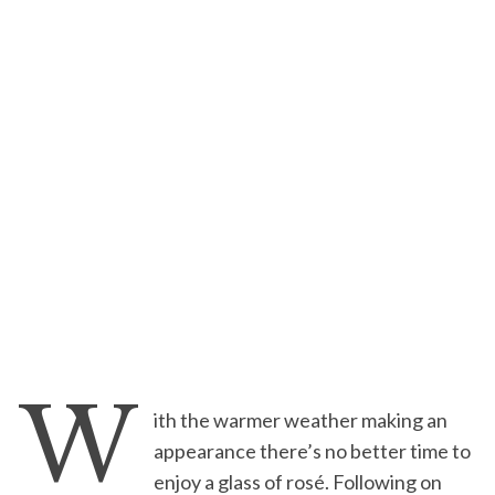
W
ith the warmer weather making an
appearance there’s no better time to
enjoy a glass of rosé. Following on