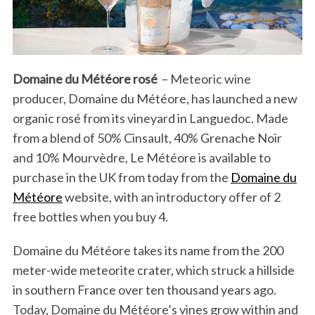
Domaine du Météore rosé
–
Meteoric wine
producer, Domaine du Météore, has launched a new
organic rosé from its vineyard in Languedoc. Made
from a blend of 50% Cinsault, 40% Grenache Noir
and 10% Mourvèdre, Le Météore is available to
purchase in the UK from today from the
Domaine du
Météore
website, with an introductory offer of 2
free bottles when you buy 4.
Domaine du Météore takes its name from the 200
meter-wide meteorite crater, which struck a hillside
in southern France over ten thousand years ago.
Today, Domaine du Météore’s vines grow within and