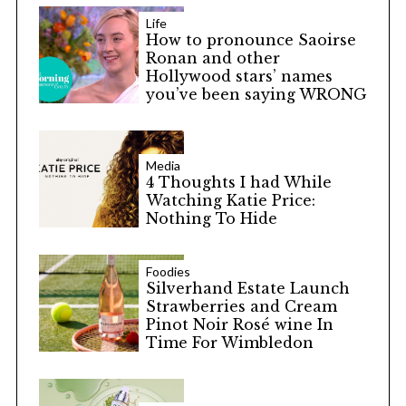
Life
How to pronounce Saoirse
Ronan and other
Hollywood stars’ names
you’ve been saying WRONG
Media
4 Thoughts I had While
Watching Katie Price:
Nothing To Hide
Foodies
Silverhand Estate Launch
Strawberries and Cream
Pinot Noir Rosé wine In
Time For Wimbledon