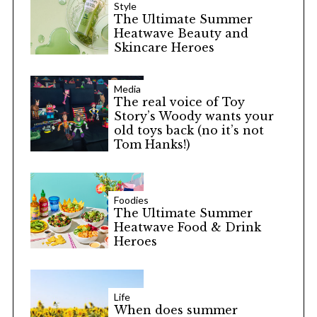
Style
The Ultimate Summer
Heatwave Beauty and
Skincare Heroes
Media
The real voice of Toy
Story’s Woody wants your
old toys back (no it’s not
Tom Hanks!)
Foodies
The Ultimate Summer
Heatwave Food & Drink
Heroes
Life
When does summer