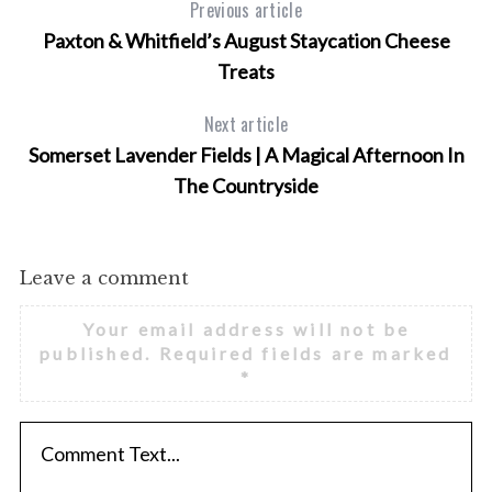
Previous article
Paxton & Whitfield’s August Staycation Cheese
Treats
Next article
Somerset Lavender Fields | A Magical Afternoon In
The Countryside
Leave a comment
Your email address will not be
published.
Required fields are marked
*