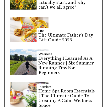
actually start, and why
can’t we all agree?
Life
The Ultimate Father’s Day
Gift Guide 2026
Wellness
Everything I Learned As A
New Runner | Six Summer
Running Tips For
Beginners
Interiors
Home Spa Room Essentials
| The Ultimate Guide To
Creating A Calm Wellness
Space