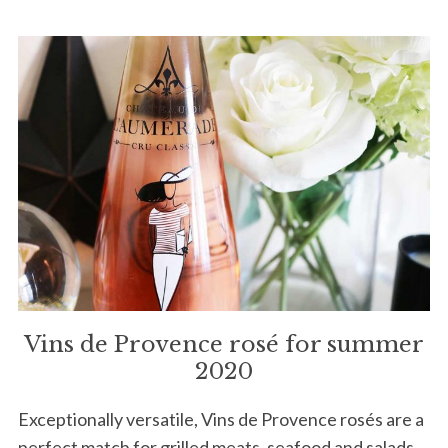
Vins de Provence rosé for summer
2020
Exceptionally versatile, Vins de Provence rosés are a
perfect match for grilled meats, seafood and salads.