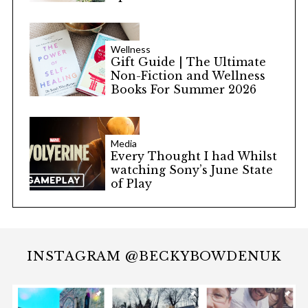
Wellness
Gift Guide | The Ultimate
Non-Fiction and Wellness
Books For Summer 2026
Media
Every Thought I had Whilst
watching Sony’s June State
of Play
INSTAGRAM @BECKYBOWDENUK