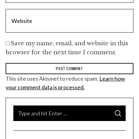
Save my name, email, and website in this
browser for the next time I comment.
This site uses Akismet to reduce spam.
Learn how
your comment data is processed.
S
S
e
E
A
a
R
C
H
r