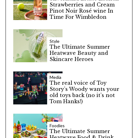
Strawberries and Cream
Pinot Noir Rosé wine In
Time For Wimbledon
Style
The Ultimate Summer
Heatwave Beauty and
Skincare Heroes
Media
The real voice of Toy
Story’s Woody wants your
old toys back (no it’s not
Tom Hanks!)
Foodies
The Ultimate Summer
Heatwave Food & Drink