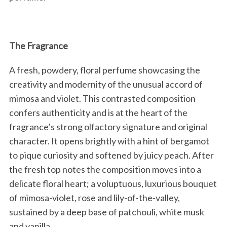
The Fragrance
A fresh, powdery, floral perfume showcasing the
creativity and modernity of the unusual accord of
mimosa and violet. This contrasted composition
confers authenticity and is at the heart of the
fragrance’s strong olfactory signature and original
character. It opens brightly with a hint of bergamot
to pique curiosity and softened by juicy peach. After
the fresh top notes the composition moves into a
delicate floral heart; a voluptuous, luxurious bouquet
of mimosa-violet, rose and lily-of-the-valley,
sustained by a deep base of patchouli, white musk
and vanilla.