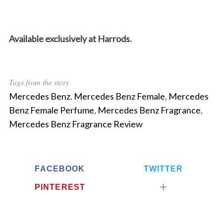
Available exclusively at Harrods.
Tags from the story
Mercedes Benz
,
Mercedes Benz Female
,
Mercedes
Benz Female Perfume
,
Mercedes Benz Fragrance
,
Mercedes Benz Fragrance Review
FACEBOOK
TWITTER
PINTEREST