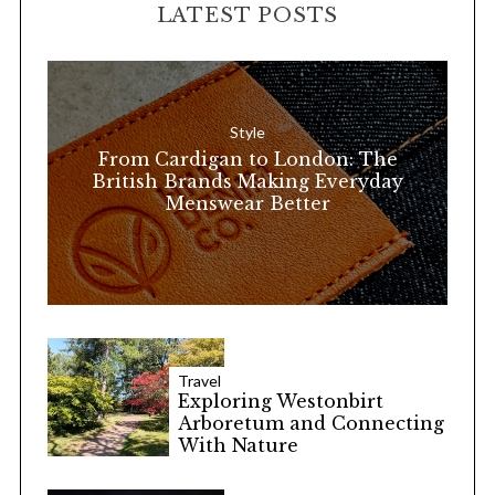
LATEST POSTS
c
h
f
o
Style
r
From Cardigan to London: The
:
British Brands Making Everyday
Menswear Better
Travel
Exploring Westonbirt
Arboretum and Connecting
With Nature