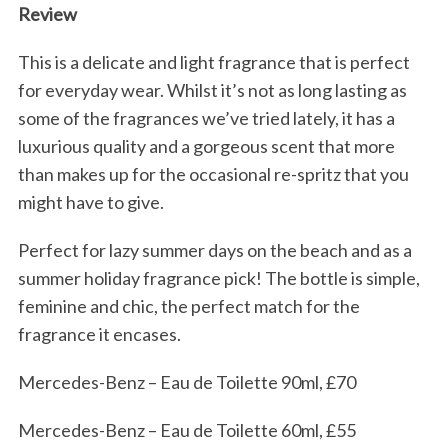
Review
This is a delicate and light fragrance that is perfect
for everyday wear. Whilst it’s not as long lasting as
some of the fragrances we’ve tried lately, it has a
luxurious quality and a gorgeous scent that more
than makes up for the occasional re-spritz that you
might have to give.
Perfect for lazy summer days on the beach and as a
summer holiday fragrance pick! The bottle is simple,
feminine and chic, the perfect match for the
fragrance it encases.
Mercedes-Benz – Eau de Toilette 90ml, £70
Mercedes-Benz – Eau de Toilette 60ml, £55