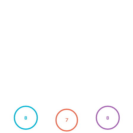
8
8
7