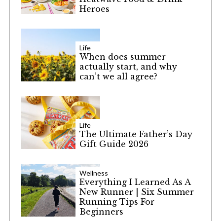
Heroes
Life
When does summer
actually start, and why
can’t we all agree?
Life
The Ultimate Father’s Day
Gift Guide 2026
Wellness
Everything I Learned As A
New Runner | Six Summer
Running Tips For
Beginners