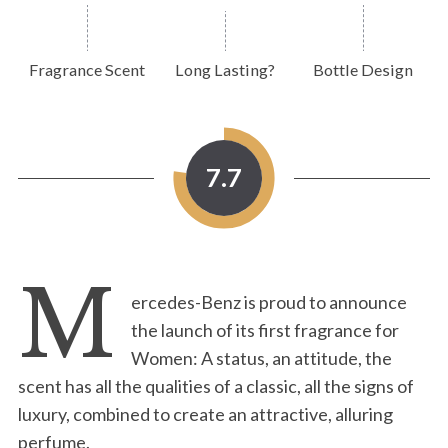
Fragrance Scent
Long Lasting?
Bottle Design
7.7
M
ercedes-Benz is proud to announce
the launch of its first fragrance for
Women: A status, an attitude, the
scent has all the qualities of a classic, all the signs of
luxury, combined to create an attractive, alluring
perfume.