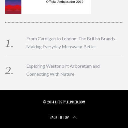
From Cardigan to London: The British Brands
Making Everyday Menswear Better
Exploring Westonbirt Arboretum and
Connecting With Nature
© 2014 LIFESTYLELINKED.COM
BACK TO TOP