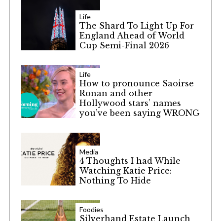
Life
The Shard To Light Up For
England Ahead of World
Cup Semi-Final 2026
Life
How to pronounce Saoirse
Ronan and other
Hollywood stars’ names
you’ve been saying WRONG
Media
4 Thoughts I had While
Watching Katie Price:
Nothing To Hide
Foodies
Silverhand Estate Launch