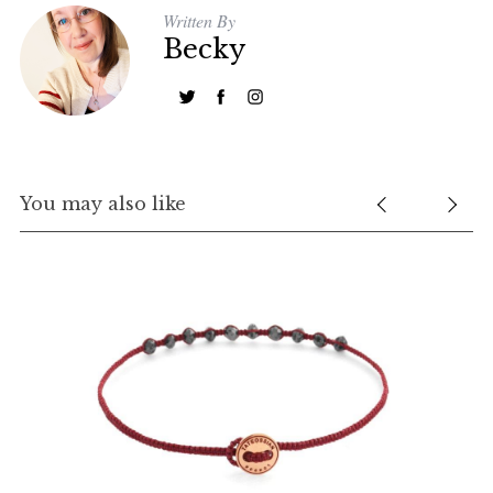
Written By
Becky
You may also like
S
e
a
r