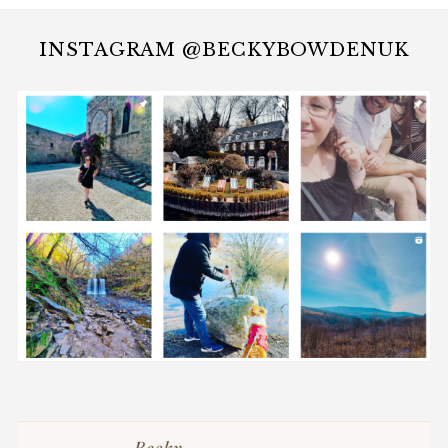
INSTAGRAM @BECKYBOWDENUK