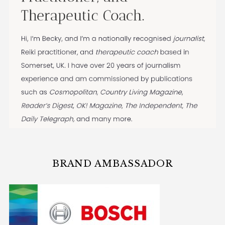
BRAND AMBASSADOR