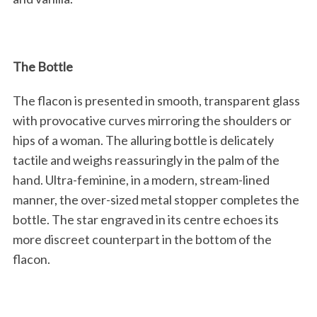
The Bottle
The flacon is presented in smooth, transparent glass
with provocative curves mirroring the shoulders or
hips of a woman. The alluring bottle is delicately
tactile and weighs reassuringly in the palm of the
hand. Ultra-feminine, in a modern, stream-lined
manner, the over-sized metal stopper completes the
bottle. The star engraved in its centre echoes its
more discreet counterpart in the bottom of the
flacon.