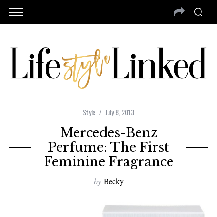
Style
July 8, 2013
Mercedes-Benz
Perfume: The First
Feminine Fragrance
by
Becky