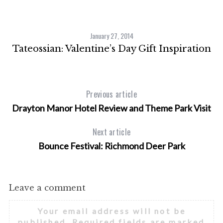
c
h
f
January 27, 2014
o
Tateossian: Valentine’s Day Gift Inspiration
r
:
Previous article
Drayton Manor Hotel Review and Theme Park Visit
Next article
Bounce Festival: Richmond Deer Park
Leave a comment
Your email address will not be
published.
Required fields are marked