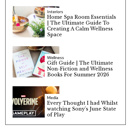
Interiors
Home Spa Room Essentials
| The Ultimate Guide To
Creating A Calm Wellness
Space
Wellness
Gift Guide | The Ultimate
Non-Fiction and Wellness
Books For Summer 2026
Media
Every Thought I had Whilst
watching Sony’s June State
of Play