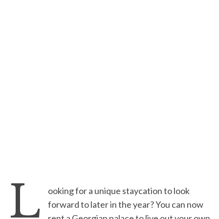
L
ooking for a unique staycation to look
forward to later in the year? You can now
rent a Georgian palace to live out your own