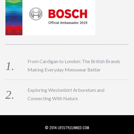
From Cardigan to London: The British Brands
Making Everyday Menswear Better
Exploring Westonbirt Arboretum and
Connecting With Nature
© 2014 LIFESTYLELINKED.COM