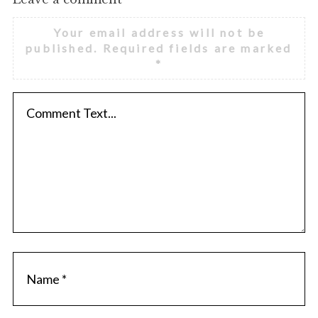
Your email address will not be
published.
Required fields are marked
*