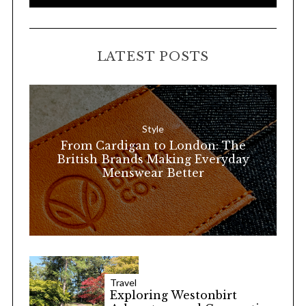
e
E
A
a
R
C
H
r
LATEST POSTS
c
h
f
o
Style
r
From Cardigan to London: The
:
British Brands Making Everyday
Menswear Better
Travel
Exploring Westonbirt