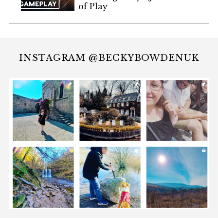
of Play
INSTAGRAM @BECKYBOWDENUK