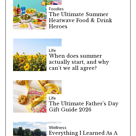
Foodies
The Ultimate Summer
Heatwave Food & Drink
Heroes
Life
When does summer
actually start, and why
can’t we all agree?
Life
The Ultimate Father’s Day
Gift Guide 2026
Wellness
Everything I Learned As A