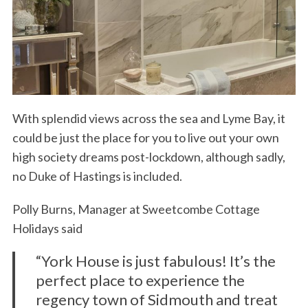
With splendid views across the sea and Lyme Bay, it
could be just the place for you to live out your own
high society dreams post-lockdown, although sadly,
no Duke of Hastings is included.
Polly Burns, Manager at Sweetcombe Cottage
Holidays said
“York House is just fabulous! It’s the
perfect place to experience the
regency town of Sidmouth and treat