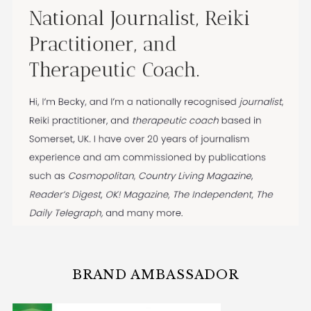
BRAND AMBASSADOR