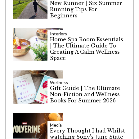
New Runner | Six Summer
Running Tips For
Beginners
Interiors
Home Spa Room Essentials
| The Ultimate Guide To
Creating A Calm Wellness
Space
Wellness
Gift Guide | The Ultimate
Non-Fiction and Wellness
Books For Summer 2026
Media
Every Thought I had Whilst
watching Sony’s June State