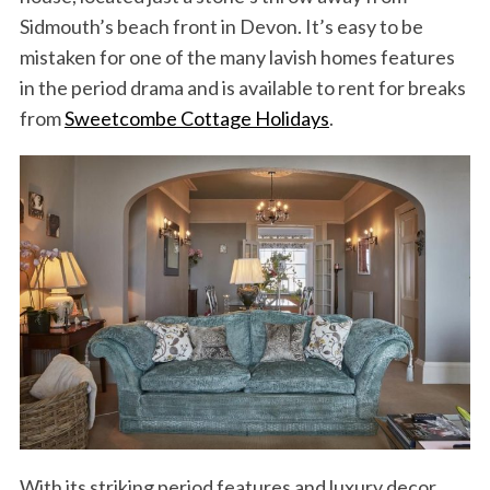
Sidmouth’s beach front in Devon. It’s easy to be
mistaken for one of the many lavish homes features
in the period drama and is available to rent for breaks
from
Sweetcombe Cottage Holidays
.
With its striking period features and luxury decor,