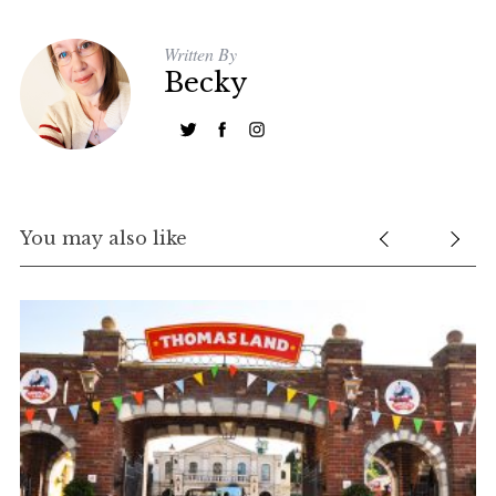
Written By
Becky
You may also like
S
e