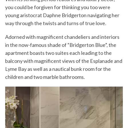
you could be forgiven for thinking you too were
young aristocrat Daphne Bridgerton navigating her
way through the twists and turns of true love.
Adorned with magnificent chandeliers and interiors
in the now-famous shade of “Bridgerton Blue”, the
apartment boasts two suites each leading to the
balcony with magnificent views of the Esplanade and
Lyme Bay as well as a nautical bunk room for the
children and two marble bathrooms.