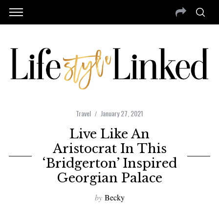
Travel
January 27, 2021
Live Like An
Aristocrat In This
‘Bridgerton’ Inspired
Georgian Palace
by
Becky