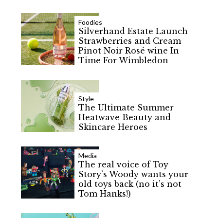
Foodies
Silverhand Estate Launch
Strawberries and Cream
Pinot Noir Rosé wine In
Time For Wimbledon
Style
The Ultimate Summer
Heatwave Beauty and
Skincare Heroes
Media
The real voice of Toy
Story’s Woody wants your
old toys back (no it’s not
Tom Hanks!)