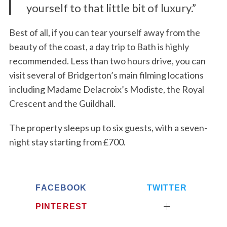
yourself to that little bit of luxury.”
Best of all, if you can tear yourself away from the
beauty of the coast, a day trip to Bath is highly
recommended. Less than two hours drive, you can
visit several of Bridgerton’s main filming locations
including Madame Delacroix’s Modiste, the Royal
Crescent and the Guildhall.
The property sleeps up to six guests, with a seven-
night stay starting from £700.
FACEBOOK
TWITTER
PINTEREST