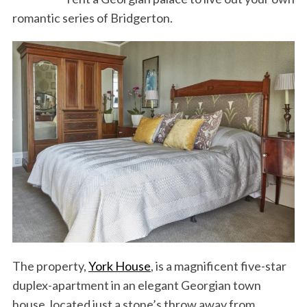
romantic series of Bridgerton.
The property,
York House
, is a magnificent five-star
duplex-apartment in an elegant Georgian town
house, located just a stone’s throw away from