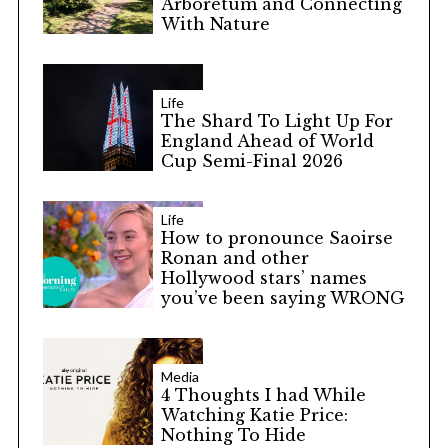
Arboretum and Connecting
With Nature
Life
The Shard To Light Up For
England Ahead of World
Cup Semi-Final 2026
Life
How to pronounce Saoirse
Ronan and other
Hollywood stars’ names
you’ve been saying WRONG
Media
4 Thoughts I had While
Watching Katie Price:
Nothing To Hide