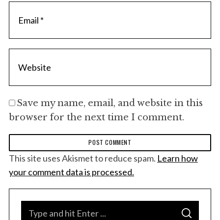
Save my name, email, and website in this
browser for the next time I comment.
This site uses Akismet to reduce spam.
Learn how
your comment data is processed.
S
S