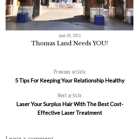
a
r
c
h
f
June 30, 2013
o
Thomas Land Needs YOU!
r
:
Previous article
5 Tips For Keeping Your Relationship Healthy
Next article
Laser Your Surplus Hair With The Best Cost-
Effective Laser Treatment
Leave a comment