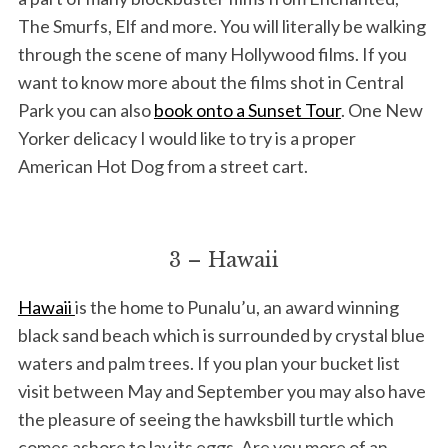
The Smurfs, Elf and more. You will literally be walking
through the scene of many Hollywood films. If you
want to know more about the films shot in Central
Park you can also
book onto a Sunset Tour
. One New
Yorker delicacy I would like to try is a proper
American Hot Dog from a street cart.
3 – Hawaii
Hawaii
is the home to Punalu’u, an award winning
black sand beach which is surrounded by crystal blue
waters and palm trees. If you plan your bucket list
visit between May and September you may also have
the pleasure of seeing the hawksbill turtle which
comes ashore to lay its eggs. Are you more of an