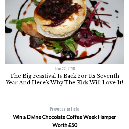
June 22, 2018
The Big Feastival Is Back For Its Seventh
Year And Here’s Why The Kids Will Love It!
Previous article
Win a Divine Chocolate Coffee Week Hamper
Worth £50