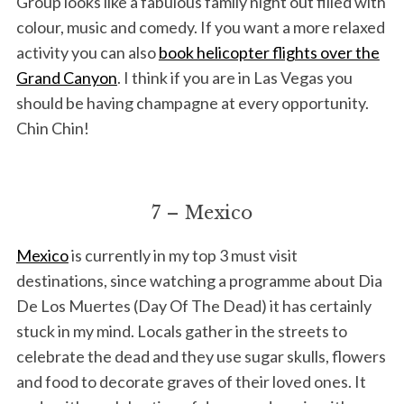
Group looks like a fabulous family night out filled with
colour, music and comedy. If you want a more relaxed
activity you can also
book helicopter flights over the
Grand Canyon
. I think if you are in Las Vegas you
should be having champagne at every opportunity.
Chin Chin!
7 – Mexico
Mexico
is currently in my top 3 must visit
destinations, since watching a programme about Dia
De Los Muertes (Day Of The Dead) it has certainly
stuck in my mind. Locals gather in the streets to
celebrate the dead and they use sugar skulls, flowers
and food to decorate graves of their loved ones. It