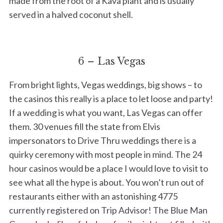
made from the root of a Kava plant and is usually
served in a halved coconut shell.
6 – Las Vegas
From bright lights, Vegas weddings, big shows – to
the casinos this really is a place to let loose and party!
If a wedding is what you want, Las Vegas can offer
them. 30 venues fill the state from Elvis
impersonators to Drive Thru weddings there is a
quirky ceremony with most people in mind. The 24
hour casinos would be a place I would love to visit to
see what all the hype is about. You won’t run out of
restaurants either with an astonishing 4775
currently registered on Trip Advisor! The Blue Man