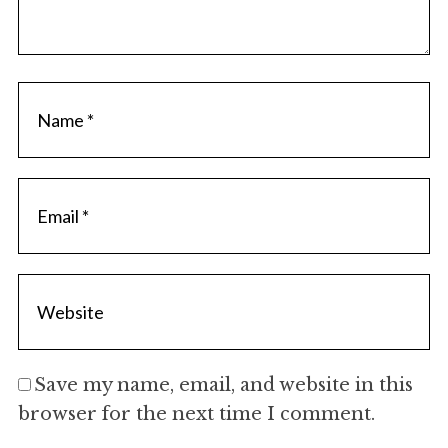
Save my name, email, and website in this
browser for the next time I comment.