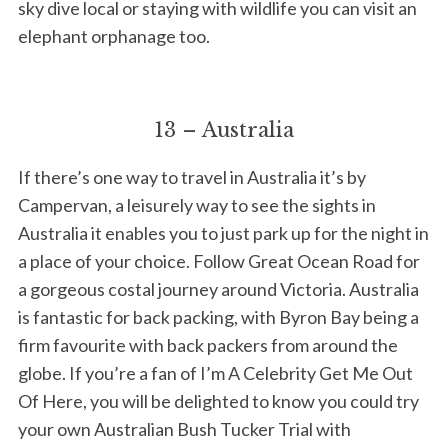
sky dive local or staying with wildlife you can visit an
elephant orphanage too.
13 – Australia
If there’s one way to travel in Australia it’s by
Campervan, a leisurely way to see the sights in
Australia it enables you to just park up for the night in
a place of your choice. Follow Great Ocean Road for
a gorgeous costal journey around Victoria. Australia
is fantastic for back packing, with Byron Bay being a
firm favourite with back packers from around the
globe. If you’re a fan of I’m A Celebrity Get Me Out
Of Here, you will be delighted to know you could try
your own Australian Bush Tucker Trial with