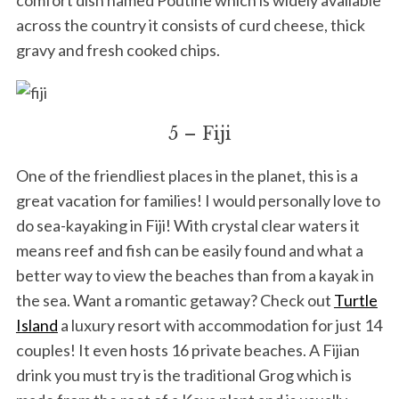
across the country it consists of curd cheese, thick
gravy and fresh cooked chips.
5 – Fiji
One of the friendliest places in the planet, this is a
great vacation for families! I would personally love to
do sea-kayaking in Fiji! With crystal clear waters it
means reef and fish can be easily found and what a
better way to view the beaches than from a kayak in
the sea. Want a romantic getaway? Check out
Turtle
Island
a luxury resort with accommodation for just 14
couples! It even hosts 16 private beaches. A Fijian
drink you must try is the traditional Grog which is