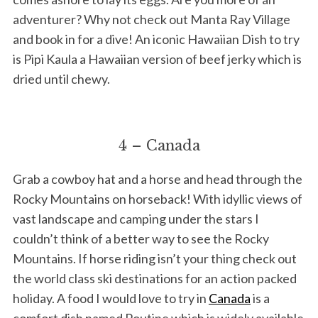
adventurer? Why not check out Manta Ray Village
and book in for a dive! An iconic Hawaiian Dish to try
is Pipi Kaula a Hawaiian version of beef jerky which is
dried until chewy.
4 – Canada
Grab a cowboy hat and a horse and head through the
Rocky Mountains on horseback! With idyllic views of
vast landscape and camping under the stars I
couldn’t think of a better way to see the Rocky
Mountains. If horse riding isn’t your thing check out
the world class ski destinations for an action packed
holiday. A food I would love to try in
Canada
is a
comfort dish named Poutine which is widely available