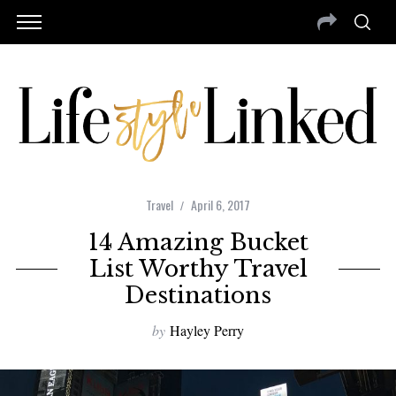
Travel
April 6, 2017
14 Amazing Bucket
List Worthy Travel
Destinations
by
Hayley Perry