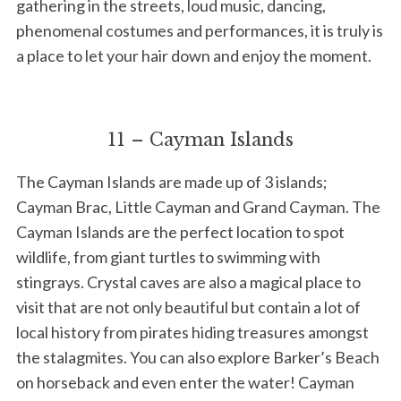
gathering in the streets, loud music, dancing,
phenomenal costumes and performances, it is truly is
a place to let your hair down and enjoy the moment.
11 – Cayman Islands
The Cayman Islands are made up of 3 islands;
Cayman Brac, Little Cayman and Grand Cayman. The
Cayman Islands are the perfect location to spot
wildlife, from giant turtles to swimming with
stingrays. Crystal caves are also a magical place to
visit that are not only beautiful but contain a lot of
local history from pirates hiding treasures amongst
the stalagmites. You can also explore Barker’s Beach
on horseback and even enter the water! Cayman