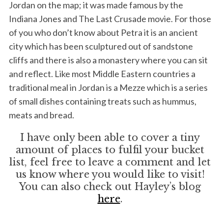
Jordan on the map; it was made famous by the
Indiana Jones and The Last Crusade movie. For those
of you who don’t know about Petra it is an ancient
city which has been sculptured out of sandstone
cliffs and there is also a monastery where you can sit
and reflect. Like most Middle Eastern countries a
traditional meal in Jordan is a Mezze which is a series
of small dishes containing treats such as hummus,
meats and bread.
I have only been able to cover a tiny
amount of places to fulfil your bucket
list, feel free to leave a comment and let
us know where you would like to visit!
You can also check out Hayley’s blog
here
.