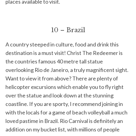
places available to visit.
10 – Brazil
A country steeped in culture, food and drink this
destination is a must visit! Christ The Redeemer is
the countries famous 40 metre tall statue
overlooking Rio de Janeiro, a truly magnificent sight.
Want to view it from above? There are plenty of
helicopter excursions which enable you to fly right
over the statue and look down at the stunning
coastline. If you are sporty, I recommend joining in
with the locals for a game of beach volleyball a much
loved pastime in Brazil. Rio Carnival is definitely an
addition on my bucket list, with millions of people