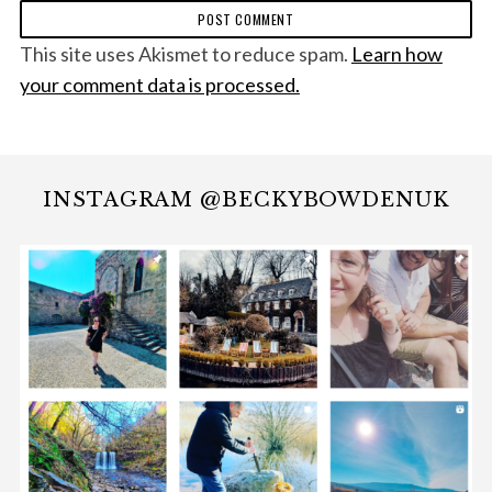
This site uses Akismet to reduce spam.
Learn how
your comment data is processed.
INSTAGRAM @BECKYBOWDENUK