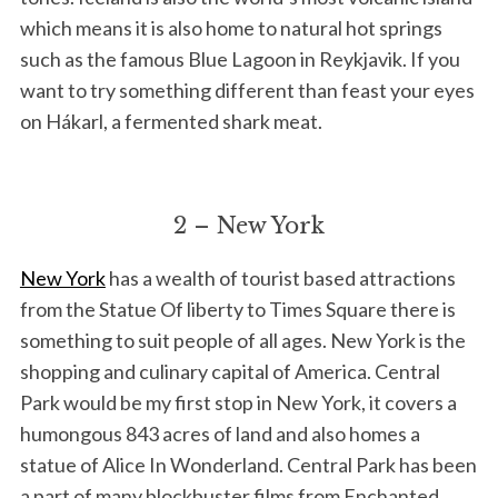
which means it is also home to natural hot springs
such as the famous Blue Lagoon in Reykjavik. If you
want to try something different than feast your eyes
on Hákarl, a fermented shark meat.
2 – New York
New York
has a wealth of tourist based attractions
from the Statue Of liberty to Times Square there is
something to suit people of all ages. New York is the
shopping and culinary capital of America. Central
Park would be my first stop in New York, it covers a
humongous 843 acres of land and also homes a
statue of Alice In Wonderland. Central Park has been
a part of many blockbuster films from Enchanted,