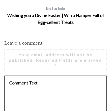
Next article
Wishing you a Divine Easter | Win a Hamper Full of
Egg-cellent Treats
Leave a comment
Your email address will not be
published.
Required fields are marked
*