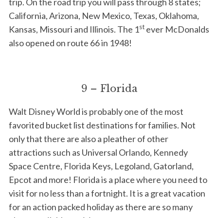
trip. On the road trip you will pass through 8 states;
California, Arizona, New Mexico, Texas, Oklahoma,
S
e
st
Kansas, Missouri and Illinois. The 1
ever McDonalds
a
also opened on route 66 in 1948!
r
c
h
f
9 – Florida
o
r
Walt Disney World is probably one of the most
:
favorited bucket list destinations for families. Not
only that there are also a pleather of other
attractions such as Universal Orlando, Kennedy
Space Centre, Florida Keys, Legoland, Gatorland,
Epcot and more! Florida is a place where you need to
visit for no less than a fortnight. It is a great vacation
for an action packed holiday as there are so many