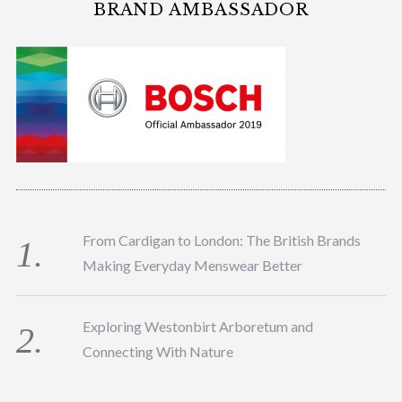
BRAND AMBASSADOR
From Cardigan to London: The British Brands
Making Everyday Menswear Better
Exploring Westonbirt Arboretum and
Connecting With Nature