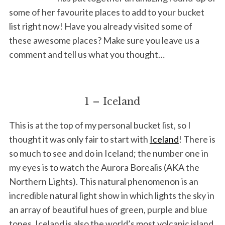
some of her favourite places to add to your bucket
list right now! Have you already visited some of
these awesome places? Make sure you leave us a
comment and tell us what you thought…
1 – Iceland
This is at the top of my personal bucket list, so I
thought it was only fair to start with
Iceland
! There is
so much to see and do in Iceland; the number one in
my eyes is to watch the Aurora Borealis (AKA the
Northern Lights). This natural phenomenon is an
incredible natural light show in which lights the sky in
an array of beautiful hues of green, purple and blue
tones. Iceland is also the world’s most volcanic island