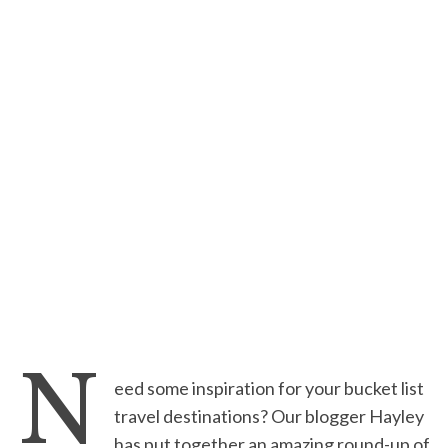
N
eed some inspiration for your bucket list
travel destinations? Our blogger Hayley
has put together an amazing round-up of