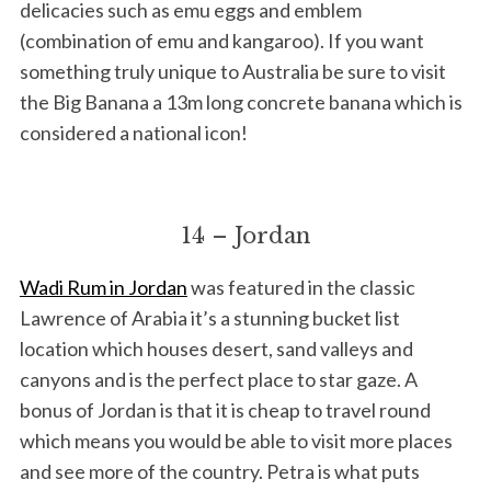
delicacies such as emu eggs and emblem
(combination of emu and kangaroo). If you want
something truly unique to Australia be sure to visit
the Big Banana a 13m long concrete banana which is
considered a national icon!
14 – Jordan
Wadi Rum in Jordan
was featured in the classic
Lawrence of Arabia it’s a stunning bucket list
location which houses desert, sand valleys and
canyons and is the perfect place to star gaze. A
bonus of Jordan is that it is cheap to travel round
which means you would be able to visit more places
and see more of the country. Petra is what puts