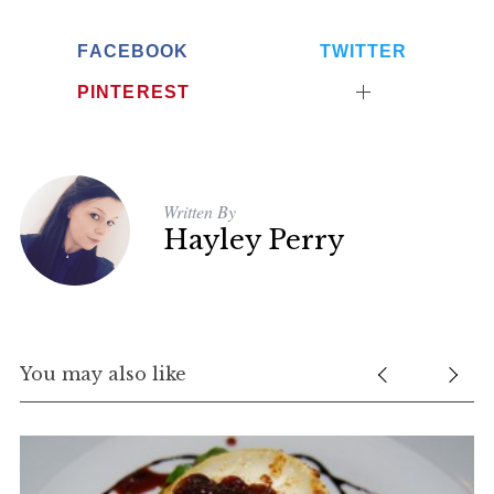
FACEBOOK
TWITTER
PINTEREST
Written By
Hayley Perry
You may also like