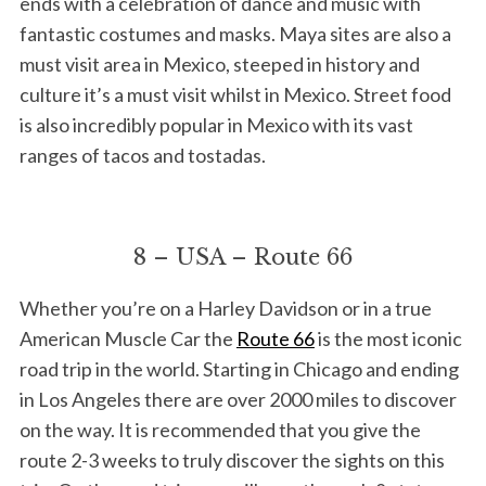
ends with a celebration of dance and music with
fantastic costumes and masks. Maya sites are also a
must visit area in Mexico, steeped in history and
culture it’s a must visit whilst in Mexico. Street food
is also incredibly popular in Mexico with its vast
ranges of tacos and tostadas.
8 – USA – Route 66
Whether you’re on a Harley Davidson or in a true
American Muscle Car the
Route 66
is the most iconic
road trip in the world. Starting in Chicago and ending
in Los Angeles there are over 2000 miles to discover
on the way. It is recommended that you give the
route 2-3 weeks to truly discover the sights on this