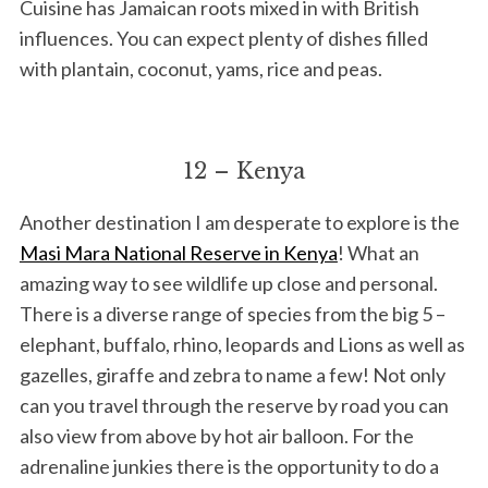
Cuisine has Jamaican roots mixed in with British
influences. You can expect plenty of dishes filled
with plantain, coconut, yams, rice and peas.
12 – Kenya
Another destination I am desperate to explore is the
Masi Mara National Reserve in Kenya
! What an
amazing way to see wildlife up close and personal.
There is a diverse range of species from the big 5 –
elephant, buffalo, rhino, leopards and Lions as well as
gazelles, giraffe and zebra to name a few! Not only
can you travel through the reserve by road you can
also view from above by hot air balloon. For the
adrenaline junkies there is the opportunity to do a