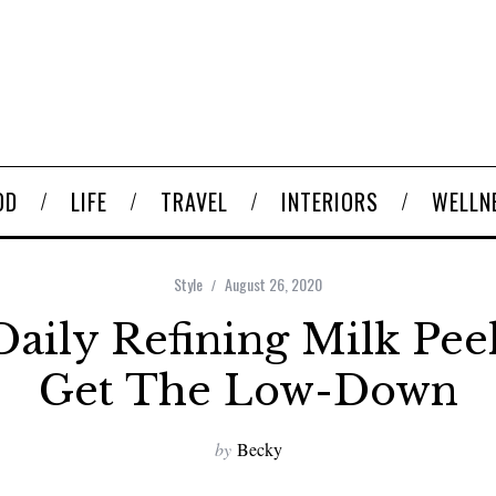
OD
LIFE
TRAVEL
INTERIORS
WELLN
Style
August 26, 2020
Daily Refining Milk Pee
Get The Low-Down
by
Becky