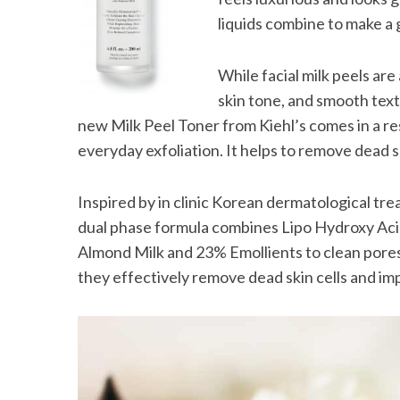
liquids combine to make a 
While facial milk peels are
skin tone, and smooth tex
new Milk Peel Toner from Kiehl’s comes in a r
everyday exfoliation. It helps to remove dead s
Inspired by in clinic Korean dermatological tre
dual phase formula combines Lipo Hydroxy Acid
Almond Milk and 23% Emollients to clean pores,
they effectively remove dead skin cells and im