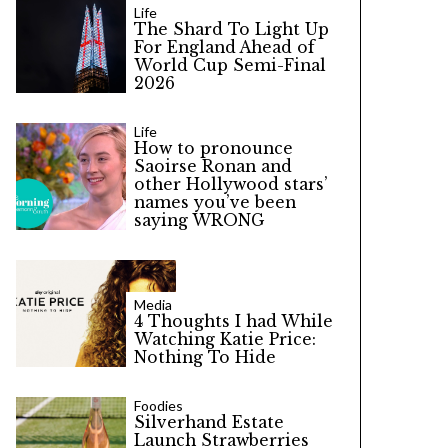
Life
The Shard To Light Up
For England Ahead of
World Cup Semi-Final
2026
Life
How to pronounce
Saoirse Ronan and
other Hollywood stars’
names you’ve been
saying WRONG
Media
4 Thoughts I had While
Watching Katie Price:
Nothing To Hide
Foodies
Silverhand Estate
Launch Strawberries