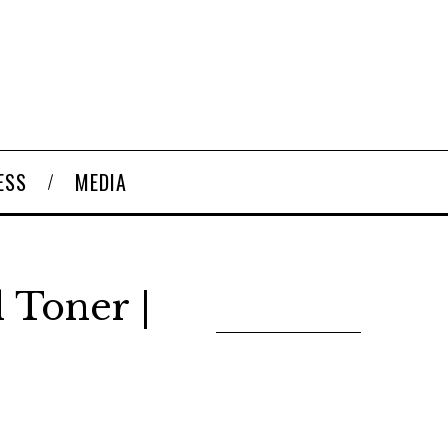
ESS
MEDIA
l Toner |