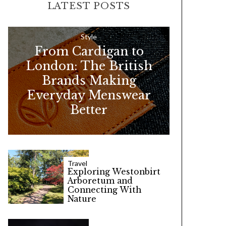
LATEST POSTS
c
h
f
Style
From Cardigan to
o
London: The British
r
Brands Making
:
Everyday Menswear
Better
Travel
Exploring Westonbirt
Arboretum and
Connecting With
Nature