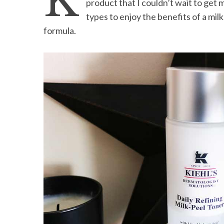
K
product that I couldn’t wait to get m
types to enjoy the benefits of a milk
formula.
S
e
a
r
c
h
f
o
r
: