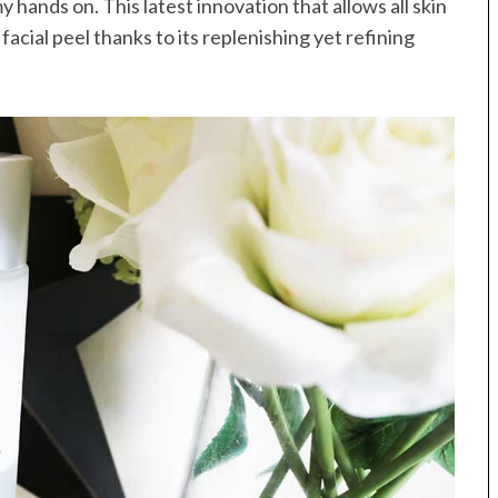
y hands on. This latest innovation that allows all skin
 facial peel thanks to its replenishing yet refining