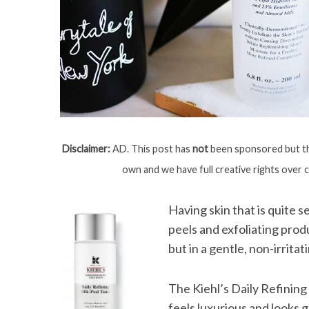
Disclaimer:
AD. This post has
not
been sponsored but the
own and we have full creative rights over 
Having skin that is quite 
peels and exfoliating prod
but in a gentle, non-irritat
The Kiehl’s Daily Refining
feels luxurious and looks 