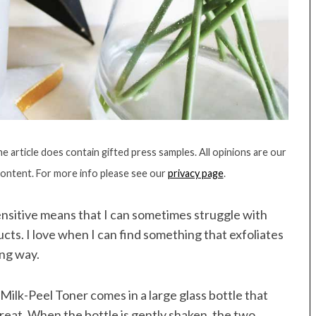
 article does contain gifted press samples. All opinions are our
content. For more info please see our
privacy page
.
sensitive means that I can sometimes struggle with
ucts. I love when I can find something that exfoliates
ing way.
 Milk-Peel Toner comes in a large glass bottle that
great. When the bottle is gently shaken, the two