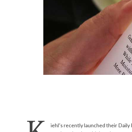
iehl’s recently launched their Daily