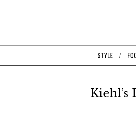
STYLE
FO
Kiehl’s 