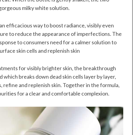
gorgeous milky white solution.
 an efficacious way to boost radiance, visibly even
ture to reduce the appearance of imperfections. The
esponse to consumers need for a calmer solution to
urface skin cells and replenish skin
atments for visibly brighter skin, the breakthrough
 which breaks down dead skin cells layer by layer,
 refine and replenish skin. Together in the formula,
purities for a clear and comfortable complexion.