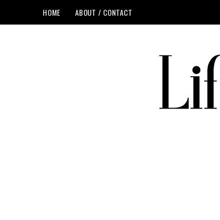
HOME
ABOUT / CONTACT