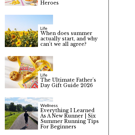
Heroes
Life
When does summer
actually start, and why
can’t we all agree?
Life
The Ultimate Father’s
Day Gift Guide 2026
Wellness
Everything I Learned
As A New Runner | Six
Summer Running Tips
For Beginners