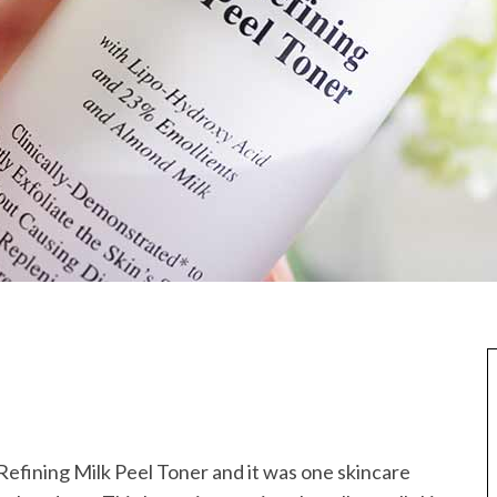
 Refining Milk Peel Toner and it was one skincare