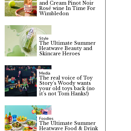
and Cream Pinot Noir
Rosé wine In Time For
Wimbledon
Style
The Ultimate Summer
Heatwave Beauty and
Skincare Heroes
Media
The real voice of Toy
Story’s Woody wants
your old toys back (no
it’s not Tom Hanks!)
Foodies
The Ultimate Summer
Heatwave Food & Drink