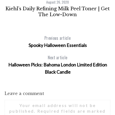
August 26, 2020
Kiehl’s Daily Refining Milk Peel Toner | Get
M
The Low-Down
Previous article
Spooky Halloween Essentials
Next article
Halloween Picks: Bahoma London Limited Edition
Black Candle
Leave a comment
Your email address will not be
published.
Required fields are marked