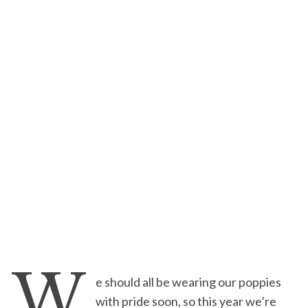
W
e should all be wearing our poppies
with pride soon, so this year we’re