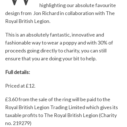
highlighting our absolute favourite
design from Jon Richard in collaboration with The
Royal British Legion.
This is an absolutely fantastic, innovative and
fashionable way to wear a poppy and with 30% of
proceeds going directly to charity, you can still
ensure that you are doing your bit to help.
Full details:
Priced at £12.
£3.60 from the sale of the ring will be paid to the
Royal British Legion Trading Limited which gives its
taxable profits to The Royal British Legion (Charity
no. 219279)