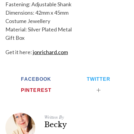
Fastening: Adjustable Shank
Dimensions: 42mm x 45mm
Costume Jewellery
Material: Silver Plated Metal
Gift Box
Get it here:
jonrichard.com
FACEBOOK
TWITTER
PINTEREST
Written By
Becky