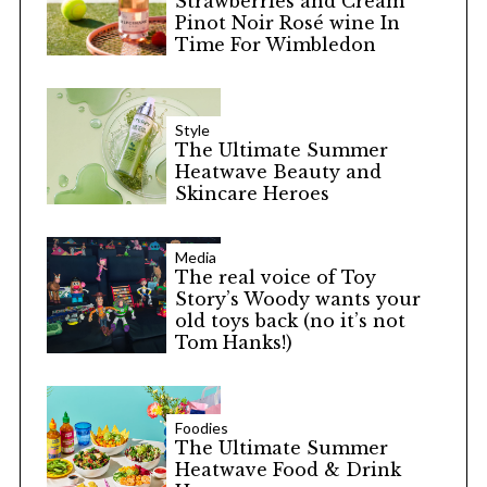
Strawberries and Cream
Pinot Noir Rosé wine In
Time For Wimbledon
Style
The Ultimate Summer
Heatwave Beauty and
Skincare Heroes
Media
The real voice of Toy
Story’s Woody wants your
old toys back (no it’s not
Tom Hanks!)
Foodies
The Ultimate Summer
Heatwave Food & Drink