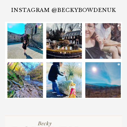
INSTAGRAM @BECKYBOWDENUK