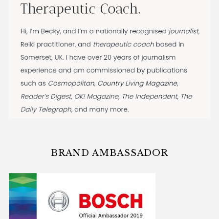
BRAND AMBASSADOR