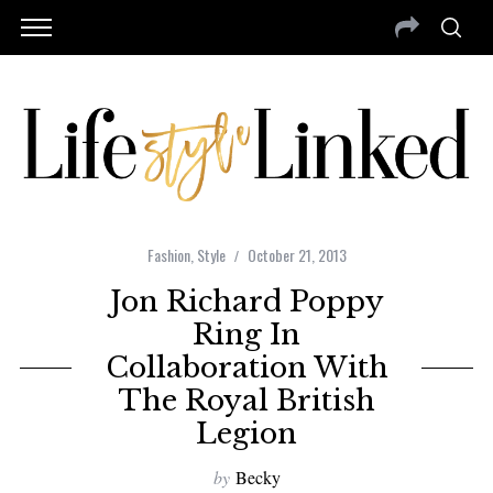
Fashion
,
Style
October 21, 2013
Jon Richard Poppy
Ring In
Collaboration With
The Royal British
Legion
by
Becky