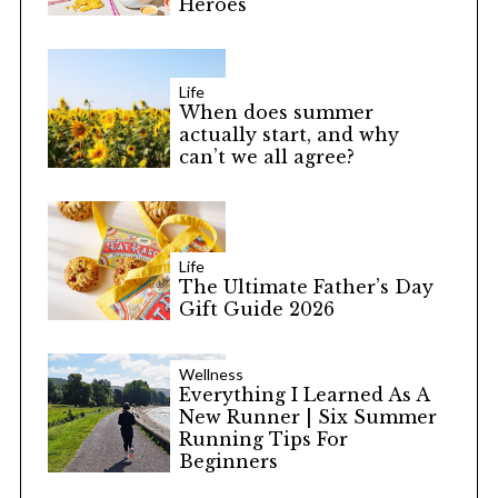
Heroes
Life
When does summer
actually start, and why
can’t we all agree?
Life
The Ultimate Father’s Day
Gift Guide 2026
Wellness
Everything I Learned As A
New Runner | Six Summer
Running Tips For
Beginners