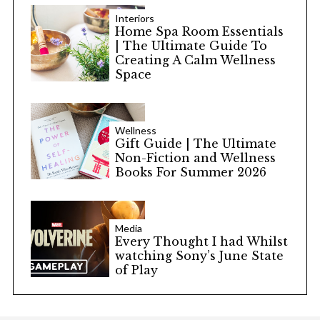
Interiors
Home Spa Room Essentials
| The Ultimate Guide To
Creating A Calm Wellness
Space
Wellness
Gift Guide | The Ultimate
Non-Fiction and Wellness
Books For Summer 2026
Media
Every Thought I had Whilst
watching Sony’s June State
of Play