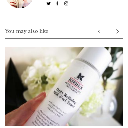
You may also like