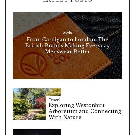
LATEST POSTS
c
h
f
o
Style
r
From Cardigan to London: The
:
British Brands Making Everyday
Menswear Better
Travel
Exploring Westonbirt
Arboretum and Connecting
With Nature