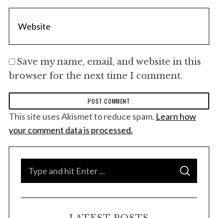
:
Save my name, email, and website in this
browser for the next time I comment.
This site uses Akismet to reduce spam.
Learn how
your comment data is processed.
S
S
e
E
A
a
R
C
H
r