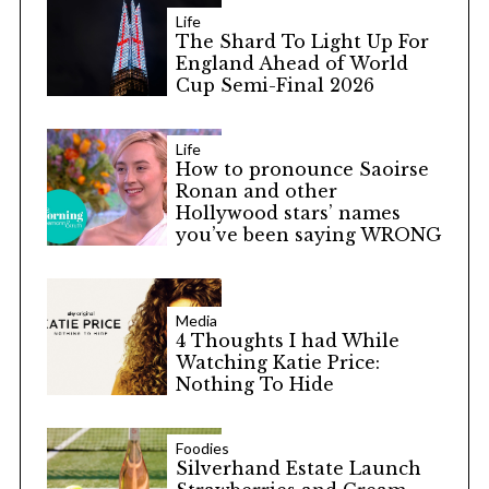
Life
The Shard To Light Up For
England Ahead of World
Cup Semi-Final 2026
Life
How to pronounce Saoirse
Ronan and other
Hollywood stars’ names
you’ve been saying WRONG
Media
4 Thoughts I had While
Watching Katie Price:
Nothing To Hide
Foodies
Silverhand Estate Launch