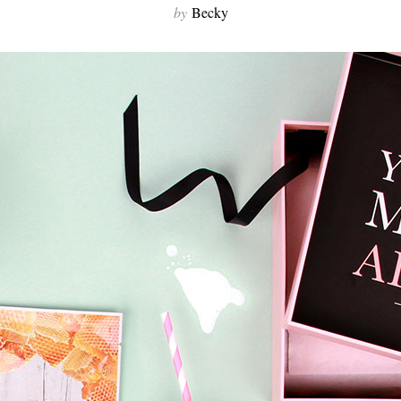
by
Becky