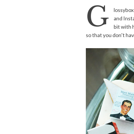
G
lossybox
and Inst
bit with
S
so that you don’t have 
e
a
r
c
h
f
o
r
: