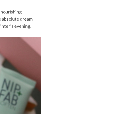
a-nourishing
e absolute dream
inter’s evening.