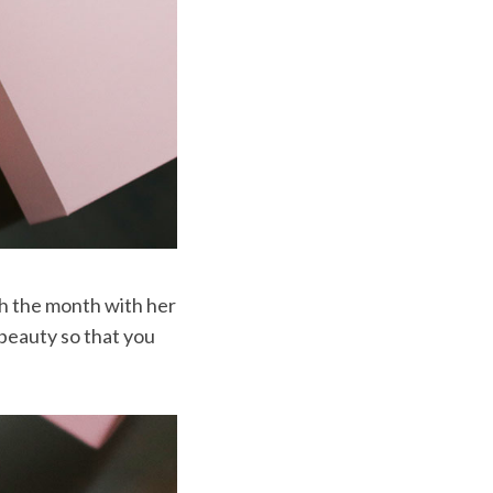
gh the month with her
 beauty so that you