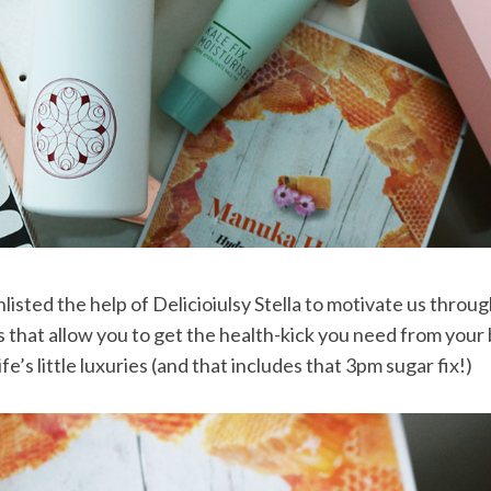
ted the help of Delicioiulsy Stella to motivate us throu
s that allow you to get the health-kick you need from your
ife’s little luxuries (and that includes that 3pm sugar fix!)