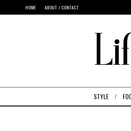
HOME
ABOUT / CONTACT
STYLE
FO