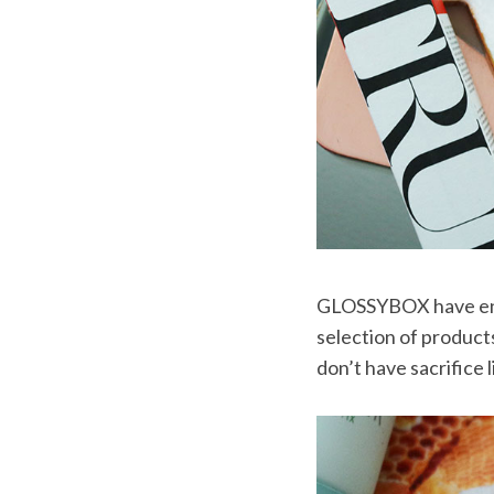
GLOSSYBOX have enlis
selection of product
don’t have sacrifice l