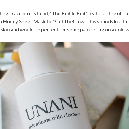
ing craze on it’s head, ‘The Edible Edit’ features the ultr
Honey Sheet Mask to #GetTheGlow. This sounds like th
 skin and would be perfect for some pampering on a cold w