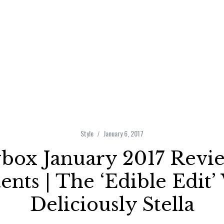
Style
January 6, 2017
ybox January 2017 Revi
ents | The ‘Edible Edit’
Deliciously Stella