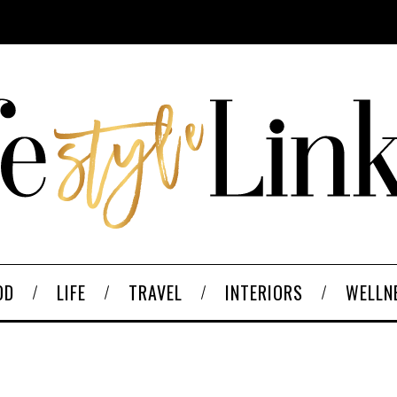
OD
LIFE
TRAVEL
INTERIORS
WELLN