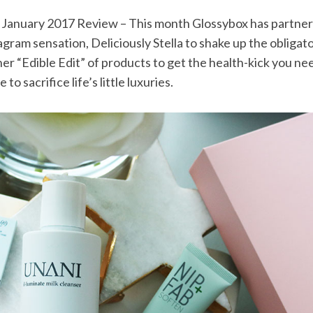
 January 2017 Review – This month Glossybox has partne
agram sensation, Deliciously Stella to shake up the obligat
 her “Edible Edit” of products to get the health-kick you n
to sacrifice life’s little luxuries.