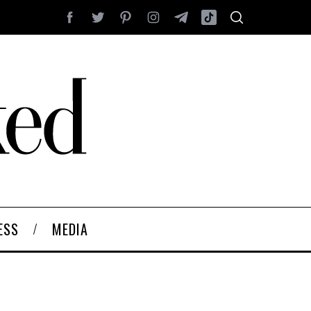
ESS
MEDIA