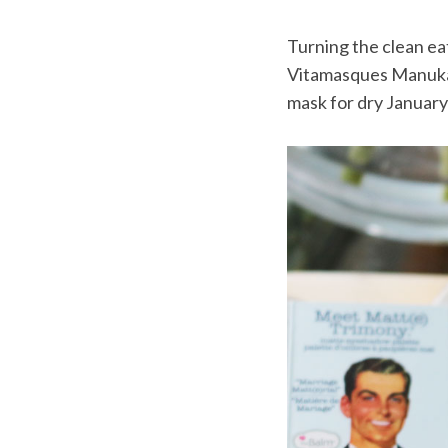
Turning the clean eat
Vitamasques Manuka 
mask for dry January