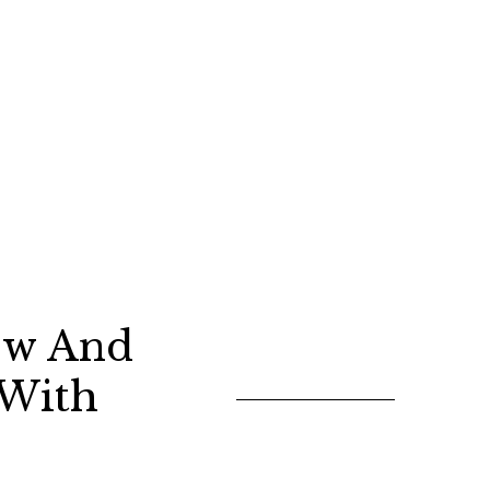
ew And
 With