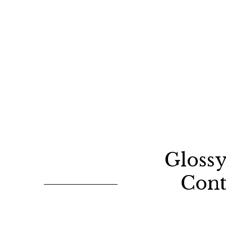
Gloss
Cont