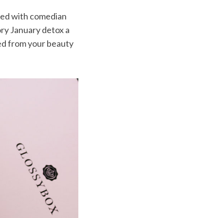
red with comedian
ory January detox a
eed from your beauty