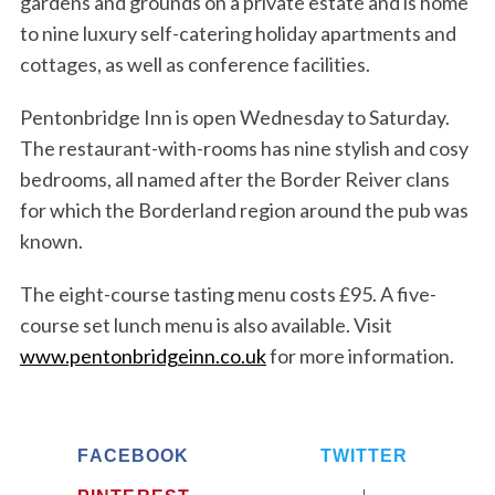
gardens and grounds on a private estate and is home
o
r
to nine luxury self-catering holiday apartments and
:
cottages, as well as conference facilities.
Pentonbridge Inn is open Wednesday to Saturday.
The restaurant-with-rooms has nine stylish and cosy
bedrooms, all named after the Border Reiver clans
for which the Borderland region around the pub was
known.
The eight-course tasting menu costs £95. A five-
course set lunch menu is also available. Visit
www.pentonbridgeinn.co.uk
for more information.
FACEBOOK
TWITTER