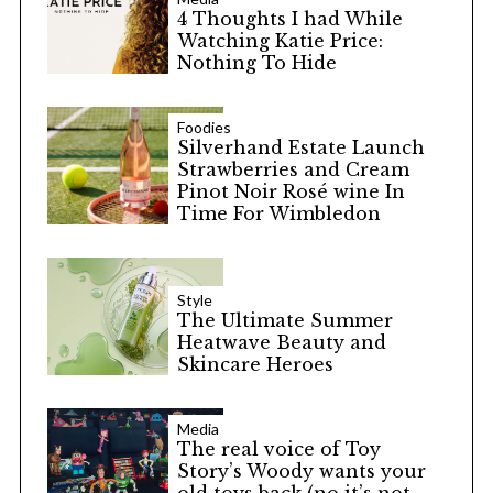
4 Thoughts I had While
Watching Katie Price:
Nothing To Hide
Foodies
Silverhand Estate Launch
Strawberries and Cream
Pinot Noir Rosé wine In
Time For Wimbledon
Style
The Ultimate Summer
Heatwave Beauty and
Skincare Heroes
Media
The real voice of Toy
Story’s Woody wants your