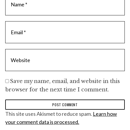
Save my name, email, and website in this
browser for the next time I comment.
This site uses Akismet to reduce spam.
Learn how
your comment data is processed.