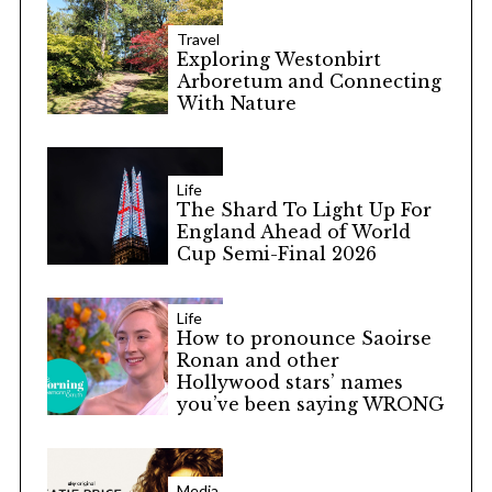
Travel
Exploring Westonbirt
Arboretum and Connecting
With Nature
Life
The Shard To Light Up For
England Ahead of World
Cup Semi-Final 2026
Life
How to pronounce Saoirse
Ronan and other
Hollywood stars’ names
you’ve been saying WRONG
Media