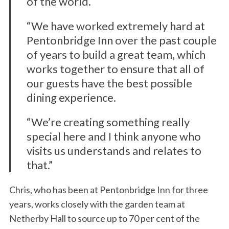
of the world.
“We have worked extremely hard at
Pentonbridge Inn over the past couple
of years to build a great team, which
works together to ensure that all of
our guests have the best possible
dining experience.
“We’re creating something really
special here and I think anyone who
visits us understands and relates to
that.”
Chris, who has been at Pentonbridge Inn for three
years, works closely with the garden team at
Netherby Hall to source up to 70 per cent of the