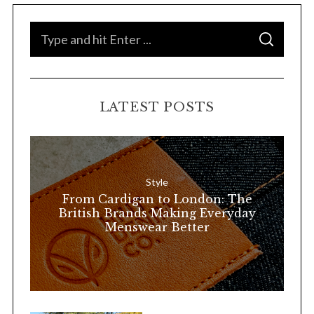
S
S
e
E
A
a
R
C
H
r
LATEST POSTS
c
h
f
o
Style
r
From Cardigan to London: The
:
British Brands Making Everyday
Menswear Better