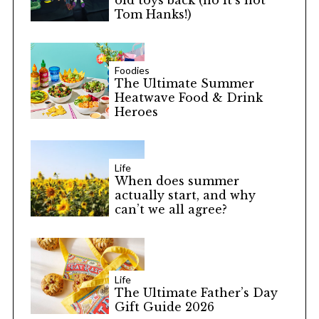
old toys back (no it’s not
Tom Hanks!)
Foodies
The Ultimate Summer
Heatwave Food & Drink
Heroes
Life
When does summer
actually start, and why
can’t we all agree?
Life
The Ultimate Father’s Day
Gift Guide 2026