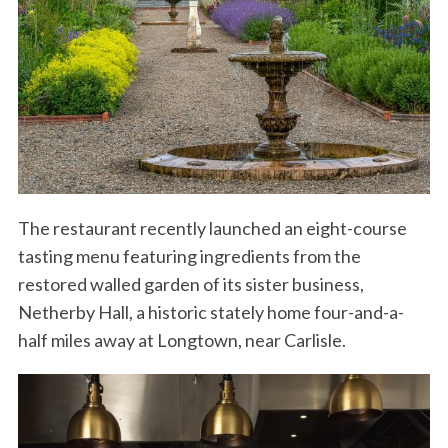
The restaurant recently launched an eight-course
tasting menu featuring ingredients from the
restored walled garden of its sister business,
Netherby Hall, a historic stately home four-and-a-
half miles away at Longtown, near Carlisle.