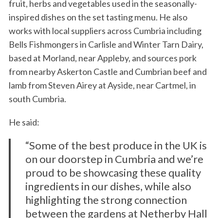
fruit, herbs and vegetables used in the seasonally-
inspired dishes on the set tasting menu. He also
works with local suppliers across Cumbria including
Bells Fishmongers in Carlisle and Winter Tarn Dairy,
based at Morland, near Appleby, and sources pork
from nearby Askerton Castle and Cumbrian beef and
lamb from Steven Airey at Ayside, near Cartmel, in
south Cumbria.
He said:
“Some of the best produce in the UK is
on our doorstep in Cumbria and we’re
proud to be showcasing these quality
ingredients in our dishes, while also
highlighting the strong connection
between the gardens at Netherby Hall