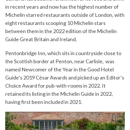
in recent years and now has the highest number of
Michelin starred restaurants outside of London, with
eight restaurants scooping 10 Michelin stars
between them in the 2022 edition of the Michelin
Guide Great Britain and Ireland.
Pentonbridge Inn, which sits in countryside close to
the Scottish border at Penton, near Carlisle, was
named Newcomer of the Year in the Good Hotel
Guide’s 2019 César Awards and picked up an Editor’s
Choice Award for pub-with-rooms in 2022. It
retained its listing in the Michelin Guide in 2022,
having first been included in 2021.