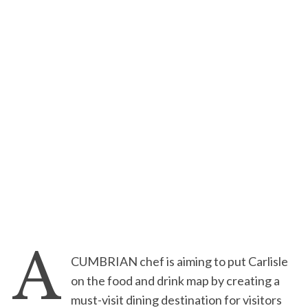
A
CUMBRIAN chef is aiming to put Carlisle
on the food and drink map by creating a
must-visit dining destination for visitors