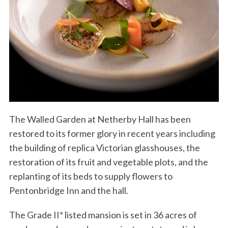
The Walled Garden at Netherby Hall has been
restored to its former glory in recent years including
the building of replica Victorian glasshouses, the
S
restoration of its fruit and vegetable plots, and the
e
a
replanting of its beds to supply flowers to
r
Pentonbridge Inn and the hall.
c
h
The Grade II* listed mansion is set in 36 acres of
f