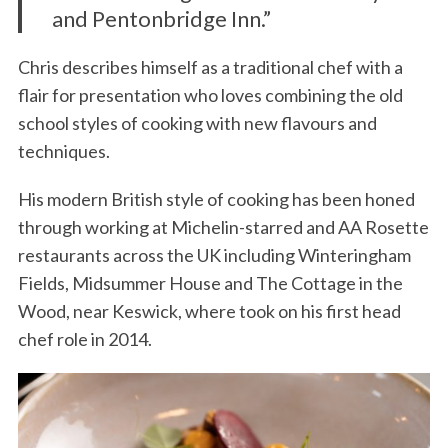
and Pentonbridge Inn.”
Chris describes himself as a traditional chef with a
flair for presentation who loves combining the old
school styles of cooking with new flavours and
techniques.
His modern British style of cooking has been honed
through working at Michelin-starred and AA Rosette
restaurants across the UK including Winteringham
Fields, Midsummer House and The Cottage in the
Wood, near Keswick, where took on his first head
chef role in 2014.