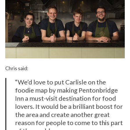
Chris said:
“We’d love to put Carlisle on the
foodie map by making Pentonbridge
Inn a must-visit destination for food
lovers. It would be a brilliant boost for
the area and create another great
reason for people to come to this part