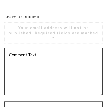
Leave a comment
Your email address will not be
published.
Required fields are marked
*