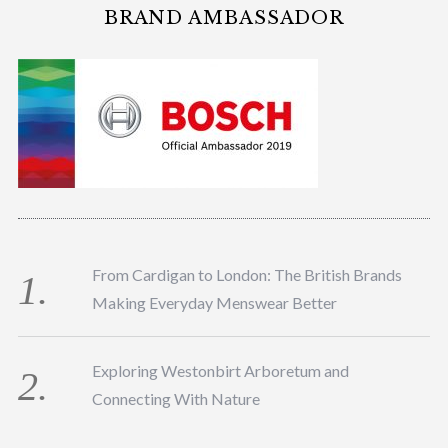
BRAND AMBASSADOR
From Cardigan to London: The British Brands
Making Everyday Menswear Better
Exploring Westonbirt Arboretum and
Connecting With Nature