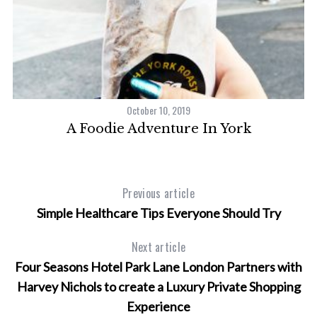
October 10, 2019
A Foodie Adventure In York
Previous article
Simple Healthcare Tips Everyone Should Try
Next article
Four Seasons Hotel Park Lane London Partners with
Harvey Nichols to create a Luxury Private Shopping
Experience