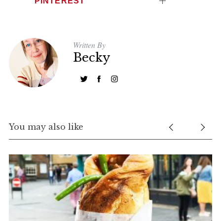
PINTEREST
Written By
Becky
You may also like