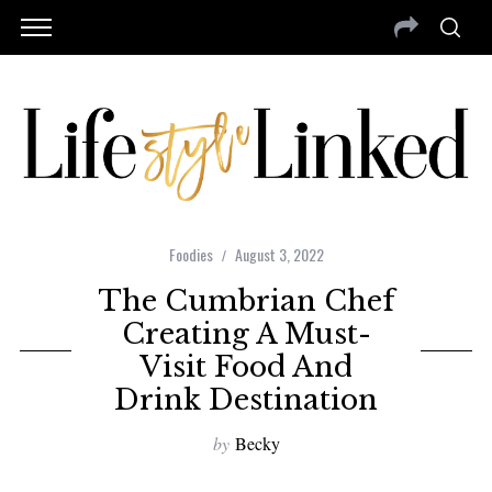
Foodies
August 3, 2022
The Cumbrian Chef
Creating A Must-
Visit Food And
Drink Destination
by
Becky