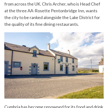
from across the UK. Chris Archer, who is Head Chef
at the three AA-Rosette Pentonbridge Inn, wants
the city to be ranked alongside the Lake District for
the quality of its fine dining restaurants.
Cumbria has become renowned for its food and drink