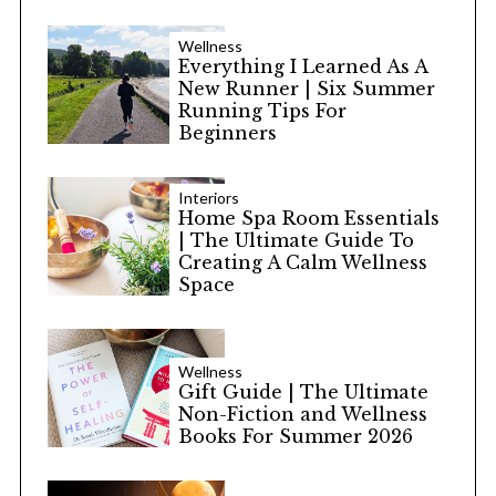
Wellness
Everything I Learned As A
New Runner | Six Summer
Running Tips For
Beginners
Interiors
Home Spa Room Essentials
| The Ultimate Guide To
Creating A Calm Wellness
Space
Wellness
Gift Guide | The Ultimate
Non-Fiction and Wellness
Books For Summer 2026