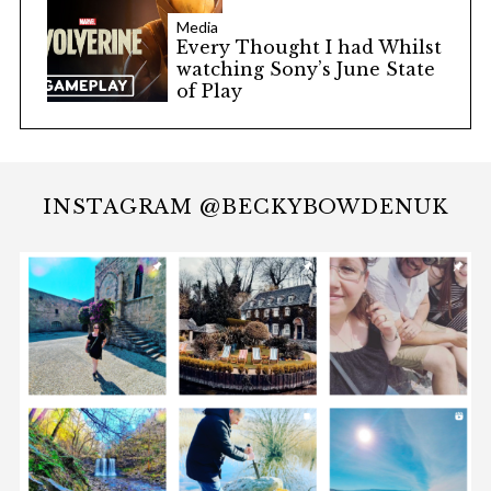
Media
Every Thought I had Whilst
watching Sony’s June State
of Play
INSTAGRAM @BECKYBOWDENUK