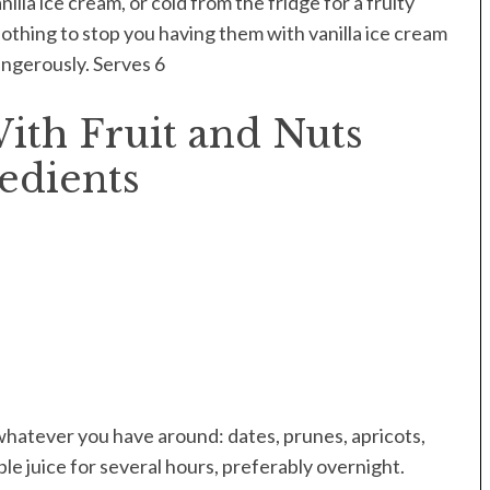
lla ice cream, or cold from the fridge for a fruity
nothing to stop you having them with vanilla ice cream
dangerously. Serves 6
ith Fruit and Nuts
edients
 whatever you have around: dates, prunes, apricots,
pple juice for several hours, preferably overnight.