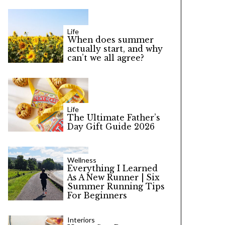
Life
When does summer
actually start, and why
can’t we all agree?
Life
The Ultimate Father’s
Day Gift Guide 2026
Wellness
Everything I Learned
As A New Runner | Six
Summer Running Tips
For Beginners
Interiors