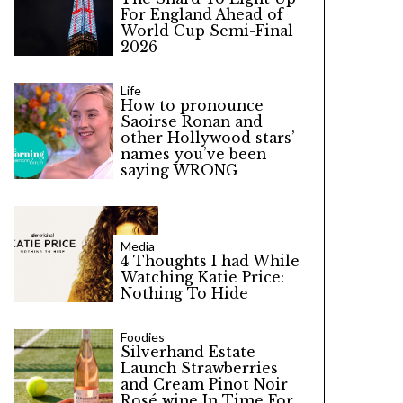
For England Ahead of
World Cup Semi-Final
2026
Life
How to pronounce
Saoirse Ronan and
other Hollywood stars’
names you’ve been
saying WRONG
Media
4 Thoughts I had While
Watching Katie Price:
Nothing To Hide
Foodies
Silverhand Estate
Launch Strawberries
and Cream Pinot Noir
Rosé wine In Time For