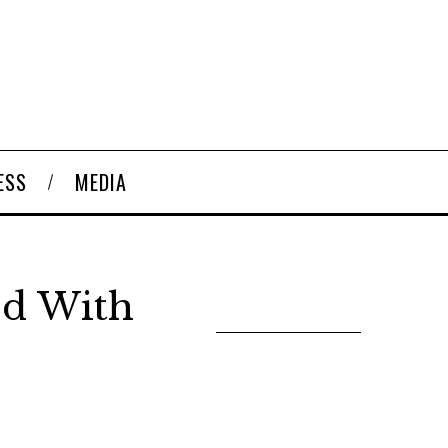
ESS
MEDIA
ed With