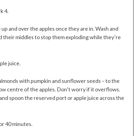
k 4.
e up and over the apples once they are in. Wash and
nd their middles to stop them exploding while they’re
ple juice.
r almonds with pumpkin and sunflower seeds – to the
ow centre of the apples. Don’t worry if it overflows.
and spoon the reserved port or apple juice across the
for 40 minutes.