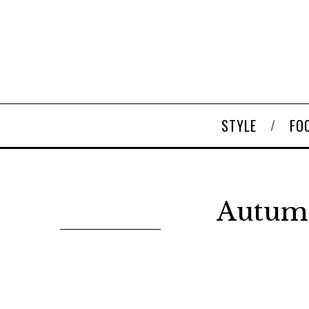
STYLE
FO
Autumn