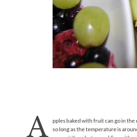
A
pples baked with fruit can go in the 
so long as the temperature is arou