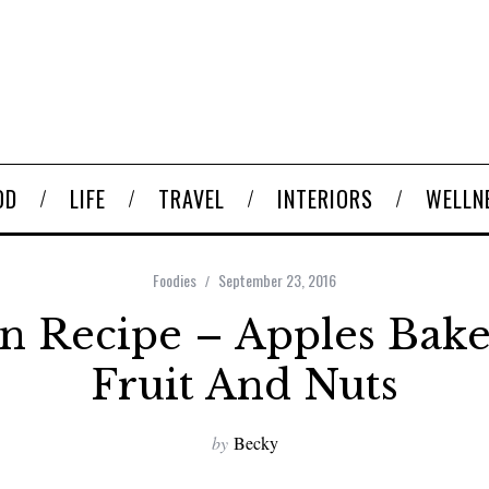
OD
LIFE
TRAVEL
INTERIORS
WELLN
Foodies
September 23, 2016
 Recipe – Apples Bak
Fruit And Nuts
by
Becky