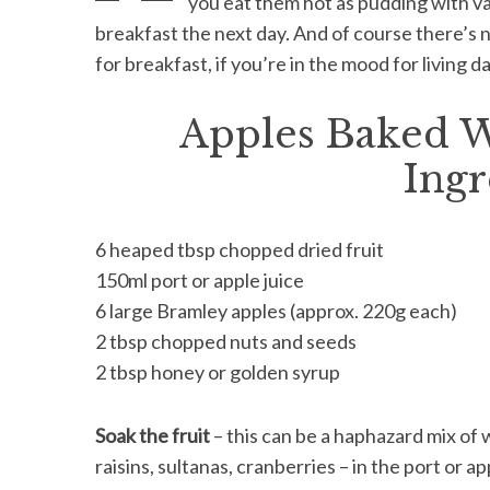
you eat them hot as pudding with vani
breakfast the next day. And of course there’s 
for breakfast, if you’re in the mood for living 
S
Apples Baked W
e
a
Ingr
r
c
h
6 heaped tbsp chopped dried fruit
f
150ml port or apple juice
o
r
6 large Bramley apples (approx. 220g each)
:
2 tbsp chopped nuts and seeds
2 tbsp honey or golden syrup
Soak the fruit
– this can be a haphazard mix of
raisins, sultanas, cranberries – in the port or a