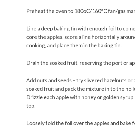
Preheat the oven to 180oC/160°C fan/gas mar
Line a deep baking tin with enough foil to com
core the apples, score a line horizontally arou
cooking, and place them in the baking tin.
Drain the soaked fruit, reserving the port or ap
Add nuts and seeds – try slivered hazelnuts o
soaked fruit and pack the mixture in to the holl
Drizzle each apple with honey or golden syrup 
top.
Loosely fold the foil over the apples and bake 