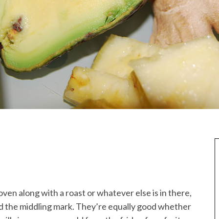
oven along with a roast or whatever else is in there,
nd the middling mark. They’re equally good whether