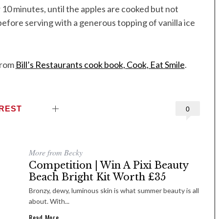
 10 minutes, until the apples are cooked but not
 before serving with a generous topping of vanilla ice
from
Bill’s Restaurants cook book, Cook, Eat Smile
.
EREST
0
More from Becky
Competition | Win A Pixi Beauty
Beach Bright Kit Worth £35
Bronzy, dewy, luminous skin is what summer beauty is all
about. With...
Read More