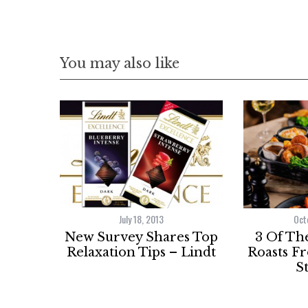
You may also like
July 18, 2013
Oct
New Survey Shares Top
3 Of Th
Relaxation Tips – Lindt
Roasts F
S