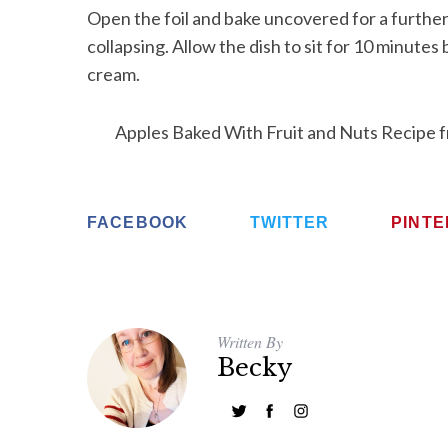
Open the foil and bake uncovered for a further
collapsing. Allow the dish to sit for 10 minutes
cream.
Apples Baked With Fruit and Nuts Recipe 
FACEBOOK
TWITTER
PINT
Written By
Becky