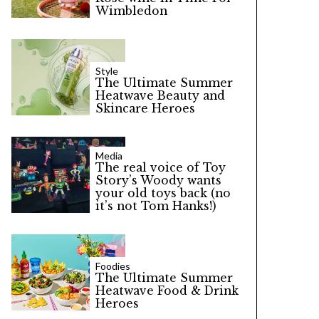
Wimbledon
Style
The Ultimate Summer
Heatwave Beauty and
Skincare Heroes
Media
The real voice of Toy
Story’s Woody wants
your old toys back (no
it’s not Tom Hanks!)
Foodies
The Ultimate Summer
Heatwave Food & Drink
Heroes