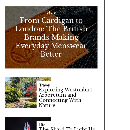
h
f
Style
From Cardigan to
o
London: The British
r
Brands Making
:
Everyday Menswear
Better
Travel
Exploring Westonbirt
Arboretum and
Connecting With
Nature
Life
The Shard To Light Up