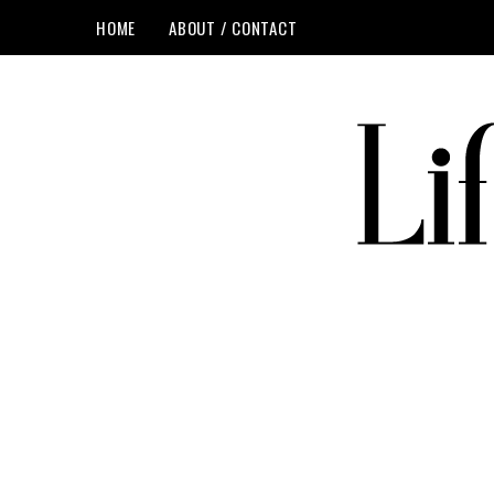
HOME
ABOUT / CONTACT