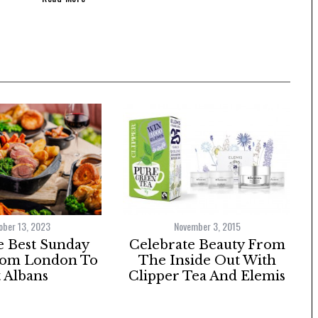
ober 13, 2023
November 3, 2015
e Best Sunday
Celebrate Beauty From
rom London To
The Inside Out With
t Albans
Clipper Tea And Elemis