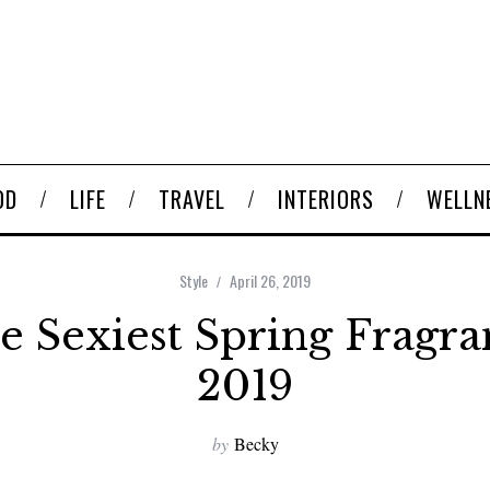
OD
LIFE
TRAVEL
INTERIORS
WELLN
Style
April 26, 2019
e Sexiest Spring Fragra
2019
by
Becky