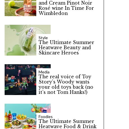
and Cream Pinot Noir
Rosé wine In Time For
Wimbledon
Style
The Ultimate Summer
Heatwave Beauty and
Skincare Heroes
Media
The real voice of Toy
Story’s Woody wants
your old toys back (no
it’s not Tom Hanks!)
Foodies
The Ultimate Summer
Heatwave Food & Drink