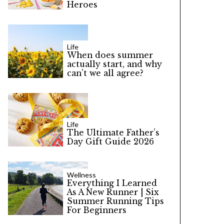
Heroes
Life
When does summer
actually start, and why
can’t we all agree?
Life
The Ultimate Father’s
Day Gift Guide 2026
Wellness
Everything I Learned
As A New Runner | Six
Summer Running Tips
For Beginners