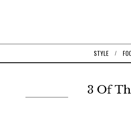
STYLE
FO
3 Of Th