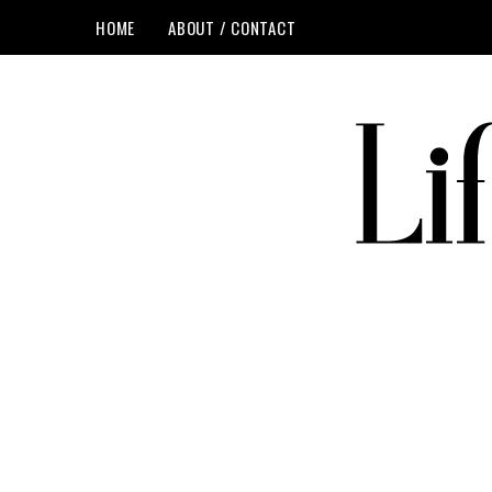
HOME
ABOUT / CONTACT