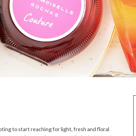
ting to start reaching for light, fresh and floral