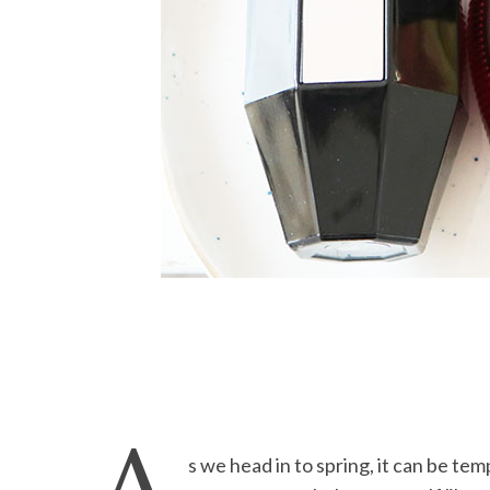
s we head in to spring, it can be temp