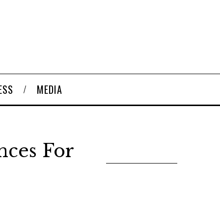
ESS
MEDIA
nces For