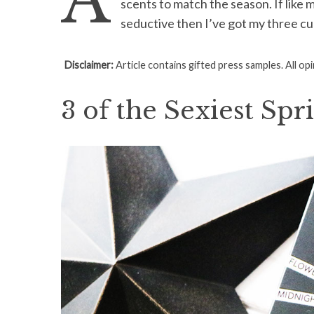
A
scents to match the season. If like 
seductive then I’ve got my three cu
Disclaimer:
Article contains gifted press samples. All op
S
e
3 of the Sexiest Spr
a
r
c
h
f
o
r
: