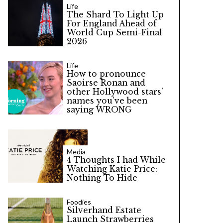
Life
The Shard To Light Up
For England Ahead of
World Cup Semi-Final
2026
Life
How to pronounce
Saoirse Ronan and
other Hollywood stars’
names you’ve been
saying WRONG
Media
4 Thoughts I had While
Watching Katie Price:
Nothing To Hide
Foodies
Silverhand Estate
Launch Strawberries