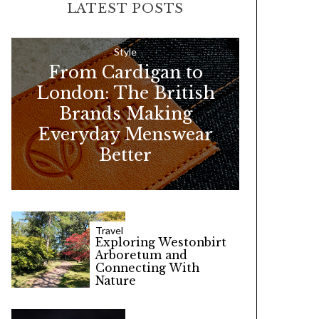
LATEST POSTS
c
h
f
Style
From Cardigan to
o
London: The British
r
Brands Making
:
Everyday Menswear
Better
Travel
Exploring Westonbirt
Arboretum and
Connecting With
Nature