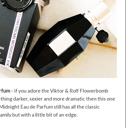
arfum
– if you adore the Viktor & Rolf Flowerbomb
thing darker, sexier and more dramatic then this one
dnight Eau de Parfum still has all the classic
ily but with a little bit of an edge.