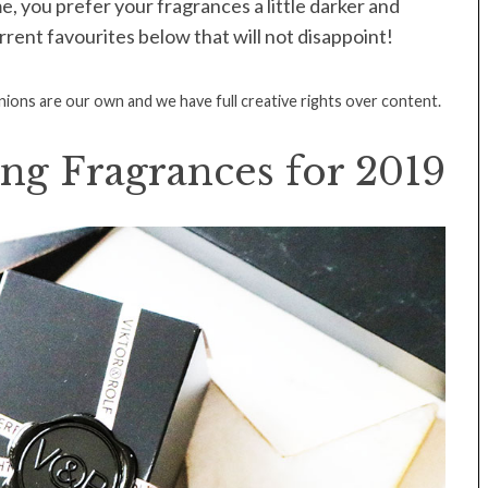
me, you prefer your fragrances a little darker and
rrent favourites below that will not disappoint!
inions are our own and we have full creative rights over content.
ing Fragrances for 2019