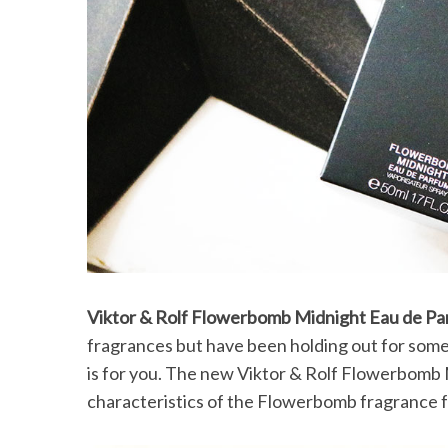
Viktor & Rolf Flowerbomb Midnight Eau de P
fragrances but have been holding out for some
is for you. The new Viktor & Rolf Flowerbomb Mi
characteristics of the Flowerbomb fragrance fam