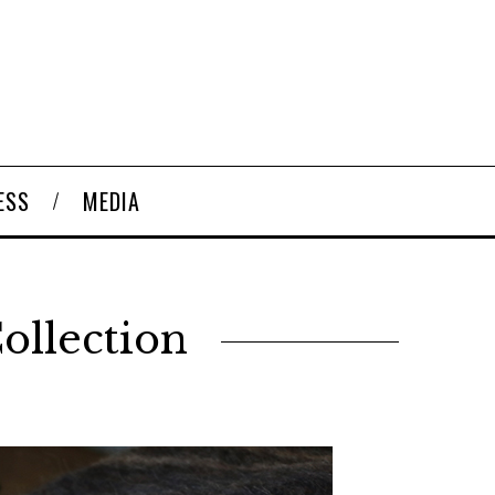
ESS
MEDIA
ollection