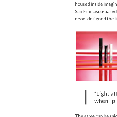
housed inside imagina
San Francisco-based a
neon, designed the l
S
e
a
r
c
h
f
o
r
:
“Light a
when I pl
The same can be said