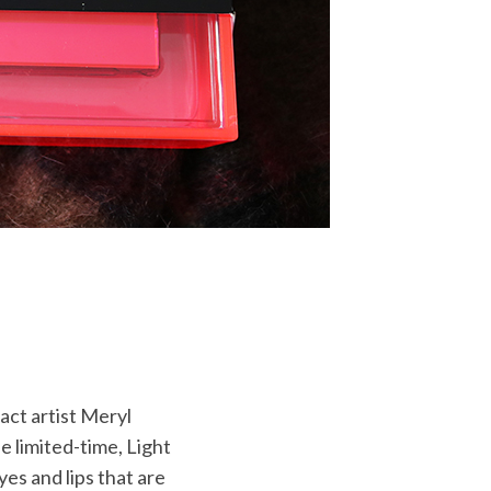
act artist Meryl
e limited-time, Light
yes and lips that are