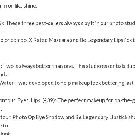
irror-like shine.
5): These three best-sellers always slay it in our photo st
r-
 color combo, X Rated Mascara and Be Legendary Lipstick t
 Two is always better than one. This studio essentials duo
nd a
Water – was developed to help makeup look bettering last 
Contour. Eyes. Lips. (£39): The perfect makeup for on-the-g
os
ontour, Photo Op Eye Shadow and Be Legendary Lipstick s
e to
 look.