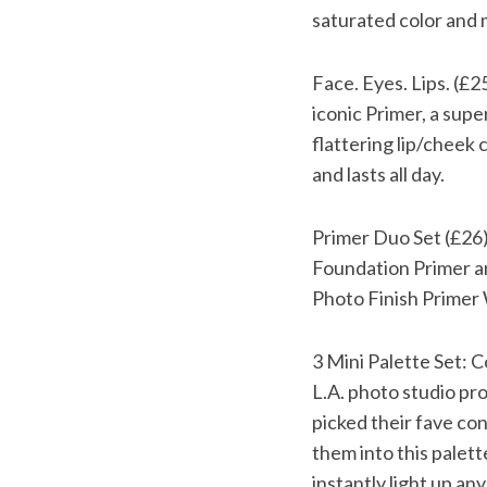
saturated color and m
Face. Eyes. Lips. (£2
iconic Primer, a supe
flattering lip/cheek
and lasts all day.
Primer Duo Set (£26):
Foundation Primer a
Photo Finish Primer 
3 Mini Palette Set: 
L.A. photo studio pr
picked their fave c
them into this palett
instantly light up any