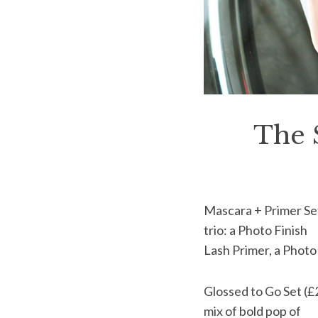
The 
Mascara + Primer Set 
trio: a Photo Finish
Lash Primer, a Photo
Glossed to Go Set (£2
mix of bold pop of