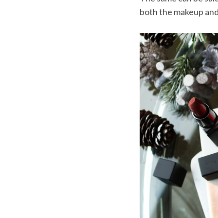
both the makeup and a