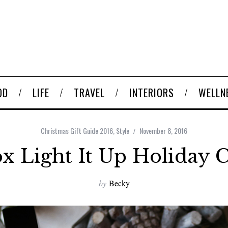
OD
LIFE
TRAVEL
INTERIORS
WELLN
Christmas Gift Guide 2016
,
Style
November 8, 2016
 Light It Up Holiday C
by
Becky