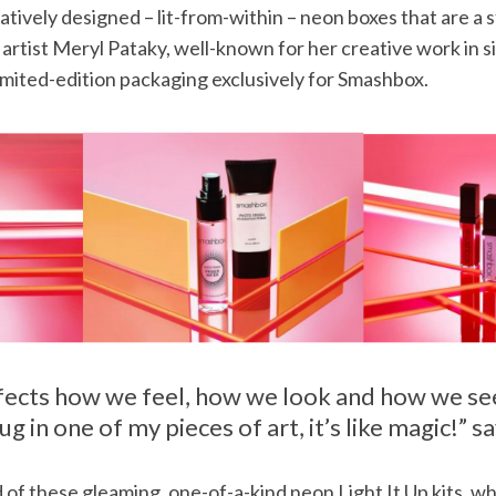
tively designed – lit-from-within – neon boxes that are a 
rtist Meryl Pataky, well-known for her creative work in si
imited-edition packaging exclusively for Smashbox.
ffects how we feel, how we look and how we se
ug in one of my pieces of art, it’s like magic!” s
 of these gleaming, one-of-a-kind neon Light It Up kits, w