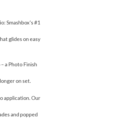
udio: Smashbox’s #1
hat glides on easy
 – a Photo Finish
longer on set.
o application. Our
hades and popped