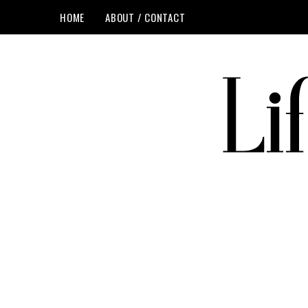
HOME
ABOUT / CONTACT