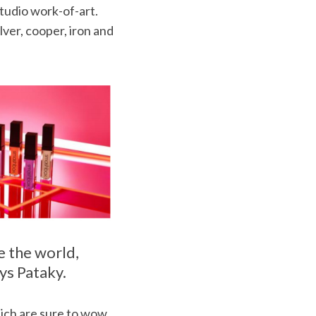
studio work-of-art.
lver, cooper, iron and
e the world,
ays Pataky.
hich are sure to wow