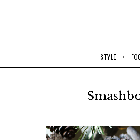
STYLE
FO
Smashbox