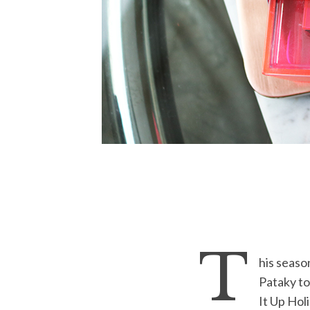
T
his seaso
Pataky to
It Up Hol