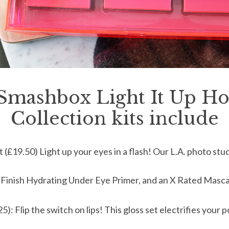
Smashbox Light It Up Ho
Collection kits include
(£19.50) Light up your eyes in a flash! Our L.A. photo stu
 Finish Hydrating Under Eye Primer, and an X Rated Masca
5): Flip the switch on lips! This gloss set electrifies your 