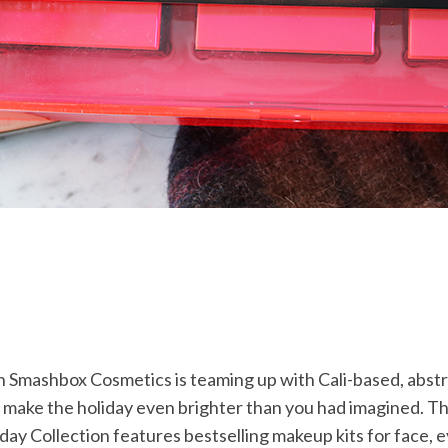
n Smashbox Cosmetics is teaming up with Cali-based, abstr
 make the holiday even brighter than you had imagined. Th
iday Collection features bestselling makeup kits for face, e