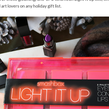
rt lovers on any holiday gift list.