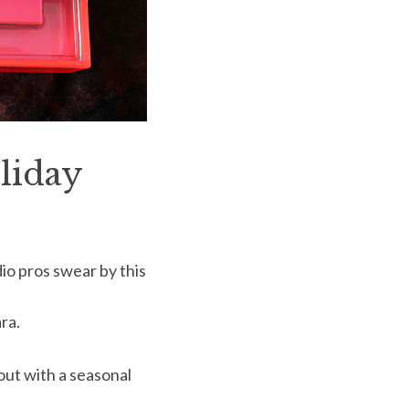
liday
dio pros swear by this
ra.
pout with a seasonal