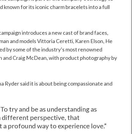
 known for its iconic charm bracelets into a full
campaign introduces a new cast of brand faces,
an and models Vittoria Ceretti, Karen Elson, He
ed by some of the industry’s most renowned
ron and Craig McDean, with product photography by
 Ryder said it is about being compassionate and
d. “To try and be as understanding as
 different perspective, that
st a profound way to experience love.”