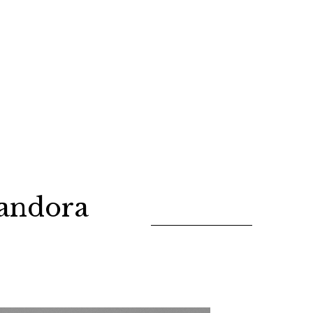
andora