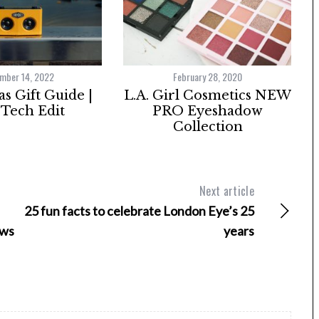
mber 14, 2022
February 28, 2020
s Gift Guide |
L.A. Girl Cosmetics NEW
Tech Edit
PRO Eyeshadow
Collection
Next article
25 fun facts to celebrate London Eye’s 25
ews
years