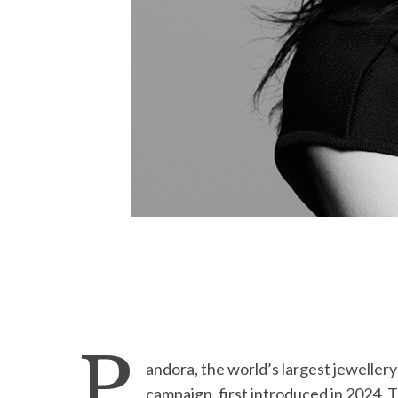
P
andora, the world’s largest jeweller
campaign, first introduced in 2024. 