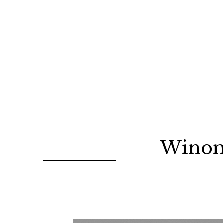
Winon