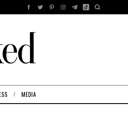
ESS
MEDIA