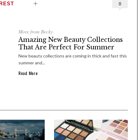
EREST
0
More from Becky
Amazing New Beauty Collections
That Are Perfect For Summer
New beauty collections are coming in thick and fast this
summer and...
Read More