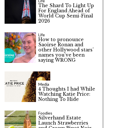
Life
The Shard To Light Up
For England Ahead of
World Cup Semi-Final
2026
Life
How to pronounce
Saoirse Ronan and
other Hollywood stars’
names you’ve been
saying WRONG
Media
4 Thoughts I had While
Watching Katie Price:
Nothing To Hide
Foodies
Silverhand Estate
Launch Strawberries