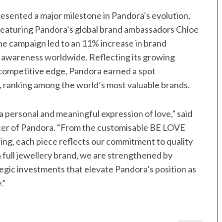
sented a major milestone in Pandora’s evolution,
. Featuring Pandora’s global brand ambassadors Chloe
he campaign led to an 11% increase in brand
d awareness worldwide. Reflecting its growing
competitive edge, Pandora earned a spot
4, ranking among the world’s most valuable brands.
a personal and meaningful expression of love,” said
cer of Pandora. “From the customisable BE LOVE
ing, each piece reflects our commitment to quality
a full jewellery brand, we are strengthened by
tegic investments that elevate Pandora’s position as
.”