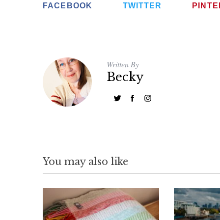
FACEBOOK
TWITTER
PINT
Written By
Becky
You may also like