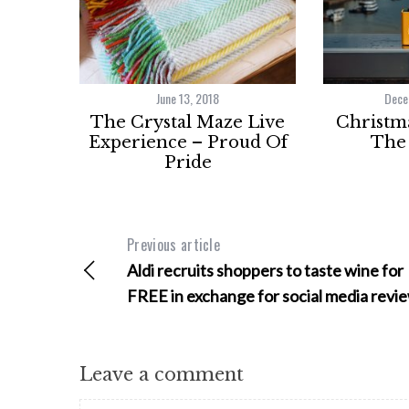
June 13, 2018
Dece
The Crystal Maze Live
Christma
Experience – Proud Of
The 
Pride
Previous article
Aldi recruits shoppers to taste wine for
FREE in exchange for social media revi
Leave a comment