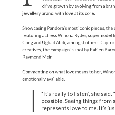
drive growth by evolving from a brand
jewellery brand, with love at its core.
S
Showcasing Pandora’s most iconic pieces, the 
e
featuring actress Winona Ryder, supermodel Im
a
Cong and Ugbad Abdi, amongst others. Captur
r
c
creatives, the campaign is shot by Fabien Ba
h
Raymond Meir.
f
o
Commenting on what love means to her, Winona
r
:
emotionally available.
“It’s really to listen”, she sai
possible. Seeing things from a
represents love to me. It’s ju