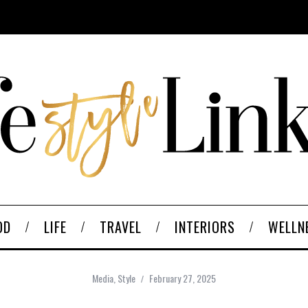
OD
LIFE
TRAVEL
INTERIORS
WELLN
Media
,
Style
February 27, 2025