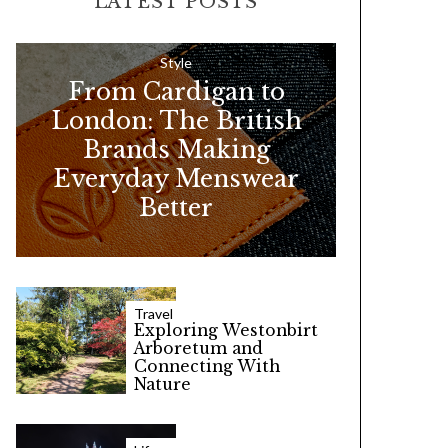
LATEST POSTS
c
h
f
Style
From Cardigan to
o
London: The British
r
Brands Making
:
Everyday Menswear
Better
Travel
Exploring Westonbirt
Arboretum and
Connecting With
Nature