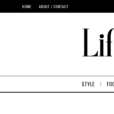
HOME
ABOUT / CONTACT
STYLE
FO