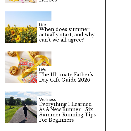
Life
When does summer
actually start, and why
can’t we all agree?
Life
The Ultimate Father’s
Day Gift Guide 2026
Wellness
Everything I Learned
As A New Runner | Six
Summer Running Tips
For Beginners