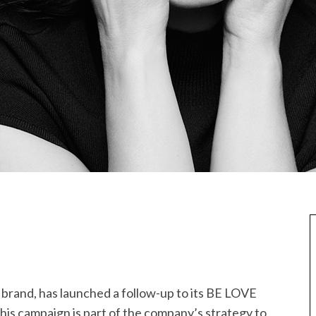
y brand, has launched a follow-up to its BE LOVE
This campaign is part of the company’s strategy to