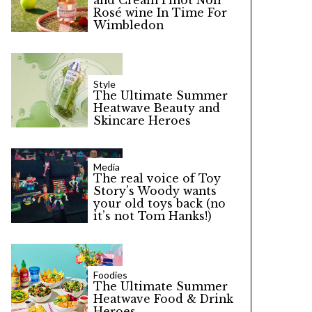
and Cream Pinot Noir
Rosé wine In Time For
Wimbledon
Style
The Ultimate Summer
Heatwave Beauty and
Skincare Heroes
Media
The real voice of Toy
Story’s Woody wants
your old toys back (no
it’s not Tom Hanks!)
Foodies
The Ultimate Summer
Heatwave Food & Drink
Heroes