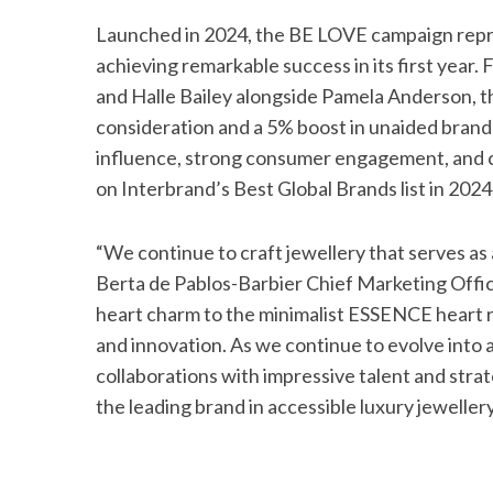
Launched in 2024, the BE LOVE campaign repre
achieving remarkable success in its first year
and Halle Bailey alongside Pamela Anderson, t
consideration and a 5% boost in unaided bran
influence, strong consumer engagement, and 
on Interbrand’s Best Global Brands list in 202
“We continue to craft jewellery that serves as 
Berta de Pablos-Barbier Chief Marketing Offi
heart charm to the minimalist ESSENCE heart r
and innovation. As we continue to evolve into 
collaborations with impressive talent and stra
the leading brand in accessible luxury jewellery