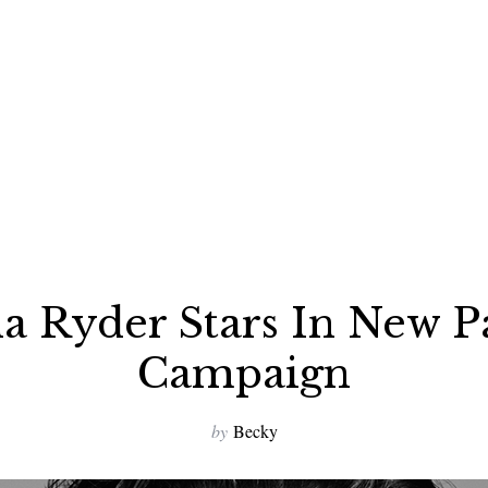
a Ryder Stars In New P
Campaign
by
Becky