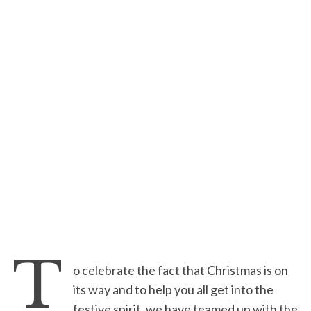
T
o celebrate the fact that Christmas is on
its way and to help you all get into the
festive spirit, we have teamed up with the