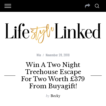
Win
November 28, 2018
Win A Two Night
Treehouse Escape
For Two Worth £379
From Buyagift!
by
Becky