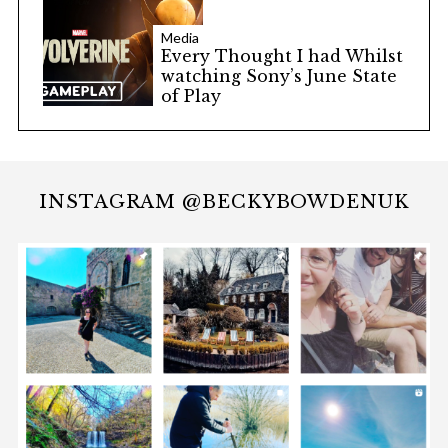
Media
Every Thought I had Whilst
watching Sony’s June State
of Play
INSTAGRAM @BECKYBOWDENUK