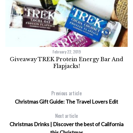
February 22, 2019
Giveaway TREK Protein Energy Bar And
n
Flapjacks!
S
e
a
Previous article
r
Christmas Gift Guide: The Travel Lovers Edit
c
h
Next article
f
o
Christmas Drinks | Discover the best of California
r
this Christmas