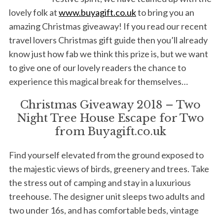
lovely folk at
www.buyagift.co.uk
to bring you an
amazing Christmas giveaway! If you read our recent
travel lovers Christmas gift guide then you’ll already
know just how fab we think this prize is, but we want
to give one of our lovely readers the chance to
experience this magical break for themselves…
Christmas Giveaway 2018 – Two
Night Tree House Escape for Two
from Buyagift.co.uk
Find yourself elevated from the ground exposed to
the majestic views of birds, greenery and trees. Take
the stress out of camping and stay in a luxurious
treehouse. The designer unit sleeps two adults and
two under 16s, and has comfortable beds, vintage