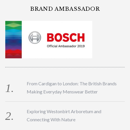
BRAND AMBASSADOR
From Cardigan to London: The British Brands
Making Everyday Menswear Better
Exploring Westonbirt Arboretum and
Connecting With Nature