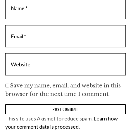
Save my name, email, and website in this
browser for the next time I comment.
This site uses Akismet to reduce spam.
Learn how
your comment data is processed.