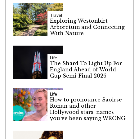
Travel
Exploring Westonbirt
Arboretum and Connecting
With Nature
Life
The Shard To Light Up For
England Ahead of World
Cup Semi-Final 2026
Life
How to pronounce Saoirse
Ronan and other
Hollywood stars’ names
you’ve been saying WRONG