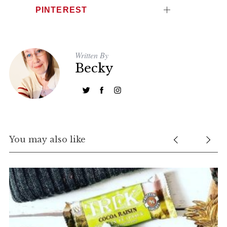
PINTEREST
Written By
Becky
You may also like