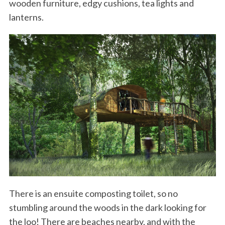
wooden furniture, edgy cushions, tea lights and
lanterns.
There is an ensuite composting toilet, so no
stumbling around the woods in the dark looking for
the loo! There are beaches nearby, and with the