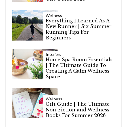
Wellness
Everything I Learned As A
New Runner | Six Summer
Running Tips For
Beginners
Interiors
Home Spa Room Essentials
| The Ultimate Guide To
Creating A Calm Wellness
Space
Wellness
Gift Guide | The Ultimate
Non-Fiction and Wellness
Books For Summer 2026