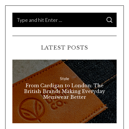
S
S
e
E
A
a
R
C
H
r
LATEST POSTS
c
h
f
o
Style
r
From Cardigan to London: The
:
British Brands Making Everyday
Menswear Better