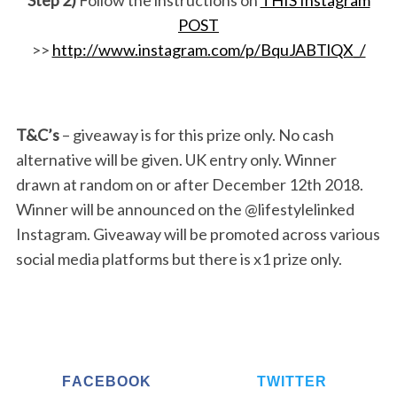
POST
>>
http://www.instagram.com/p/BquJABTlQX_/
T&C’s
– giveaway is for this prize only. No cash
alternative will be given. UK entry only. Winner
drawn at random on or after December 12th 2018.
Winner will be announced on the @lifestylelinked
Instagram. Giveaway will be promoted across various
social media platforms but there is x1 prize only.
FACEBOOK
TWITTER