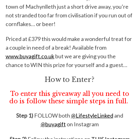
town of Machynlleth just a short drive away, you’re
not stranded too far from civilisation if you run out of
cornflakes… or beer!
Priced at £379 this would make a wonderful treat for
a couple in need of a break! Available from
www.buyagift.co.uk
but we are giving you the
chance to WIN this prize for yourself and a guest…
How to Enter?
To enter this giveaway all you need to
do is follow these simple steps in full.
Step 1)
FOLLOW both
@LifestyleLinked
and
@buyagift
on Instagram
Step 2)
Follow the instructions on
THIS Instagram