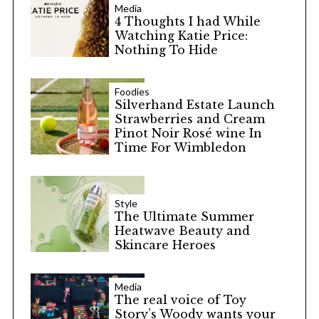
Media
4 Thoughts I had While
Watching Katie Price:
Nothing To Hide
Foodies
Silverhand Estate Launch
Strawberries and Cream
Pinot Noir Rosé wine In
Time For Wimbledon
Style
The Ultimate Summer
Heatwave Beauty and
Skincare Heroes
Media
The real voice of Toy
Story’s Woody wants your