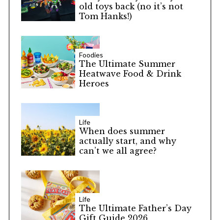
old toys back (no it’s not
Tom Hanks!)
Foodies
The Ultimate Summer
Heatwave Food & Drink
Heroes
Life
When does summer
actually start, and why
can’t we all agree?
Life
The Ultimate Father’s Day
Gift Guide 2026