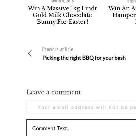
March 9, 2015
Sept
Win A Massive 1kg Lindt
Win An 
Gold Milk Chocolate
Hamper 
Bunny For Easter!
Previous article
Picking the right BBQ for your bash
Leave a comment
Your email address will not be p