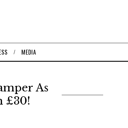
ESS
MEDIA
amper As
 £30!