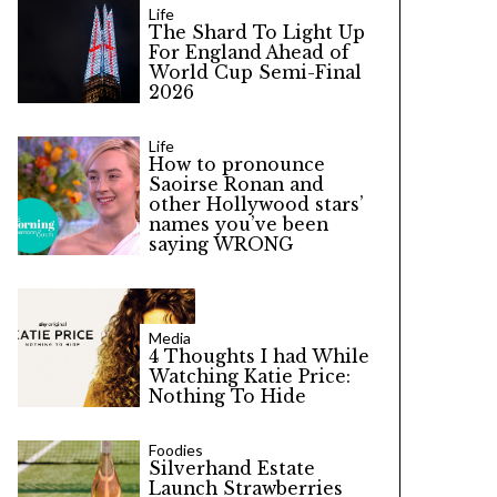
Life
The Shard To Light Up
For England Ahead of
World Cup Semi-Final
2026
Life
How to pronounce
Saoirse Ronan and
other Hollywood stars’
names you’ve been
saying WRONG
Media
4 Thoughts I had While
Watching Katie Price:
Nothing To Hide
Foodies
Silverhand Estate
Launch Strawberries