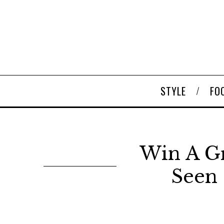
STYLE
FO
Win A G
Seen