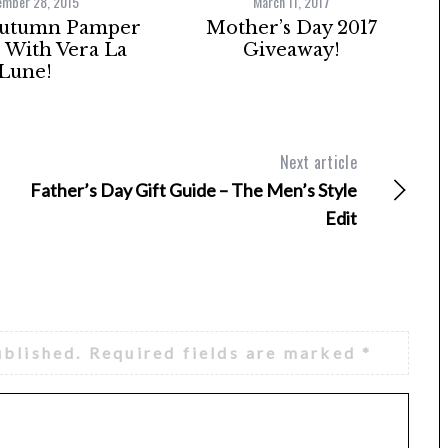
ember 28, 2015
March 11, 2017
Autumn Pamper
Mother’s Day 2017
With Vera La
Giveaway!
Lune!
Next article
Father’s Day Gift Guide – The Men’s Style
Edit
ublished.
Required fields are marked
*