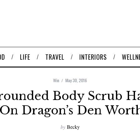
OD
LIFE
TRAVEL
INTERIORS
WELLN
Win
May 30, 2016
rounded Body Scrub H
 On Dragon’s Den Worth
by
Becky