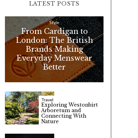
LATEST POSTS
c
h
f
Style
From Cardigan to
o
London: The British
r
Brands Making
:
Everyday Menswear
Better
Travel
Exploring Westonbirt
Arboretum and
Connecting With
Nature