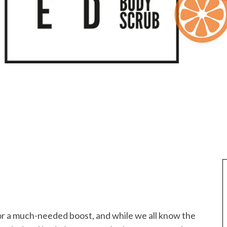
for a much-needed boost, and while we all know the