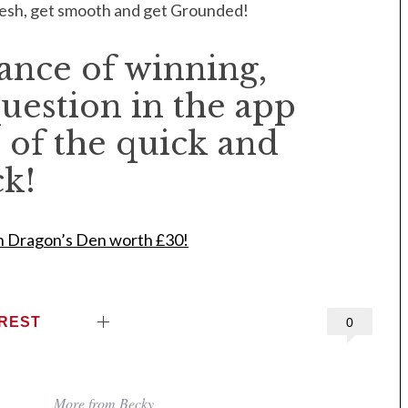
fresh, get smooth and get Grounded!
hance of winning,
uestion in the app
 of the quick and
ck!
n Dragon’s Den worth £30!
EREST
0
More from Becky