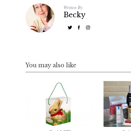
Written By
Becky
You may also like