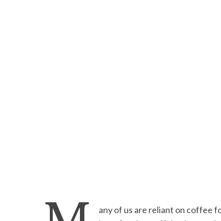
any of us are reliant on coffee 