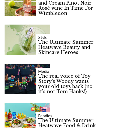
and Cream Pinot Noir
Rosé wine In Time For
Wimbledon
Style
The Ultimate Summer
Heatwave Beauty and
Skincare Heroes
Media
The real voice of Toy
Story’s Woody wants
your old toys back (no
it’s not Tom Hanks!)
Foodies
The Ultimate Summer
Heatwave Food & Drink