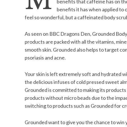
M
benefits that caffeine has on th
benefits it has when applied to 
feel so wonderful, but a caffeinated body scru
S
As seen on BBC Dragons Den, Grounded Body S
e
products are packed with all the vitamins, min
a
r
smooth skin. Grounded also helps to target com
c
psoriasis and acne.
h
f
o
Your skin is left extremely soft and hydrated w
r
the delicious infuses of cold pressed sweet al
:
Grounded is committed to making its products 
products without micro beads due to the impa
switching to products such as Grounded for cr
Grounded want to give you the chance to win