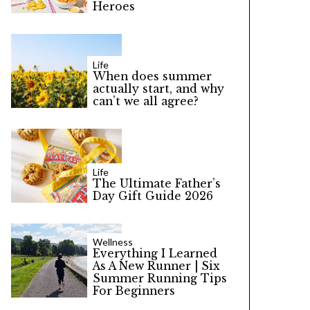
Heroes
Life
When does summer
actually start, and why
can’t we all agree?
Life
The Ultimate Father’s
Day Gift Guide 2026
Wellness
Everything I Learned
As A New Runner | Six
Summer Running Tips
For Beginners