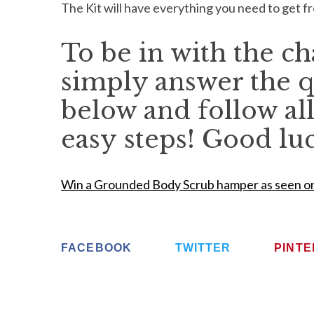
The Kit will have everything you need to get 
To be in with the c
simply answer the q
below and follow all
easy steps! Good lu
Win a Grounded Body Scrub hamper as seen o
FACEBOOK
TWITTER
PINT