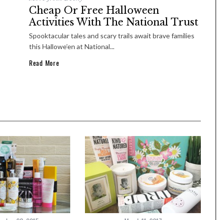
Cheap Or Free Halloween
Activities With The National Trust
Spooktacular tales and scary trails await brave families
this Hallowe’en at National...
Read More