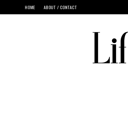
HOME
ABOUT / CONTACT