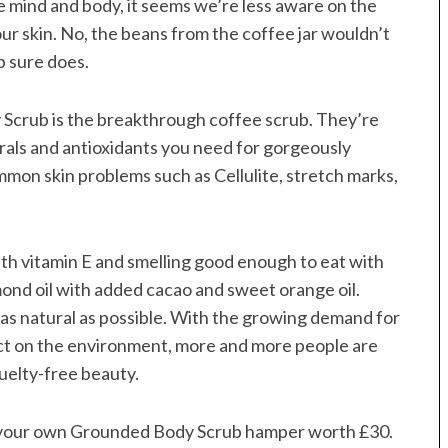
e mind and body, it seems we’re less aware on the
our skin. No, the beans from the coffee jar wouldn’t
b sure does.
crub is the breakthrough coffee scrub. They’re
erals and antioxidants you need for gorgeously
mon skin problems such as Cellulite, stretch marks,
ith vitamin E and smelling good enough to eat with
mond oil with added cacao and sweet orange oil.
as natural as possible. With the growing demand for
ct on the environment, more and more people are
uelty-free beauty.
 your own Grounded Body Scrub hamper worth £30.