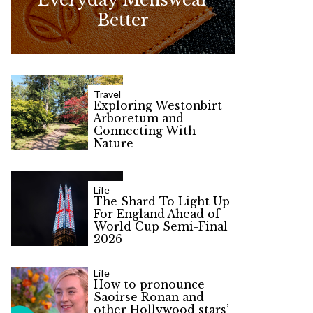
Better
Travel
Exploring Westonbirt
Arboretum and
Connecting With
Nature
Life
The Shard To Light Up
For England Ahead of
World Cup Semi-Final
2026
Life
How to pronounce
Saoirse Ronan and
other Hollywood stars’