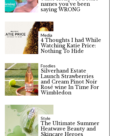
names you’ve been
saying WRONG
Media
4 Thoughts I had While
Watching Katie Price:
Nothing To Hide
Foodies
Silverhand Estate
Launch Strawberries
and Cream Pinot Noir
Rosé wine In Time For
Wimbledon
Style
The Ultimate Summer
Heatwave Beauty and
Skincare Heroes