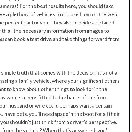
ameras! For the best results here, you should take
ve a plethora of vehicles to choose from on the web,
he perfect car for you. They also provide a detailed
with all the necessary information from images to
ou can book a test drive and take things forward from
 simple truth that comes with the decision; it’s not all
chasing a family vehicle, where your significant others
nt to know about other things to look for in the
ay want screens fitted to the backs of the front
 Your husband or wife could perhaps want a certain
ou have pets, you’ll need space in the boot for all their
 you shouldn’t just think from a driver’s perspective.
 from the vehicle? When that’s answered, you’ll