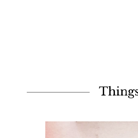
Things