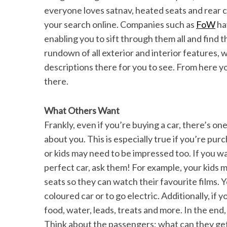
everyone loves satnav, heated seats and rear c
your search online. Companies such as
FoW
ha
enabling you to sift through them all and find t
rundown of all exterior and interior features, 
descriptions there for you to see. From here y
there.
What Others Want
Frankly, even if you’re buying a car, there’s one
about you. This is especially true if you’re pur
or kids may need to be impressed too. If you wa
perfect car, ask them! For example, your kids m
seats so they can watch their favourite films.
coloured car or to go electric. Additionally, if y
food, water, leads, treats and more. In the end,
Think about the passengers; what can they get