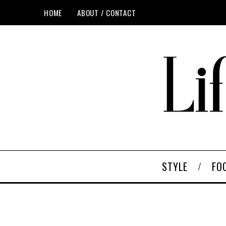
HOME
ABOUT / CONTACT
STYLE
FO