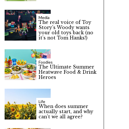
Media
The real voice of Toy
Story’s Woody wants
your old toys back (no
it’s not Tom Hanks!)
Foodies
The Ultimate Summer
Heatwave Food & Drink
Heroes
Life
When does summer
actually start, and why
can’t we all agree?