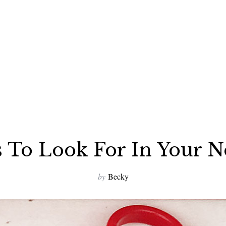
 To Look For In Your 
by
Becky