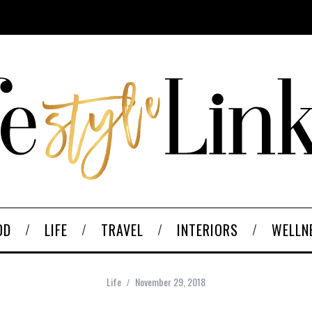
OD
LIFE
TRAVEL
INTERIORS
WELLN
Life
November 29, 2018