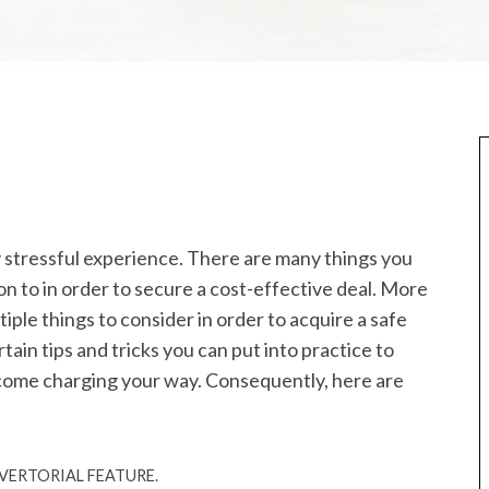
 stressful experience. There are many things you
on to in order to secure a cost-effective deal. More
iple things to consider in order to acquire a safe
tain tips and tricks you can put into practice to
l come charging your way. Consequently, here are
ERTORIAL FEATURE.