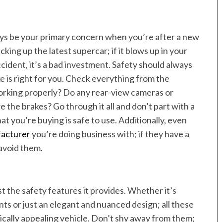
ays be your primary concern when you’re after a new
picking up the latest supercar; if it blows up in your
cident, it’s a bad investment. Safety should always
ike is right for you. Check everything from the
working properly? Do any rear-view cameras or
 the brakes? Go through it all and don’t part with a
at you’re buying is safe to use. Additionally, even
facturer
you’re doing business with; if they have a
 avoid them.
st the safety features it provides. Whether it’s
 or just an elegant and nuanced design; all these
tically appealing vehicle. Don’t shy away from them;