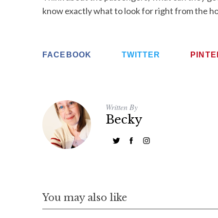
know exactly what to look for right from the h
FACEBOOK
TWITTER
PINT
Written By
Becky
You may also like