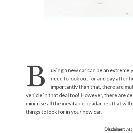
S
e
a
r
c
B
h
uying a new car can be an extremely
f
o
need to look out for and pay attenti
r
importantly than that, there are mult
:
vehicle in that deal too! However, there are cer
minimise all the inevitable headaches that wil
things to look for in your new car.
Disclaimer:
ADV