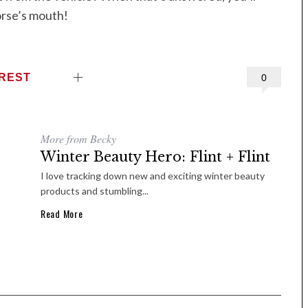
orse’s mouth!
EREST
0
More from Becky
Winter Beauty Hero: Flint + Flint
I love tracking down new and exciting winter beauty
products and stumbling...
Read More