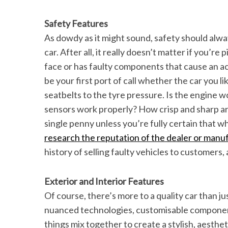
Safety Features
As dowdy as it might sound, safety should alw
car. After all, it really doesn’t matter if you’re 
face or has faulty components that cause an ac
be your first port of call whether the car you l
seatbelts to the tyre pressure. Is the engine 
sensors work properly? How crisp and sharp are
single penny unless you’re fully certain that wh
research the reputation of the dealer or manu
history of selling faulty vehicles to customers,
Exterior and Interior Features
Of course, there’s more to a quality car than ju
nuanced technologies, customisable components
things mix together to create a stylish, aesthe