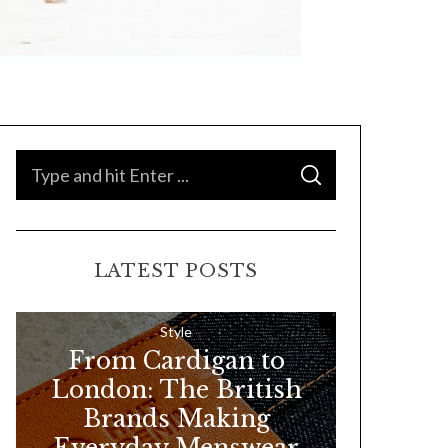
S
S
e
E
A
a
R
C
H
r
LATEST POSTS
c
h
f
Style
From Cardigan to
o
London: The British
r
Brands Making
:
Everyday Menswear