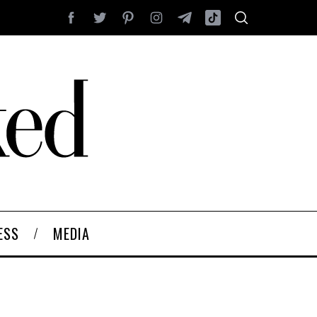
ESS
MEDIA