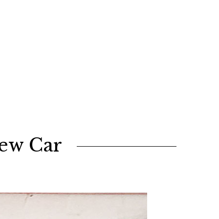
New Car