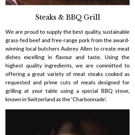
Steaks & BBQ Grill
S
We are proud to supply the best quality, sustainable
e
grass-fed beef and free-range pork from the award-
a
r
winning local butchers Aubrey Allen to create meat
c
dishes excelling in flavour and taste. Using the
h
highest quality ingredients, we are committed to
f
offering a great variety of meat steaks cooked as
o
r
requested and prime cuts of meats designed for
:
grilling at your table using a special BBQ stove,
known in Switzerland as the ‘Charbonnade’.