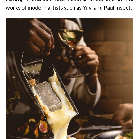
works of modern artists such as Yuvi and Paul Insect.