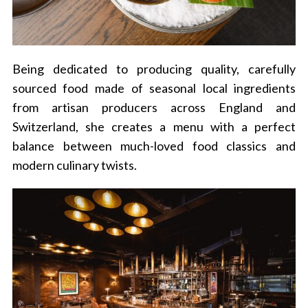
Being dedicated to producing quality, carefully
sourced food made of seasonal local ingredients
from artisan producers across England and
Switzerland, she creates a menu with a perfect
balance between much-loved food classics and
modern culinary twists.