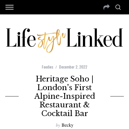
Foodies
December 2, 2022
Heritage Soho |
London’s First
Alpine-Inspired
Restaurant &
Cocktail Bar
by
Becky