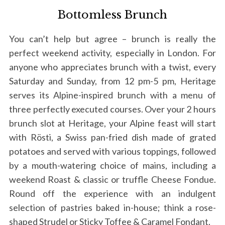
Bottomless Brunch
You can’t help but agree – brunch is really the
perfect weekend activity, especially in London. For
anyone who appreciates brunch with a twist, every
Saturday and Sunday, from 12 pm-5 pm, Heritage
serves its Alpine-inspired brunch with a menu of
three perfectly executed courses. Over your 2 hours
brunch slot at Heritage, your Alpine feast will start
with Rösti, a Swiss pan-fried dish made of grated
potatoes and served with various toppings, followed
by a mouth-watering choice of mains, including a
weekend Roast & classic or truffle Cheese Fondue.
Round off the experience with an indulgent
selection of pastries baked in-house; think a rose-
shaped Strudel or Sticky Toffee & Caramel Fondant.