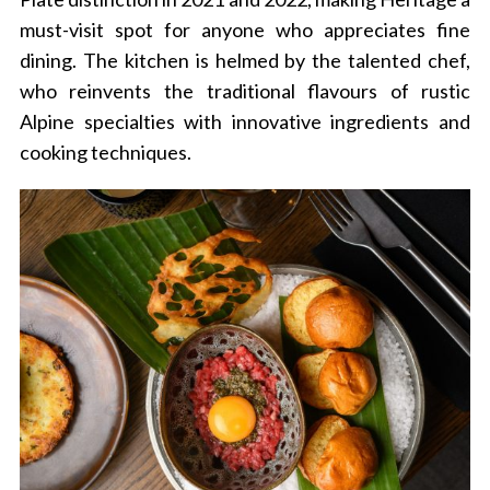
must-visit spot for anyone who appreciates fine
dining.
The kitchen is helmed by the talented chef,
who reinvents the traditional flavours of rustic
Alpine specialties with innovative ingredients and
cooking techniques.