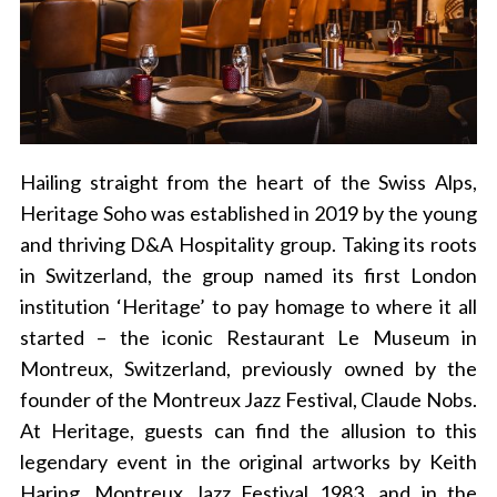
Hailing straight from the heart of the Swiss Alps,
Heritage Soho was established in 2019 by the young
and thriving D&A Hospitality group. Taking its roots
in Switzerland, the group named its first London
institution ‘Heritage’ to pay homage to where it all
started – the iconic Restaurant Le Museum in
Montreux, Switzerland, previously owned by the
founder of the Montreux Jazz Festival, Claude Nobs.
At Heritage, guests can find the allusion to this
legendary event in the original artworks by Keith
Haring, Montreux Jazz Festival 1983, and in the