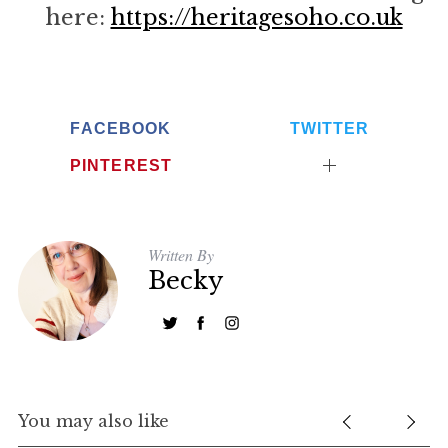
here:
https://heritagesoho.co.uk
FACEBOOK
TWITTER
PINTEREST
Written By
Becky
You may also like