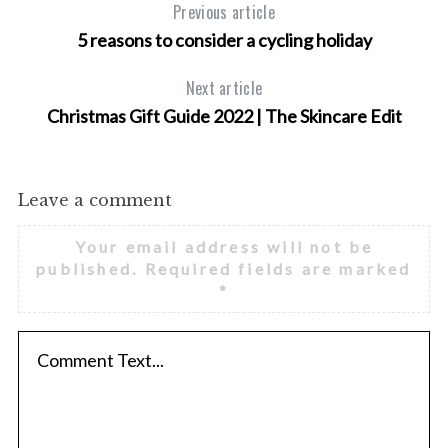
Previous article
5 reasons to consider a cycling holiday
Next article
Christmas Gift Guide 2022 | The Skincare Edit
Leave a comment
Your email address will not be
published.
Required fields are marked
*