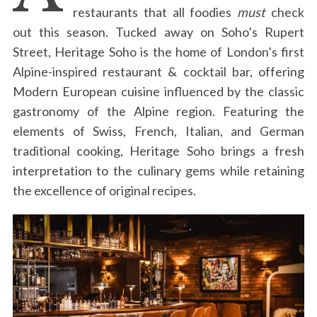
restaurants that all foodies
must
check
out this season. Tucked away on Soho’s Rupert
Street, Heritage Soho is the home of London’s first
Alpine-inspired restaurant & cocktail bar, offering
Modern European cuisine influenced by the classic
gastronomy of the Alpine region. Featuring the
elements of Swiss, French, Italian, and German
traditional cooking, Heritage Soho brings a fresh
interpretation to the culinary gems while retaining
the excellence of original recipes.