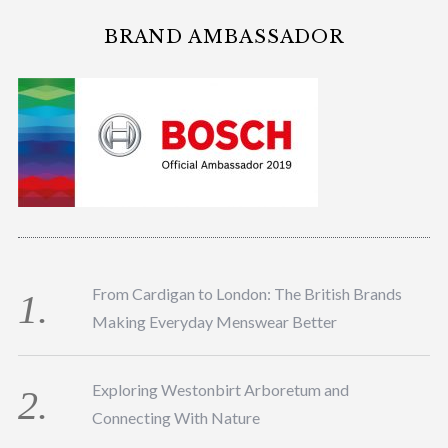
BRAND AMBASSADOR
From Cardigan to London: The British Brands
Making Everyday Menswear Better
Exploring Westonbirt Arboretum and
Connecting With Nature