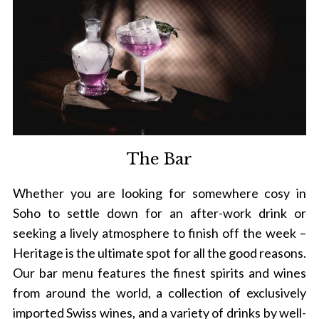
The Bar
Whether you are looking for somewhere cosy in
Soho to settle down for an after-work drink or
seeking a lively atmosphere to finish off the week –
Heritage is the ultimate spot for all the good reasons.
Our bar menu features the finest spirits and wines
from around the world, a collection of exclusively
imported Swiss wines, and a variety of drinks by well-