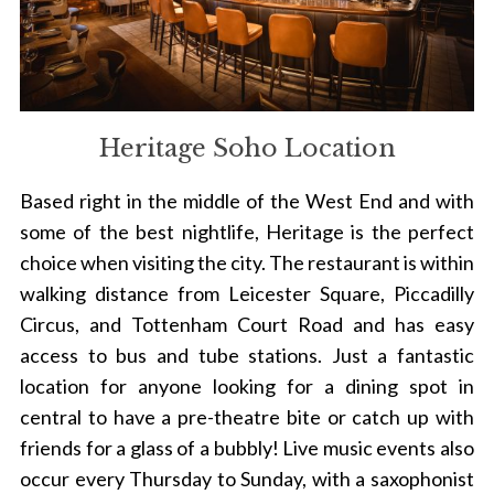
Heritage Soho Location
Based right in the middle of the West End and with
some of the best nightlife, Heritage is the perfect
choice when visiting the city. The restaurant is within
walking distance from Leicester Square, Piccadilly
Circus, and Tottenham Court Road and has easy
access to bus and tube stations. Just a fantastic
location for anyone looking for a dining spot in
central to have a pre-theatre bite or catch up with
friends for a glass of a bubbly! Live music events also
occur every Thursday to Sunday, with a saxophonist