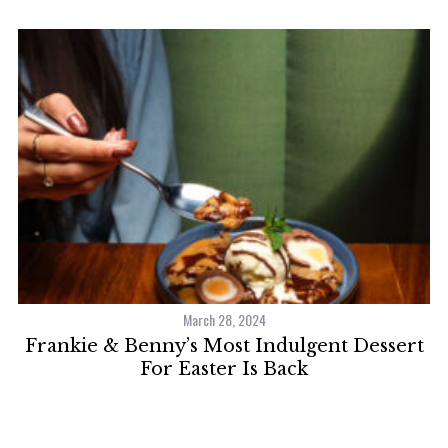
March 28, 2024
ve
Frankie & Benny’s Most Indulgent Dessert
For Easter Is Back