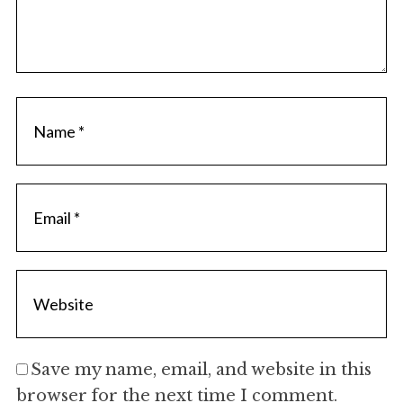
Save my name, email, and website in this
browser for the next time I comment.