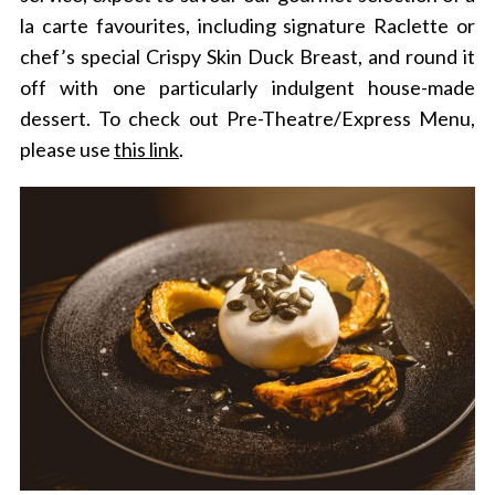
la carte favourites, including signature Raclette or
chef’s special Crispy Skin Duck Breast, and round it
off with one particularly indulgent house-made
dessert.
To check out Pre-Theatre/Express Menu,
please use
this link
.