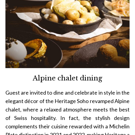
Alpine chalet dining
Guest are invited to dine and celebrate in style in the
elegant décor of the Heritage Soho revamped Alpine
chalet, where a relaxed atmosphere meets the best
of Swiss hospitality. In fact, the stylish design
complements their cuisine rewarded with a Michelin
Plate distinction in 2021 and 2022, making Heritage a