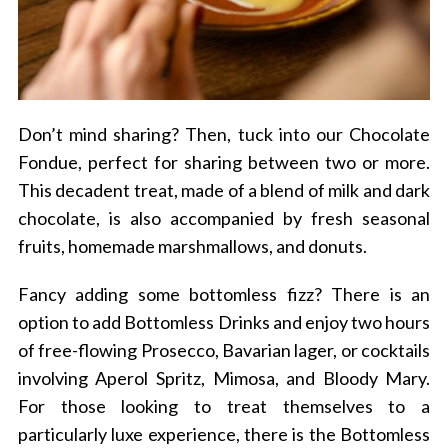
Don’t mind sharing? Then, tuck into our Chocolate
Fondue, perfect for sharing between two or more.
This decadent treat, made of a blend of milk and dark
chocolate, is also accompanied by fresh seasonal
fruits, homemade marshmallows, and donuts.
Fancy adding some bottomless fizz? There is an
option to add Bottomless Drinks and enjoy two hours
of free-flowing Prosecco, Bavarian lager, or cocktails
involving Aperol Spritz, Mimosa, and Bloody Mary.
For those looking to treat themselves to a
particularly luxe experience, there is the Bottomless