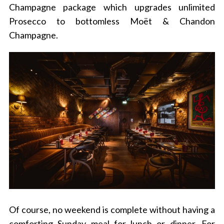
Champagne package which upgrades unlimited
Prosecco to bottomless Moët & Chandon
Champagne.
Of course, no weekend is complete without having a
comforting Sunday meal for lunch or dinner. For