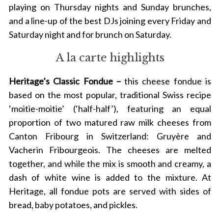
playing on Thursday nights and Sunday brunches,
and a line-up of the best DJs joining every Friday and
Saturday night and for brunch on Saturday.
A la carte highlights
Heritage’s Classic Fondue –
this cheese fondue is
based on the most popular, traditional Swiss recipe
‘moitie-moitie’ (‘half-half’), featuring an equal
proportion of two matured raw milk cheeses from
Canton Fribourg in Switzerland: Gruyère and
Vacherin Fribourgeois. The cheeses are melted
together, and while the mix is smooth and creamy, a
dash of white wine is added to the mixture.
At
Heritage, all fondue pots are served with sides of
bread, baby potatoes, and pickles.