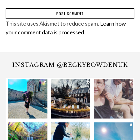
This site uses Akismet to reduce spam.
Learn how
your comment data is processed.
INSTAGRAM @BECKYBOWDENUK