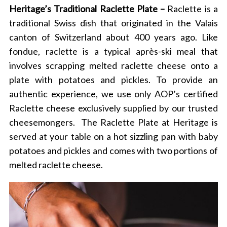
Heritage’s Traditional Raclette Plate –
Raclette is a
traditional Swiss dish that originated in the Valais
canton of Switzerland about 400 years ago. Like
fondue, raclette is a typical après-ski meal that
involves scrapping melted raclette cheese onto a
plate with potatoes and pickles. To provide an
authentic experience, we use only AOP’s certified
Raclette cheese exclusively supplied by our trusted
cheesemongers.
The Raclette Plate at Heritage is
served at your table on a hot sizzling pan with baby
potatoes and pickles and comes with two portions of
melted raclette cheese.