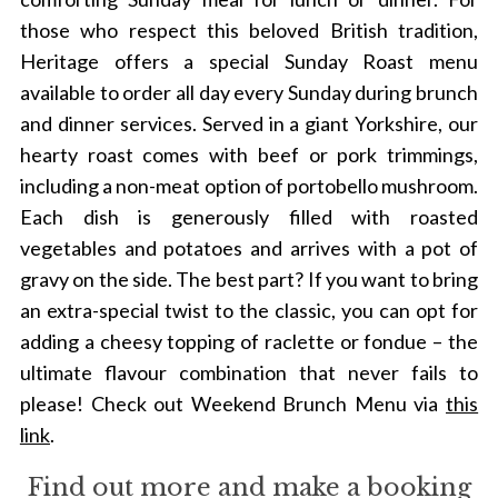
those who respect this beloved British tradition,
Heritage offers a special Sunday Roast menu
available to order all day every Sunday during brunch
and dinner services. Served in a giant Yorkshire, our
hearty roast comes with beef or pork trimmings,
including a non-meat option of portobello mushroom.
Each dish is generously filled with roasted
vegetables and potatoes and arrives with a pot of
gravy on the side. The best part? If you want to bring
an extra-special twist to the classic, you can opt for
adding a cheesy topping of raclette or fondue – the
ultimate flavour combination that never fails to
please!
Check out Weekend Brunch Menu via
this
link
.
Find out more and make a booking