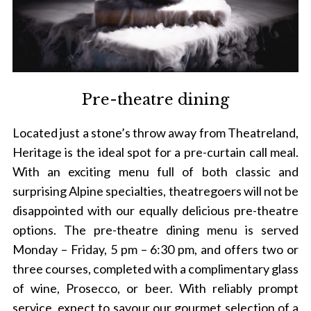
Pre-theatre dining
Located just a stone’s throw away from Theatreland,
Heritage is the ideal spot for a pre-curtain call meal.
With an exciting menu full of both classic and
surprising Alpine specialties, theatregoers will not be
disappointed with our equally delicious pre-theatre
options. The pre-theatre dining menu is served
Monday – Friday, 5 pm – 6:30 pm, and offers two or
three courses, completed with a complimentary glass
of wine, Prosecco, or beer. With reliably prompt
service, expect to savour our gourmet selection of a