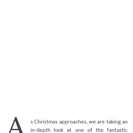
A
s Christmas approaches, we are taking an
in-depth look at one of the fantastic