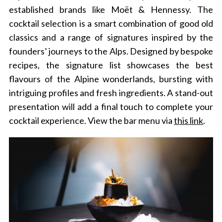
established brands like Moët & Hennessy. The
cocktail selection is a smart combination of good old
classics and a range of signatures inspired by the
founders’ journeys to the Alps. Designed by bespoke
recipes, the signature list showcases the best
flavours of the Alpine wonderlands, bursting with
intriguing profiles and fresh ingredients. A stand-out
presentation will add a final touch to complete your
cocktail experience.
View the bar menu via
this link
.