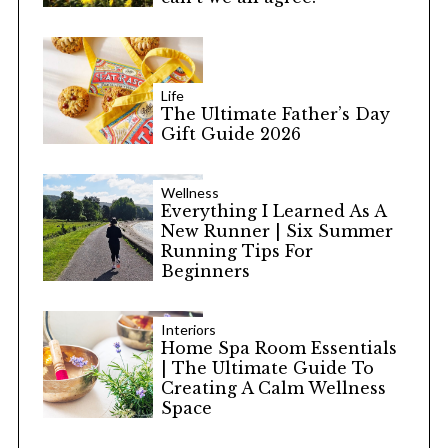
Life
The Ultimate Father’s Day
Gift Guide 2026
Wellness
Everything I Learned As A
New Runner | Six Summer
Running Tips For
Beginners
Interiors
Home Spa Room Essentials
| The Ultimate Guide To
Creating A Calm Wellness
Space