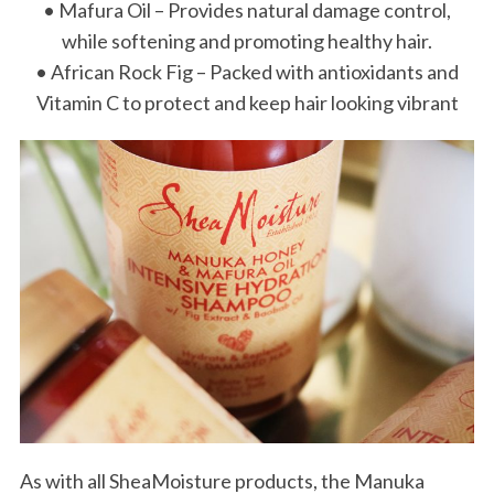
• Mafura Oil – Provides natural damage control,
while softening and promoting healthy hair.
• African Rock Fig – Packed with antioxidants and
Vitamin C to protect and keep hair looking vibrant
As with all SheaMoisture products, the Manuka