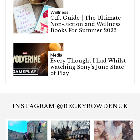
Wellness
Gift Guide | The Ultimate
Non-Fiction and Wellness
Books For Summer 2026
Media
Every Thought I had Whilst
watching Sony’s June State
of Play
INSTAGRAM @BECKYBOWDENUK