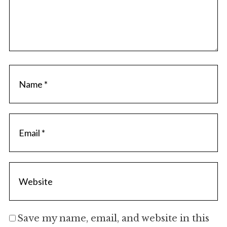
Save my name, email, and website in this