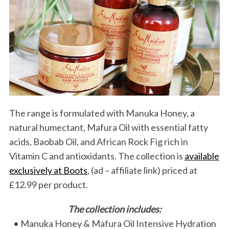
The range is formulated with Manuka Honey, a
natural humectant, Mafura Oil with essential fatty
acids, Baobab Oil, and African Rock Fig rich in
Vitamin C and antioxidants. The collection is
available
exclusively at Boots
, (ad – affiliate link) priced at
£12.99 per product.
The collection includes:
• Manuka Honey & Mafura Oil Intensive Hydration