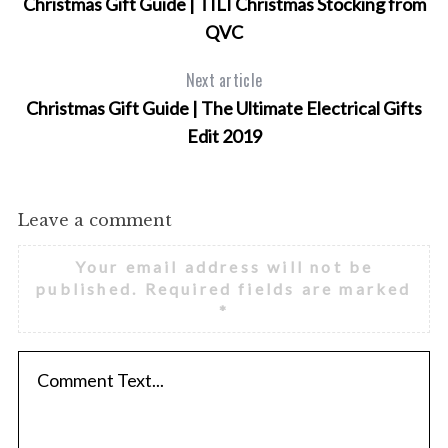
Christmas Gift Guide | TILI Christmas Stocking from
QVC
Next article
Christmas Gift Guide | The Ultimate Electrical Gifts
Edit 2019
Leave a comment
Your email address will not be
published.
Required fields are marked
*