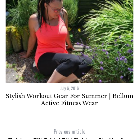
S
e
a
r
c
h
f
o
r
:
July 6, 2016
Stylish Workout Gear For Summer | Bellum
Active Fitness Wear
Previous article