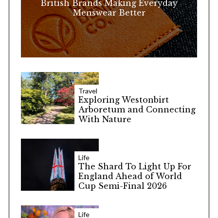
British Brands Making Everyday
Menswear Better
Travel
Exploring Westonbirt
Arboretum and Connecting
With Nature
Life
The Shard To Light Up For
England Ahead of World
Cup Semi-Final 2026
Life