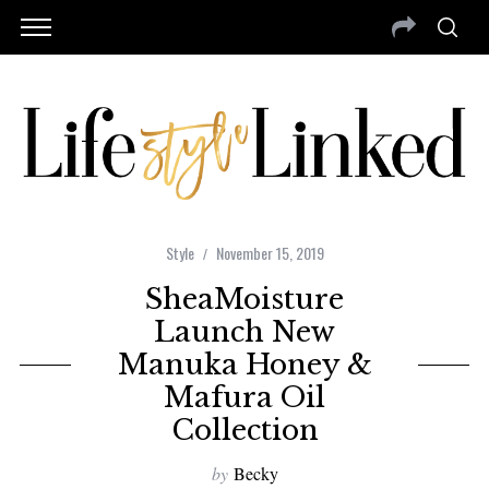
Style
November 15, 2019
SheaMoisture
Launch New
Manuka Honey &
Mafura Oil
Collection
by
Becky