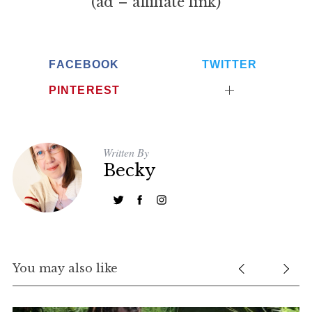
(ad – affiliate link)
FACEBOOK
TWITTER
PINTEREST
Written By
Becky
You may also like