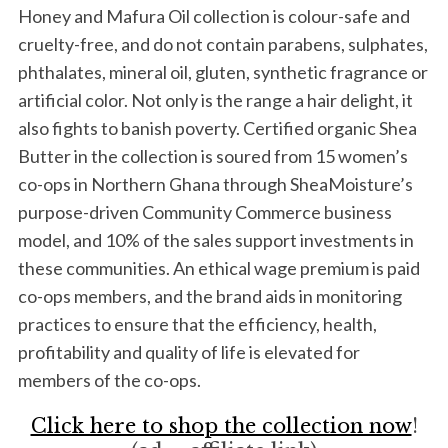
Honey and Mafura Oil collection is colour-safe and
cruelty-free, and do not contain parabens, sulphates,
phthalates, mineral oil, gluten, synthetic fragrance or
artificial color. Not only is the range a hair delight, it
also fights to banish poverty. Certified organic Shea
Butter in the collection is soured from 15 women’s
co-ops in Northern Ghana through SheaMoisture’s
purpose-driven Community Commerce business
model, and 10% of the sales support investments in
these communities. An ethical wage premium is paid
co-ops members, and the brand aids in monitoring
practices to ensure that the efficiency, health,
profitability and quality of life is elevated for
members of the co-ops.
Click here to shop the collection now
!