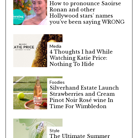
How to pronounce Saoirse
Ronan and other
Hollywood stars’ names
you’ve been saying WRONG
Media
4 Thoughts I had While
Watching Katie Price:
Nothing To Hide
Foodies
Silverhand Estate Launch
Strawberries and Cream
Pinot Noir Rosé wine In
Time For Wimbledon
Style
The Ultimate Summer