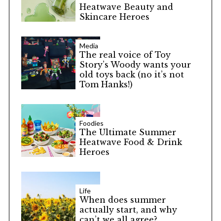
Heatwave Beauty and
Skincare Heroes
Media
The real voice of Toy
Story’s Woody wants your
old toys back (no it’s not
Tom Hanks!)
Foodies
The Ultimate Summer
Heatwave Food & Drink
Heroes
Life
When does summer
actually start, and why
can’t we all agree?