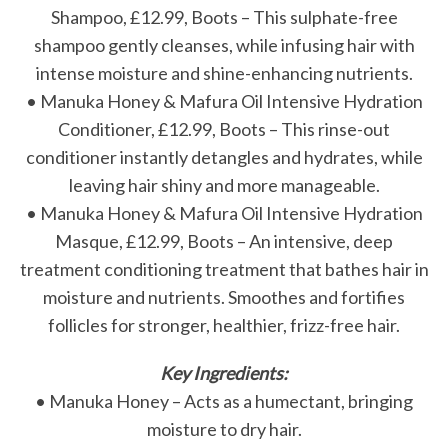
Shampoo, £12.99, Boots – This sulphate-free
shampoo gently cleanses, while infusing hair with
intense moisture and shine-enhancing nutrients.
• Manuka Honey & Mafura Oil Intensive Hydration
Conditioner, £12.99, Boots – This rinse-out
conditioner instantly detangles and hydrates, while
leaving hair shiny and more manageable.
• Manuka Honey & Mafura Oil Intensive Hydration
Masque, £12.99, Boots – An intensive, deep
treatment conditioning treatment that bathes hair in
moisture and nutrients. Smoothes and fortifies
follicles for stronger, healthier, frizz-free hair.
Key Ingredients:
• Manuka Honey – Acts as a humectant, bringing
moisture to dry hair.