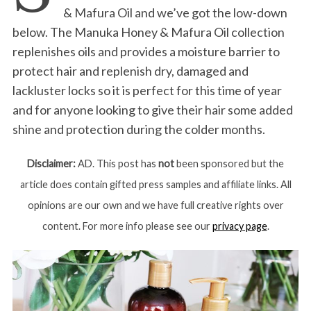
& Mafura Oil and we’ve got the low-down
below. The Manuka Honey & Mafura Oil collection
replenishes oils and provides a moisture barrier to
protect hair and replenish dry, damaged and
lackluster locks so it is perfect for this time of year
and for anyone looking to give their hair some added
shine and protection during the colder months.
Disclaimer:
AD. This post has
not
been sponsored but the
article does contain gifted press samples and affiliate links. All
opinions are our own and we have full creative rights over
content. For more info please see our
privacy page
.