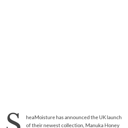
S
heaMoisture has announced the UK launch
of their newest collection, Manuka Honey