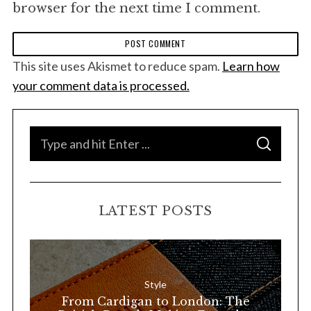
browser for the next time I comment.
This site uses Akismet to reduce spam.
Learn how
your comment data is processed.
S
S
e
E
A
a
R
C
H
r
LATEST POSTS
c
h
f
o
Style
r
From Cardigan to London: The
: