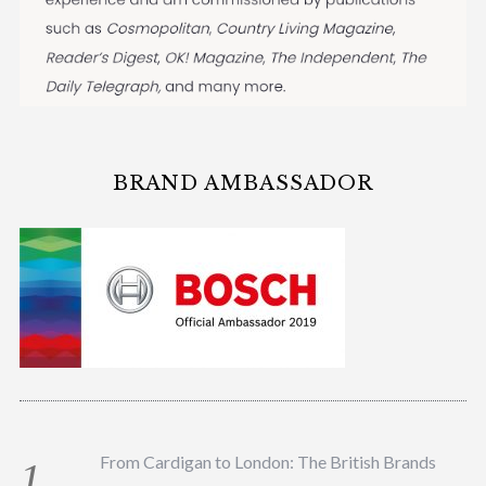
BRAND AMBASSADOR
From Cardigan to London: The British Brands