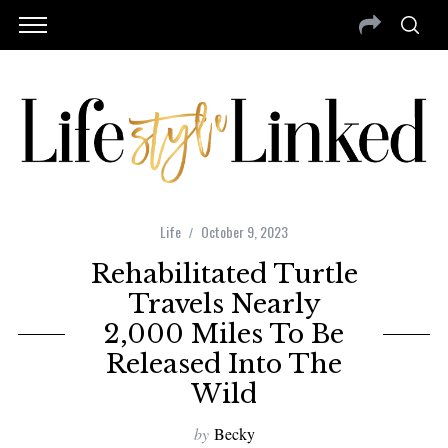
Life
October 9, 2023
Rehabilitated Turtle
Travels Nearly
2,000 Miles To Be
Released Into The
Wild
by
Becky