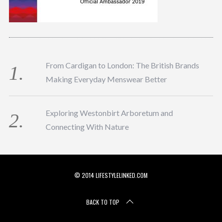
From Cardigan to London: The British Brands
Making Everyday Menswear Better
Exploring Westonbirt Arboretum and
Connecting With Nature
© 2014 LIFESTYLELINKED.COM
BACK TO TOP