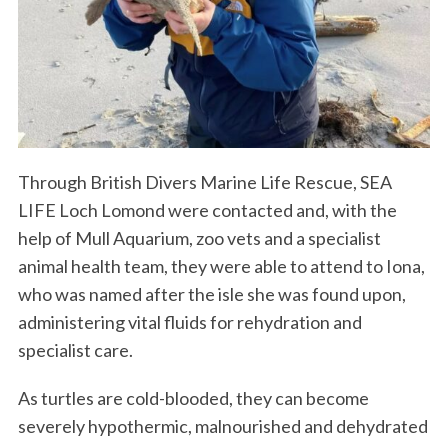
Through British Divers Marine Life Rescue, SEA
LIFE Loch Lomond were contacted and, with the
help of Mull Aquarium, zoo vets and a specialist
animal health team, they were able to attend to Iona,
who was named after the isle she was found upon,
administering vital fluids for rehydration and
specialist care.
As turtles are cold-blooded, they can become
severely hypothermic, malnourished and dehydrated