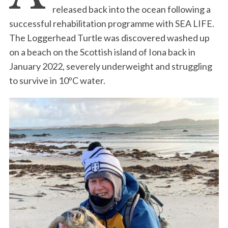
released back into the ocean following a
successful rehabilitation programme with SEA LIFE.
The Loggerhead Turtle was discovered washed up
on a beach on the Scottish island of Iona back in
January 2022, severely underweight and struggling
to survive in 10ºC water.