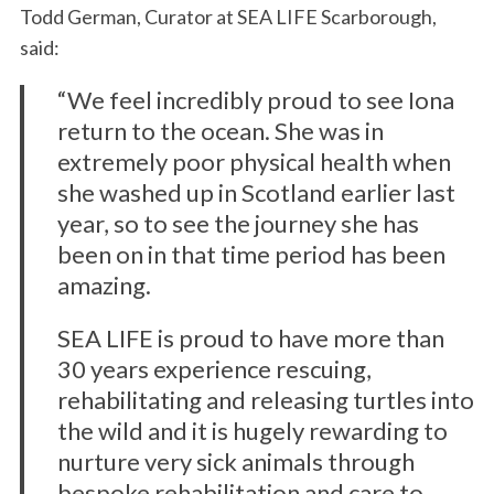
S
Todd German, Curator at SEA LIFE Scarborough,
e
said:
a
r
“We feel incredibly proud to see Iona
c
return to the ocean. She was in
h
f
extremely poor physical health when
o
she washed up in Scotland earlier last
r
year, so to see the journey she has
:
been on in that time period has been
amazing.
SEA LIFE is proud to have more than
30 years experience rescuing,
rehabilitating and releasing turtles into
the wild and it is hugely rewarding to
nurture very sick animals through
bespoke rehabilitation and care to