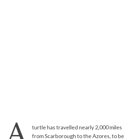
A
turtle has travelled nearly 2,000 miles
from Scarborough to the Azores, to be