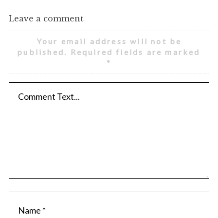
Leave a comment
Your email address will not be
published.
Required fields are marked
*