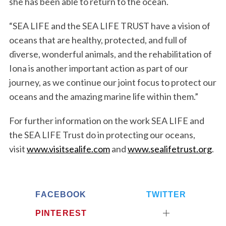
she has been able to return to the ocean.
“SEA LIFE and the SEA LIFE TRUST have a vision of
oceans that are healthy, protected, and full of
diverse, wonderful animals, and the rehabilitation of
Iona is another important action as part of our
journey, as we continue our joint focus to protect our
oceans and the amazing marine life within them.”
For further information on the work SEA LIFE and
the SEA LIFE Trust do in protecting our oceans,
visit
www.visitsealife.com
and
www.sealifetrust.org
.
FACEBOOK
TWITTER
PINTEREST