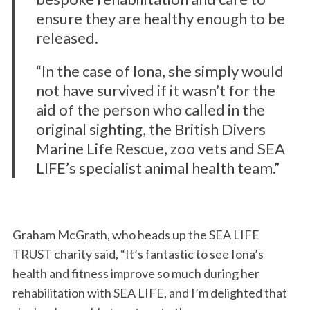
ensure they are healthy enough to be
released.
“In the case of Iona, she simply would
not have survived if it wasn’t for the
aid of the person who called in the
original sighting, the British Divers
Marine Life Rescue, zoo vets and SEA
LIFE’s specialist animal health team.”
Graham McGrath, who heads up the SEA LIFE
TRUST charity said, “It’s fantastic to see Iona’s
health and fitness improve so much during her
rehabilitation with SEA LIFE, and I’m delighted that