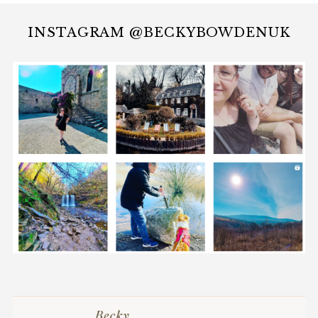
INSTAGRAM @BECKYBOWDENUK