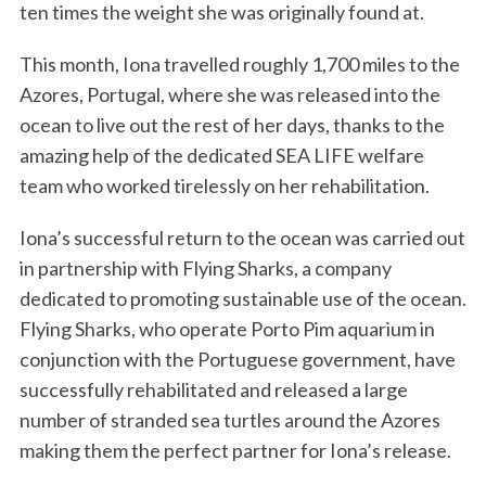
ten times the weight she was originally found at.
This month, Iona travelled roughly 1,700 miles to the
Azores, Portugal, where she was released into the
ocean to live out the rest of her days, thanks to the
amazing help of the dedicated SEA LIFE welfare
team who worked tirelessly on her rehabilitation.
Iona’s successful return to the ocean was carried out
in partnership with Flying Sharks, a company
dedicated to promoting sustainable use of the ocean.
Flying Sharks, who operate Porto Pim aquarium in
conjunction with the Portuguese government, have
successfully rehabilitated and released a large
number of stranded sea turtles around the Azores
making them the perfect partner for Iona’s release.