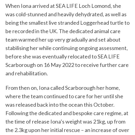
When Iona arrived at SEA LIFE Loch Lomond, she
was cold-stunned and heavily dehydrated, as well as
being the smallest live stranded Loggerhead turtle to
be recorded in the UK. The dedicated animal care
team warmed her up very gradually and set about
stabilising her while continuing ongoing assessment,
before she was eventually relocated to SEA LIFE
Scarborough on 16 May 2022 to receive further care
and rehabilitation.
From then on, Iona called Scarborough her home,
where the team continued to care for her until she
was released back into the ocean this October.
Following the dedicated and bespoke care regime, at
the time of release Iona’s weight was 21kg, up from
the 2.3kg upon her initial rescue – an increase of over