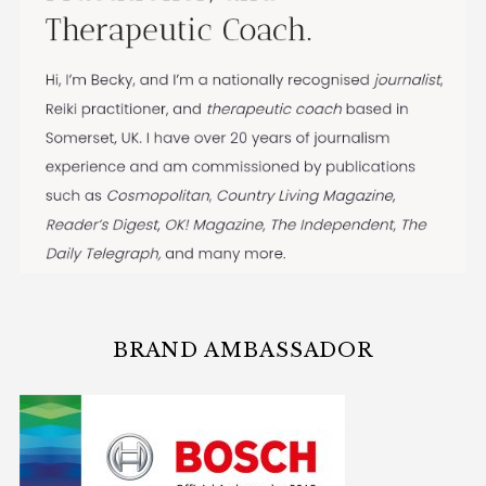
BRAND AMBASSADOR