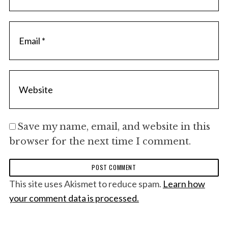
Save my name, email, and website in this
browser for the next time I comment.
This site uses Akismet to reduce spam.
Learn how
your comment data is processed.