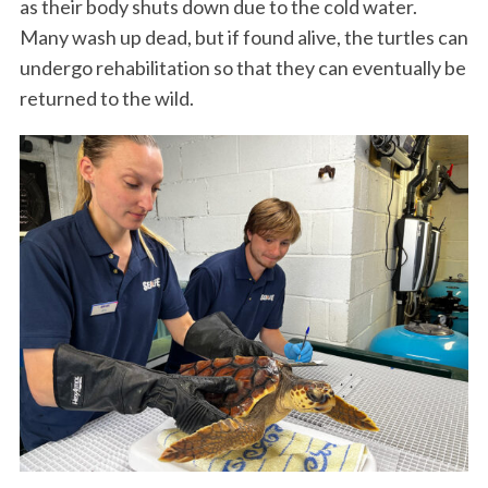
as their body shuts down due to the cold water.
Many wash up dead, but if found alive, the turtles can
undergo rehabilitation so that they can eventually be
returned to the wild.