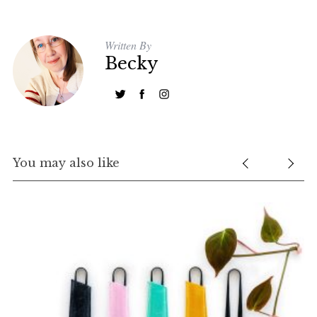
Written By
Becky
You may also like