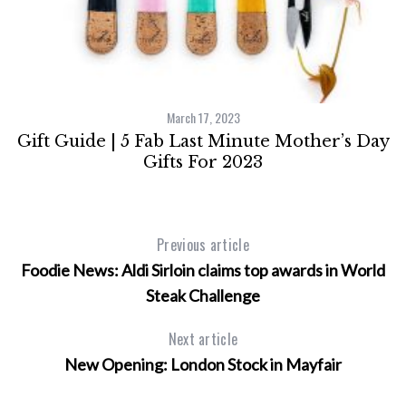
March 17, 2023
Gift Guide | 5 Fab Last Minute Mother’s Day
Gifts For 2023
Previous article
Foodie News: Aldi Sirloin claims top awards in World
Steak Challenge
Next article
New Opening: London Stock in Mayfair