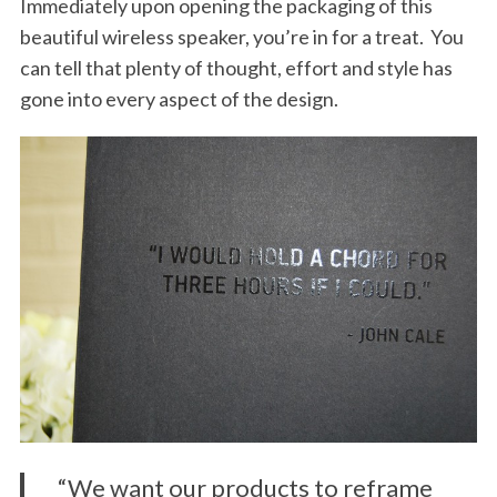
Immediately upon opening the packaging of this
beautiful wireless speaker, you’re in for a treat. You
can tell that plenty of thought, effort and style has
gone into every aspect of the design.
“We want our products to reframe