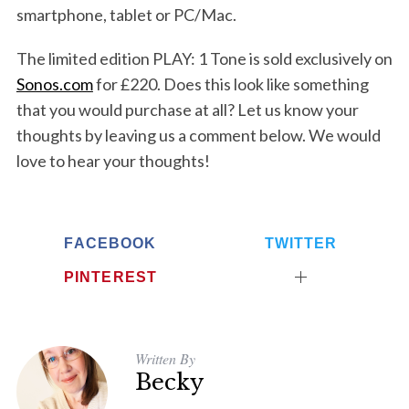
smartphone, tablet or PC/Mac.
The limited edition PLAY: 1 Tone is sold exclusively on
Sonos.com
for £220. Does this look like something
that you would purchase at all? Let us know your
thoughts by leaving us a comment below. We would
love to hear your thoughts!
FACEBOOK
TWITTER
PINTEREST
S
e
a
Written By
r
Becky
c