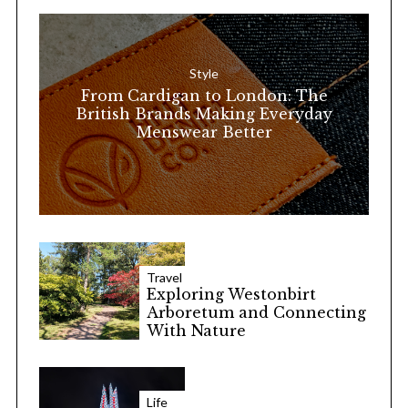
h
f
o
Style
r
From Cardigan to London: The
:
British Brands Making Everyday
Menswear Better
Travel
Exploring Westonbirt
Arboretum and Connecting
With Nature
Life