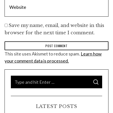
Save my name, email, and website in this
browser for the next time I comment.
This site uses Akismet to reduce spam.
Learn how
your comment data is processed.
S
S
e
E
A
a
R
C
H
r
LATEST POSTS
c