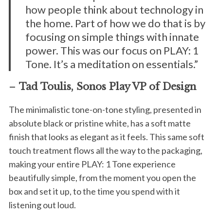
how people think about technology in
the home. Part of how we do that is by
focusing on simple things with innate
power. This was our focus on PLAY: 1
Tone. It’s a meditation on essentials.”
–
Tad Toulis, Sonos Play VP of Design
The minimalistic tone-on-tone styling, presented in
absolute black or pristine white, has a soft matte
finish that looks as elegant as it feels. This same soft
touch treatment flows all the way to the packaging,
making your entire PLAY: 1 Tone experience
beautifully simple, from the moment you open the
box and set it up, to the time you spend with it
listening out loud.