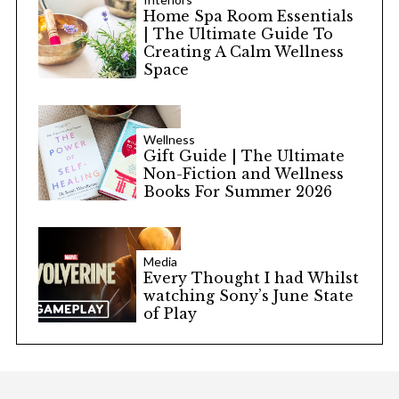
Home Spa Room Essentials
| The Ultimate Guide To
Creating A Calm Wellness
Space
Wellness
Gift Guide | The Ultimate
Non-Fiction and Wellness
Books For Summer 2026
Media
Every Thought I had Whilst
watching Sony’s June State
of Play