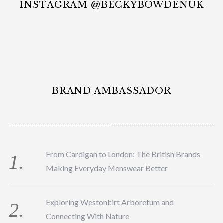
INSTAGRAM @BECKYBOWDENUK
BRAND AMBASSADOR
From Cardigan to London: The British Brands
Making Everyday Menswear Better
Exploring Westonbirt Arboretum and
Connecting With Nature