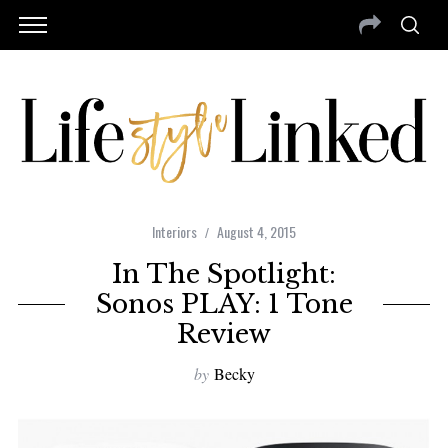
Interiors
August 4, 2015
In The Spotlight:
Sonos PLAY: 1 Tone
Review
by
Becky