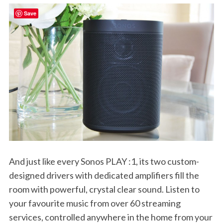
Save
And just like every Sonos PLAY :1, its two custom-
designed drivers with dedicated amplifiers fill the
room with powerful, crystal clear sound. Listen to
your favourite music from over 60 streaming
services, controlled anywhere in the home from your