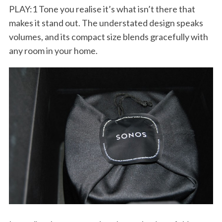
PLAY:1 Tone you realise it’s what isn’t there that
makes it stand out. The understated design speaks
volumes, and its compact size blends gracefully with
any room in your home.