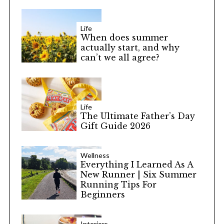
Life
When does summer
actually start, and why
can’t we all agree?
Life
The Ultimate Father’s Day
Gift Guide 2026
Wellness
Everything I Learned As A
New Runner | Six Summer
Running Tips For
Beginners
Interiors