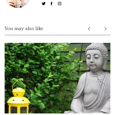
h
f
o
r
:
You may also like