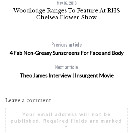
May 16, 2018
Woodlodge Ranges To Feature At RHS
Chelsea Flower Show
Previous article
4 Fab Non-Greasy Sunscreens For Face and Body
Next article
Theo James Interview | Insurgent Movie
Leave a comment
Your email address will not be
published.
Required fields are marked
*