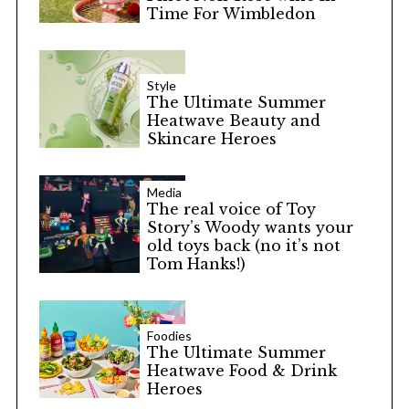
Time For Wimbledon
Style
The Ultimate Summer
Heatwave Beauty and
Skincare Heroes
Media
The real voice of Toy
Story’s Woody wants your
old toys back (no it’s not
Tom Hanks!)
Foodies
The Ultimate Summer
Heatwave Food & Drink
Heroes