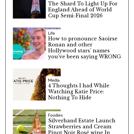
The Shard To Light Up For
England Ahead of World
Cup Semi-Final 2026
Life
How to pronounce Saoirse
Ronan and other
Hollywood stars’ names
you’ve been saying WRONG
Media
4 Thoughts I had While
Watching Katie Price:
Nothing To Hide
Foodies
Silverhand Estate Launch
Strawberries and Cream
Pinot Noir Rosé wine In