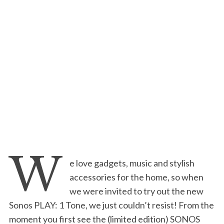
W
e love gadgets, music and stylish
accessories for the home, so when
we were invited to try out the new
Sonos PLAY: 1 Tone, we just couldn’t resist! From the
moment you first see the (limited edition) SONOS