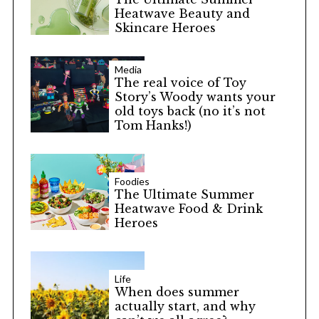
Heatwave Beauty and
Skincare Heroes
Media
The real voice of Toy
Story’s Woody wants your
old toys back (no it’s not
Tom Hanks!)
Foodies
The Ultimate Summer
Heatwave Food & Drink
Heroes
Life
When does summer
actually start, and why