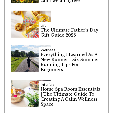
can’t we all agree?
Life
The Ultimate Father’s Day
Gift Guide 2026
Wellness
Everything I Learned As A
New Runner | Six Summer
Running Tips For
Beginners
Interiors
Home Spa Room Essentials
| The Ultimate Guide To
Creating A Calm Wellness
Space