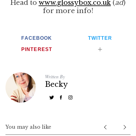
Head to
www.glossybox.co.uk
(
ad
)
for more info!
FACEBOOK
TWITTER
PINTEREST
S
Written By
e
Becky
a
r
c
h
f
o
You may also like
r
: