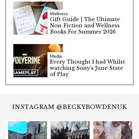
Wellness
Gift Guide | The Ultimate
Non-Fiction and Wellness
Books For Summer 2026
Media
Every Thought I had Whilst
watching Sony’s June State
of Play
INSTAGRAM @BECKYBOWDENUK