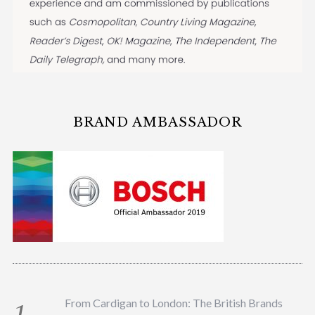
BRAND AMBASSADOR
From Cardigan to London: The British Brands