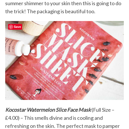
summer shimmer to your skin then this is going to do
the trick! The packaging is beautiful too.
Save
Kocostar Watermelon Slice Face Mask
(Full Size –
£4.00) – This smells divine and is cooling and
refreshing on the skin. The perfect mask to pamper