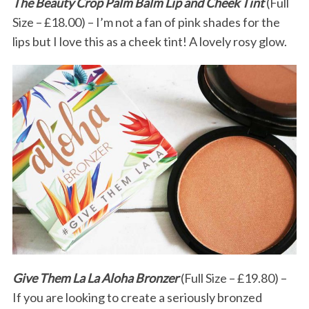
The Beauty Crop Palm Balm Lip and Cheek Tint
(Full
Size – £18.00) – I’m not a fan of pink shades for the
lips but I love this as a cheek tint! A lovely rosy glow.
Give Them La La Aloha Bronzer
(Full Size – £19.80) –
If you are looking to create a seriously bronzed