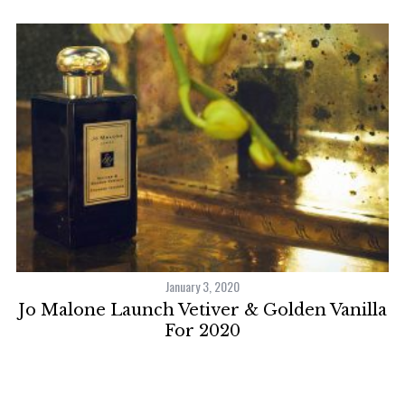
January 3, 2020
e
Jo Malone Launch Vetiver & Golden Vanilla
For 2020