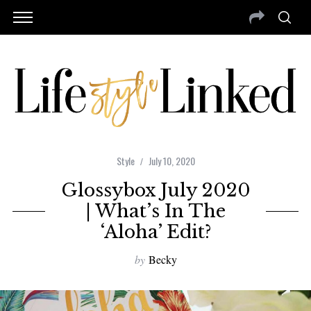
Style
July 10, 2020
Glossybox July 2020
| What’s In The
‘Aloha’ Edit?
by
Becky