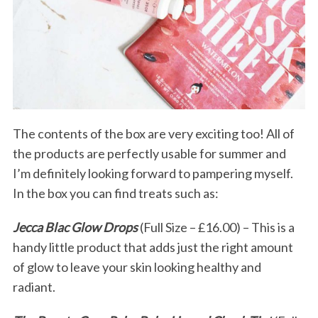
The contents of the box are very exciting too! All of
the products are perfectly usable for summer and
I’m definitely looking forward to pampering myself.
In the box you can find treats such as:
Jecca Blac Glow Drops
(Full Size – £16.00) – This is a
handy little product that adds just the right amount
of glow to leave your skin looking healthy and
radiant.