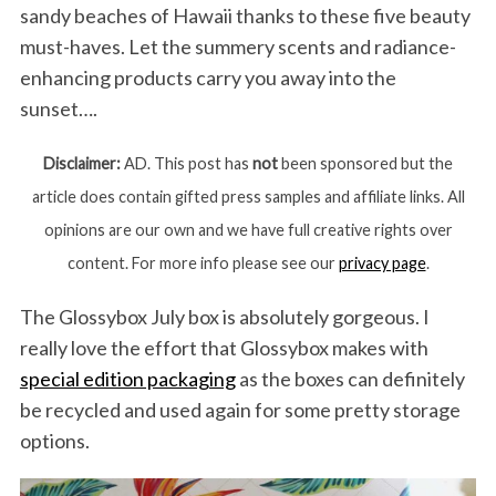
sandy beaches of Hawaii thanks to these five beauty
must-haves. Let the summery scents and radiance-
enhancing products carry you away into the
sunset….
Disclaimer:
AD. This post has
not
been sponsored but the
article does contain gifted press samples and affiliate links. All
opinions are our own and we have full creative rights over
content. For more info please see our
privacy page
.
The Glossybox July box is absolutely gorgeous. I
really love the effort that Glossybox makes with
special edition packaging
as the boxes can definitely
be recycled and used again for some pretty storage
options.