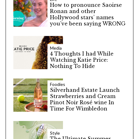
How to pronounce Saoirse
Ronan and other
Hollywood stars’ names
you’ve been saying WRONG
Media
4 Thoughts I had While
Watching Katie Price:
Nothing To Hide
Foodies
Silverhand Estate Launch
Strawberries and Cream
Pinot Noir Rosé wine In
Time For Wimbledon
Style
The Ultimate Summer