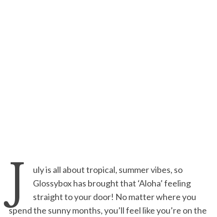
J
uly is all about tropical, summer vibes, so
Glossybox has brought that ‘Aloha’ feeling
straight to your door! No matter where you
spend the sunny months, you’ll feel like you’re on the