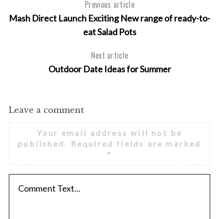
Previous article
Mash Direct Launch Exciting New range of ready-to-
eat Salad Pots
Next article
Outdoor Date Ideas for Summer
Leave a comment
Your email address will not be
published.
Required fields are marked
*