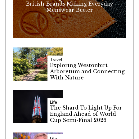
:
British Brands Making Everyday
Menswear Better
Travel
Exploring Westonbirt
Arboretum and Connecting
With Nature
Life
The Shard To Light Up For
England Ahead of World
Cup Semi-Final 2026
Life