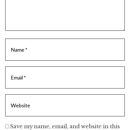
Save my name, email, and website in this