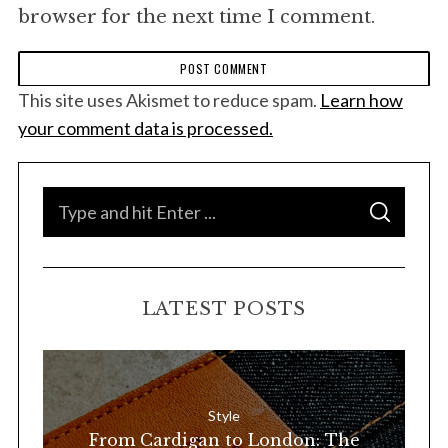
browser for the next time I comment.
This site uses Akismet to reduce spam.
Learn how
your comment data is processed.
S
S
e
E
A
a
R
C
H
r
LATEST POSTS
c
h
f
o
Style
r
From Cardigan to London: The