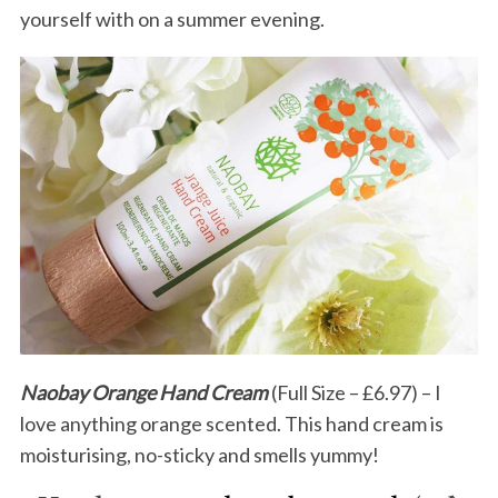
yourself with on a summer evening.
Naobay Orange Hand Cream
(Full Size – £6.97) – I
love anything orange scented. This hand cream is
moisturising, no-sticky and smells yummy!