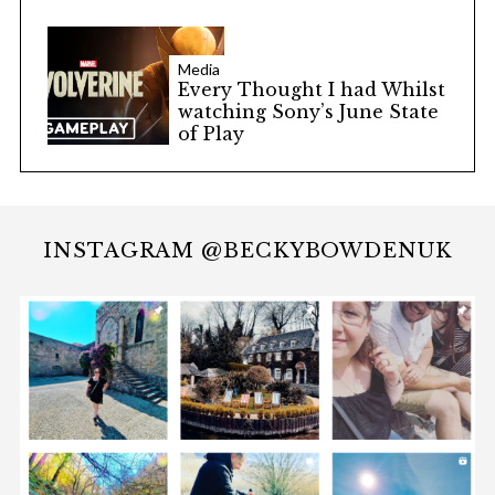
Media
Every Thought I had Whilst
watching Sony’s June State
of Play
INSTAGRAM @BECKYBOWDENUK