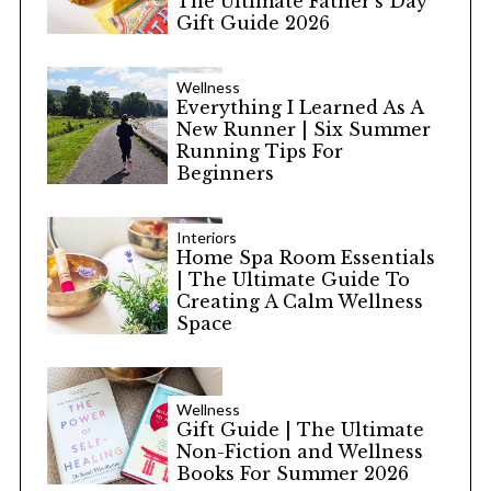
The Ultimate Father’s Day
Gift Guide 2026
Wellness
Everything I Learned As A
New Runner | Six Summer
Running Tips For
Beginners
Interiors
Home Spa Room Essentials
| The Ultimate Guide To
Creating A Calm Wellness
Space
Wellness
Gift Guide | The Ultimate
Non-Fiction and Wellness
Books For Summer 2026