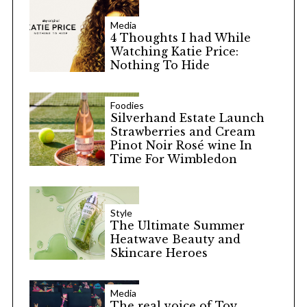
Media
4 Thoughts I had While
Watching Katie Price:
Nothing To Hide
Foodies
Silverhand Estate Launch
Strawberries and Cream
Pinot Noir Rosé wine In
Time For Wimbledon
Style
The Ultimate Summer
Heatwave Beauty and
Skincare Heroes
Media
The real voice of Toy