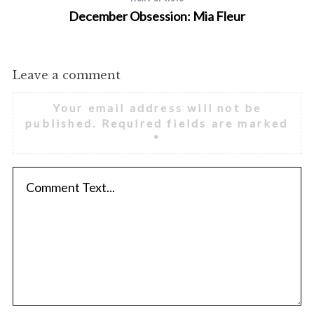
December Obsession: Mia Fleur
Leave a comment
Your email address will not be
published.
Required fields are marked
*