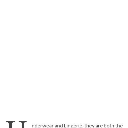
nderwear and Lingerie, they are both the