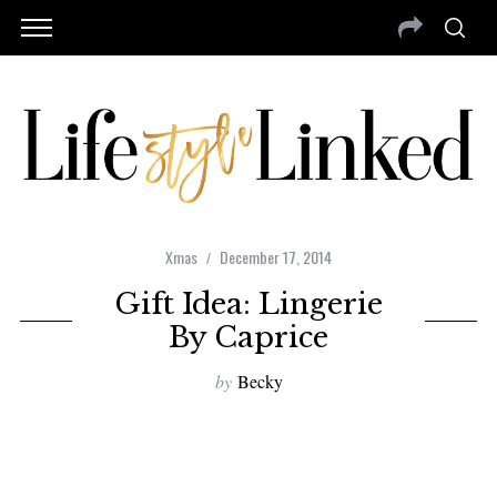
Xmas
December 17, 2014
Gift Idea: Lingerie
By Caprice
by
Becky