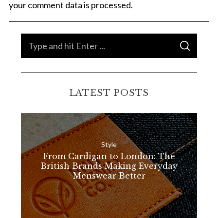
a
your comment data is processed.
r
c
h
S
f
S
e
E
o
A
a
R
r
C
H
:
r
LATEST POSTS
c
h
f
o
Style
r
From Cardigan to London: The
:
British Brands Making Everyday
Menswear Better