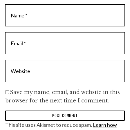
Save my name, email, and website in this
browser for the next time I comment.
S
This site uses Akismet to reduce spam.
Learn how
e