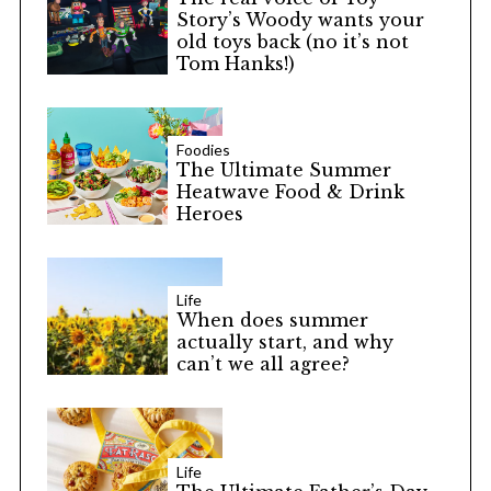
Story’s Woody wants your
old toys back (no it’s not
Tom Hanks!)
Foodies
The Ultimate Summer
Heatwave Food & Drink
Heroes
Life
When does summer
actually start, and why
can’t we all agree?
Life