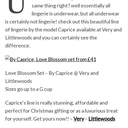
U
same thing right? well essentially all
lingerie is underwear, but all underwear
is certainly not lingerie! check out this beautiful line
of lingerie by the model Caprice available at Very and
Littlewoods and you can certainly see the
difference.
Love Blossom Set – By Caprice @ Very and
Littlewoods
Sizes go up to a G cup
Caprice’s line is really stunning, affordable and
perfect for Christmas gifting or as a luxurious treat
for yourself. Get yours now!! –
Very
–
Littlewoods