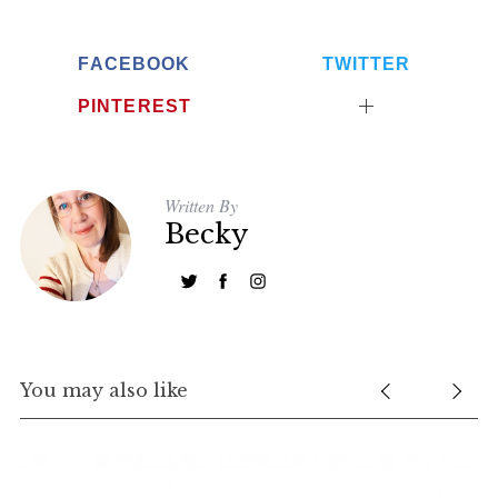
FACEBOOK
TWITTER
PINTEREST
Written By
Becky
You may also like