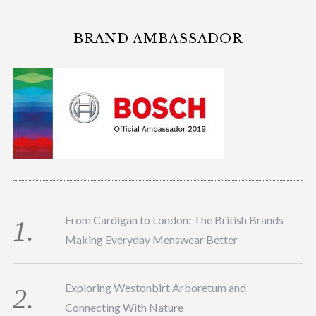
BRAND AMBASSADOR
From Cardigan to London: The British Brands
Making Everyday Menswear Better
Exploring Westonbirt Arboretum and
Connecting With Nature