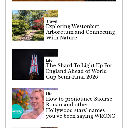
Travel
Exploring Westonbirt
Arboretum and Connecting
With Nature
Life
The Shard To Light Up For
England Ahead of World
Cup Semi-Final 2026
Life
How to pronounce Saoirse
Ronan and other
Hollywood stars’ names
you’ve been saying WRONG