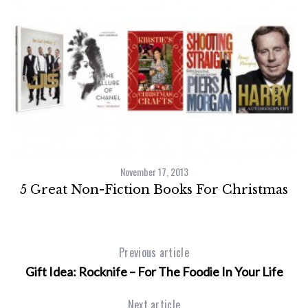
November 17, 2013
5 Great Non-Fiction Books For Christmas
Previous article
Gift Idea: Rocknife – For The Foodie In Your Life
Next article