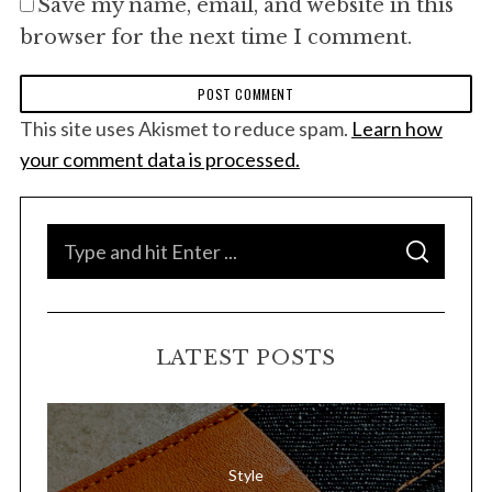
Save my name, email, and website in this
browser for the next time I comment.
This site uses Akismet to reduce spam.
Learn how
your comment data is processed.
S
S
e
E
A
a
R
C
H
r
LATEST POSTS
c
h
f
o
Style
r