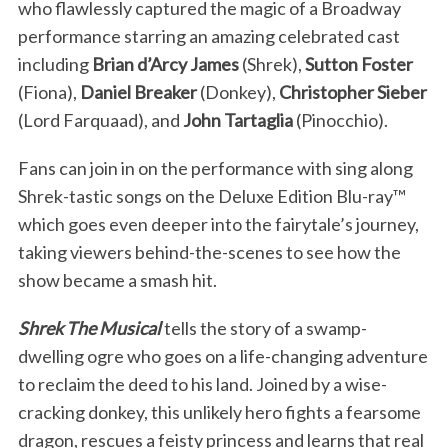
who flawlessly captured the magic of a Broadway
performance starring an amazing celebrated cast
including
Brian d’Arcy James
(Shrek),
Sutton Foster
(Fiona),
Daniel Breaker
(Donkey),
Christopher Sieber
(Lord Farquaad), and
John Tartaglia
(Pinocchio).
Fans can join in on the performance with sing along
Shrek-tastic songs on the Deluxe Edition Blu-ray™
which goes even deeper into the fairytale’s journey,
taking viewers behind-the-scenes to see how the
show became a smash hit.
Shrek The Musical
tells the story of a swamp-
dwelling ogre who goes on a life-changing adventure
to reclaim the deed to his land. Joined by a wise-
cracking donkey, this unlikely hero fights a fearsome
dragon, rescues a feisty princess and learns that real