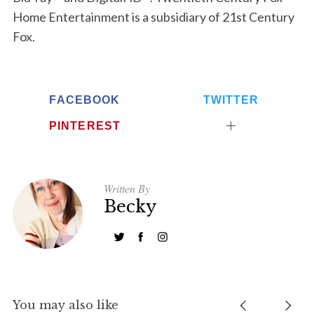
e
Home Entertainment is a subsidiary of 21st Century
a
Fox.
r
c
h
f
FACEBOOK
TWITTER
o
r
PINTEREST
:
Written By
Becky
You may also like