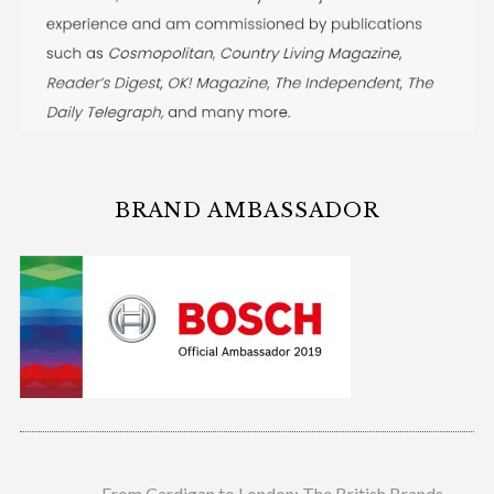
BRAND AMBASSADOR
From Cardigan to London: The British Brands