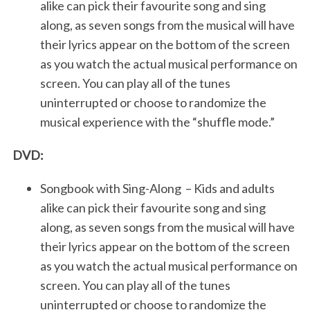
alike can pick their favourite song and sing
along, as seven songs from the musical will have
their lyrics appear on the bottom of the screen
as you watch the actual musical performance on
screen. You can play all of the tunes
uninterrupted or choose to randomize the
musical experience with the “shuffle mode.”
DVD:
Songbook with Sing-Along – Kids and adults
alike can pick their favourite song and sing
along, as seven songs from the musical will have
their lyrics appear on the bottom of the screen
as you watch the actual musical performance on
screen. You can play all of the tunes
uninterrupted or choose to randomize the