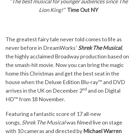
“The best musical for younger audiences since The
Lion King!”
Time Out NY
The greatest fairy tale never told comes to life as
never before in DreamWorks’
Shrek The Musical
,
the highly acclaimed Broadway production based on
the smash-hit movie. Now you can bring the magic
home this Christmas and get the best seat in the
house when the Deluxe Edition Blu-ray™ and DVD
nd
arrives in the UK on December 2
and on Digital
HD™ from 18 November.
Featuring a fantastic score of 17 all-new
songs,
Shrek The Musical
was filmed live on stage
with 10 cameras and directed by
Michael Warren