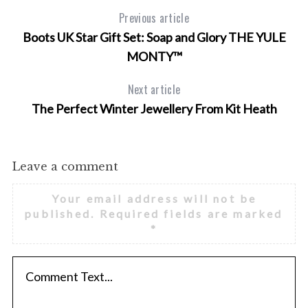
Previous article
Boots UK Star Gift Set: Soap and Glory THE YULE
MONTY™
Next article
The Perfect Winter Jewellery From Kit Heath
Leave a comment
Your email address will not be
published.
Required fields are marked
*