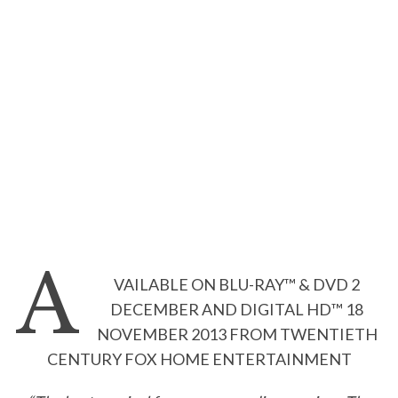
A
VAILABLE ON BLU-RAY™ & DVD 2
DECEMBER AND DIGITAL HD™ 18
NOVEMBER 2013 FROM TWENTIETH
CENTURY FOX HOME ENTERTAINMENT