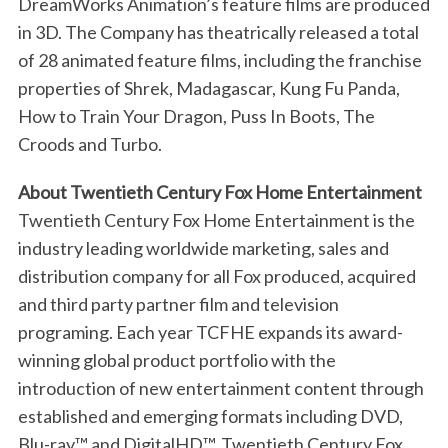
DreamWorks Animation’s feature films are produced
in 3D. The Company has theatrically released a total
of 28 animated feature films, including the franchise
properties of Shrek, Madagascar, Kung Fu Panda,
How to Train Your Dragon, Puss In Boots, The
Croods and Turbo.
About Twentieth Century Fox Home Entertainment
Twentieth Century Fox Home Entertainment is the
industry leading worldwide marketing, sales and
distribution company for all Fox produced, acquired
and third party partner film and television
programing. Each year TCFHE expands its award-
winning global product portfolio with the
introduction of new entertainment content through
established and emerging formats including DVD,
S
Blu-ray™ and DigitalHD™. Twentieth Century Fox