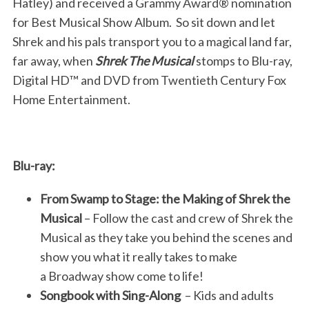
Hatley) and received a Grammy Award® nomination
for Best Musical Show Album. So sit down and let
Shrek and his pals transport you to a magical land far,
far away, when
Shrek The Musical
stomps to Blu-ray,
Digital HD™ and DVD from Twentieth Century Fox
Home Entertainment.
Blu-ray:
From Swamp to Stage: the Making of Shrek the
Musical
– Follow the cast and crew of Shrek the
Musical as they take you behind the scenes and
show you what it really takes to make
a Broadway show come to life!
Songbook with Sing-Along
– Kids and adults