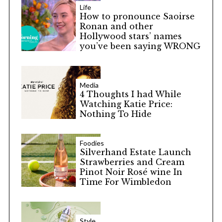
Life
How to pronounce Saoirse
Ronan and other
Hollywood stars’ names
you’ve been saying WRONG
Media
4 Thoughts I had While
Watching Katie Price:
Nothing To Hide
Foodies
Silverhand Estate Launch
Strawberries and Cream
Pinot Noir Rosé wine In
Time For Wimbledon
Style