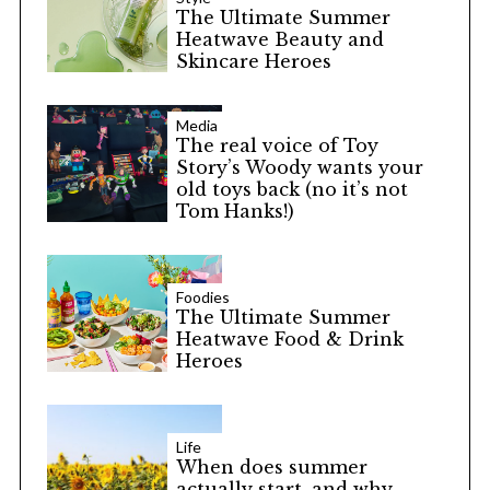
The Ultimate Summer
Heatwave Beauty and
Skincare Heroes
Media
The real voice of Toy
Story’s Woody wants your
old toys back (no it’s not
Tom Hanks!)
Foodies
The Ultimate Summer
Heatwave Food & Drink
Heroes
Life
When does summer
actually start, and why