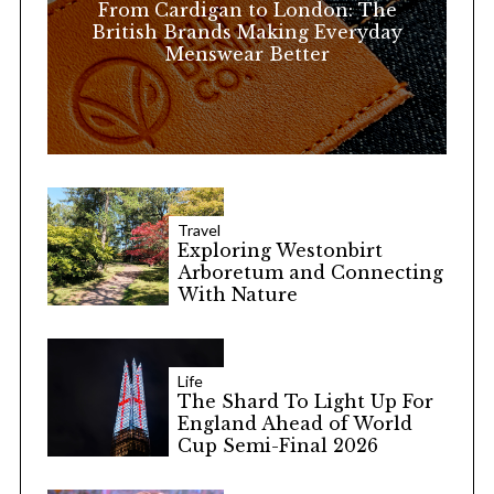
From Cardigan to London: The
:
British Brands Making Everyday
Menswear Better
Travel
Exploring Westonbirt
Arboretum and Connecting
With Nature
Life
The Shard To Light Up For
England Ahead of World
Cup Semi-Final 2026