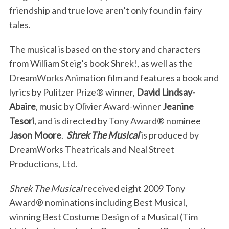
friendship and true love aren’t only found in fairy
tales.
The musical is based on the story and characters
from William Steig’s book Shrek!, as well as the
DreamWorks Animation film and features a book and
lyrics by Pulitzer Prize® winner,
David Lindsay-
Abaire
, music by Olivier Award-winner
Jeanine
Tesori
, and is directed by Tony Award® nominee
Jason Moore
.
Shrek The Musical
is produced by
DreamWorks Theatricals and Neal Street
Productions, Ltd.
Shrek The Musical
received eight 2009 Tony
Award® nominations including Best Musical,
winning Best Costume Design of a Musical (Tim