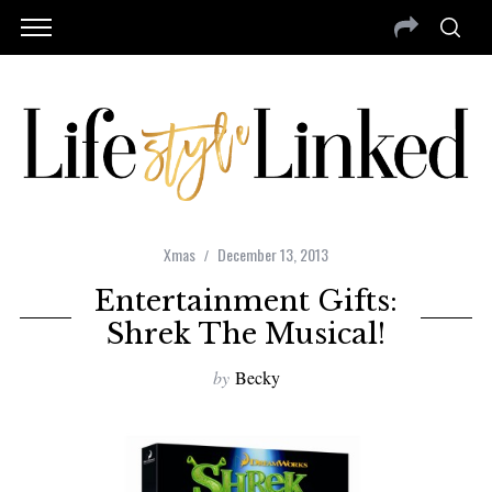
Xmas
December 13, 2013
Entertainment Gifts:
Shrek The Musical!
by
Becky