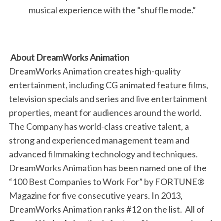
musical experience with the “shuffle mode.”
About DreamWorks Animation
DreamWorks Animation creates high-quality
entertainment, including CG animated feature films,
television specials and series and live entertainment
properties, meant for audiences around the world.
The Company has world-class creative talent, a
strong and experienced management team and
advanced filmmaking technology and techniques.
DreamWorks Animation has been named one of the
“100 Best Companies to Work For” by FORTUNE®
Magazine for five consecutive years. In 2013,
DreamWorks Animation ranks #12 on the list. All of