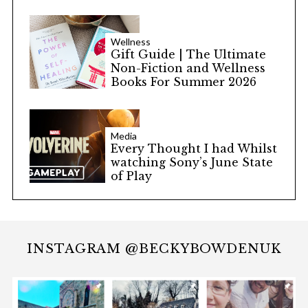
Wellness
Gift Guide | The Ultimate
Non-Fiction and Wellness
Books For Summer 2026
Media
Every Thought I had Whilst
watching Sony’s June State
of Play
INSTAGRAM @BECKYBOWDENUK