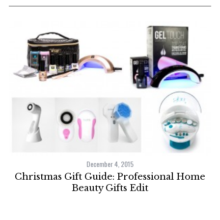
December 4, 2015
Christmas Gift Guide: Professional Home
Beauty Gifts Edit
C