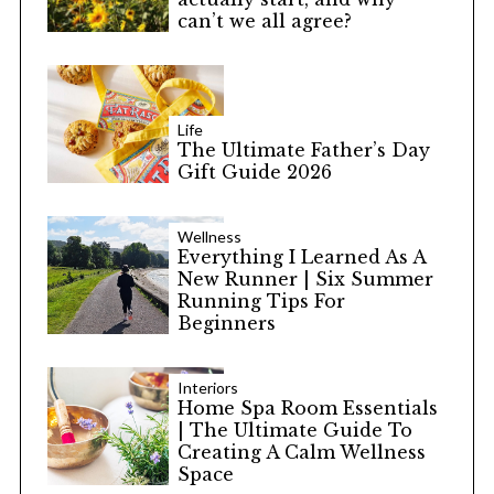
can’t we all agree?
Life
The Ultimate Father’s Day
Gift Guide 2026
Wellness
Everything I Learned As A
New Runner | Six Summer
Running Tips For
Beginners
Interiors
Home Spa Room Essentials
| The Ultimate Guide To
Creating A Calm Wellness
Space