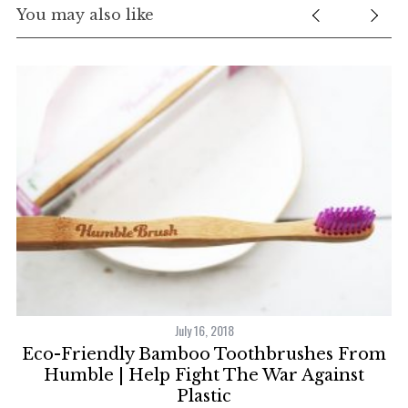
You may also like
July 16, 2018
Eco-Friendly Bamboo Toothbrushes From
e
Humble | Help Fight The War Against
Plastic