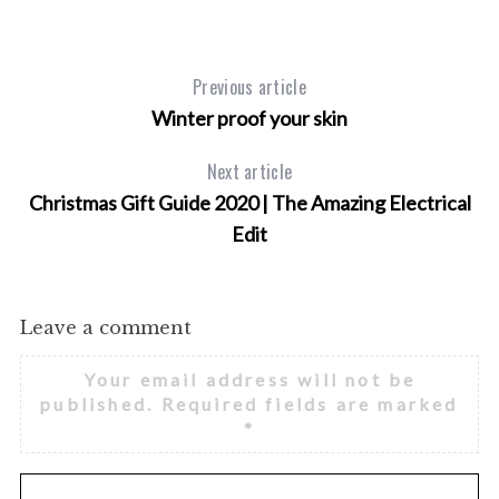
Previous article
Winter proof your skin
Next article
Christmas Gift Guide 2020 | The Amazing Electrical
Edit
Leave a comment
Your email address will not be
published.
Required fields are marked
*