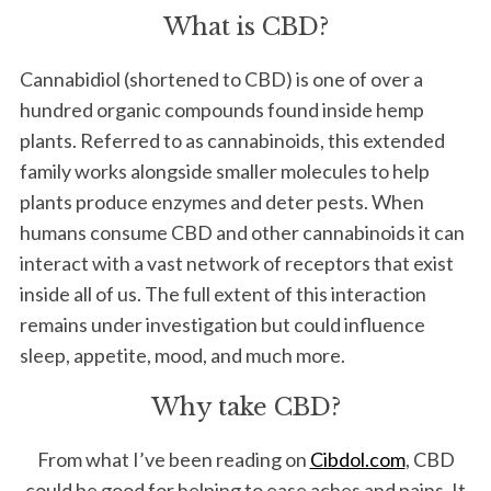
What is CBD?
Cannabidiol (shortened to CBD) is one of over a
hundred organic compounds found inside hemp
plants. Referred to as cannabinoids, this extended
family works alongside smaller molecules to help
plants produce enzymes and deter pests. When
humans consume CBD and other cannabinoids it can
interact with a vast network of receptors that exist
inside all of us. The full extent of this interaction
remains under investigation but could influence
sleep, appetite, mood, and much more.
Why take CBD?
From what I’ve been reading on
Cibdol.com
, CBD
could be good for helping to ease aches and pains. It