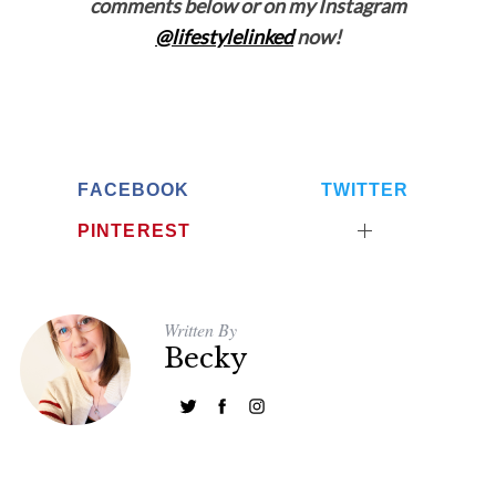
comments below or on my Instagram
@lifestylelinked
now!
FACEBOOK
TWITTER
PINTEREST
Written By
Becky