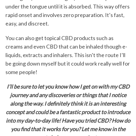
e
under the tongue until it is absorbed. This way offers
a
rapid onset and involves zero preparation. It’s fast,
r
easy, and discreet.
c
h
You can also get topical CBD products such as
f
creams and even CBD that can be inhaled though e-
o
r
liquids, extracts and inhalers. This isn’t the route I’ll
:
be going down myself but it could work really well for
some people!
I’ll be sure to let you know how I get on with my CBD
journey and any discoveries or things that I notice
along the way. I definitely think it is an interesting
concept and could be a fantastic product to introduce
into my day-to-day life! Have you tried CBD? How do
you find that it works for you? Let me know in the