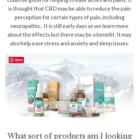
is thought that CBD may be able to reduce the pain
perception for certain types of pain, including
neuropathic.. It is still early days as we learn more
about the effects but there may be a benefit. It may
also help ease stress and anxiety and sleep issues.
Save
What sort of products am I looking