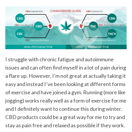
I struggle with chronic fatigue and autoimmune
issues and can often find myself in a lot of pain during
a flare up. However, I’m not great at actually taking it
easy and instead I’ve been looking at different forms
of exercise and have joined a gym. Running (more like
jogging) works really well as a form of exercise for me
and I definitely want to continue this during winter.
CBD products could be a great way for me to try and
stay as pain free and relaxed as possible if they work.