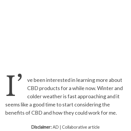
I’
ve been interested in learning more about
CBD products for a while now. Winter and
colder weather is fast approaching and it
seems like a good time to start considering the
benefits of CBD and how they could work for me.
Disclaimer:
AD | Collaborative article