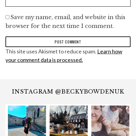
Save my name, email, and website in this
browser for the next time I comment.
This site uses Akismet to reduce spam.
Learn how
your comment data is processed.
INSTAGRAM @BECKYBOWDENUK