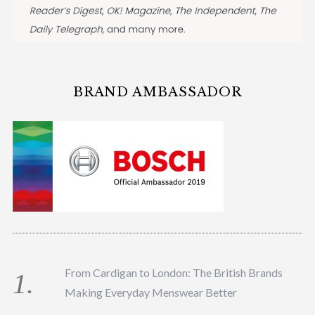
BRAND AMBASSADOR
From Cardigan to London: The British Brands
Making Everyday Menswear Better