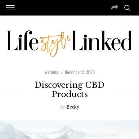
Wellness
November 2, 2020
Discovering CBD
Products
by
Becky