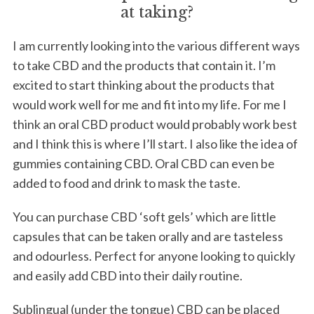
at taking?
I am currently looking into the various different ways
to take CBD and the products that contain it. I’m
excited to start thinking about the products that
would work well for me and fit into my life. For me I
think an oral CBD product would probably work best
and I think this is where I’ll start. I also like the idea of
gummies containing CBD. Oral CBD can even be
added to food and drink to mask the taste.
You can purchase CBD ‘soft gels’ which are little
capsules that can be taken orally and are tasteless
and odourless. Perfect for anyone looking to quickly
and easily add CBD into their daily routine.
Sublingual (under the tongue) CBD can be placed
S