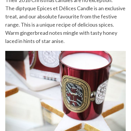
The diptyque Epices et Délices Candle is an exclusive
treat, and our absolute favourite from the festive
range. This is a unique recipe of delicious spices.
Warm gingerbread notes mingle with tasty honey
laced in hints of star anise.