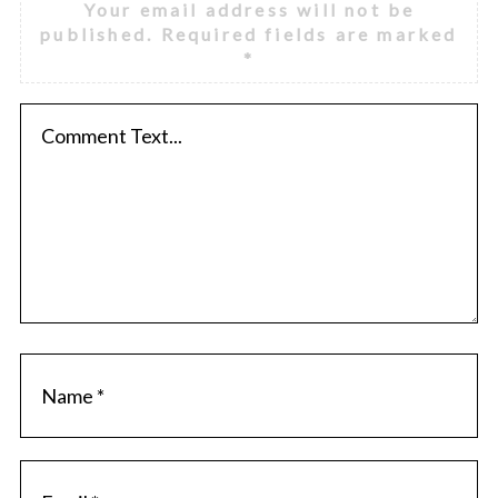
Your email address will not be
published.
Required fields are marked
*