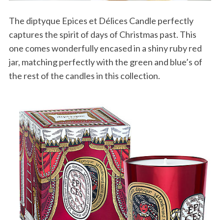
The diptyque Epices et Délices Candle perfectly
captures the spirit of days of Christmas past. This
one comes wonderfully encased in a shiny ruby red
jar, matching perfectly with the green and blue’s of
the rest of the candles in this collection.