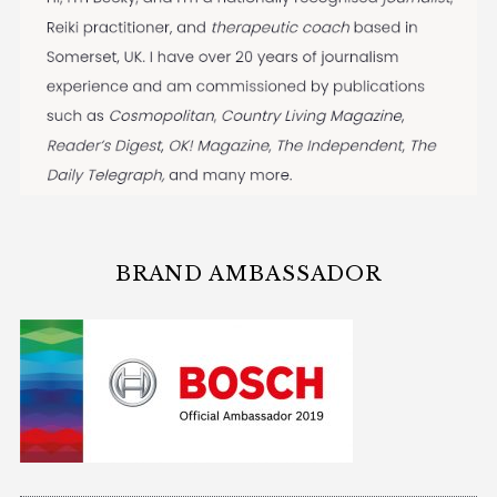
BRAND AMBASSADOR