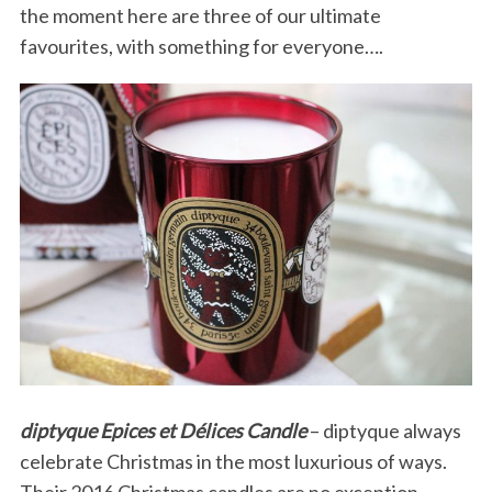
the moment here are three of our ultimate
favourites, with something for everyone….
diptyque Epices et Délices Candle
– diptyque always
celebrate Christmas in the most luxurious of ways.
Their 2016 Christmas candles are no exception.