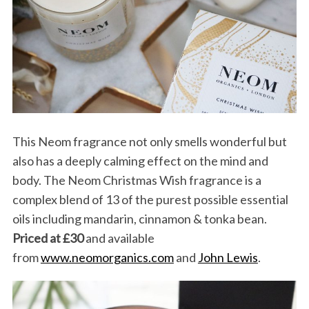
S
e
This Neom fragrance not only smells wonderful but
a
r
also has a deeply calming effect on the mind and
c
body. The Neom Christmas Wish fragrance is a
h
complex blend of 13 of the purest possible essential
f
oils including mandarin, cinnamon & tonka bean.
o
r
Priced at £30
and available
:
from
www.neomorganics.com
and
John Lewis
.