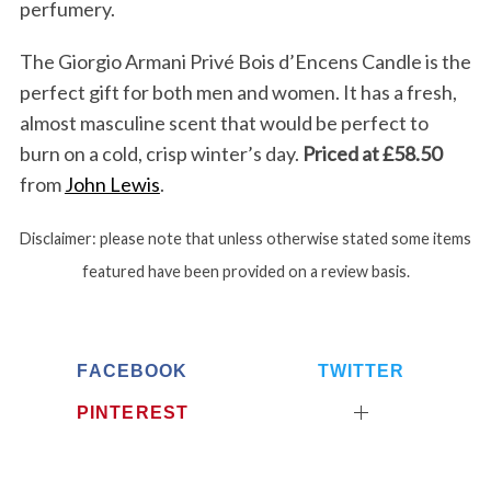
perfumery.
The Giorgio Armani Privé Bois d’Encens Candle is the
perfect gift for both men and women. It has a fresh,
almost masculine scent that would be perfect to
burn on a cold, crisp winter’s day.
Priced at £58.50
from
John Lewis
.
Disclaimer: please note that unless otherwise stated some items
featured have been provided on a review basis.
FACEBOOK
TWITTER
PINTEREST