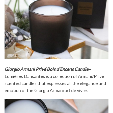
Giorgio Armani Privé Bois d’Encens Candle
–
Lumières Dansantes is a collection of Armani/Privé
scented candles that expresses all the elegance and
emotion of the Giorgio Armani art de vivre.