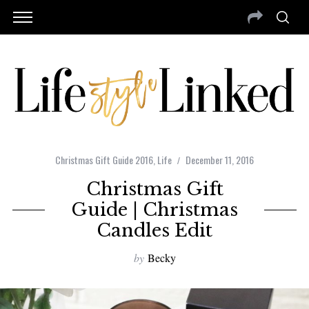
Christmas Gift Guide 2016
,
Life
December 11, 2016
Christmas Gift
Guide | Christmas
Candles Edit
by
Becky