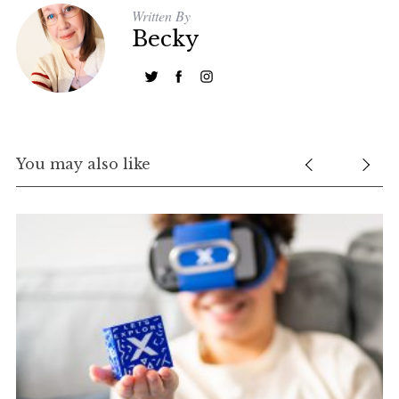
Written By
Becky
You may also like