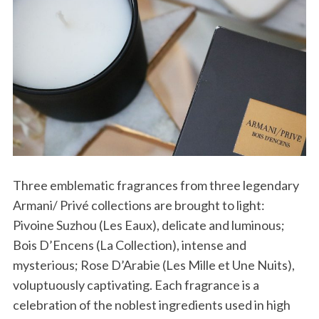
Three emblematic fragrances from three legendary
Armani/ Privé collections are brought to light:
Pivoine Suzhou (Les Eaux), delicate and luminous;
Bois D’Encens (La Collection), intense and
mysterious; Rose D’Arabie (Les Mille et Une Nuits),
voluptuously captivating. Each fragrance is a
celebration of the noblest ingredients used in high