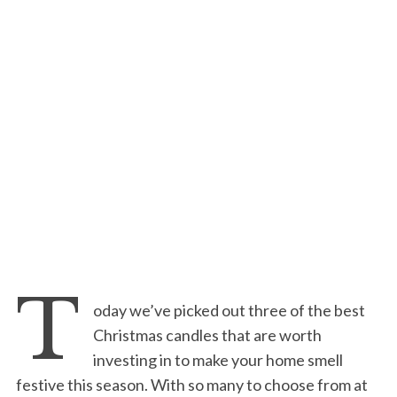
T
oday we’ve picked out three of the best
Christmas candles that are worth
investing in to make your home smell
festive this season. With so many to choose from at