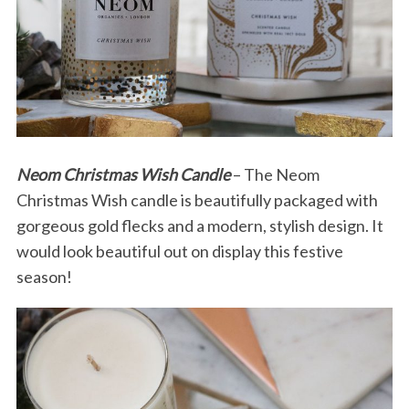
Neom Christmas Wish Candle
– The Neom
Christmas Wish candle is beautifully packaged with
gorgeous gold flecks and a modern, stylish design. It
would look beautiful out on display this festive
season!