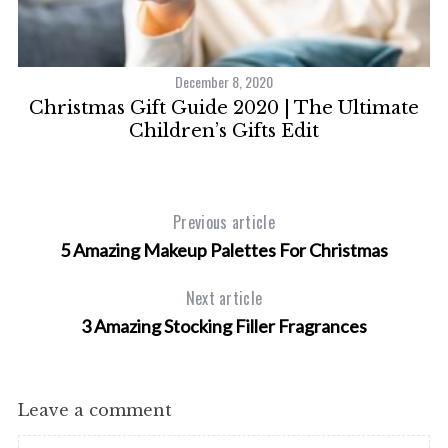
December 8, 2020
Christmas Gift Guide 2020 | The Ultimate
O
Children’s Gifts Edit
Previous article
5 Amazing Makeup Palettes For Christmas
Next article
3 Amazing Stocking Filler Fragrances
Leave a comment