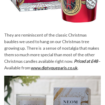
They are reminiscent of the classic Christmas
baubles we used to hang on our Christmas tree
growing up. There is a sense of nostalgia that makes
them so much more special than most of the other
Christmas candles available right now.
Priced at £48
–
Available from
www.diptyqueparis.co.uk
.