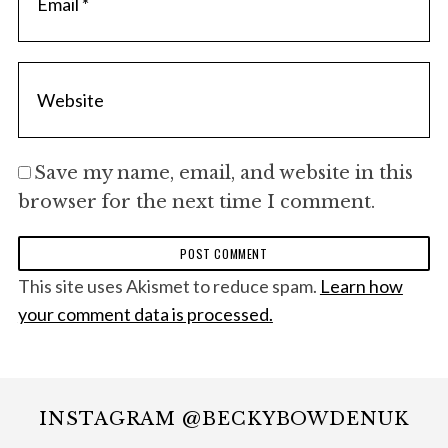
Save my name, email, and website in this
browser for the next time I comment.
This site uses Akismet to reduce spam.
Learn how
your comment data is processed.
INSTAGRAM @BECKYBOWDENUK