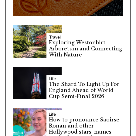
Travel
Exploring Westonbirt
Arboretum and Connecting
With Nature
Life
The Shard To Light Up For
England Ahead of World
Cup Semi-Final 2026
Life
How to pronounce Saoirse
Ronan and other
Hollywood stars’ names