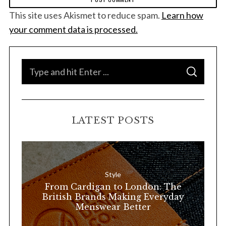
This site uses Akismet to reduce spam.
Learn how
your comment data is processed.
S
S
e
E
A
a
R
C
H
r
LATEST POSTS
c
h
f
o
Style
r
From Cardigan to London: The
:
British Brands Making Everyday
Menswear Better