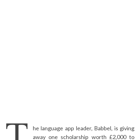
T
he language app leader, Babbel, is giving
away one scholarship worth £2,000 to