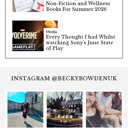
Non-Fiction and Wellness
Books For Summer 2026
Media
Every Thought I had Whilst
watching Sony’s June State
of Play
INSTAGRAM @BECKYBOWDENUK