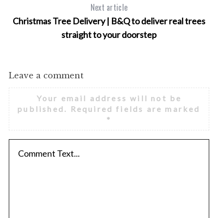
Next article
Christmas Tree Delivery | B&Q to deliver real trees
straight to your doorstep
Leave a comment
Your email address will not be
published.
Required fields are marked
*
S
e
a
r