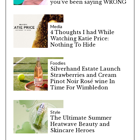
you’ve been saying WRONG
Media
4 Thoughts I had While
Watching Katie Price:
Nothing To Hide
Foodies
Silverhand Estate Launch
Strawberries and Cream
Pinot Noir Rosé wine In
Time For Wimbledon
Style
The Ultimate Summer
Heatwave Beauty and
Skincare Heroes