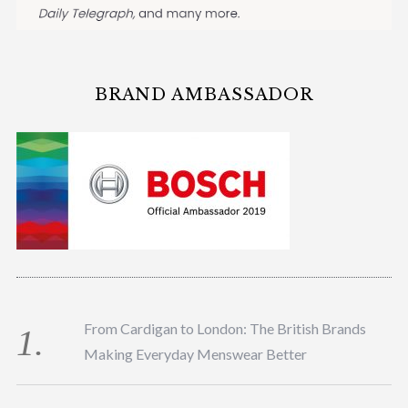
BRAND AMBASSADOR
From Cardigan to London: The British Brands
Making Everyday Menswear Better