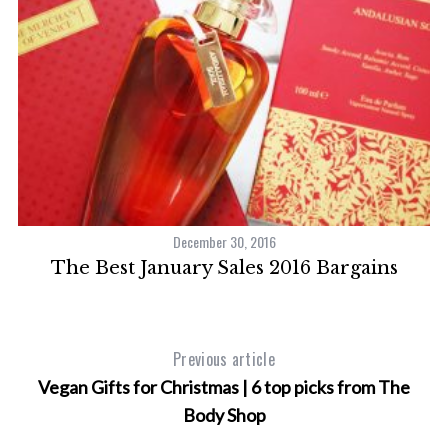
December 30, 2016
The Best January Sales 2016 Bargains
Previous article
Vegan Gifts for Christmas | 6 top picks from The
Body Shop