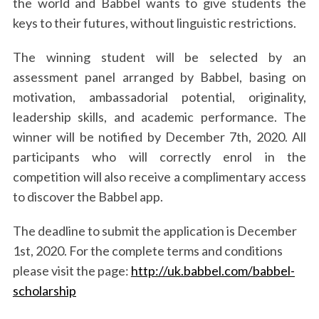
the world and Babbel wants to give students the
keys to their futures, without linguistic restrictions.
The winning student will be selected by an
assessment panel arranged by Babbel, basing on
motivation, ambassadorial potential, originality,
leadership skills, and academic performance. The
winner will be notified by December 7th, 2020. All
participants who will correctly enrol in the
competition will also receive a complimentary access
to discover the Babbel app.
The deadline to submit the application is December
1st, 2020. For the complete terms and conditions
please visit the page:
http://uk.babbel.com/babbel-
scholarship