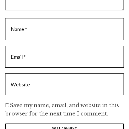
c
h
f
o
r
:
Save my name, email, and website in this
browser for the next time I comment.