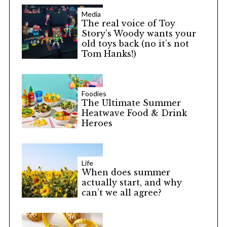
Media
The real voice of Toy
Story’s Woody wants your
old toys back (no it’s not
Tom Hanks!)
Foodies
The Ultimate Summer
Heatwave Food & Drink
Heroes
Life
When does summer
actually start, and why
can’t we all agree?