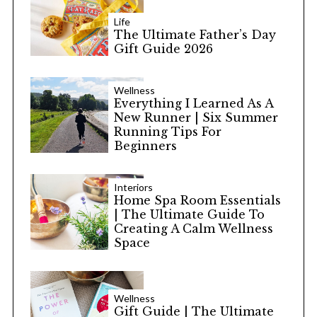
Life
The Ultimate Father’s Day
Gift Guide 2026
Wellness
Everything I Learned As A
New Runner | Six Summer
Running Tips For
Beginners
Interiors
Home Spa Room Essentials
| The Ultimate Guide To
Creating A Calm Wellness
Space
Wellness
Gift Guide | The Ultimate