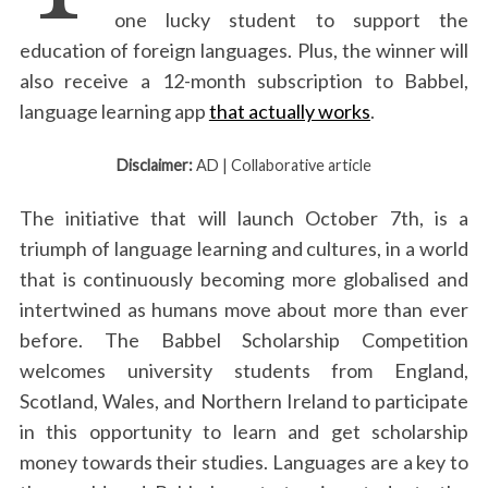
one lucky student to support the
education of foreign languages. Plus, the winner will
also receive a 12-month subscription to Babbel,
language learning app
that actually works
.
Disclaimer:
AD | Collaborative article
The initiative that will launch October 7th, is a
triumph of language learning and cultures, in a world
that is continuously becoming more globalised and
intertwined as humans move about more than ever
before. The Babbel Scholarship Competition
welcomes university students from England,
Scotland, Wales, and Northern Ireland to participate
in this opportunity to learn and get scholarship
money towards their studies. Languages are a key to