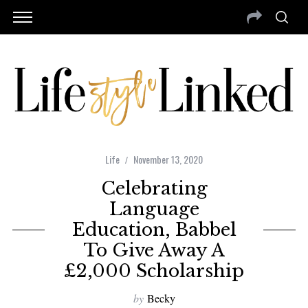
Life
November 13, 2020
Celebrating
Language
Education, Babbel
To Give Away A
£2,000 Scholarship
by
Becky