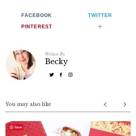
FACEBOOK
TWITTER
PINTEREST
Written By
Becky
You may also like
Save