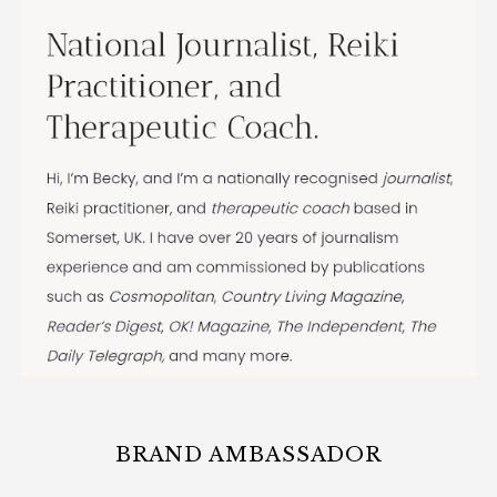
BRAND AMBASSADOR