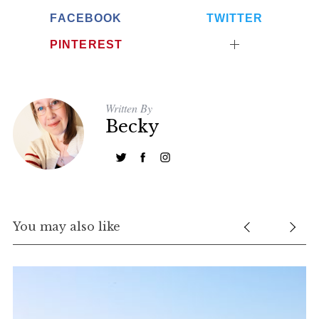
FACEBOOK
TWITTER
PINTEREST
Written By
Becky
You may also like