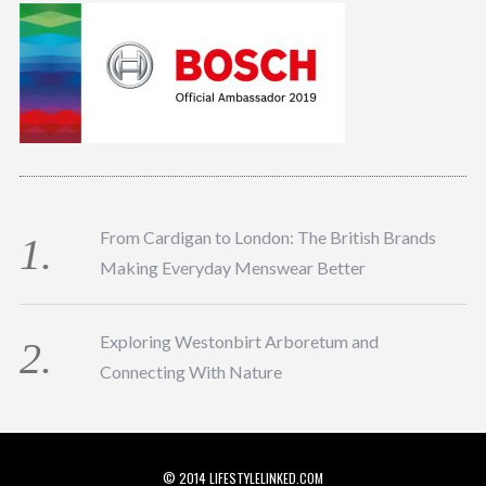
From Cardigan to London: The British Brands
Making Everyday Menswear Better
Exploring Westonbirt Arboretum and
Connecting With Nature
© 2014 LIFESTYLELINKED.COM