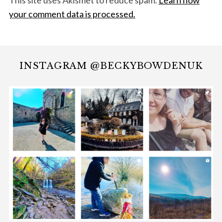
This site uses Akismet to reduce spam.
Learn how
your comment data is processed.
INSTAGRAM @BECKYBOWDENUK