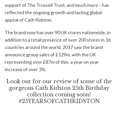
support of The Trussell Trust, and much more – has
reflected the ongoing growth and lasting global
appeal of Cath Kidston.
The brand now has over 90 UK stores nationwide, in
addition to a retail presence of over 200 stores in 16
countries around the world. 2017 saw the brand
S
announce group sales of £129m, with the UK
e
a
representing over £87m of this; a year on year
r
increase of over 3%.
c
h
Look out for our review of some of the
f
gorgeous Cath Kidston 25th Birthday
o
collection coming soon!
r
#25YEARSOFCATHKIDSTON
: