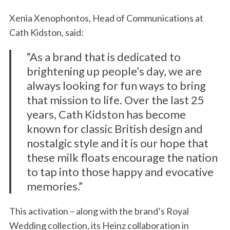
Xenia Xenophontos, Head of Communications at
Cath Kidston, said:
“As a brand that is dedicated to
brightening up people’s day, we are
always looking for fun ways to bring
that mission to life. Over the last 25
years, Cath Kidston has become
known for classic British design and
nostalgic style and it is our hope that
these milk floats encourage the nation
to tap into those happy and evocative
memories.”
This activation – along with the brand’s Royal
Wedding collection, its Heinz collaboration in