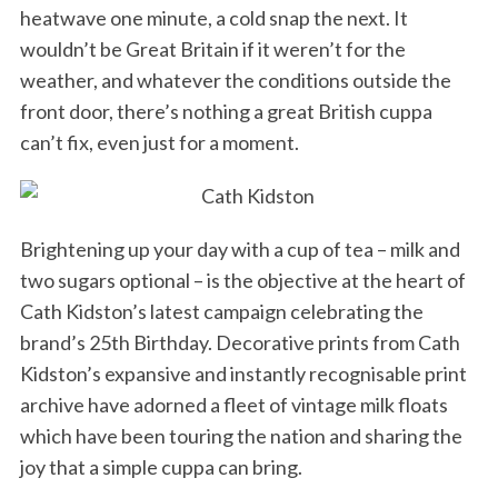
heatwave one minute, a cold snap the next. It
wouldn’t be Great Britain if it weren’t for the
weather, and whatever the conditions outside the
front door, there’s nothing a great British cuppa
can’t fix, even just for a moment.
Brightening up your day with a cup of tea – milk and
two sugars optional – is the objective at the heart of
Cath Kidston’s latest campaign celebrating the
brand’s 25th Birthday. Decorative prints from Cath
Kidston’s expansive and instantly recognisable print
archive have adorned a fleet of vintage milk floats
which have been touring the nation and sharing the
joy that a simple cuppa can bring.