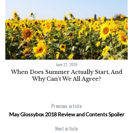
June 22, 2026
When Does Summer Actually Start, And
Why Can’t We All Agree?
Previous article
May Glossybox 2018 Review and Contents Spoiler
Next article