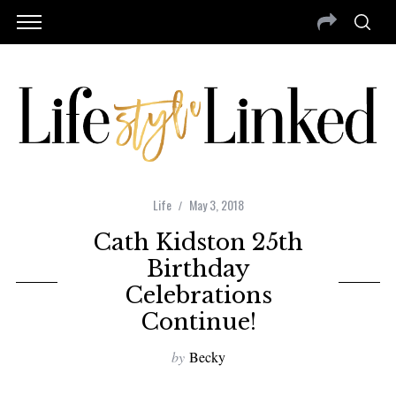
Life
May 3, 2018
Cath Kidston 25th
Birthday
Celebrations
Continue!
by
Becky