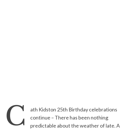
C
ath Kidston 25th Birthday celebrations
continue – There has been nothing
predictable about the weather of late. A