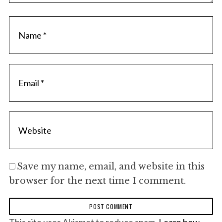
Save my name, email, and website in this
browser for the next time I comment.