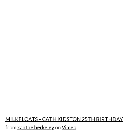
MILKFLOATS – CATH KIDSTON 25TH BIRTHDAY
from
xanthe berkeley
on
Vimeo
.