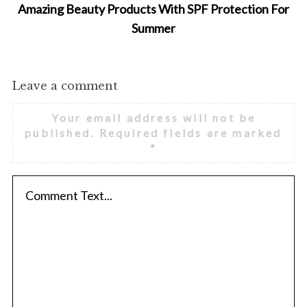
Amazing Beauty Products With SPF Protection For
Summer
Leave a comment
Your email address will not be
published.
Required fields are marked
*