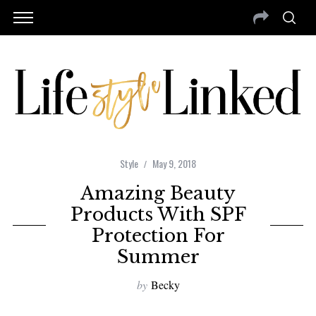
Style
May 9, 2018
Amazing Beauty
Products With SPF
Protection For
Summer
by
Becky