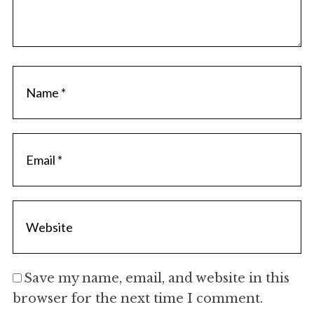
Save my name, email, and website in this
browser for the next time I comment.