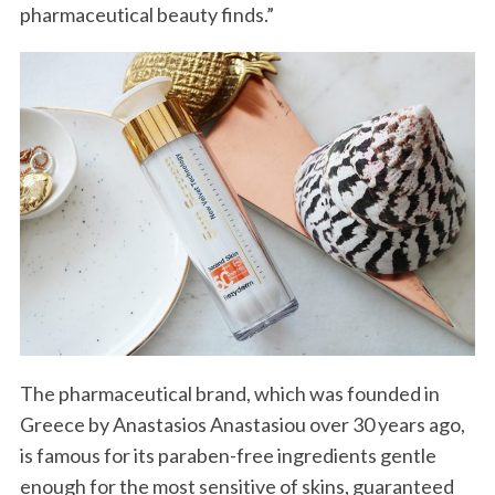
pharmaceutical beauty finds.”
The pharmaceutical brand, which was founded in
Greece by Anastasios Anastasiou over 30 years ago,
is famous for its paraben-free ingredients gentle
enough for the most sensitive of skins, guaranteed