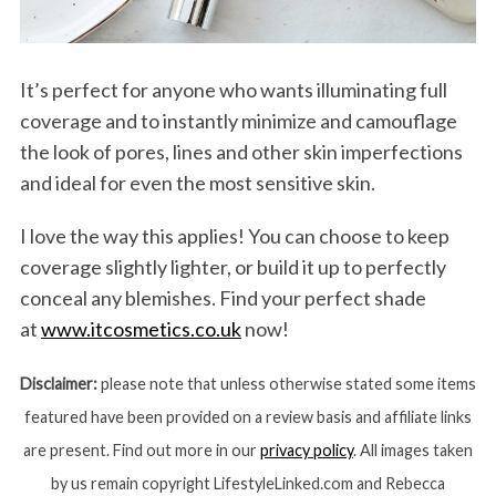
It’s perfect for anyone who wants illuminating full
coverage and to instantly minimize and camouflage
the look of pores, lines and other skin imperfections
and ideal for even the most sensitive skin.
I love the way this applies! You can choose to keep
coverage slightly lighter, or build it up to perfectly
conceal any blemishes. Find your perfect shade
at
www.itcosmetics.co.uk
now!
Disclaimer:
please note that unless otherwise stated some items
featured have been provided on a review basis and affiliate links
are present. Find out more in our
privacy policy
. All images taken
by us remain copyright LifestyleLinked.com and Rebecca