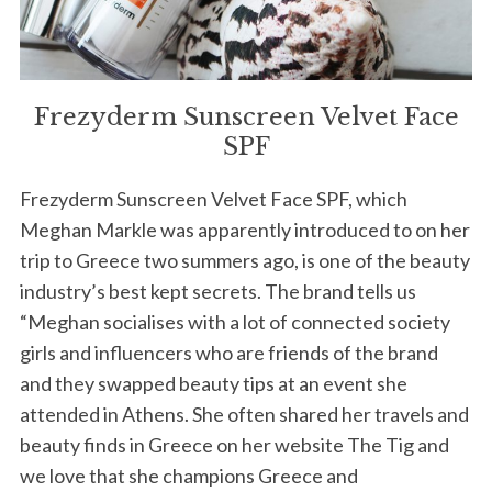
Frezyderm Sunscreen Velvet Face
SPF
Frezyderm Sunscreen Velvet Face SPF, which
Meghan Markle was apparently introduced to on her
trip to Greece two summers ago, is one of the beauty
industry’s best kept secrets. The brand tells us
“Meghan socialises with a lot of connected society
girls and influencers who are friends of the brand
and they swapped beauty tips at an event she
attended in Athens. She often shared her travels and
beauty finds in Greece on her website The Tig and
we love that she champions Greece and