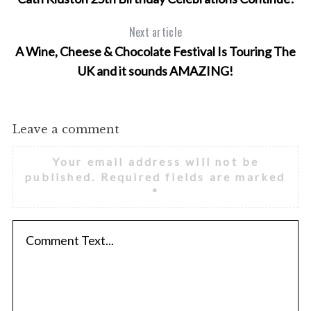
Next article
A Wine, Cheese & Chocolate Festival Is Touring The
UK and it sounds AMAZING!
Leave a comment
Your email address will not be
published.
Required fields are marked
*