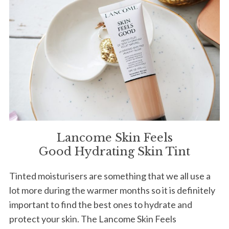
Lancome Skin Feels
Good Hydrating Skin Tint
Tinted moisturisers are something that we all use a
lot more during the warmer months so it is definitely
important to find the best ones to hydrate and
protect your skin. The Lancome Skin Feels