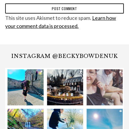
This site uses Akismet to reduce spam.
Learn how
your comment data is processed.
INSTAGRAM @BECKYBOWDENUK