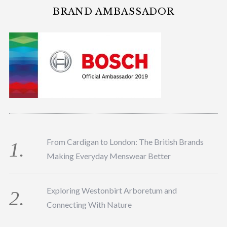
BRAND AMBASSADOR
From Cardigan to London: The British Brands
Making Everyday Menswear Better
Exploring Westonbirt Arboretum and
Connecting With Nature