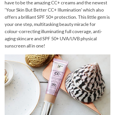
have to be the amazing CC+ creams and the newest
‘Your Skin But Better CC+ Illumination’ which also
offers a brilliant SPF 50+ protection. This little gem is
your one step, multitasking beauty miracle for
colour-correcting illuminating full coverage, anti-
aging skincare and SPF 50+ UVA/UVB physical
sunscreen all in one!