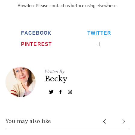
Bowden. Please contact us before using elsewhere.
FACEBOOK
TWITTER
PINTEREST
Written By
Becky
You may also like