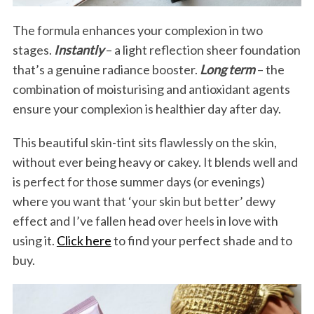
e
a
The formula enhances your complexion in two
r
stages.
Instantly
– a light reflection sheer foundation
c
that’s a genuine radiance booster.
Long term
– the
h
combination of moisturising and antioxidant agents
f
o
ensure your complexion is healthier day after day.
r
:
This beautiful skin-tint sits flawlessly on the skin,
without ever being heavy or cakey. It blends well and
is perfect for those summer days (or evenings)
where you want that ‘your skin but better’ dewy
effect and I’ve fallen head over heels in love with
using it.
Click here
to find your perfect shade and to
buy.