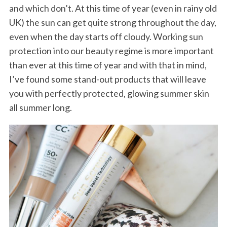
and which don’t. At this time of year (even in rainy old
UK) the sun can get quite strong throughout the day,
even when the day starts off cloudy. Working sun
protection into our beauty regime is more important
than ever at this time of year and with that in mind,
I’ve found some stand-out products that will leave
you with perfectly protected, glowing summer skin
all summer long.