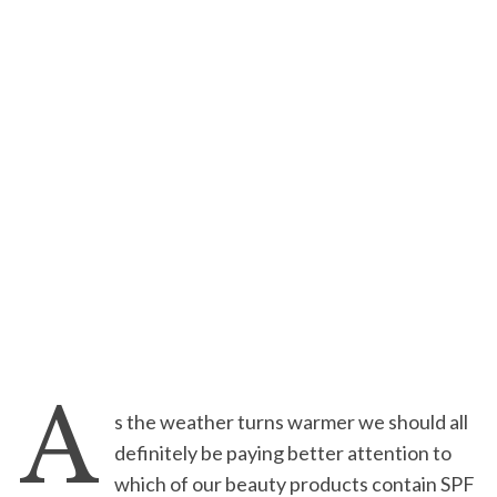
A
s the weather turns warmer we should all
definitely be paying better attention to
which of our beauty products contain SPF