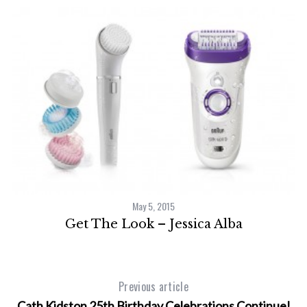
May 5, 2015
Get The Look – Jessica Alba
Previous article
Cath Kidston 25th Birthday Celebrations Continue!