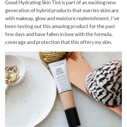
Good Hydrating Skin Tint is part of an exciting new
generation of hybrid products that marries skincare
with makeup, glow and moisture replenishment. I’ve
been testing out this amazing product for the past
few days and have fallen in love with the formula,
coverage and protection that this offers my skin.
S