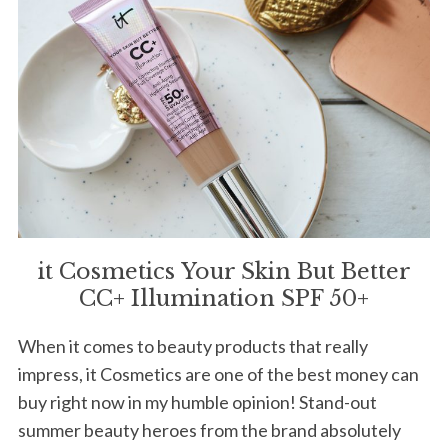
it Cosmetics Your Skin But Better
CC+ Illumination SPF 50+
When it comes to beauty products that really
impress, it Cosmetics are one of the best money can
buy right now in my humble opinion! Stand-out
summer beauty heroes from the brand absolutely