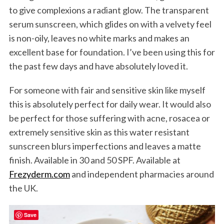
to give complexions a radiant glow. The transparent
serum sunscreen, which glides on with a velvety feel
is non-oily, leaves no white marks and makes an
excellent base for foundation. I’ve been using this for
the past few days and have absolutely loved it.
For someone with fair and sensitive skin like myself
this is absolutely perfect for daily wear. It would also
be perfect for those suffering with acne, rosacea or
extremely sensitive skin as this water resistant
sunscreen blurs imperfections and leaves a matte
finish. Available in 30 and 50 SPF. Available at
Frezyderm.com
and independent pharmacies around
the UK.
Save