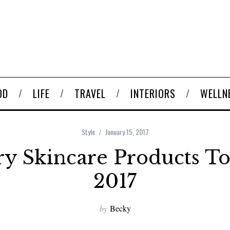
OD
LIFE
TRAVEL
INTERIORS
WELLN
Style
January 15, 2017
ry Skincare Products To
2017
by
Becky