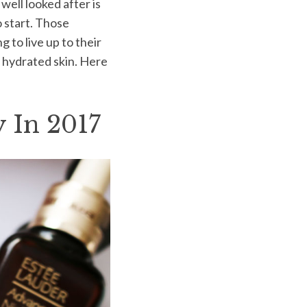
well looked after is
o start. Those
to live up to their
t, hydrated skin. Here
 In 2017