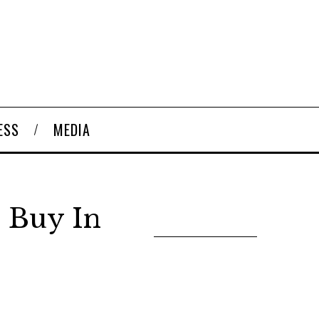
ESS
MEDIA
 Buy In