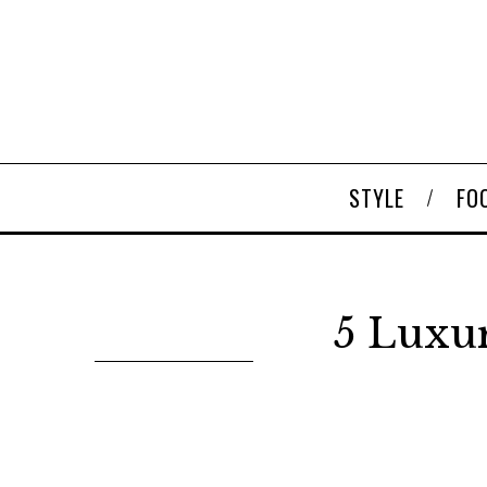
STYLE
FO
5 Luxu