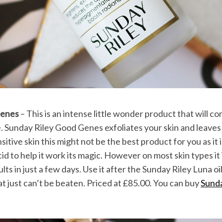
Genes
– This is an intense little wonder product that will c
. Sunday Riley Good Genes exfoliates your skin and leaves 
sitive skin this might not be the best product for you as it 
cid to help it work its magic. However on most skin types it i
sults in just a few days. Use it after the Sunday Riley Luna 
t just can’t be beaten. Priced at £85.00. You can buy
Sund