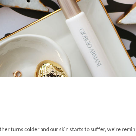
ther turns colder and our skin starts to suffer, we’re remi