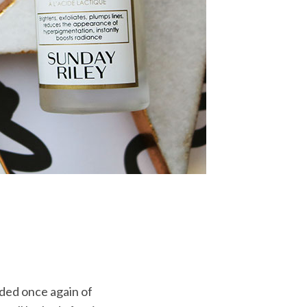
nded once again of