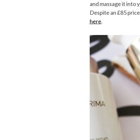
and massage it into y
Despite an £85 price t
here
.