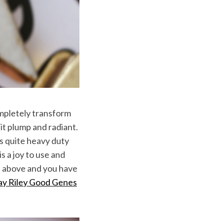
ompletely transform
it plump and radiant.
is quite heavy duty
s a joy to use and
oil above and you have
ay Riley Good Genes