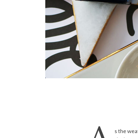
s the wea