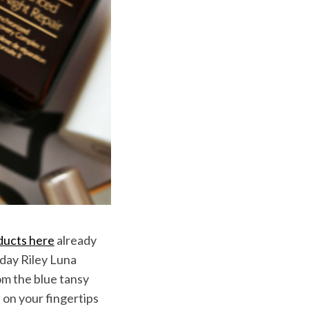
ducts here
already
nday Riley Luna
rom the blue tansy
s on your fingertips