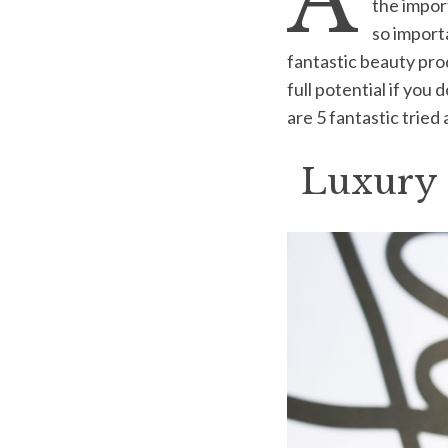
A
the import
so importa
fantastic beauty pro
full potential if you
S
are 5 fantastic tried
e
a
r
Luxury 
c
h
f
o
r
: