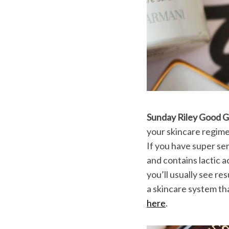
Sunday Riley Good 
your skincare regime
If you have super sen
and contains lactic a
you’ll usually see re
a skincare system tha
here
.