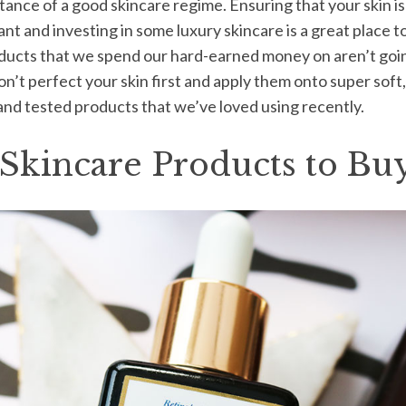
ance of a good skincare regime. Ensuring that your skin is 
nt and investing in some luxury skincare is a great place t
ducts that we spend our hard-earned money on aren’t going 
 don’t perfect your skin first and apply them onto super sof
 and tested products that we’ve loved using recently.
Skincare Products to Buy