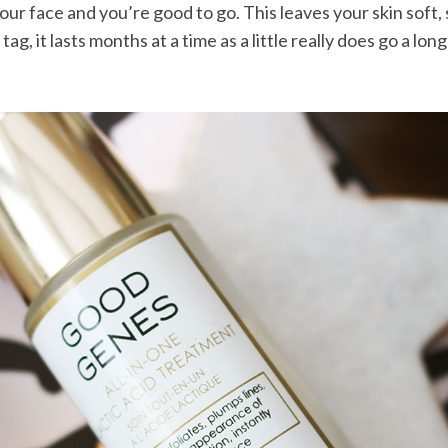
our face and you’re good to go. This leaves your skin soft,
ag, it lasts months at a time as a little really does go a lo