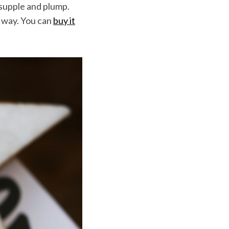
 supple and plump.
ng way. You can
buy it