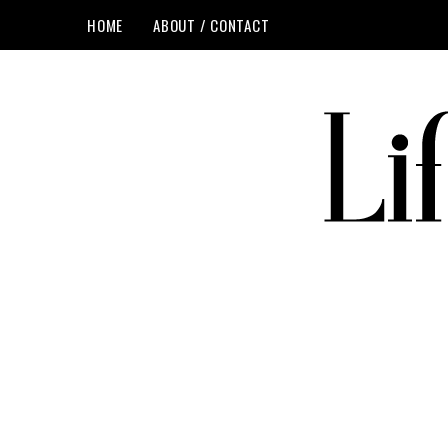
HOME
ABOUT / CONTACT