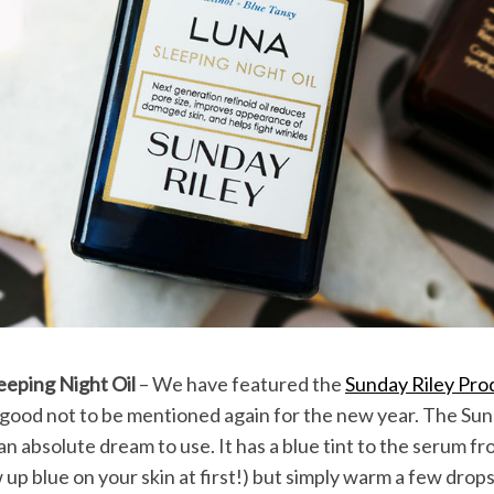
eeping Night Oil
– We have featured the
Sunday Riley Pro
o good not to be mentioned again for the new year. The Su
 an absolute dream to use. It has a blue tint to the serum f
 up blue on your skin at first!) but simply warm a few drop