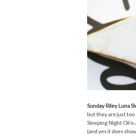
Sunday Riley Luna Sl
but they are just to
Sleeping Night Oil is
(and yes it does show