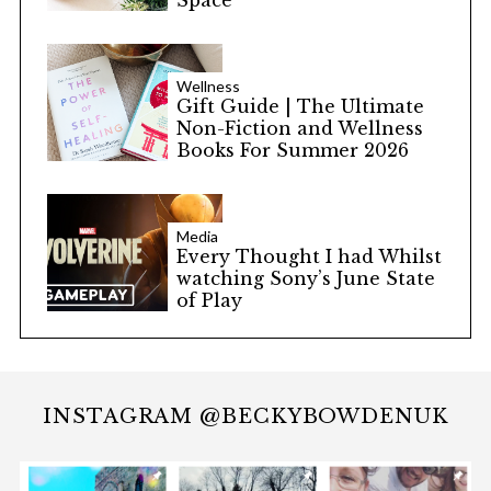
Space
Wellness
Gift Guide | The Ultimate
Non-Fiction and Wellness
Books For Summer 2026
Media
Every Thought I had Whilst
watching Sony’s June State
of Play
INSTAGRAM @BECKYBOWDENUK