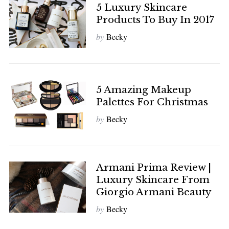
5 Luxury Skincare
Products To Buy In 2017
by
Becky
5 Amazing Makeup
Palettes For Christmas
by
Becky
Armani Prima Review |
Luxury Skincare From
Giorgio Armani Beauty
by
Becky