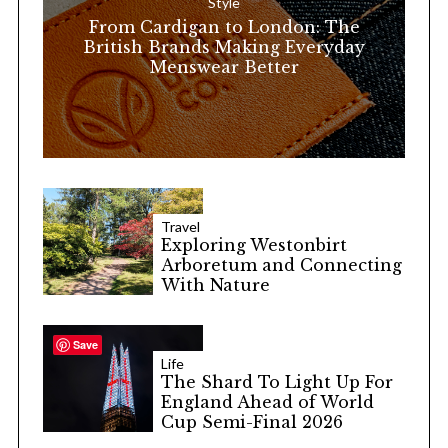
Style
r
From Cardigan to London: The
:
British Brands Making Everyday
Menswear Better
Travel
Exploring Westonbirt
Arboretum and Connecting
With Nature
Save
Life
The Shard To Light Up For
England Ahead of World
Cup Semi-Final 2026