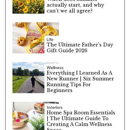
actually start, and why
can’t we all agree?
Life
The Ultimate Father’s Day
Gift Guide 2026
Wellness
Everything I Learned As A
New Runner | Six Summer
Running Tips For
Beginners
Interiors
Home Spa Room Essentials
| The Ultimate Guide To
Creating A Calm Wellness