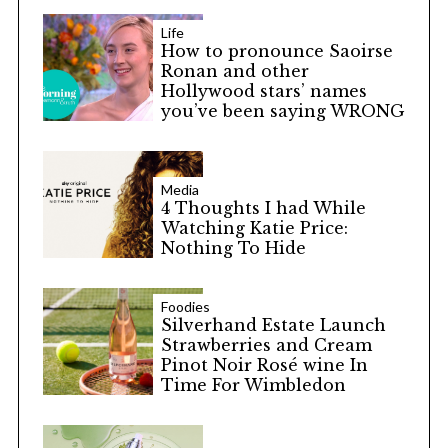
Life
How to pronounce Saoirse
Ronan and other
Hollywood stars’ names
you’ve been saying WRONG
Media
4 Thoughts I had While
Watching Katie Price:
Nothing To Hide
Foodies
Silverhand Estate Launch
Strawberries and Cream
Pinot Noir Rosé wine In
Time For Wimbledon
S