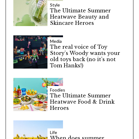
e
Style
a
The Ultimate Summer
r
Heatwave Beauty and
c
Skincare Heroes
h
f
Media
o
The real voice of Toy
r
Story’s Woody wants your
:
old toys back (no it’s not
Tom Hanks!)
Foodies
The Ultimate Summer
Heatwave Food & Drink
Heroes
Life
When does summer