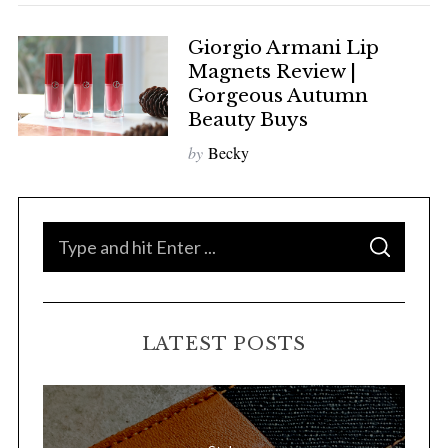
Giorgio Armani Lip
Magnets Review |
Gorgeous Autumn
Beauty Buys
by
Becky
S
S
e
E
A
a
R
C
H
r
LATEST POSTS
c
h
f
o