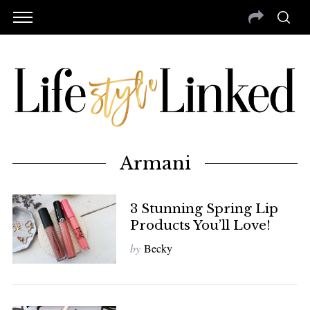
Armani
3 Stunning Spring Lip
Products You’ll Love!
by
Becky