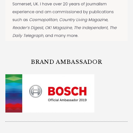
BRAND AMBASSADOR