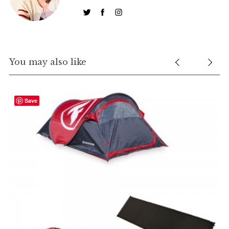
You may also like
Save
R