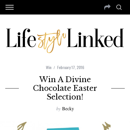
Win
February 17, 2016
Win A Divine
Chocolate Easter
Selection!
by
Becky