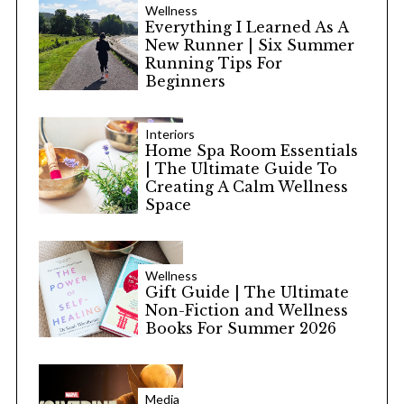
Wellness
Everything I Learned As A
New Runner | Six Summer
Running Tips For
Beginners
Interiors
Home Spa Room Essentials
| The Ultimate Guide To
Creating A Calm Wellness
Space
Wellness
Gift Guide | The Ultimate
Non-Fiction and Wellness
Books For Summer 2026
Media