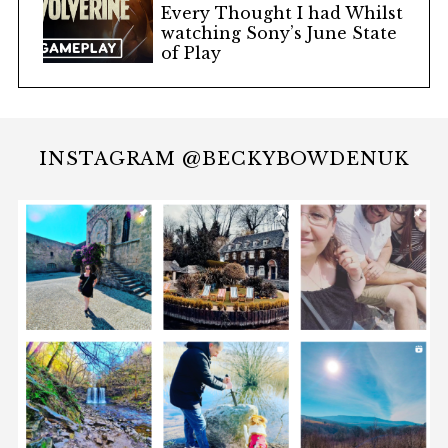
Every Thought I had Whilst
watching Sony’s June State
of Play
INSTAGRAM @BECKYBOWDENUK