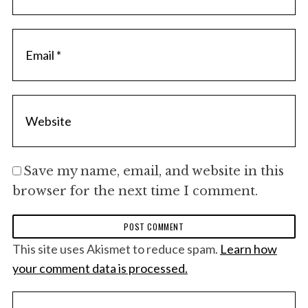
Save my name, email, and website in this
browser for the next time I comment.
This site uses Akismet to reduce spam.
Learn how
your comment data is processed.