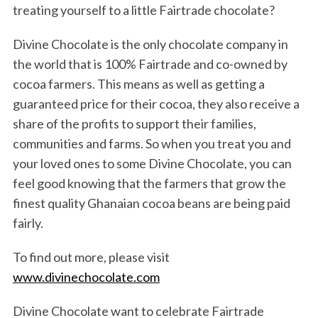
treating yourself to a little Fairtrade chocolate?
Divine Chocolate is the only chocolate company in
the world that is 100% Fairtrade and co-owned by
cocoa farmers. This means as well as getting a
guaranteed price for their cocoa, they also receive a
share of the profits to support their families,
communities and farms. So when you treat you and
your loved ones to some Divine Chocolate, you can
feel good knowing that the farmers that grow the
finest quality Ghanaian cocoa beans are being paid
fairly.
To find out more, please visit
www.divinechocolate.com
Divine Chocolate want to celebrate Fairtrade