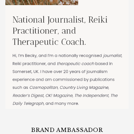
BRAND AMBASSADOR