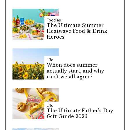
Foodies
The Ultimate Summer
Heatwave Food & Drink
Heroes
Life
When does summer
actually start, and why
can’t we all agree?
Life
The Ultimate Father’s Day
Gift Guide 2026