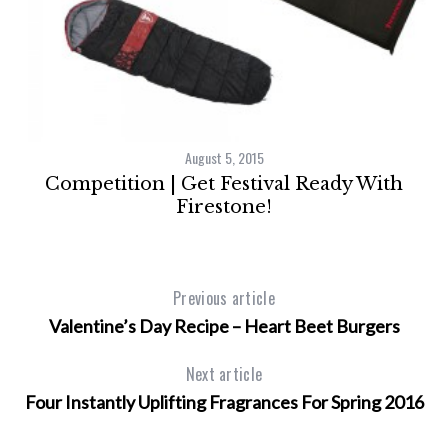
lt
August 5, 2015
Competition | Get Festival Ready With
Firestone!
Previous article
Valentine’s Day Recipe – Heart Beet Burgers
Next article
Four Instantly Uplifting Fragrances For Spring 2016