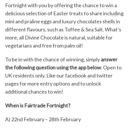
Fortnight with you by offering the chance to win a
delicious selection of Easter treats to share including
mini and praline eggs and luxury chocolates shells in
different flavours, such as Toffee & Sea Salt. What’s
more, all Divine Chocolate is natural, suitable for
vegetarians and free from palm oil!
To be in with the chance of winning, simply
answer
the following question using the app below
. Open to
UK residents only. Like our facebook and twitter
pages for more entry options and to unlock
additional chances to win!
When is Fairtrade Fortnight?
A) 22nd February – 28th February