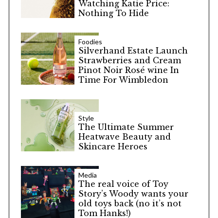
Watching Katie Price:
Nothing To Hide
Foodies
Silverhand Estate Launch
Strawberries and Cream
Pinot Noir Rosé wine In
Time For Wimbledon
Style
The Ultimate Summer
Heatwave Beauty and
Skincare Heroes
Media
The real voice of Toy
Story’s Woody wants your
old toys back (no it’s not
Tom Hanks!)