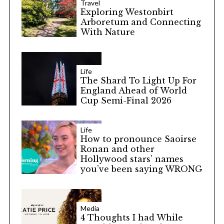
Travel
Exploring Westonbirt
Arboretum and Connecting
With Nature
Life
The Shard To Light Up For
England Ahead of World
Cup Semi-Final 2026
Life
How to pronounce Saoirse
Ronan and other
Hollywood stars’ names
you’ve been saying WRONG
Media
4 Thoughts I had While