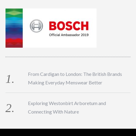
From Cardigan to London: The British Brands
Making Everyday Menswear Better
Exploring Westonbirt Arboretum and
Connecting With Nature