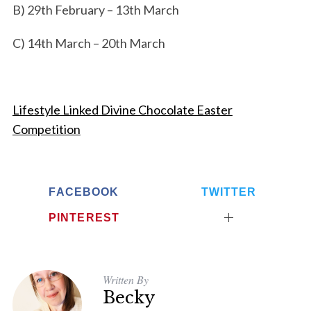
B) 29th February – 13th March
C) 14th March – 20th March
Lifestyle Linked Divine Chocolate Easter
Competition
FACEBOOK
TWITTER
PINTEREST
Written By
Becky