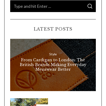
S
S
e
E
A
a
R
C
H
r
LATEST POSTS
c
h
f
o
Style
r
From Cardigan to London: The
:
British Brands Making Everyday
Menswear Better