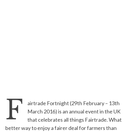
F
airtrade Fortnight (29th February – 13th
March 2016) is an annual event in the UK
that celebrates all things Fairtrade. What
better way to enjoy a fairer deal for farmers than