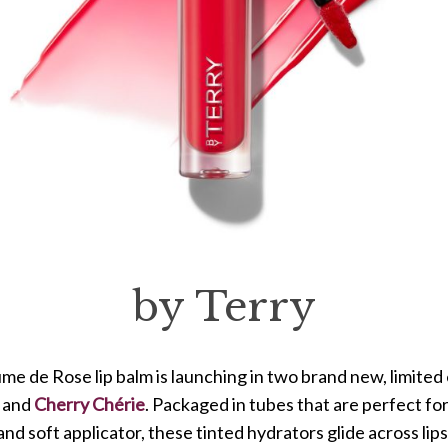
by Terry
me de Rose lip balm is launching in two brand new, limited 
and
Cherry Chérie
. Packaged in tubes that are perfect fo
nd soft applicator, these tinted hydrators glide across lips