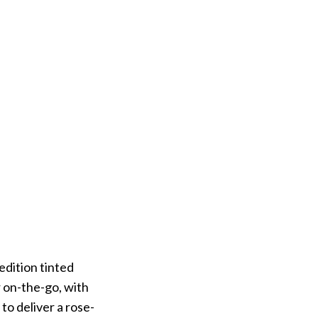
edition tinted
r on-the-go, with
 to deliver a rose-