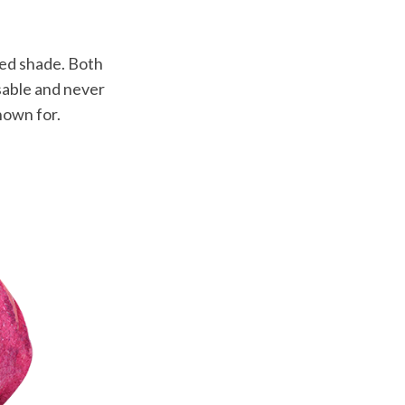
ned shade. Both
ssable and never
nown for.