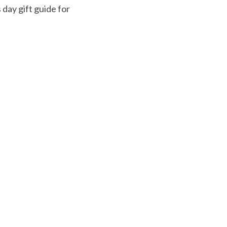
 day gift guide for