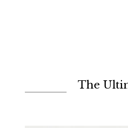
The Ulti