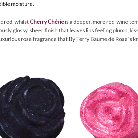
dible moisture.
sic red, whilst
Cherry Chérie
is a deeper, more red-wine to
sly glossy, sheer finish that leaves lips feeling plump, ki
 luxurious rose fragrance that By Terry Baume de Rose is k