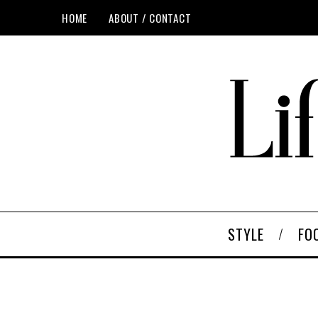
HOME
ABOUT / CONTACT
STYLE
FO