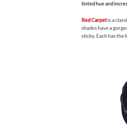
tinted hue and incre
Red Carpet
is a clas
shades have a gorgeou
sticky. Each has the