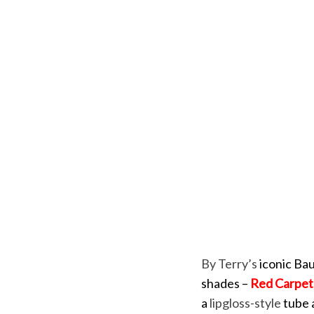
By Terry’s
iconic Bau
shades –
Red Carpet
a
lipgloss-style
tube a