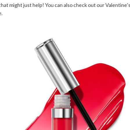
that might just help! You can also check out our Valentine’s
e.