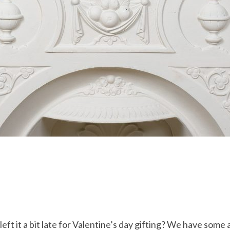
left it a bit late for Valentine’s day gifting? We have som