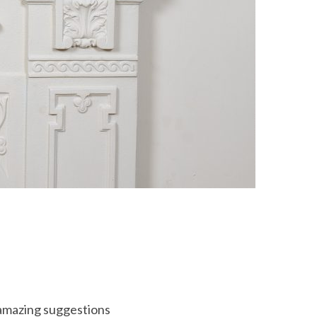
e amazing suggestions