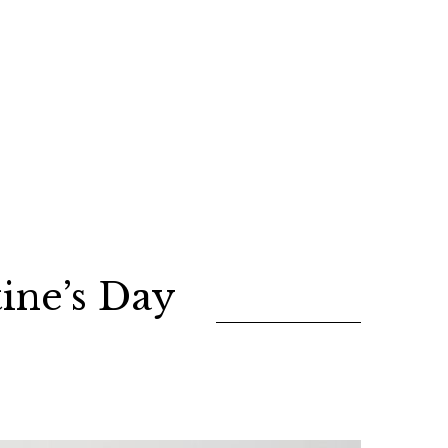
ine’s Day