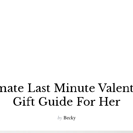
mate Last Minute Valent
Gift Guide For Her
by
Becky