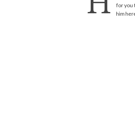
H
for you 
him her