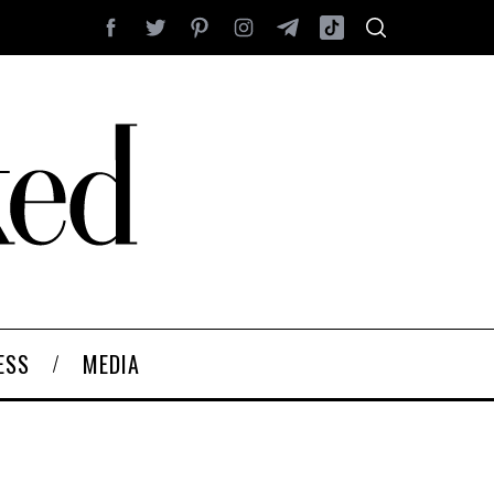
ESS
MEDIA