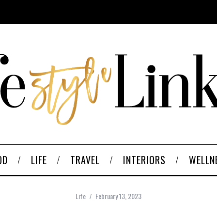
OD
LIFE
TRAVEL
INTERIORS
WELLN
Life
February 13, 2023