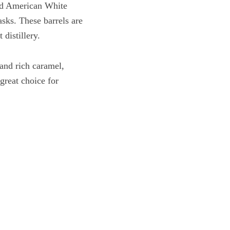
ted American White
asks. These barrels are
 distillery.
and rich caramel,
great choice for