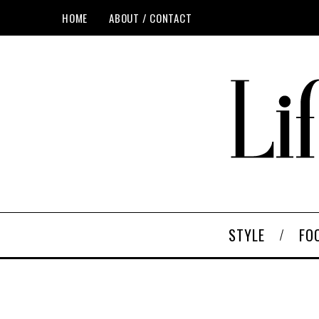
HOME
ABOUT / CONTACT
STYLE
FO