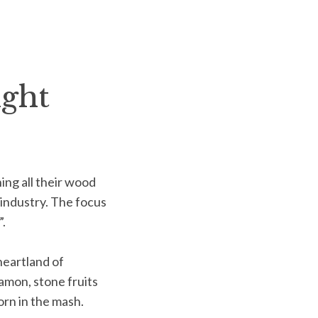
ight
ing all their wood
industry. The focus
.
heartland of
namon, stone fruits
orn in the mash.