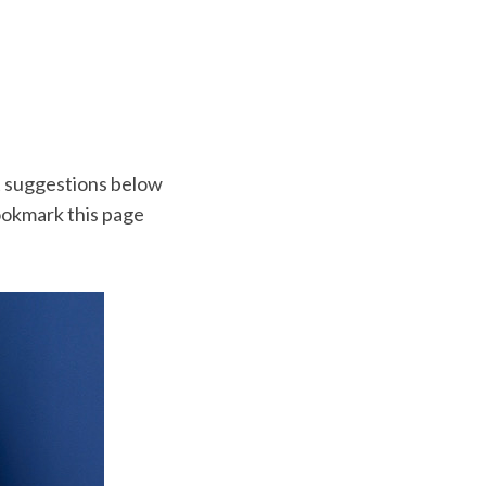
t suggestions below
 bookmark this page