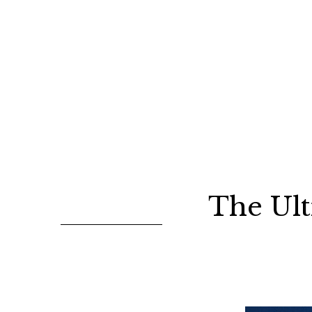
The Ult