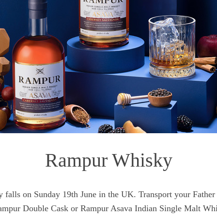
Rampur Whisky
y falls on Sunday 19th June in the UK. Transport your Father 
Rampur Double Cask or Rampur Asava Indian Single Malt Wh