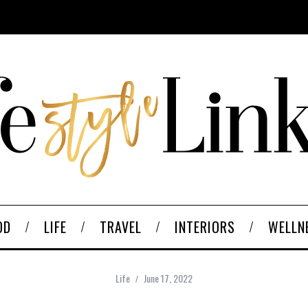
OD
LIFE
TRAVEL
INTERIORS
WELLN
Life
June 17, 2022