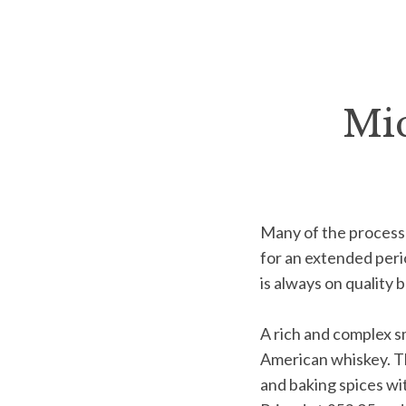
Mic
Many of the process
for an
extended perio
is always on
quality 
A rich and complex s
American whiskey. Thi
and
baking spices wi