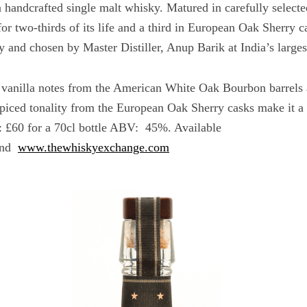
a handcrafted single malt whisky. Matured in carefully selec
r two-thirds of its life and a third in European Oak Sherry c
and chosen by Master Distiller, Anup Barik at India’s largest
 vanilla notes from the American White Oak Bourbon barrels 
spiced tonality from the European Oak Sherry casks make it a 
 £60 for a 70cl bottle ABV: 45%. Available
nd
www.thewhiskyexchange.com