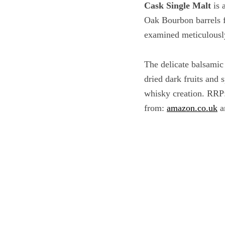
Cask Single Malt
is 
Oak Bourbon barrels fo
examined meticulously 
The delicate balsamic
dried dark fruits and 
whisky creation.
RRP:
from:
amazon.co.uk
a