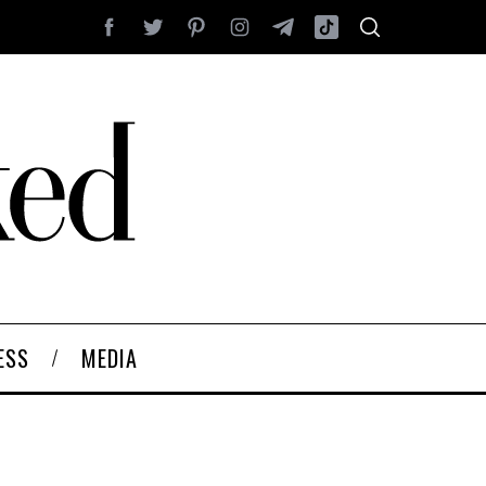
ESS
MEDIA