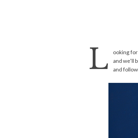
L
ooking for
and we’ll b
and follo