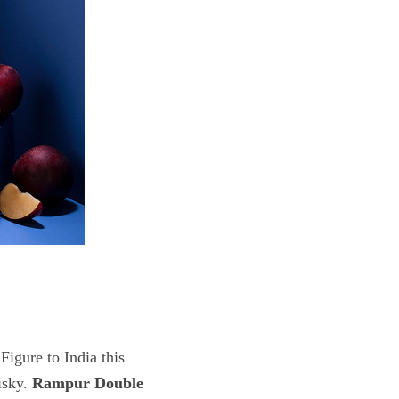
Figure to India this
isky.
Rampur Double