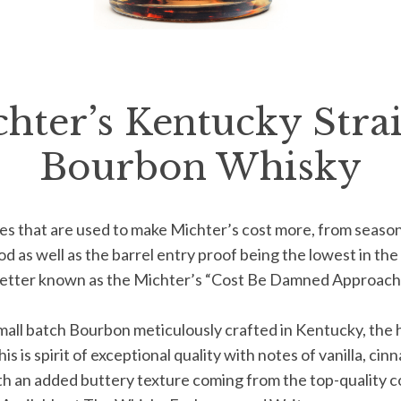
hter’s Kentucky Stra
Bourbon Whisky
es that are used
to make Michter’s cost more, from
season
d as well as the barrel
entry proof being the lowest in the
better known as the Michter’s
“Cost Be Damned Approach”
mall batch
Bourbon meticulously crafted
in Kentucky, the 
s is spirit of
exceptional quality with notes of
vanilla, cin
th an added buttery
texture coming from the top-quality
c