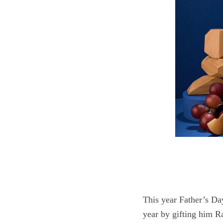
S
e
a
r
c
h
f
o
r
:
This year Father’s Da
year by gifting him 