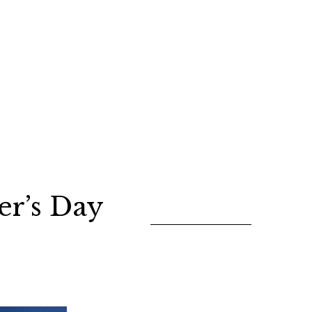
er’s Day