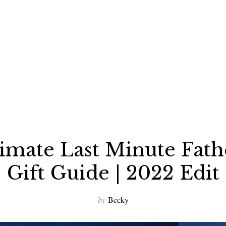
imate Last Minute Fath
Gift Guide | 2022 Edit
by
Becky