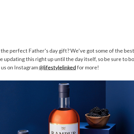
 the perfect Father’s day gift? We’ve got some of the bes
e updating this right up until the day itself, so be sure to
w us on Instagram
@lifestylelinked
for more!