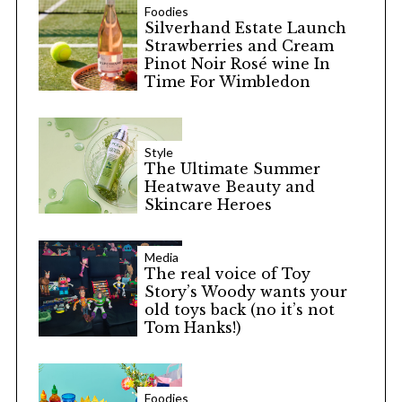
Foodies
Silverhand Estate Launch
Strawberries and Cream
Pinot Noir Rosé wine In
Time For Wimbledon
Style
The Ultimate Summer
Heatwave Beauty and
Skincare Heroes
Media
The real voice of Toy
Story’s Woody wants your
old toys back (no it’s not
Tom Hanks!)
Foodies