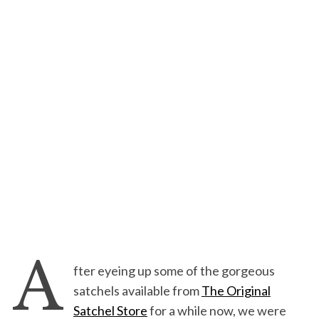
A
fter eyeing up some of the gorgeous
satchels available from
The Original
Satchel Store
for a while now, we were