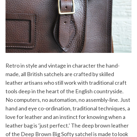
Retro in style and vintage in character the hand-
made, all British satchels are crafted by skilled
leather artisans who still work with traditional craft
tools deep in the heart of the English countryside.
No computers, no automation, no assembly-line. Just
hand and eye co-ordination, traditional techniques, a
love for leather and an instinct for knowing when a
leather bag is ‘just perfect.’ The deep brown leather
of the Deep Brown Big Softy satchel is made to look