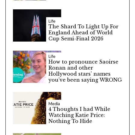
Life
The Shard To Light Up For
England Ahead of World
Cup Semi-Final 2026
Life
How to pronounce Saoirse
Ronan and other
Hollywood stars’ names
you’ve been saying WRONG
Media
4 Thoughts I had While
Watching Katie Price:
Nothing To Hide