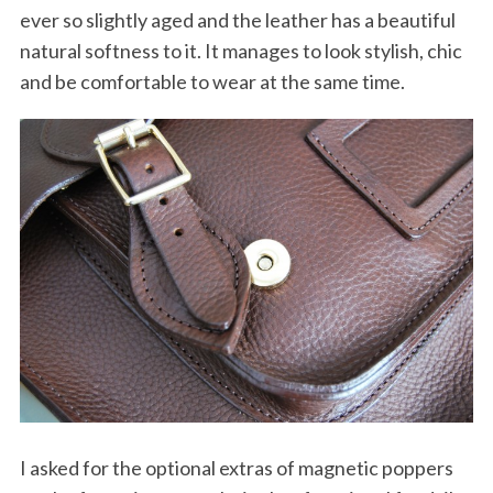
ever so slightly aged and the leather has a beautiful
natural softness to it. It manages to look stylish, chic
and be comfortable to wear at the same time.
I asked for the optional extras of magnetic poppers