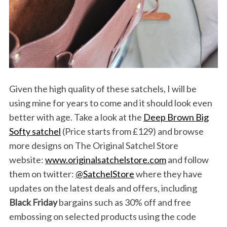
Given the high quality of these satchels, I will be
using mine for years to come and it should look even
better with age. Take a look at the
Deep Brown Big
Softy satchel
(Price starts from £129) and browse
more designs on The Original Satchel Store
website:
www.originalsatchelstore.com
and follow
them on twitter:
@
SatchelStore
where they have
updates on the latest deals and offers, including
Black Friday
bargains such as 30% off and free
embossing on selected products using the code