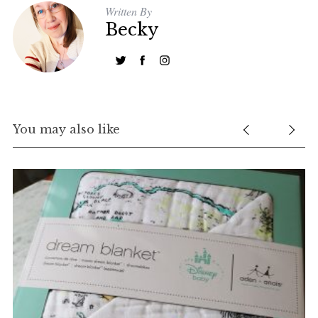
Written By
Becky
You may also like