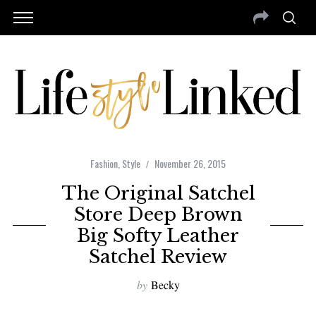
Fashion
,
Style
November 26, 2015
The Original Satchel
Store Deep Brown
Big Softy Leather
Satchel Review
by
Becky