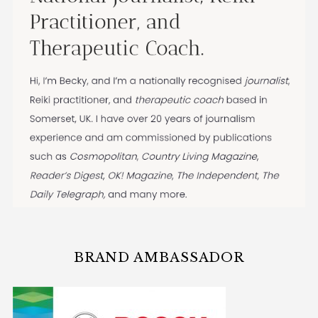
BRAND AMBASSADOR