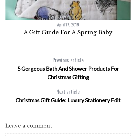
April 17, 2019
A Gift Guide For A Spring Baby
Previous article
5 Gorgeous Bath And Shower Products For
Christmas Gifting
Next article
Christmas Gift Guide: Luxury Stationery Edit
Leave a comment