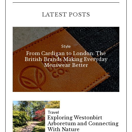
C
H
r
LATEST POSTS
c
h
f
o
Style
r
From Cardigan to London: The
:
British Brands Making Everyday
Menswear Better
Travel
Exploring Westonbirt
Arboretum and Connecting
With Nature