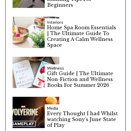
Beginners
Interiors
Home Spa Room Essentials
| The Ultimate Guide To
Creating A Calm Wellness
Space
Wellness
Gift Guide | The Ultimate
Non-Fiction and Wellness
Books For Summer 2026
Media
Every Thought I had Whilst
watching Sony’s June State
of Play