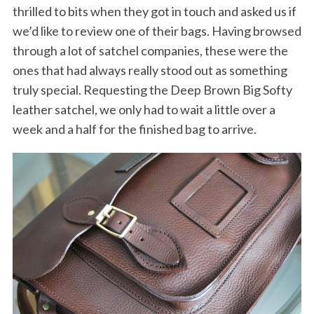
thrilled to bits when they got in touch and asked us if
we’d like to review one of their bags. Having browsed
through a lot of satchel companies, these were the
ones that had always really stood out as something
truly special. Requesting the Deep Brown Big Softy
leather satchel, we only had to wait a little over a
week and a half for the finished bag to arrive.