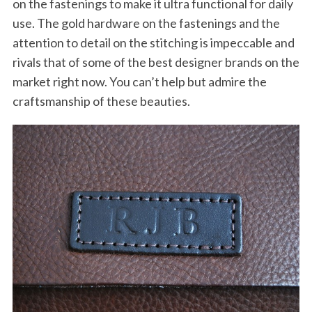
on the fastenings to make it ultra functional for daily
use. The gold hardware on the fastenings and the
attention to detail on the stitching is impeccable and
rivals that of some of the best designer brands on the
market right now. You can’t help but admire the
craftsmanship of these beauties.