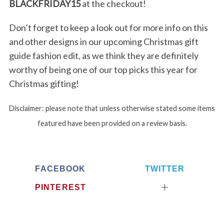
BLACKFRIDAY15
at the checkout!
Don’t forget to keep a look out for more info on this
S
and other designs in our upcoming Christmas gift
e
guide fashion edit, as we think they are definitely
a
r
worthy of being one of our top picks this year for
c
Christmas gifting!
h
f
Disclaimer: please note that unless otherwise stated some items
o
r
featured have been provided on a review basis.
:
FACEBOOK
TWITTER
PINTEREST