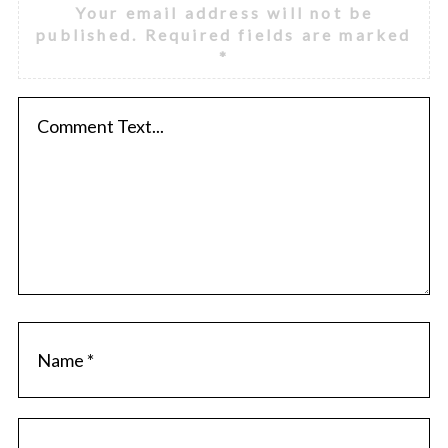
Your email address will not be
published.
Required fields are marked
*