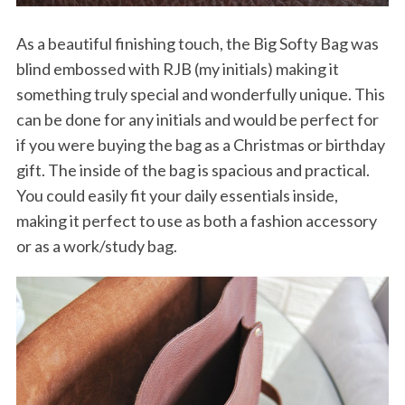
As a beautiful finishing touch, the Big Softy Bag was
blind embossed with RJB (my initials) making it
something truly special and wonderfully unique. This
can be done for any initials and would be perfect for
if you were buying the bag as a Christmas or birthday
gift. The inside of the bag is spacious and practical.
You could easily fit your daily essentials inside,
making it perfect to use as both a fashion accessory
or as a work/study bag.