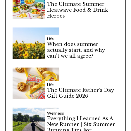
The Ultimate Summer
Heatwave Food & Drink
Heroes
Life
When does summer
actually start, and why
can’t we all agree?
Life
The Ultimate Father’s Day
Gift Guide 2026
Wellness
Everything I Learned As A
New Runner | Six Summer
Running Tips For