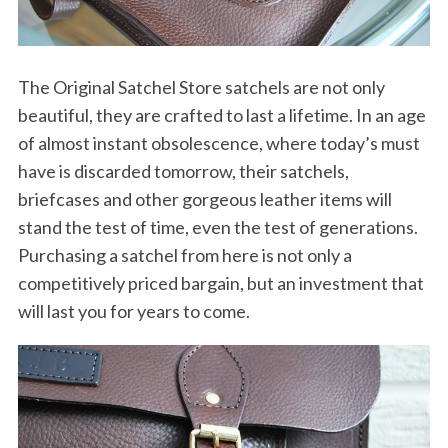
The Original Satchel Store satchels are not only
beautiful, they are crafted to last a lifetime. In an age
of almost instant obsolescence, where today’s must
have is discarded tomorrow, their satchels,
briefcases and other gorgeous leather items will
stand the test of time, even the test of generations.
Purchasing a satchel from here is not only a
competitively priced bargain, but an investment that
will last you for years to come.