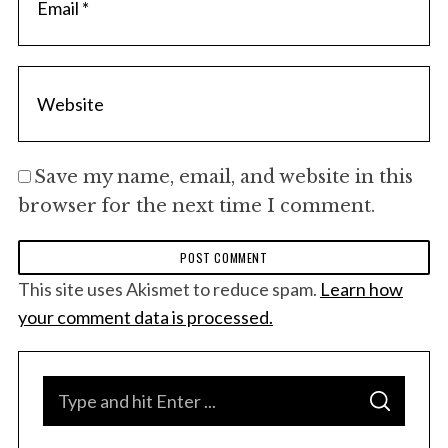
Save my name, email, and website in this
browser for the next time I comment.
This site uses Akismet to reduce spam.
Learn how
your comment data is processed.
S
S
e
E
A
a
R