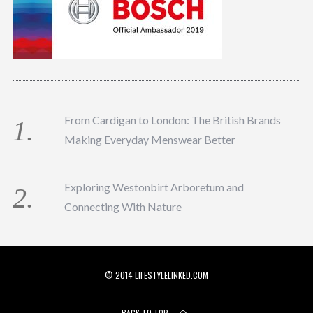
From Cardigan to London: The British Brands
Making Everyday Menswear Better
Exploring Westonbirt Arboretum and
Connecting With Nature
© 2014 LIFESTYLELINKED.COM
BACK TO TOP