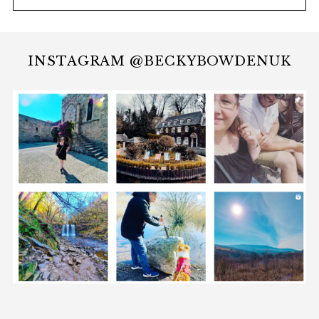
INSTAGRAM @BECKYBOWDENUK