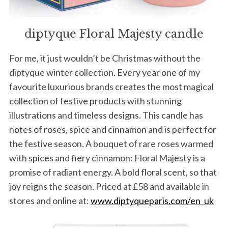
diptyque Floral Majesty candle
For me, it just wouldn’t be Christmas without the
diptyque winter collection. Every year one of my
favourite luxurious brands creates the most magical
collection of festive products with stunning
illustrations and timeless designs. This candle has
notes of roses, spice and cinnamon and is perfect for
the festive season. A bouquet of rare roses warmed
with spices and fiery cinnamon: Floral Majesty is a
promise of radiant energy. A bold floral scent, so that
joy reigns the season. Priced at £58 and available in
stores and online at:
www.diptyqueparis.com/en_uk