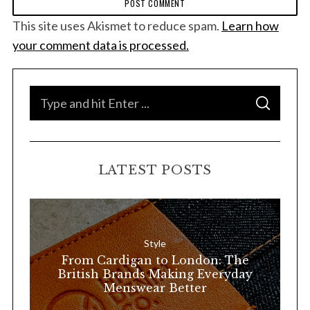
This site uses Akismet to reduce spam.
Learn how
your comment data is processed.
S
S
e
E
A
a
R
C
H
r
LATEST POSTS
c
h
f
o
Style
r
From Cardigan to London: The
:
British Brands Making Everyday
Menswear Better