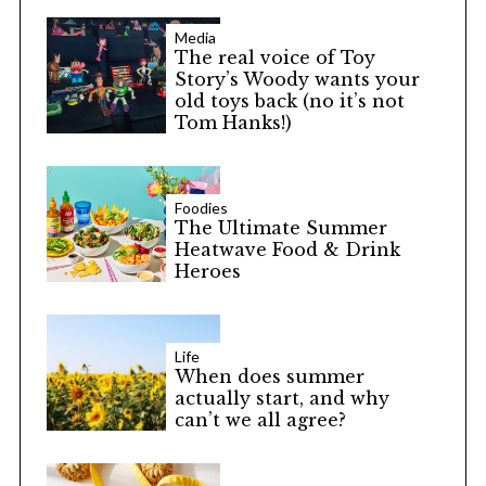
Media
The real voice of Toy
Story’s Woody wants your
old toys back (no it’s not
Tom Hanks!)
Foodies
The Ultimate Summer
Heatwave Food & Drink
Heroes
Life
When does summer
actually start, and why
can’t we all agree?