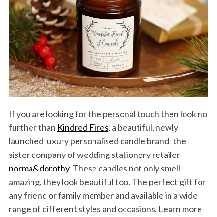
If you are looking for the personal touch then look no
further than
Kindred Fires
, a beautiful, newly
launched luxury personalised candle brand; the
sister company of wedding stationery retailer
norma&dorothy
. These candles not only smell
amazing, they look beautiful too. The perfect gift for
any friend or family member and available in a wide
range of different styles and occasions. Learn more