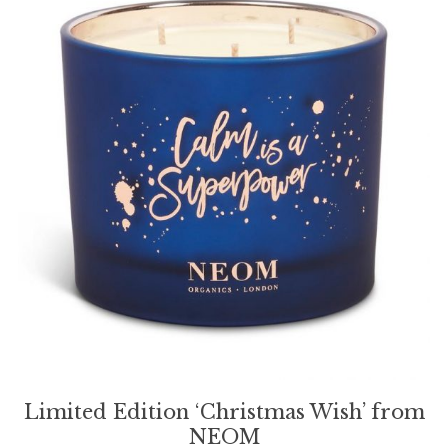
Limited Edition ‘Christmas Wish’ from
NEOM