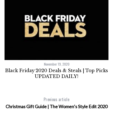
November 19, 2020
Black Friday 2020 Deals & Steals | Top Picks
UPDATED DAILY!
Previous article
Christmas Gift Guide | The Women’s Style Edit 2020