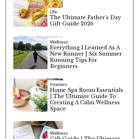
Life
The Ultimate Father’s Day
Gift Guide 2026
Wellness
Everything I Learned As A
New Runner | Six Summer
Running Tips For
Beginners
Interiors
Home Spa Room Essentials
| The Ultimate Guide To
Creating A Calm Wellness
Space
Wellness
Gift Guide | The Ultimate