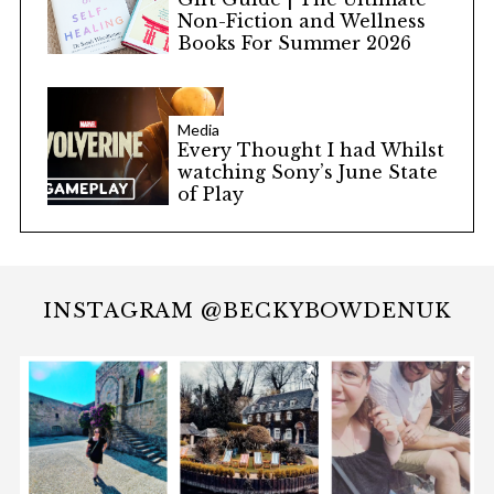
Non-Fiction and Wellness
Books For Summer 2026
Media
Every Thought I had Whilst
watching Sony’s June State
of Play
INSTAGRAM @BECKYBOWDENUK