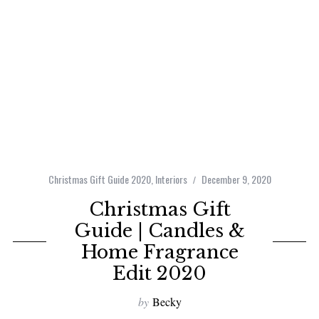
Christmas Gift Guide 2020
,
Interiors
December 9, 2020
Christmas Gift
Guide | Candles &
Home Fragrance
Edit 2020
by
Becky