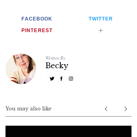
FACEBOOK
TWITTER
PINTEREST
Written By
Becky
You may also like