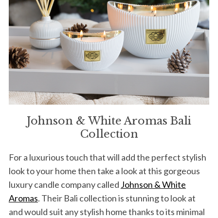
Johnson & White Aromas Bali
Collection
For a luxurious touch that will add the perfect stylish
look to your home then take a look at this gorgeous
luxury candle company called
Johnson & White
Aromas
. Their Bali collection is stunning to look at
and would suit any stylish home thanks to its minimal