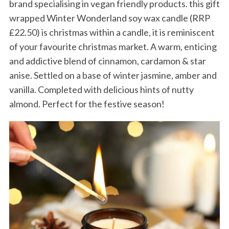
brand specialising in vegan friendly products. this gift
wrapped Winter Wonderland soy wax candle (RRP
£22.50) is christmas within a candle, it is reminiscent
of your favourite christmas market. A warm, enticing
and addictive blend of cinnamon, cardamon & star
anise. Settled on a base of winter jasmine, amber and
vanilla. Completed with delicious hints of nutty
almond. Perfect for the festive season!