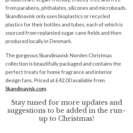
from parabens, phthalates, silicones and microbeads.
Skandinavisk only uses bioplastics or recycled
plastics for their bottles and tubes, each of which is
sourced from replanted sugar cane fields and then
produced locally in Denmark.
The gorgeous Skandinavisk Norden Christmas
collection is beautifully packaged and contains the
perfect treats for home fragrance and interior
design fans. Priced at £42.00 available from
Skandinavisk.com
.
Stay tuned for more updates and
suggestions to be added in the run-
up to Christmas!