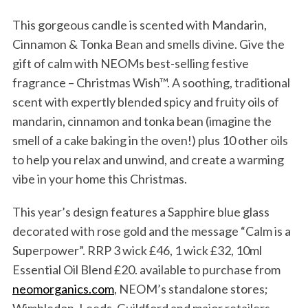
This gorgeous candle is scented with Mandarin,
Cinnamon & Tonka Bean and smells divine. Give the
gift of calm with NEOMs best-selling festive
fragrance – Christmas Wish™. A soothing, traditional
scent with expertly blended spicy and fruity oils of
mandarin, cinnamon and tonka bean (imagine the
smell of a cake baking in the oven!) plus 10 other oils
to help you relax and unwind, and create a warming
vibe in your home this Christmas.
This year’s design features a Sapphire blue glass
decorated with rose gold and the message “Calm is a
Superpower”. RRP 3 wick £46, 1 wick £32, 10ml
Essential Oil Blend £20. available to purchase from
neomorganics.com
, NEOM’s standalone stores;
Wimbledon, Leeds, Guildford and major retailers.