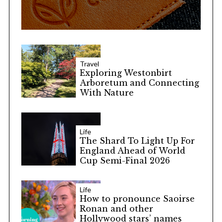
Travel
Exploring Westonbirt
Arboretum and Connecting
With Nature
Life
The Shard To Light Up For
England Ahead of World
Cup Semi-Final 2026
Life
How to pronounce Saoirse
Ronan and other
Hollywood stars’ names