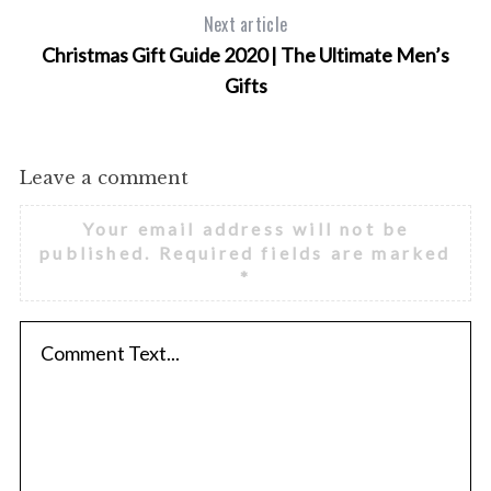
Next article
Christmas Gift Guide 2020 | The Ultimate Men’s
Gifts
Leave a comment
Your email address will not be
published.
Required fields are marked
*