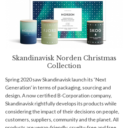
Skandinavisk Norden Christmas
Collection
Spring 2020 saw Skandinavisk launch its ‘Next
Generation’ in terms of packaging, sourcing and
design. A now certified B-Corporation company,
Skandinavisk rightfully develops its products while
considering the impact of their decisions on people,
customers, suppliers, community and the planet. All
products are vegan-friendly, cruelty-free and free