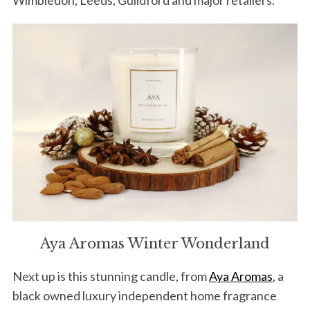
Aya Aromas Winter Wonderland
Next up is this stunning candle, from
Aya Aromas
, a
black owned luxury independent home fragrance