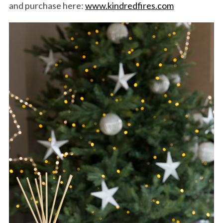
and purchase here:
www.kindredfires.com