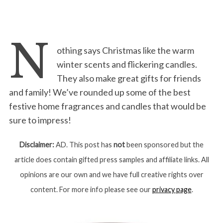
N
othing says Christmas like the warm
winter scents and flickering candles.
They also make great gifts for friends
and family! We’ve rounded up some of the best
festive home fragrances and candles that would be
sure to impress!
Disclaimer:
AD. This post has
not
been sponsored but the
article does contain gifted press samples and affiliate links. All
opinions are our own and we have full creative rights over
content. For more info please see our
privacy page
.