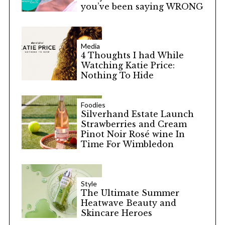
you’ve been saying WRONG
Media
4 Thoughts I had While
Watching Katie Price:
Nothing To Hide
Foodies
Silverhand Estate Launch
Strawberries and Cream
Pinot Noir Rosé wine In
Time For Wimbledon
Style
The Ultimate Summer
Heatwave Beauty and
Skincare Heroes