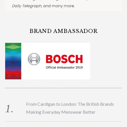
BRAND AMBASSADOR
From Cardigan to London: The British Brands
Making Everyday Menswear Better