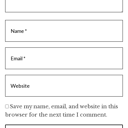
Save my name, email, and website in this
browser for the next time I comment.