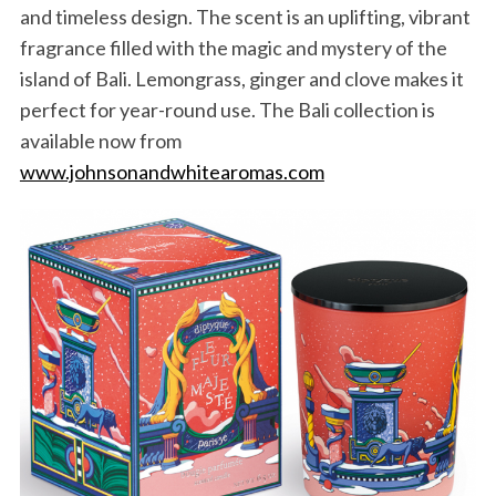
and timeless design. The scent is an uplifting, vibrant
fragrance filled with the magic and mystery of the
island of Bali. Lemongrass, ginger and clove makes it
perfect for year-round use. The Bali collection is
available now from
www.johnsonandwhitearomas.com
S
e
a
r
c
h
f
o
r
: