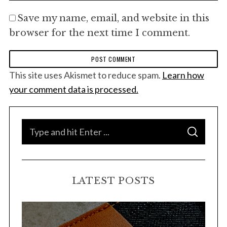
Save my name, email, and website in this
browser for the next time I comment.
This site uses Akismet to reduce spam.
Learn how
your comment data is processed.
S
S
e
E
A
a
R
C
H
r
LATEST POSTS
c
h
f
o