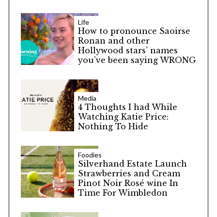
Life
How to pronounce Saoirse
Ronan and other
Hollywood stars’ names
you’ve been saying WRONG
Media
4 Thoughts I had While
Watching Katie Price:
Nothing To Hide
Foodies
Silverhand Estate Launch
Strawberries and Cream
Pinot Noir Rosé wine In
Time For Wimbledon