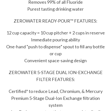
Removes 99% of all Fluoride
Purest tasting drinking water
ZEROWATER READY-POUR™ FEATURES:
12 cup capacity = 10 cup pitcher + 2 cups in reserve
Immediate pouring ability
One-hand “push to dispense” spout to fill any bottle
or cup
Convenient space-saving design
ZEROWATER 5-STAGE DUAL ION-EXCHANGE
FILTER FEATURES:
Certified* to reduce Lead, Chromium, & Mercury
Premium 5-Stage Dual-Ion Exchange filtration
system