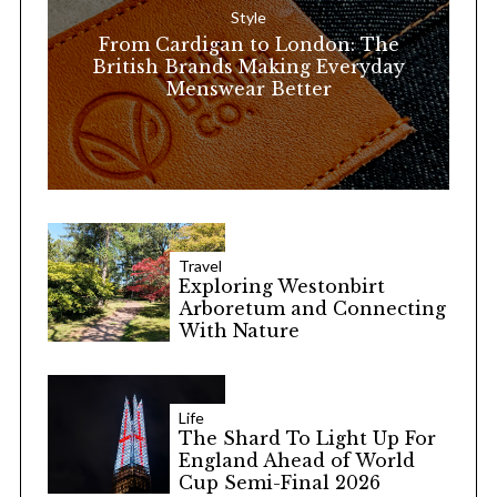
Style
r
From Cardigan to London: The
:
British Brands Making Everyday
Menswear Better
Travel
Exploring Westonbirt
Arboretum and Connecting
With Nature
Life
The Shard To Light Up For
England Ahead of World
Cup Semi-Final 2026