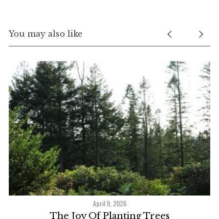
You may also like
S
e
a
r
April 9, 2026
c
The Joy Of Planting Trees