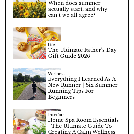
When does summer
actually start, and why
can’t we all agree?
Life
The Ultimate Father’s Day
Gift Guide 2026
Wellness
Everything I Learned As A
New Runner | Six Summer
Running Tips For
Beginners
Interiors
Home Spa Room Essentials
| The Ultimate Guide To
Creating A Calm Wellness