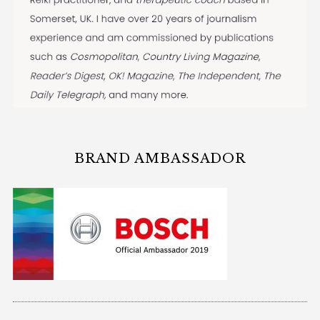
BRAND AMBASSADOR