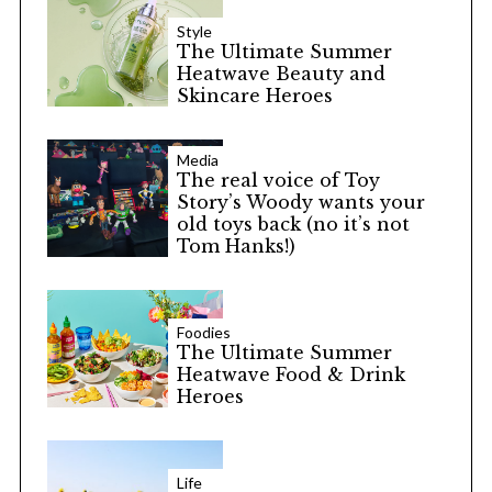
Style
The Ultimate Summer
Heatwave Beauty and
Skincare Heroes
Media
The real voice of Toy
Story’s Woody wants your
old toys back (no it’s not
Tom Hanks!)
Foodies
The Ultimate Summer
Heatwave Food & Drink
Heroes
Life