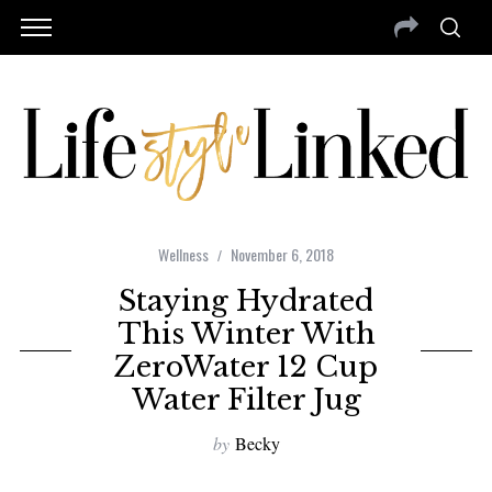
Wellness
November 6, 2018
Staying Hydrated
This Winter With
ZeroWater 12 Cup
Water Filter Jug
by
Becky