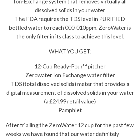
Ion-Exchange system that removes virtually all
dissolved solids in your water
The FDA requires the TDS level in PURIFIED
bottled water to reach 000-010ppm. ZeroWater is
the only filter in its class to achieve this level.
WHAT YOU GET:
12-Cup Ready-Pour™ pitcher
Zerowater Ion Exchange water filter
TDS (total dissolved solids) meter that provides a
digital measurement of dissolved solids in your water
(a £24.99 retail value)
Pamphlet
After trialling the ZeroWater 12 cup for the past few
weeks we have found that our water definitely