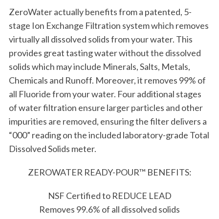
ZeroWater actually benefits from a patented, 5-
stage Ion Exchange Filtration system which removes
virtually all dissolved solids from your water. This
provides great tasting water without the dissolved
solids which may include Minerals, Salts, Metals,
Chemicals and Runoff. Moreover, it removes 99% of
all Fluoride from your water. Four additional stages
of water filtration ensure larger particles and other
impurities are removed, ensuring the filter delivers a
“000” reading on the included laboratory-grade Total
Dissolved Solids meter.
ZEROWATER READY-POUR™ BENEFITS:
NSF Certified to REDUCE LEAD
Removes 99.6% of all dissolved solids