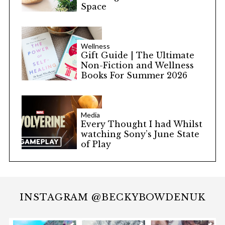
Space
Wellness
Gift Guide | The Ultimate
Non-Fiction and Wellness
Books For Summer 2026
Media
Every Thought I had Whilst
watching Sony’s June State
of Play
INSTAGRAM @BECKYBOWDENUK