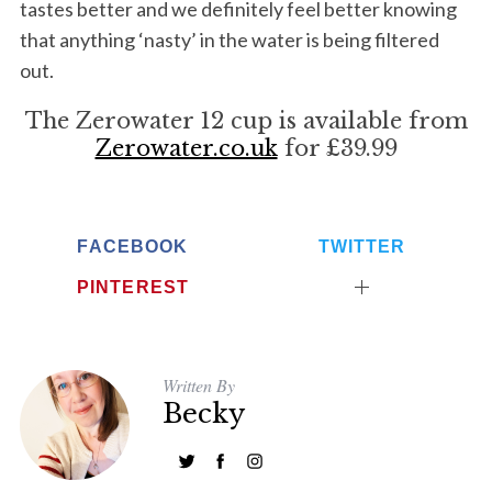
tastes better and we definitely feel better knowing
that anything ‘nasty’ in the water is being filtered
out.
The Zerowater 12 cup is available from
Zerowater.co.uk
for £39.99
FACEBOOK
TWITTER
PINTEREST
Written By
Becky