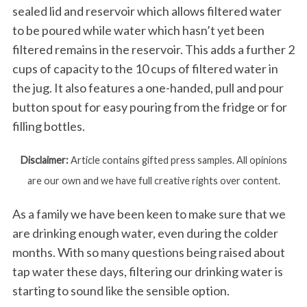
sealed lid and reservoir which allows filtered water
to be poured while water which hasn’t yet been
filtered remains in the reservoir. This adds a further 2
cups of capacity to the 10 cups of filtered water in
the jug. It also features a one-handed, pull and pour
button spout for easy pouring from the fridge or for
filling bottles.
Disclaimer:
Article contains gifted press samples. All opinions
are our own and we have full creative rights over content.
As a family we have been keen to make sure that we
are drinking enough water, even during the colder
months. With so many questions being raised about
tap water these days, filtering our drinking water is
starting to sound like the sensible option.