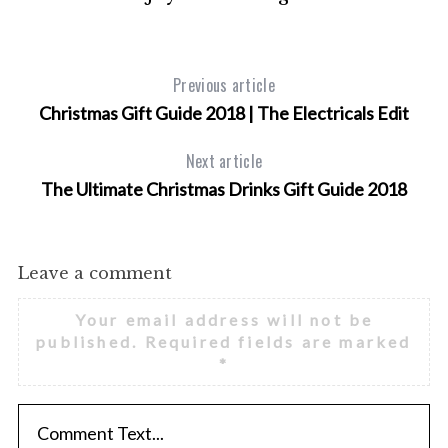
h
f
o
r
Previous article
:
Christmas Gift Guide 2018 | The Electricals Edit
Next article
The Ultimate Christmas Drinks Gift Guide 2018
Leave a comment
Your email address will not be
published.
Required fields are marked
*