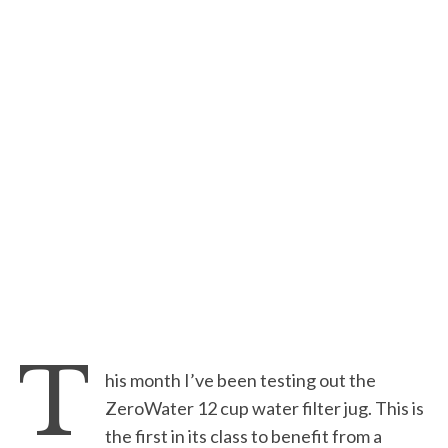
T
his month I’ve been testing out the
ZeroWater 12 cup water filter jug. This is
the first in its class to benefit from a