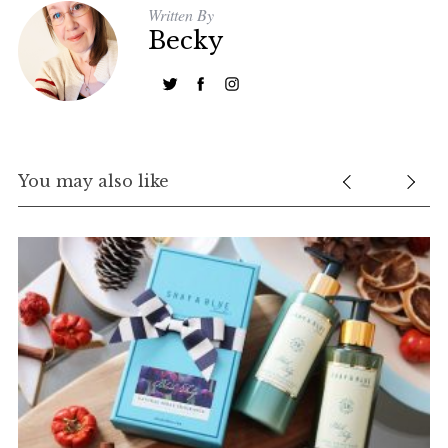
Written By
Becky
You may also like