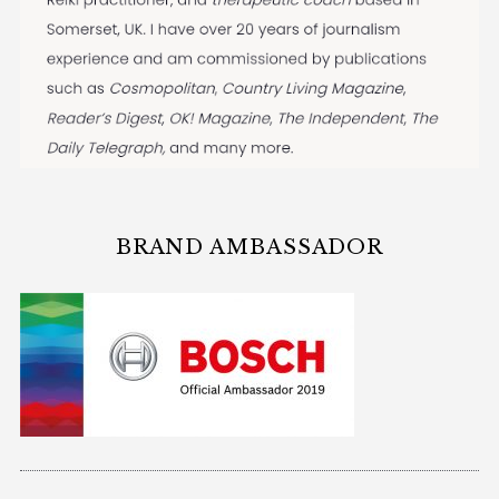
BRAND AMBASSADOR