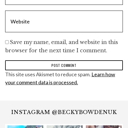
Save my name, email, and website in this
browser for the next time I comment.
This site uses Akismet to reduce spam.
Learn how
your comment data is processed.
INSTAGRAM @BECKYBOWDENUK