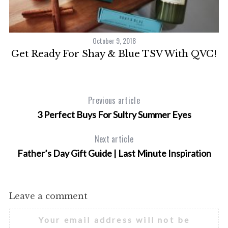
October 9, 2018
30
Get Ready For Shay & Blue TSV With QVC!
h
Previous article
3 Perfect Buys For Sultry Summer Eyes
Next article
Father’s Day Gift Guide | Last Minute Inspiration
Leave a comment
Your email address will not be