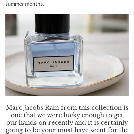
summer months.
Marc Jacobs Rain from this collection is
one that we were lucky enough to get
our hands on recently and it is certainly
going to be your must have scent for the