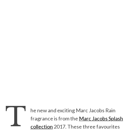
T
he new and exciting Marc Jacobs Rain
fragrance is from the
Marc Jacobs Splash
collection
2017. These three favourites