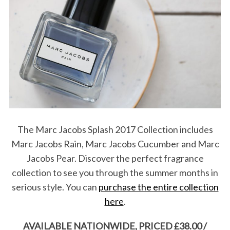
S
e
a
r
c
h
f
o
r
:
The Marc Jacobs Splash 2017 Collection includes
Marc Jacobs Rain, Marc Jacobs Cucumber and Marc
Jacobs Pear. Discover the perfect fragrance
collection to see you through the summer months in
serious style. You can
purchase the entire collection
here
.
AVAILABLE NATIONWIDE, PRICED £38.00 /