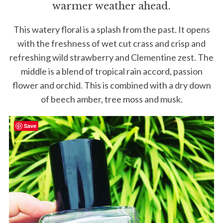
warmer weather ahead.
This watery floral is a splash from the past. It opens
with the freshness of wet cut crass and crisp and
refreshing wild strawberry and Clementine zest. The
middle is a blend of tropical rain accord, passion
flower and orchid. This is combined with a dry down
of beech amber, tree moss and musk.
Save