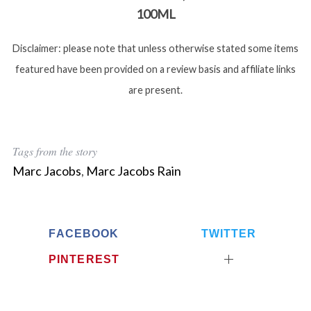
100ML
Disclaimer: please note that unless otherwise stated some items
featured have been provided on a review basis and affiliate links
are present.
Tags from the story
Marc Jacobs
,
Marc Jacobs Rain
FACEBOOK
TWITTER
PINTEREST