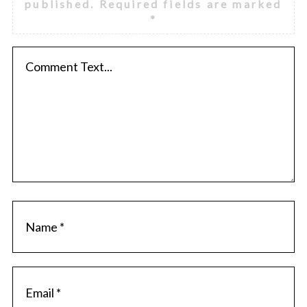
published.
Required fields are marked
*