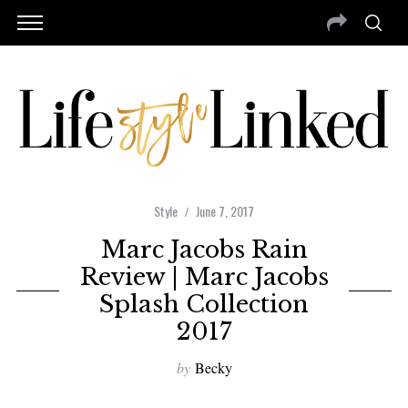
Style
June 7, 2017
Marc Jacobs Rain
Review | Marc Jacobs
Splash Collection
2017
by
Becky