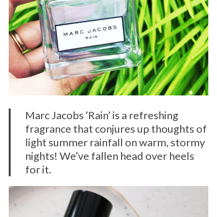
Marc Jacobs ‘Rain’ is a refreshing
fragrance that conjures up thoughts of
light summer rainfall on warm, stormy
nights! We’ve fallen head over heels
for it.