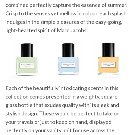
combined perfectly capture the essence of summer.
Crisp to the senses yet mellow in colour, each splash
indulges in the simple pleasures of the easy-going,
light-hearted spirit of Marc Jacobs.
Each of the beautifully intoxicating scents in this
collection comes presented in a weighty, square
glass bottle that exudes quality with its sleek and
stylish design. These would be perfect to take on
your travels or just to keep on hand, displayed
perfectly on your vanity unit for use across the