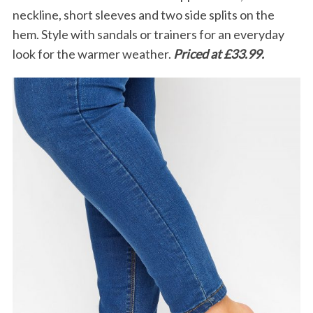
neckline, short sleeves and two side splits on the
hem. Style with sandals or trainers for an everyday
look for the warmer weather.
Priced at £33.99.