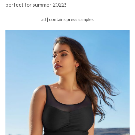
perfect for summer 2022!
ad | contains press samples