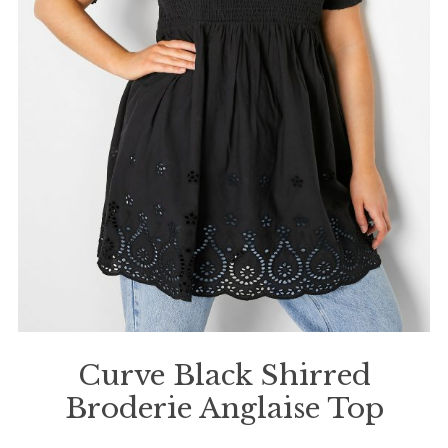
Curve Black Shirred
Broderie Anglaise Top