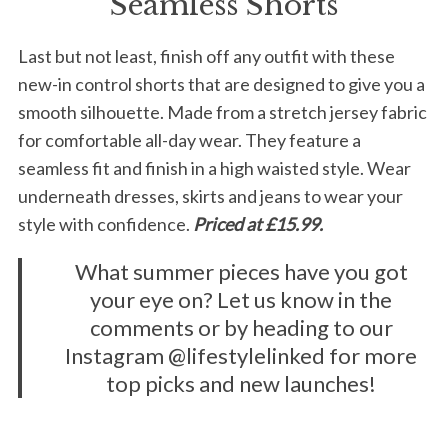
Seamless Shorts
Last but not least, finish off any outfit with these
new-in control shorts that are designed to give you a
smooth silhouette. Made from a stretch jersey fabric
for comfortable all-day wear. They feature a
seamless fit and finish in a high waisted style. Wear
underneath dresses, skirts and jeans to wear your
style with confidence.
Priced at £15.99.
What summer pieces have you got
your eye on? Let us know in the
comments or by heading to our
Instagram @lifestylelinked for more
top picks and new launches!