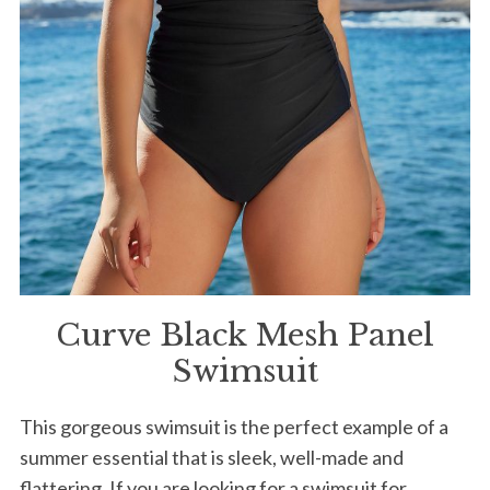
Curve Black Mesh Panel
Swimsuit
This gorgeous swimsuit is the perfect example of a
summer essential that is sleek, well-made and
flattering. If you are looking for a swimsuit for