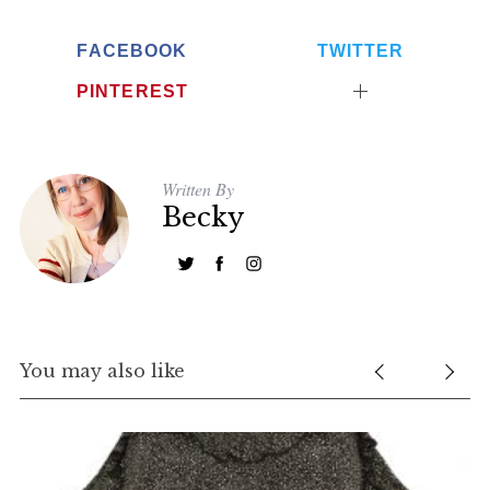
FACEBOOK
TWITTER
PINTEREST
Written By
Becky
You may also like