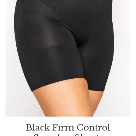
Black Firm Control