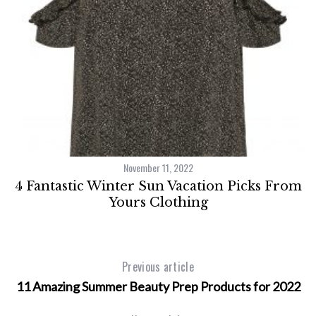
November 11, 2022
ce
4 Fantastic Winter Sun Vacation Picks From
Yours Clothing
Previous article
11 Amazing Summer Beauty Prep Products for 2022