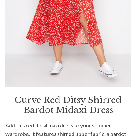
Curve Red Ditsy Shirred
Bardot Midaxi Dress
Add this red floral maxi dress to your summer
wardrobe. It features shirred upper fabric, a bardot