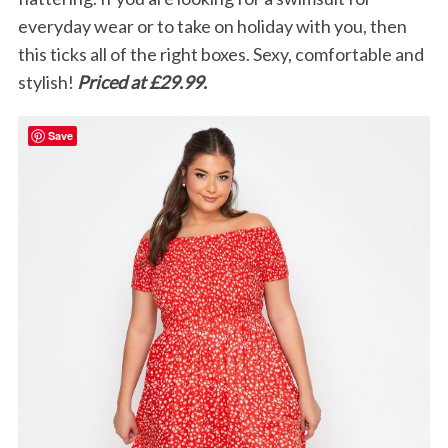
everyday wear or to take on holiday with you, then
this ticks all of the right boxes. Sexy, comfortable and
stylish!
Priced at £29.99.
Save