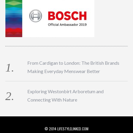
From Cardigan to London: The British Brands
Making Everyday Menswear Better
Exploring Westonbirt Arboretum and
Connecting With Nature
© 2014 LIFESTYLELINKED.COM