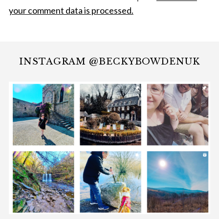
your comment data is processed.
INSTAGRAM @BECKYBOWDENUK