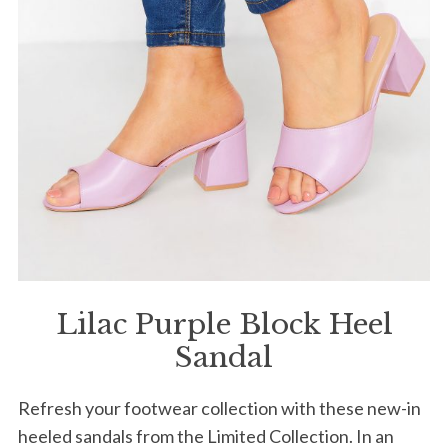
S
e
a
r
c
h
f
o
r
:
Lilac Purple Block Heel
Sandal
Refresh your footwear collection with these new-in
heeled sandals from the Limited Collection. In an