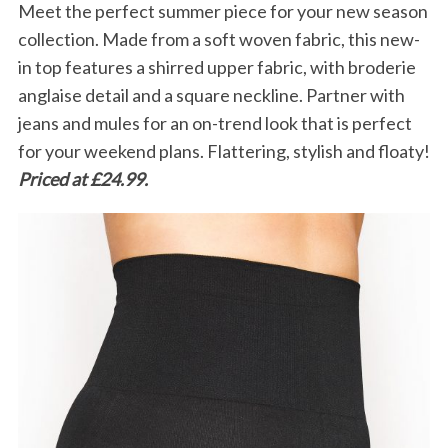
Meet the perfect summer piece for your new season
collection. Made from a soft woven fabric, this new-
in top features a shirred upper fabric, with broderie
anglaise detail and a square neckline. Partner with
jeans and mules for an on-trend look that is perfect
for your weekend plans. Flattering, stylish and floaty!
Priced at £24.99.