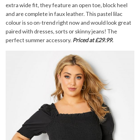
extra wide fit, they feature an open toe, block heel
and are complete in faux leather. This pastel lilac
colour is so on-trend right now and would look great
paired with dresses, sorts or skinny jeans! The
perfect summer accessory.
Priced at £29.99.