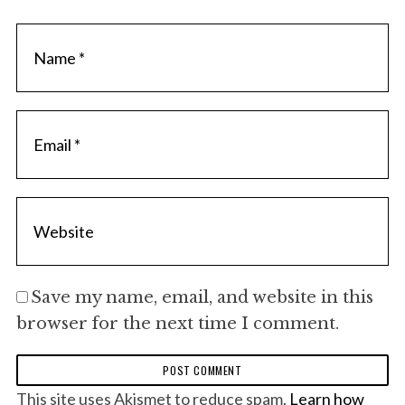
Save my name, email, and website in this
browser for the next time I comment.
This site uses Akismet to reduce spam.
Learn how