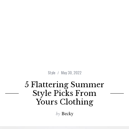
Style
May 30, 2022
5 Flattering Summer
Style Picks From
Yours Clothing
by
Becky