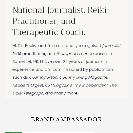
BRAND AMBASSADOR