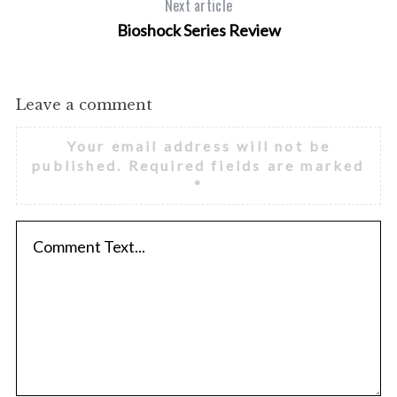
Next article
Bioshock Series Review
Leave a comment
Your email address will not be
published.
Required fields are marked
*