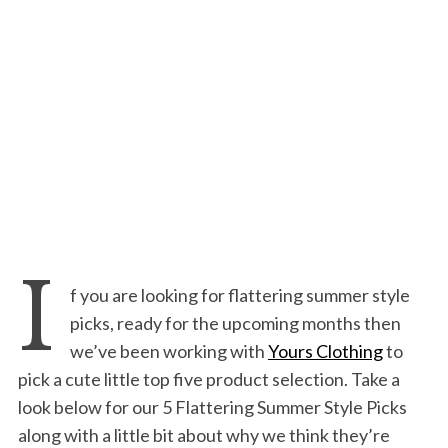
I
f you are looking for flattering summer style
picks, ready for the upcoming months then
we’ve been working with
Yours Clothing
to
pick a cute little top five product selection. Take a
look below for our 5 Flattering Summer Style Picks
along with a little bit about why we think they’re