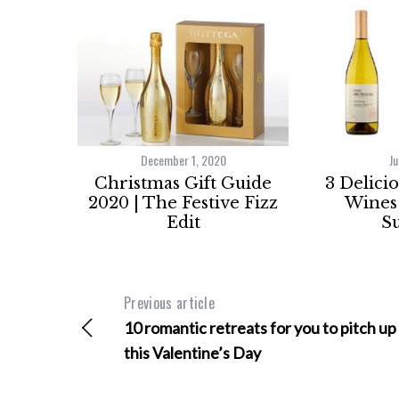
December 1, 2020
Ju
Christmas Gift Guide
3 Delici
2020 | The Festive Fizz
Wines 
Edit
S
Previous article
10 romantic retreats for you to pitch up
this Valentine’s Day