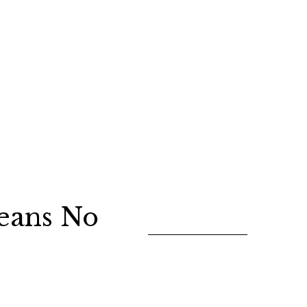
eans No