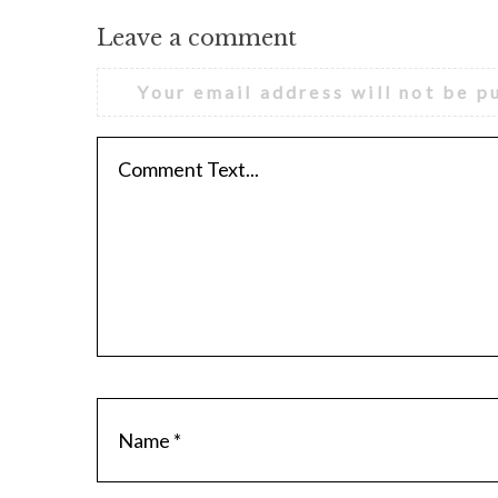
Leave a comment
Your email address will not be p