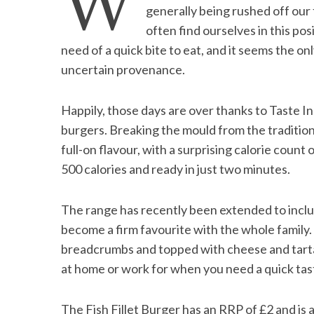
W
generally being rushed off our 
often find ourselves in this pos
need of a quick bite to eat, and it seems the on
uncertain provenance.
S
e
a
Happily, those days are over thanks to Taste I
r
burgers. Breaking the mould from the tradition
c
full-on flavour, with a surprising calorie count
h
f
500 calories and ready in just two minutes.
o
r
The range has recently been extended to includ
:
become a firm favourite with the whole family. C
breadcrumbs and topped with cheese and tartar s
at home or work for when you need a quick tas
The Fish Fillet Burger has an RRP of £2 and is a