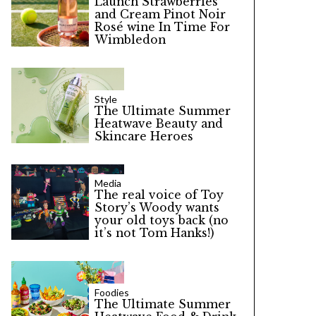
Launch Strawberries
and Cream Pinot Noir
Rosé wine In Time For
Wimbledon
Style
The Ultimate Summer
Heatwave Beauty and
Skincare Heroes
Media
The real voice of Toy
Story’s Woody wants
your old toys back (no
it’s not Tom Hanks!)
Foodies
The Ultimate Summer