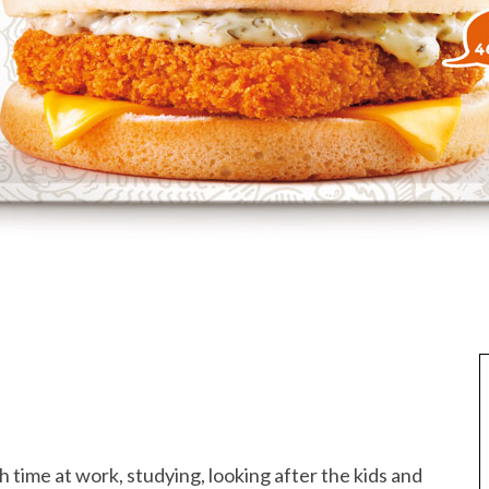
 time at work, studying, looking after the kids and