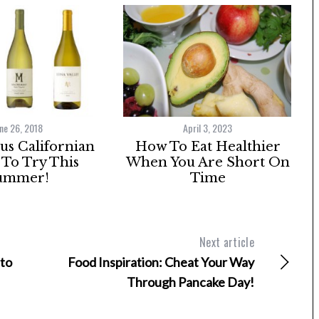
ne 26, 2018
April 3, 2023
ous Californian
How To Eat Healthier
To Try This
When You Are Short On
ummer!
Time
Next article
 to
Food Inspiration: Cheat Your Way
Through Pancake Day!