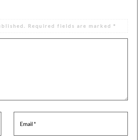
ublished.
Required fields are marked
*