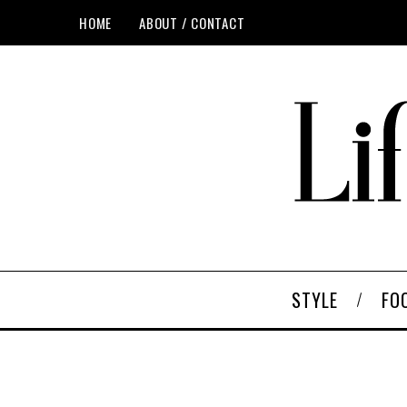
HOME
ABOUT / CONTACT
STYLE
FO