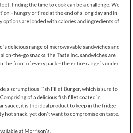
feet, finding the time to cook can be a challenge. We
ition – hungry or tired at the end of a long day and in
ly options are loaded with calories and ingredients of
nc.’s delicious range of microwavable sandwiches and
al on-the-go snacks, the Taste Inc. sandwiches are
 on the front of every pack – the entire range is under
e a scrumptious Fish Fillet Burger, which is sure to
omprising of a delicious fish fillet coated in
auce, it is the ideal product to keep in the fridge
ty hot snack, yet don’t want to compromise on taste.
vailable at Morrison’s.