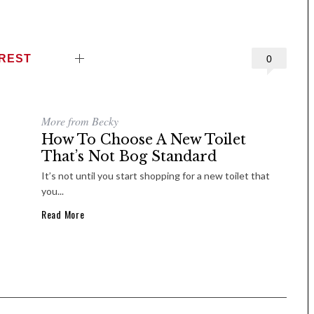
EREST
0
More from Becky
How To Choose A New Toilet
That’s Not Bog Standard
It’s not until you start shopping for a new toilet that
you...
Read More