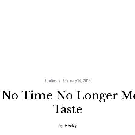
Foodies
February 14, 2015
 No Time No Longer M
Taste
by
Becky