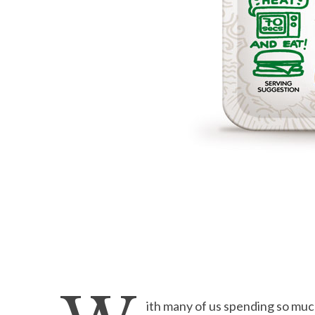
ith many of us spending so much