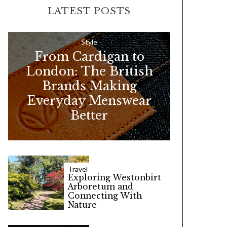
LATEST POSTS
c
h
f
Style
From Cardigan to
o
London: The British
r
Brands Making
:
Everyday Menswear
Better
Travel
Exploring Westonbirt
Arboretum and
Connecting With
Nature