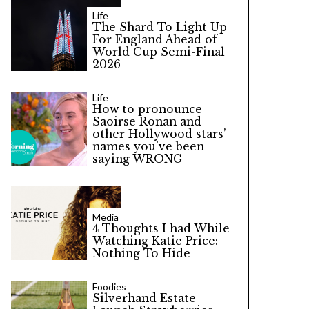
Life
The Shard To Light Up
For England Ahead of
World Cup Semi-Final
2026
Life
How to pronounce
Saoirse Ronan and
other Hollywood stars’
names you’ve been
saying WRONG
Media
4 Thoughts I had While
Watching Katie Price:
Nothing To Hide
Foodies
Silverhand Estate