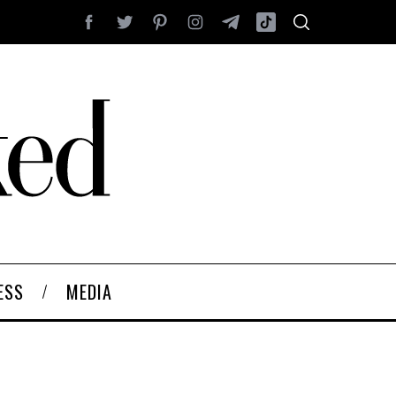
ESS
MEDIA