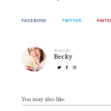
FACEBOOK
TWITTER
PINT
Written By
Becky
You may also like