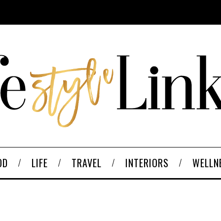
OD
LIFE
TRAVEL
INTERIORS
WELLN