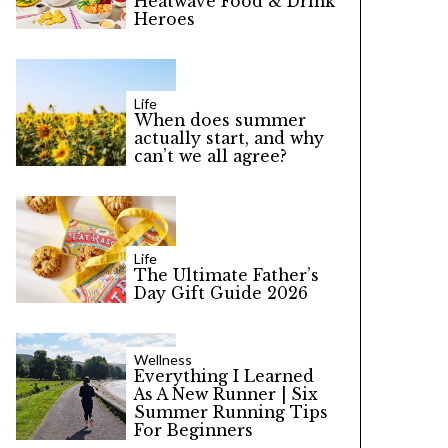
Heatwave Food & Drink
Heroes
Life
When does summer
actually start, and why
can’t we all agree?
Life
The Ultimate Father’s
Day Gift Guide 2026
Wellness
Everything I Learned
As A New Runner | Six
Summer Running Tips
For Beginners