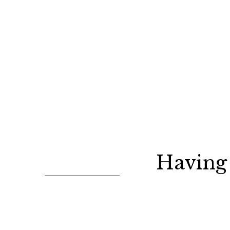
Having