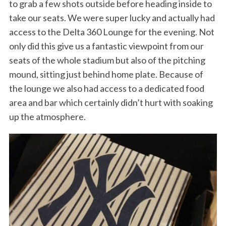
to grab a few shots outside before heading inside to
take our seats. We were super lucky and actually had
access to the Delta 360 Lounge for the evening. Not
only did this give us a fantastic viewpoint from our
seats of the whole stadium but also of the pitching
mound, sitting just behind home plate. Because of
the lounge we also had access to a dedicated food
area and bar which certainly didn’t hurt with soaking
up the atmosphere.