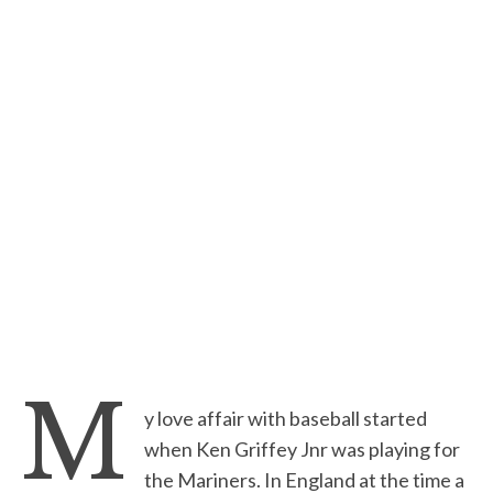
M
y love affair with baseball started
when Ken Griffey Jnr was playing for
the Mariners. In England at the time a