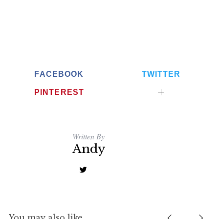
FACEBOOK
TWITTER
PINTEREST
Written By
Andy
You may also like