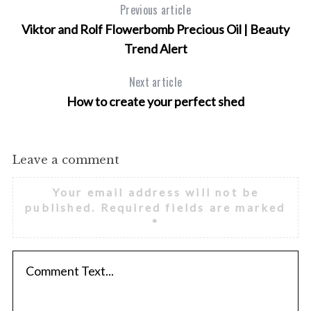
Previous article
Viktor and Rolf Flowerbomb Precious Oil | Beauty
Trend Alert
Next article
How to create your perfect shed
Leave a comment
Your email address will not be
published.
Required fields are marked
*