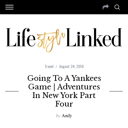
Travel
August 24, 2016
Going To A Yankees
Game | Adventures
In New York Part
Four
by
Andy