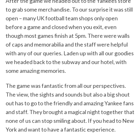
After the game we headed out to the Yankees store
to grab some merchandise. To our surprise it was still
open – many UK football team shops only open
before a game and closed when you exit, even
though most games finish at 5pm. There were walls
of caps and memorabilia and the staff were helpful
with any of our queries. Laden up with all our goodies
we headed back to the subway and our hotel, with
some amazing memories.
The game was fantastic from all our perspectives.
The view, the sights and sounds but also a big shout
out has to go to the friendly and amazing Yankee fans
and staff. They brought a magical night together that
none of us can stop smiling about. If you head to New
York and want to have a fantastic experience.