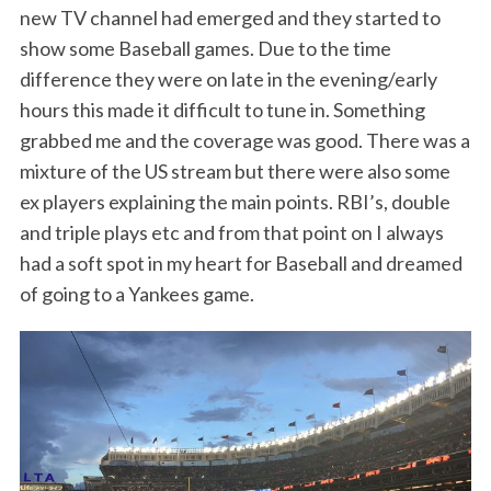
new TV channel had emerged and they started to
show some Baseball games. Due to the time
difference they were on late in the evening/early
hours this made it difficult to tune in. Something
grabbed me and the coverage was good. There was a
mixture of the US stream but there were also some
ex players explaining the main points. RBI’s, double
and triple plays etc and from that point on I always
had a soft spot in my heart for Baseball and dreamed
of going to a Yankees game.