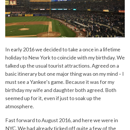
In early 2016 we decided to take a once in a lifetime
holiday to New York to coincide with my birthday. We
talked up the usual tourist attractions. Agreed on a
basic itinerary but one major thing was on my mind – I
must see a Yankee’s game. Because it was for my
birthday my wife and daughter both agreed. Both
seemed up for it, even if just to soak up the
atmosphere.
Fast forward to August 2016, and here we were in
NYC. We had already ticked off quite a few of the