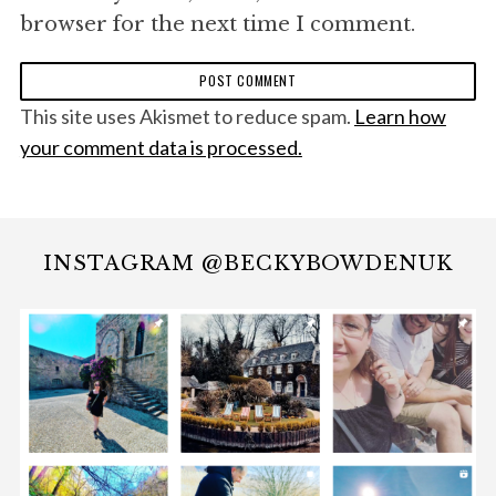
browser for the next time I comment.
This site uses Akismet to reduce spam.
Learn how
your comment data is processed.
INSTAGRAM @BECKYBOWDENUK