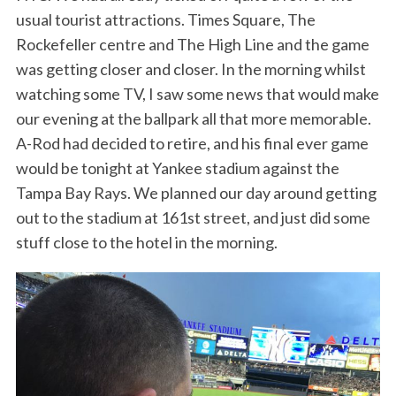
usual tourist attractions. Times Square, The
Rockefeller centre and The High Line and the game
was getting closer and closer. In the morning whilst
watching some TV, I saw some news that would make
our evening at the ballpark all that more memorable.
A-Rod had decided to retire, and his final ever game
would be tonight at Yankee stadium against the
Tampa Bay Rays. We planned our day around getting
out to the stadium at 161st street, and just did some
stuff close to the hotel in the morning.