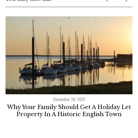
December 20, 2021
Why Your Family Should Get A Holiday Let
Property In A Historic English Town