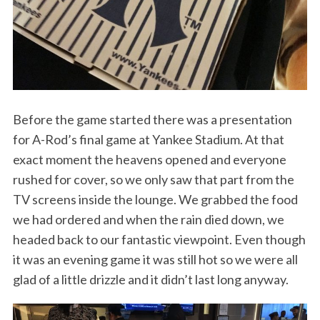
Before the game started there was a presentation
for A-Rod’s final game at Yankee Stadium. At that
exact moment the heavens opened and everyone
rushed for cover, so we only saw that part from the
TV screens inside the lounge. We grabbed the food
we had ordered and when the rain died down, we
headed back to our fantastic viewpoint. Even though
it was an evening game it was still hot so we were all
glad of a little drizzle and it didn’t last long anyway.