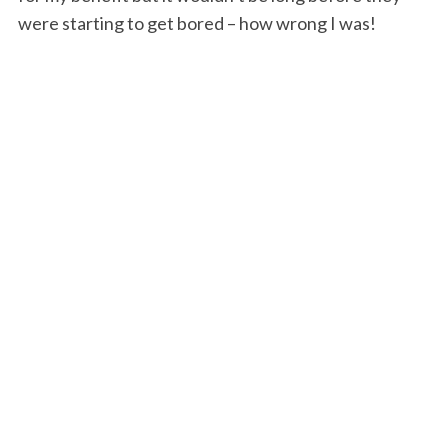
were starting to get bored – how wrong I was!