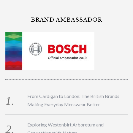
BRAND AMBASSADOR
From Cardigan to London: The British Brands
Making Everyday Menswear Better
Exploring Westonbirt Arboretum and
Connecting With Nature