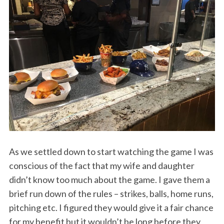
S
e
a
r
c
h
f
o
As we settled down to start watching the game I was
r
conscious of the fact that my wife and daughter
:
didn’t know too much about the game. I gave them a
brief run down of the rules – strikes, balls, home runs,
pitching etc. I figured they would give it a fair chance
for my benefit but it wouldn’t be long before they