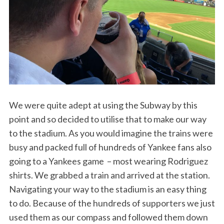
We were quite adept at using the Subway by this
point and so decided to utilise that to make our way
to the stadium. As you would imagine the trains were
busy and packed full of hundreds of Yankee fans also
going to a Yankees game – most wearing Rodriguez
shirts. We grabbed a train and arrived at the station.
Navigating your way to the stadium is an easy thing
to do. Because of the hundreds of supporters we just
used them as our compass and followed them down