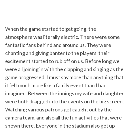
When the game started to get going, the
atmosphere was literally electric. There were some
fantastic fans behind and around us. They were
chanting and giving banter to the players, their
excitement started to rub off on us. Before long we
were all joining in with the clapping and singing as the
game progressed. I must say more than anything that
it felt much more like a family event than I had
imagined. Between the innings my wife and daughter
were both dragged into the events on the big screen.
Watching various patrons get caught out by the
camera team, and also all the fun activities that were
shown there. Everyone in the stadium also got up