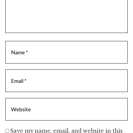
Save my name, email, and website in this