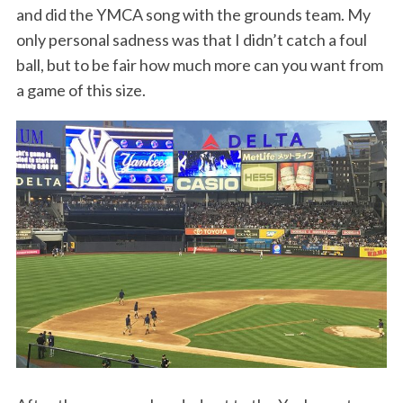
and did the YMCA song with the grounds team. My
only personal sadness was that I didn’t catch a foul
ball, but to be fair how much more can you want from
a game of this size.