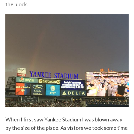
the block.
When I first saw Yankee Stadium I was blown away
by the size of the place. As vistors we took some time