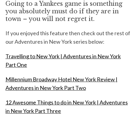
Going to a Yankees game is something
you absolutely must do if they are in
town – you will not regret it.
If you enjoyed this feature then check out the rest of
our Adventures in New York series below:
Travelling to New York | Adventures in New York
Part One
Millennium Broadway Hotel New York Review |
Adventures in New York Part Two
12 Awesome Things to do in New York | Adventures
in New York Part Three