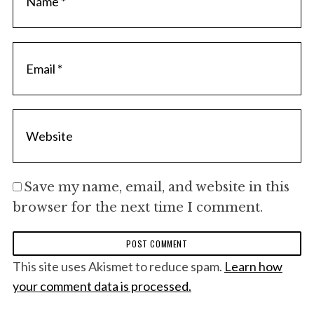
Save my name, email, and website in this
browser for the next time I comment.
This site uses Akismet to reduce spam.
Learn how
your comment data is processed.