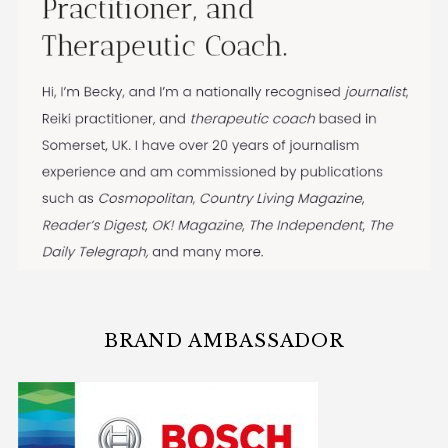
BRAND AMBASSADOR