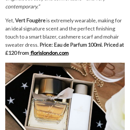
contemporary.”
Yet,
Vert Fougère
is extremely wearable, making for
an ideal signature scent and the perfect finishing
touch to a smart blazer, cashmere scarf and mohair
sweater dress.
Price: Eau de Parfum 100ml. Priced at
£120
from
florislondon.com