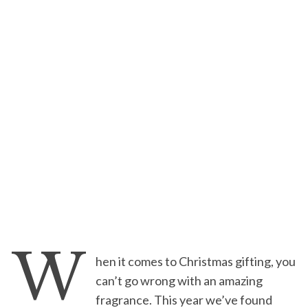
W
hen it comes to Christmas gifting, you
can’t go wrong with an amazing
fragrance. This year we’ve found