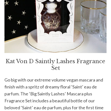
Kat Von D Saintly Lashes Fragrance
Set
Go big with our extreme volume vegan mascara and
finish with a spritz of dreamy floral ‘Saint’ eau de
parfum. The ‘Big Saintly Lashes’ Mascara plus
Fragrance Set includes a beautiful bottle of our
beloved ‘Saint’ eau de parfum, plus for the first time