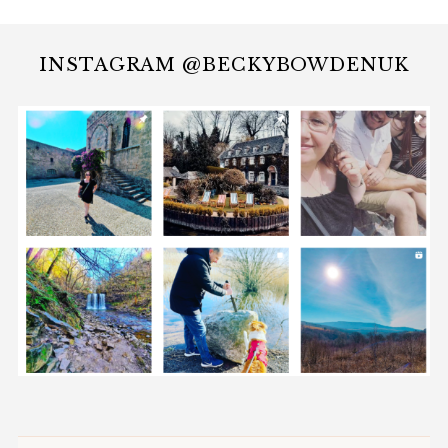
INSTAGRAM @BECKYBOWDENUK