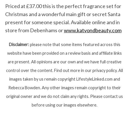
Priced at £37.00 this is the perfect fragrance set for
Christmas and a wonderful main gift or secret Santa
present for someone special. Available online and in
store from Debenhams or
www.katvondbeauty.com
Disclaimer:
please note that some items featured across this
website have been provided on a review basis and affiliate links
are present. All opinions are our own and we have full creative
control over the content. Find out more in our privacy policy. All
images taken by us remain copyright LifestyleLinked.com and
Rebecca Bowden. Any other images remain copyright to their
original owner and we do not claim any rights. Please contact us
before using our images elsewhere.