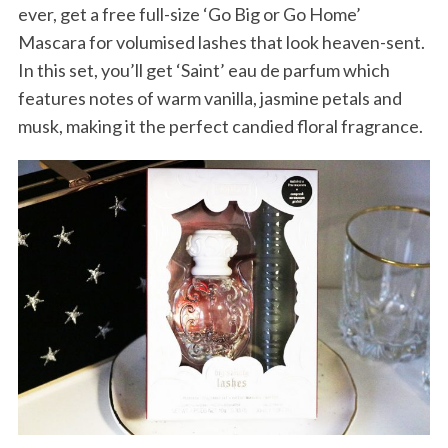
ever, get a free full-size ‘Go Big or Go Home’
Mascara for volumised lashes that look heaven-sent.
In this set, you’ll get ‘Saint’ eau de parfum which
features notes of warm vanilla, jasmine petals and
musk, making it the perfect candied floral fragrance.