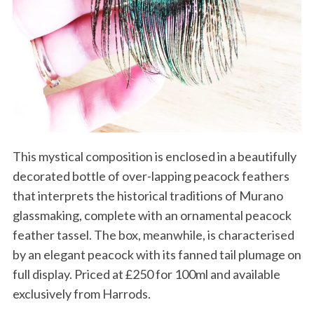
This mystical composition is enclosed in a beautifully
decorated bottle of over-lapping peacock feathers
that interprets the historical traditions of Murano
glassmaking, complete with an ornamental peacock
feather tassel. The box, meanwhile, is characterised
by an elegant peacock with its fanned tail plumage on
full display. Priced at £250 for 100ml and available
exclusively from Harrods.