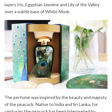
layers Iris, Egyptian Jasmine and Lily of the Valley
over a subtle base of White Musk.
The perfume was inspired by the beauty and majesty
of the peacock. Native to India and Sri Lanka, for
centuries the peacock has been interpreted by