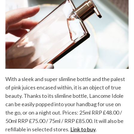
With a sleek and super slimline bottle and the palest
of pink juices encased within, it is an object of true
beauty. Thanks to its slimline bottle, Lancome Idole
can be easily popped into your handbag for use on
the go, or on a night out. Prices: 25ml RRP £48.00 /
50ml RRP £75.00 / 75ml / RRP £85.00. It will also be
refillable in selected stores.
Link to buy
.