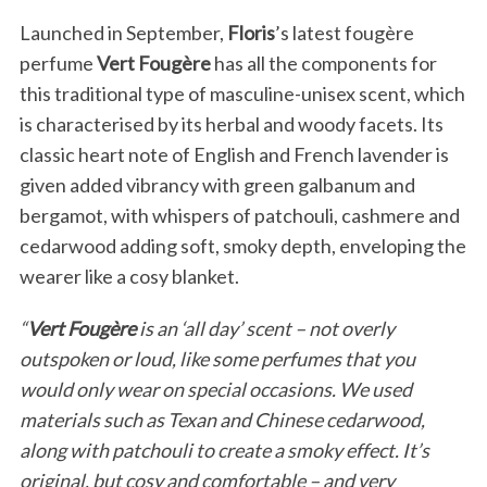
Launched in September,
Floris
’s latest fougère
perfume
Vert Fougère
has all the components for
this traditional type of masculine-unisex scent, which
is characterised by its herbal and woody facets. Its
classic heart note of English and French lavender is
given added vibrancy with green galbanum and
bergamot, with whispers of patchouli, cashmere and
cedarwood adding soft, smoky depth, enveloping the
wearer like a cosy blanket.
“
Vert Fougère
is an ‘all day’ scent – not overly
outspoken or loud, like some perfumes that you
would only wear on special occasions. We used
materials such as Texan and Chinese cedarwood,
along with patchouli to create a smoky effect. It’s
original, but cosy and comfortable – and very