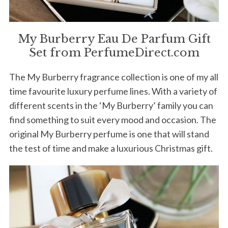
My Burberry Eau De Parfum Gift
Set from PerfumeDirect.com
The My Burberry fragrance collection is one of my all
time favourite luxury perfume lines. With a variety of
different scents in the ‘My Burberry’ family you can
find something to suit every mood and occasion. The
original My Burberry perfume is one that will stand
the test of time and make a luxurious Christmas gift.