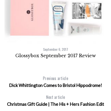
September 6, 2017
e
Glossybox September 2017 Review
L
Previous article
Dick Whittington Comes to Bristol Hippodrome!
Next article
Christmas Gift Guide | The His + Hers Fashion Edit