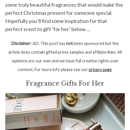
some truly beautiful fragrances that would make the
perfect Christmas present for someone special.
Hopefully you’ll find some inspiration for that
perfect scent to gift ‘for her’ below….
Disclaimer:
AD. This post has
not
been sponsored but the
article does contain gifted press samples and affiliate links. All
opinions are our own and we have full creative rights over
content. For more info please see our
privacy page
.
Fragrance Gifts For Her