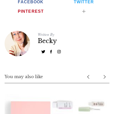
FACEBOOK
TWITTER
PINTEREST
Written By
Becky
You may also like