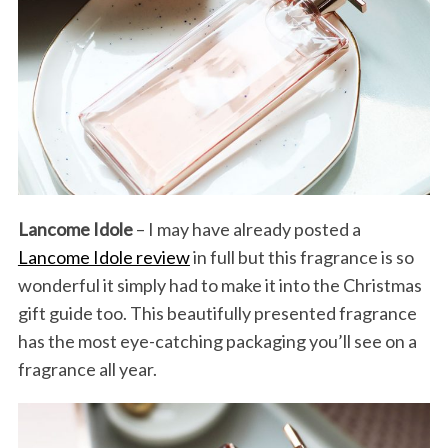
Lancome Idole
– I may have already posted a
Lancome Idole review
in full but this fragrance is so
wonderful it simply had to make it into the Christmas
gift guide too. This beautifully presented fragrance
has the most eye-catching packaging you’ll see on a
fragrance all year.