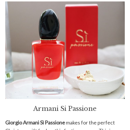
Armani Si Passione
Giorgio Armani Sì Passione
makes for the perfect