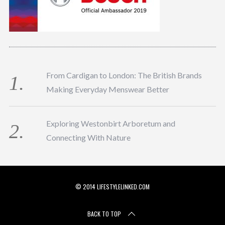
From Cardigan to London: The British Brands
Making Everyday Menswear Better
Exploring Westonbirt Arboretum and
Connecting With Nature
© 2014 LIFESTYLELINKED.COM
BACK TO TOP