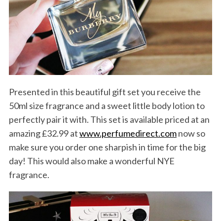
Presented in this beautiful gift set you receive the
50ml size fragrance and a sweet little body lotion to
perfectly pair it with. This set is available priced at an
amazing £32.99 at
www.perfumedirect.com
now so
make sure you order one sharpish in time for the big
day! This would also make a wonderful NYE
fragrance.