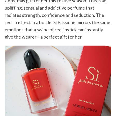
Christmas gift for her this festive season. This is an
uplifting, sensual and addictive perfume that
radiates strength, confidence and seduction. The
red lip effect in a bottle, Sì Passione mirrors the same
emotions that a swipe of red lipstick can instantly
give the wearer – a perfect gift for her.