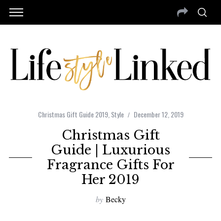
Christmas Gift Guide 2019
,
Style
December 12, 2019
Christmas Gift
Guide | Luxurious
Fragrance Gifts For
Her 2019
by
Becky