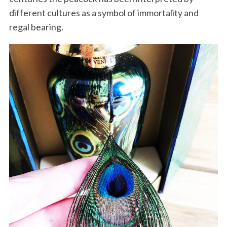
different cultures as a symbol of immortality and
regal bearing.