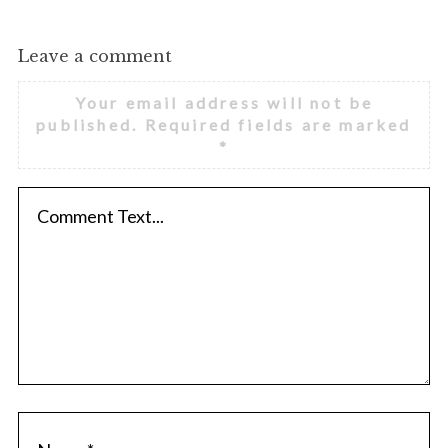
Leave a comment
Your email address will not be
published.
Required fields are marked
*