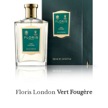
Floris London
Vert Fougère