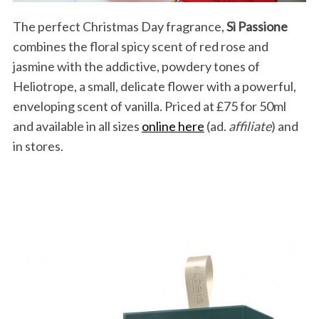
The perfect Christmas Day fragrance,
Sì Passione
combines the floral spicy scent of red rose and
jasmine with the addictive, powdery tones of
S
Heliotrope, a small, delicate flower with a powerful,
e
a
enveloping scent of vanilla. Priced at £75 for 50ml
r
and available in all sizes
online here
(ad.
affiliate
) and
c
in stores.
h
f
o
r
: