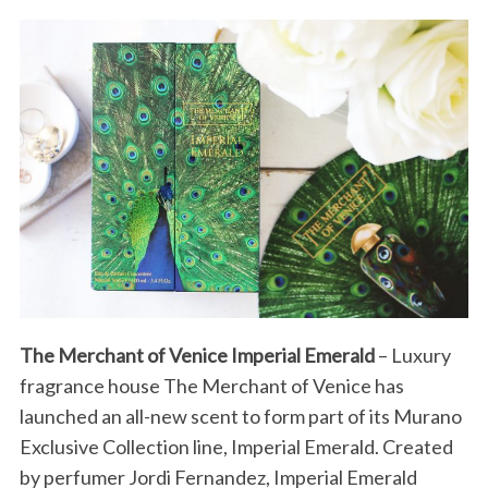
The Merchant of Venice Imperial Emerald
– Luxury
fragrance house The Merchant of Venice has
launched an all-new scent to form part of its Murano
Exclusive Collection line, Imperial Emerald. Created
by perfumer Jordi Fernandez, Imperial Emerald