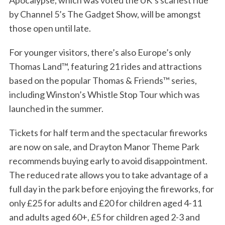
Apocalypse, which was voted the UK’s scariest ride
by Channel 5’s The Gadget Show, will be amongst
those open until late.
For younger visitors, there’s also Europe’s only
Thomas Land™, featuring 21 rides and attractions
based on the popular Thomas & Friends™ series,
including Winston’s Whistle Stop Tour which was
launched in the summer.
Tickets for half term and the spectacular fireworks
are now on sale, and Drayton Manor Theme Park
recommends buying early to avoid disappointment.
The reduced rate allows you to take advantage of a
full day in the park before enjoying the fireworks, for
only £25 for adults and £20 for children aged 4-11
and adults aged 60+, £5 for children aged 2-3 and