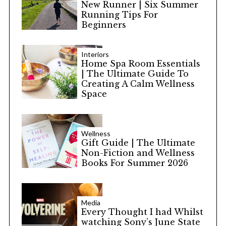
New Runner | Six Summer
Running Tips For
Beginners
Interiors
Home Spa Room Essentials
| The Ultimate Guide To
Creating A Calm Wellness
Space
Wellness
Gift Guide | The Ultimate
Non-Fiction and Wellness
Books For Summer 2026
Media
Every Thought I had Whilst
watching Sony’s June State