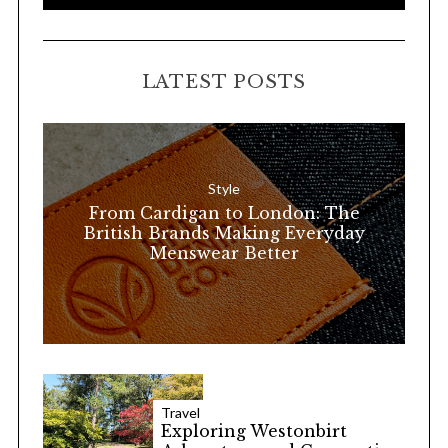
e
E
A
a
R
C
H
r
LATEST POSTS
c
h
f
o
Style
r
From Cardigan to London: The
:
British Brands Making Everyday
Menswear Better
Travel
Exploring Westonbirt