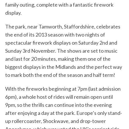
family outing, complete with a fantastic firework
display.
The park, near Tamworth, Staffordshire, celebrates
the end of its 2013 season with two nights of
spectacular firework displays on Saturday 2nd and
Sunday 3rd November. The shows are set to music
and last for 20 minutes, making them one of the
biggest displays in the Midlands and the perfect way
to mark both the end of the season and half term!
With the fireworks beginning at 7pm (last admission
6pm), a whole host of rides will remain open until
9pm, so the thrills can continue into the evening
after enjoying a day at the park. Europe’s only stand-
up rollercoaster, Shockwave, and drop-tower