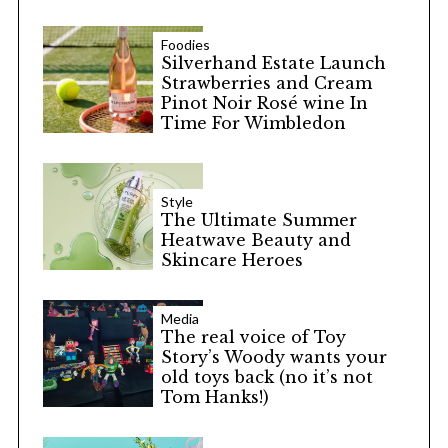
Foodies
Silverhand Estate Launch
Strawberries and Cream
Pinot Noir Rosé wine In
Time For Wimbledon
Style
The Ultimate Summer
Heatwave Beauty and
Skincare Heroes
Media
The real voice of Toy
Story’s Woody wants your
old toys back (no it’s not
Tom Hanks!)