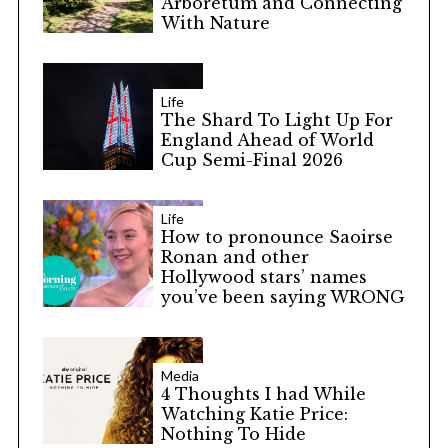
Arboretum and Connecting
With Nature
Life
The Shard To Light Up For
England Ahead of World
Cup Semi-Final 2026
Life
How to pronounce Saoirse
Ronan and other
Hollywood stars’ names
you’ve been saying WRONG
Media
4 Thoughts I had While
Watching Katie Price:
Nothing To Hide