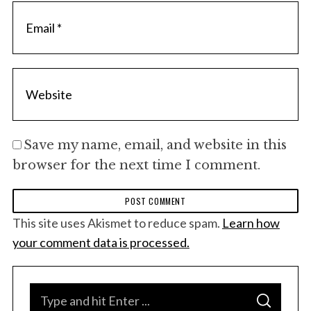
Save my name, email, and website in this
browser for the next time I comment.
This site uses Akismet to reduce spam.
Learn how
your comment data is processed.
S
S