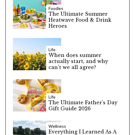
Foodies
The Ultimate Summer
Heatwave Food & Drink
Heroes
Life
When does summer
actually start, and why
can’t we all agree?
Life
The Ultimate Father’s Day
Gift Guide 2026
Wellness
Everything I Learned As A