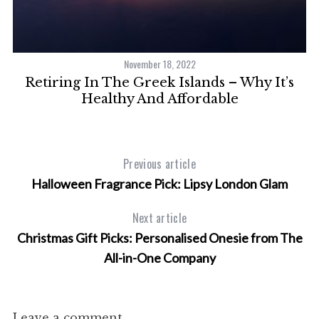
November 18, 2022
h
Retiring In The Greek Islands – Why It’s
Healthy And Affordable
Previous article
Halloween Fragrance Pick: Lipsy London Glam
Next article
Christmas Gift Picks: Personalised Onesie from The
All-in-One Company
Leave a comment