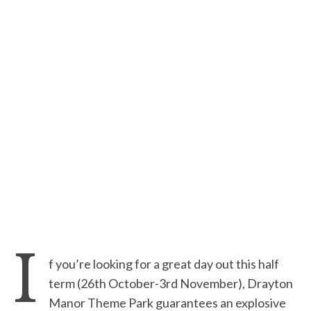
I
f you’re looking for a great day out this half
term (26th October-3rd November), Drayton
Manor Theme Park guarantees an explosive