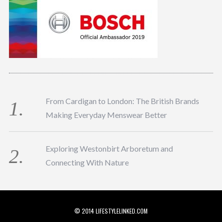
From Cardigan to London: The British Brands
Making Everyday Menswear Better
Exploring Westonbirt Arboretum and
Connecting With Nature
© 2014 LIFESTYLELINKED.COM