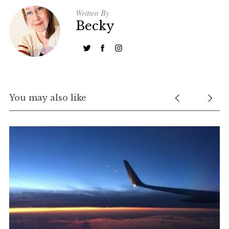
Written By
Becky
You may also like