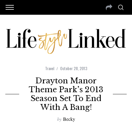
Travel
October 28, 2013
Drayton Manor
Theme Park’s 2013
Season Set To End
With A Bang!
by
Becky