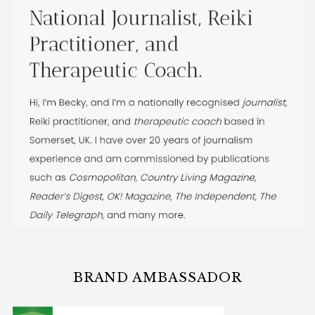
BRAND AMBASSADOR