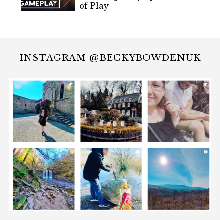
of Play
INSTAGRAM @BECKYBOWDENUK