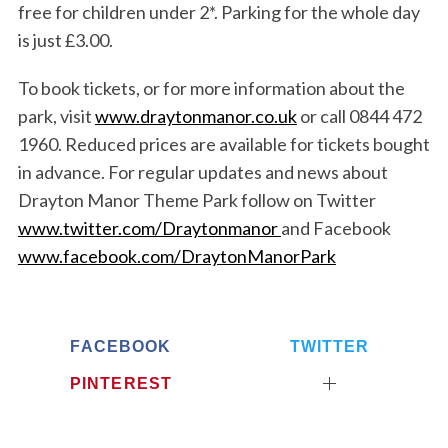
free for children under 2*. Parking for the whole day
is just £3.00.
To book tickets, or for more information about the
park, visit
www.draytonmanor.co.uk
or call 0844 472
1960. Reduced prices are available for tickets bought
in advance. For regular updates and news about
Drayton Manor Theme Park follow on Twitter
www.twitter.com/Draytonmanor
and Facebook
www.facebook.com/DraytonManorPark
FACEBOOK
TWITTER
PINTEREST