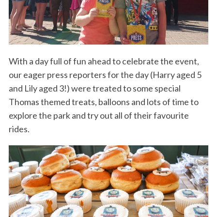
With a day full of fun ahead to celebrate the event,
our eager press reporters for the day (Harry aged 5
and Lily aged 3!) were treated to some special
Thomas themed treats, balloons and lots of time to
explore the park and try out all of their favourite
rides.