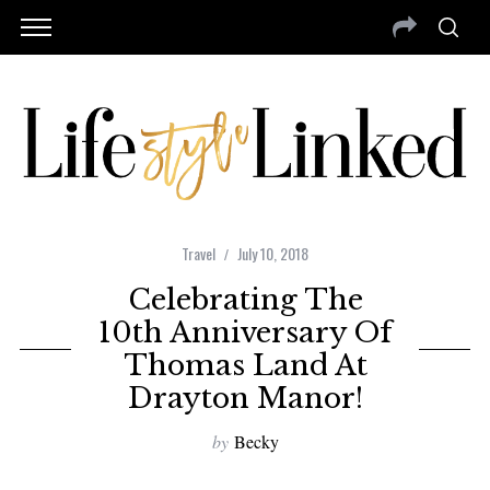
Travel
July 10, 2018
Celebrating The
10th Anniversary Of
Thomas Land At
Drayton Manor!
by
Becky