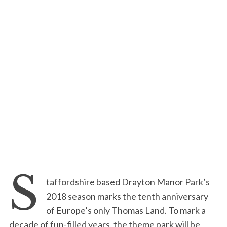
S
taffordshire based Drayton Manor Park’s
2018 season marks the tenth anniversary
of Europe’s only Thomas Land. To mark a
decade of fun-filled years, the theme park will be