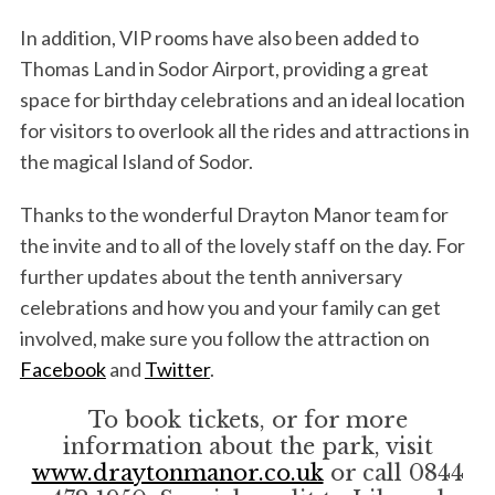
In addition, VIP rooms have also been added to
Thomas Land in Sodor Airport, providing a great
space for birthday celebrations and an ideal location
for visitors to overlook all the rides and attractions in
the magical Island of Sodor.
Thanks to the wonderful Drayton Manor team for
the invite and to all of the lovely staff on the day. For
further updates about the tenth anniversary
celebrations and how you and your family can get
involved, make sure you follow the attraction on
Facebook
and
Twitter
.
To book tickets, or for more
information about the park, visit
www.draytonmanor.co.uk
or call 0844