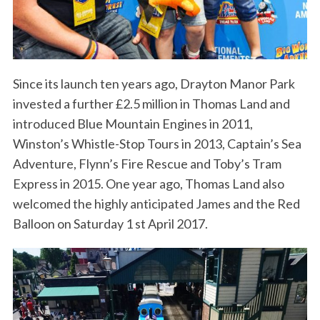
Since its launch ten years ago, Drayton Manor Park
invested a further £2.5 million in Thomas Land and
introduced Blue Mountain Engines in 2011,
Winston’s Whistle-Stop Tours in 2013, Captain’s Sea
Adventure, Flynn’s Fire Rescue and Toby’s Tram
Express in 2015. One year ago, Thomas Land also
welcomed the highly anticipated James and the Red
Balloon on Saturday 1 st April 2017.