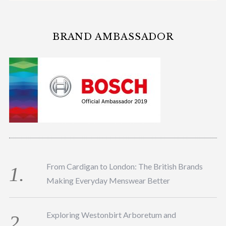
BRAND AMBASSADOR
From Cardigan to London: The British Brands
Making Everyday Menswear Better
Exploring Westonbirt Arboretum and