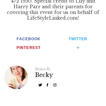
472 1950. Special credit to Lily and
Harry Parr and their parents for
covering this event for us on behalf of
LifeStyleLinked.com!
FACEBOOK
TWITTER
PINTEREST
Written By
Becky