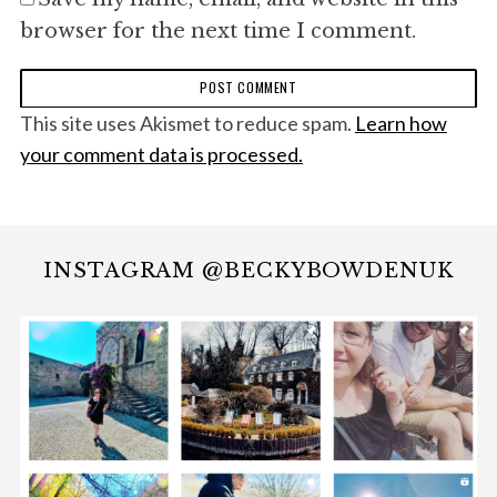
browser for the next time I comment.
This site uses Akismet to reduce spam.
Learn how
your comment data is processed.
INSTAGRAM @BECKYBOWDENUK