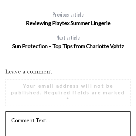
Previous article
Reviewing Playtex Summer Lingerie
Next article
Sun Protection – Top Tips from Charlotte Vøhtz
Leave a comment
Your email address will not be
published.
Required fields are marked
*