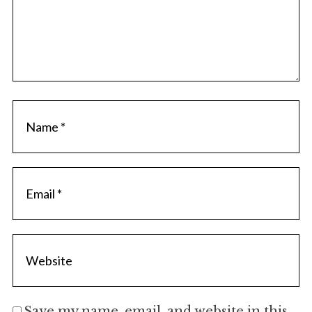
Save my name, email, and website in this