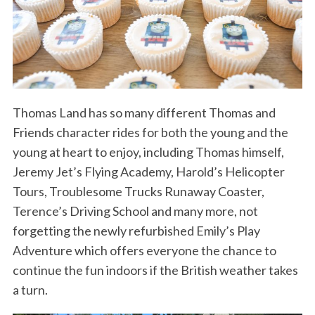
Thomas Land has so many different Thomas and
Friends character rides for both the young and the
young at heart to enjoy, including Thomas himself,
Jeremy Jet’s Flying Academy, Harold’s Helicopter
Tours, Troublesome Trucks Runaway Coaster,
Terence’s Driving School and many more, not
forgetting the newly refurbished Emily’s Play
Adventure which offers everyone the chance to
continue the fun indoors if the British weather takes
a turn.