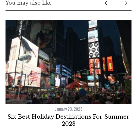
You may also like
January 23, 2023
ns
Six Best Holiday Destinations For Summer
2023