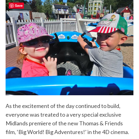
Save
As the excitement of the day continued to build,
everyone was treated to a very special exclusive
Midlands premiere of the new Thomas & Friends
film, ‘Big World! Big Adventures!’ in the 4D cinema.