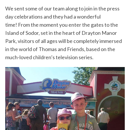
We sent some of our team along to join in the press
day celebrations and they had a wonderful
time! From the moment you enter the gates to the
Island of Sodor, set in the heart of Drayton Manor
Park, visitors of all ages will be completely immersed
in the world of Thomas and Friends, based on the
much-loved children’s television series.