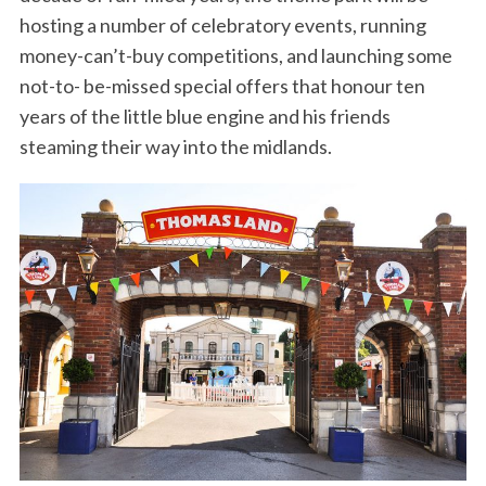
hosting a number of celebratory events, running
money-can’t-buy competitions, and launching some
not-to- be-missed special offers that honour ten
years of the little blue engine and his friends
steaming their way into the midlands.