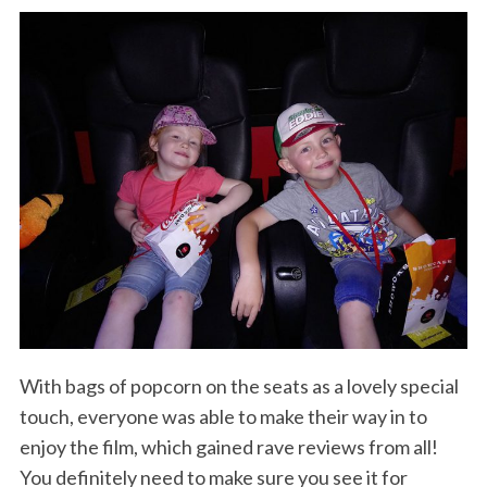
With bags of popcorn on the seats as a lovely special
touch, everyone was able to make their way in to
enjoy the film, which gained rave reviews from all!
You definitely need to make sure you see it for